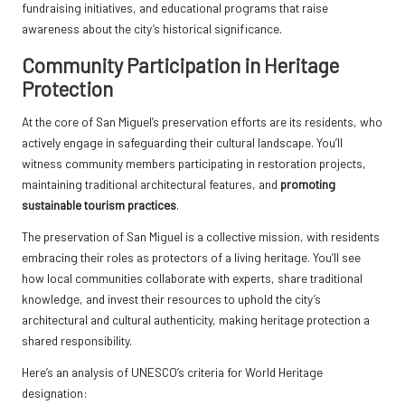
fundraising initiatives, and educational programs that raise
awareness about the city’s historical significance.
Community Participation in Heritage
Protection
At the core of San Miguel’s preservation efforts are its residents, who
actively engage in safeguarding their cultural landscape. You’ll
witness community members participating in restoration projects,
maintaining traditional architectural features, and
promoting
sustainable tourism practices
.
The preservation of San Miguel is a collective mission, with residents
embracing their roles as protectors of a living heritage. You’ll see
how local communities collaborate with experts, share traditional
knowledge, and invest their resources to uphold the city’s
architectural and cultural authenticity, making heritage protection a
shared responsibility.
Here’s an analysis of UNESCO’s criteria for World Heritage
designation: