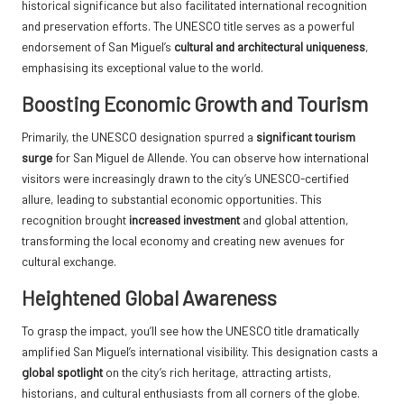
historical significance but also facilitated international recognition
and preservation efforts. The UNESCO title serves as a powerful
endorsement of San Miguel’s
cultural and architectural uniqueness
,
emphasising its exceptional value to the world.
Boosting Economic Growth and Tourism
Primarily, the UNESCO designation spurred a
significant tourism
surge
for San Miguel de Allende. You can observe how international
visitors were increasingly drawn to the city’s UNESCO-certified
allure, leading to substantial economic opportunities. This
recognition brought
increased investment
and global attention,
transforming the local economy and creating new avenues for
cultural exchange.
Heightened Global Awareness
To grasp the impact, you’ll see how the UNESCO title dramatically
amplified San Miguel’s international visibility. This designation casts a
global spotlight
on the city’s rich heritage, attracting artists,
historians, and cultural enthusiasts from all corners of the globe.