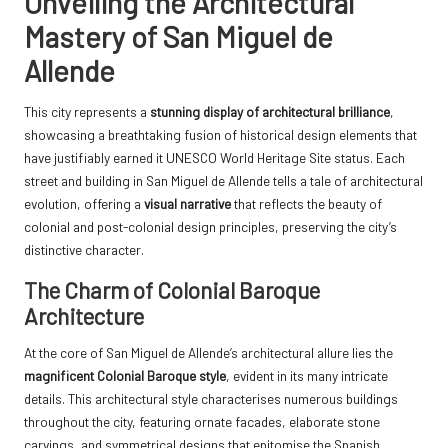
Unveiling the Architectural
Mastery of San Miguel de
Allende
This city represents a
stunning display of architectural brilliance
,
showcasing a breathtaking fusion of historical design elements that
have justifiably earned it UNESCO World Heritage Site status. Each
street and building in San Miguel de Allende tells a tale of architectural
evolution, offering a
visual narrative
that reflects the beauty of
colonial and post-colonial design principles, preserving the city’s
distinctive character.
The Charm of Colonial Baroque
Architecture
At the core of San Miguel de Allende’s architectural allure lies the
magnificent Colonial Baroque style
, evident in its many intricate
details. This architectural style characterises numerous buildings
throughout the city, featuring ornate facades, elaborate stone
carvings, and symmetrical designs that epitomise the Spanish