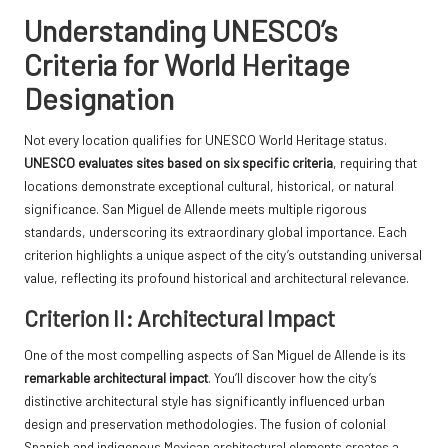
Understanding UNESCO’s
Criteria for World Heritage
Designation
Not every location qualifies for UNESCO World Heritage status.
UNESCO evaluates sites based on six specific criteria
, requiring that
locations demonstrate exceptional cultural, historical, or natural
significance. San Miguel de Allende meets multiple rigorous
standards, underscoring its extraordinary global importance. Each
criterion highlights a unique aspect of the city’s outstanding universal
value, reflecting its profound historical and architectural relevance.
Criterion II: Architectural Impact
One of the most compelling aspects of San Miguel de Allende is its
remarkable architectural impact
. You’ll discover how the city’s
distinctive architectural style has significantly influenced urban
design and preservation methodologies. The fusion of colonial
Spanish and indigenous Mexican architectural elements creates a