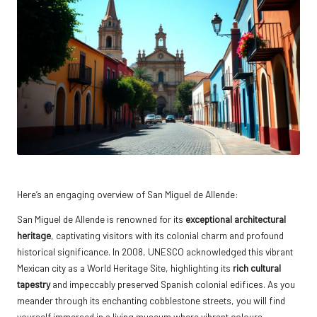
Here’s an engaging overview of San Miguel de Allende:
San Miguel de Allende is renowned for its
exceptional architectural
heritage
, captivating visitors with its colonial charm and profound
historical significance. In 2008, UNESCO acknowledged this vibrant
Mexican city as a World Heritage Site, highlighting its
rich cultural
tapestry
and impeccably preserved Spanish colonial edifices. As you
meander through its enchanting cobblestone streets, you will find
yourself immersed in a living museum where vibrant colours,