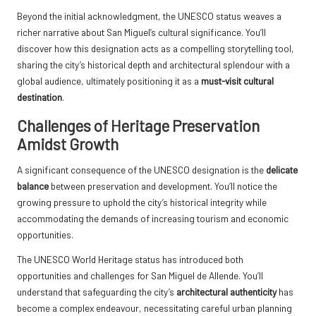
Beyond the initial acknowledgment, the UNESCO status weaves a
richer narrative about San Miguel’s cultural significance. You’ll
discover how this designation acts as a compelling storytelling tool,
sharing the city’s historical depth and architectural splendour with a
global audience, ultimately positioning it as a
must-visit cultural
destination
.
Challenges of Heritage Preservation
Amidst Growth
A significant consequence of the UNESCO designation is the
delicate
balance
between preservation and development. You’ll notice the
growing pressure to uphold the city’s historical integrity while
accommodating the demands of increasing tourism and economic
opportunities.
The UNESCO World Heritage status has introduced both
opportunities and challenges for San Miguel de Allende. You’ll
understand that safeguarding the city’s
architectural authenticity
has
become a complex endeavour, necessitating careful urban planning