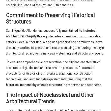
colonial influence of the 17th and 18th centuries.
Commitment to Preserving Historical
Structures
San Miguel de Allende has successfully
maintained its historical
architectural integrity
through decades of meticulous conservation
efforts. Local authorities, alongside preservation committees, have
tirelessly worked to protect and restore buildings, ensuring the city’s
architectural legacy remains visually stunning and structurally sound.
To ensure comprehensive preservation, the city has enacted strict
architectural guidelines and restoration protocols. Restoration
projects prioritise original materials, traditional construction
techniques, and authentic design elements, ensuring that the
historical authenticity of each structure
is preserved and respected.
The Impact of Neoclassical and Other
Architectural Trends
The architectural diversity of San Miguel de Allende extends beyond