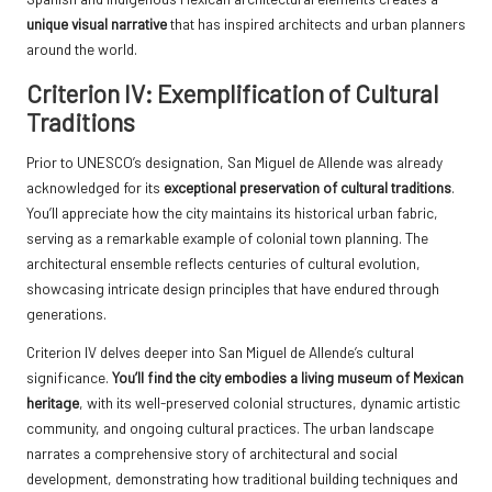
unique visual narrative
that has inspired architects and urban planners
around the world.
Criterion IV: Exemplification of Cultural
Traditions
Prior to UNESCO’s designation, San Miguel de Allende was already
acknowledged for its
exceptional preservation of cultural traditions
.
You’ll appreciate how the city maintains its historical urban fabric,
serving as a remarkable example of colonial town planning. The
architectural ensemble reflects centuries of cultural evolution,
showcasing intricate design principles that have endured through
generations.
Criterion IV delves deeper into San Miguel de Allende’s cultural
significance.
You’ll find the city embodies a living museum of Mexican
heritage
, with its well-preserved colonial structures, dynamic artistic
community, and ongoing cultural practices. The urban landscape
narrates a comprehensive story of architectural and social
development, demonstrating how traditional building techniques and