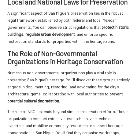
Local and National Laws for Preservation
A significant aspect of San Miguel’s preservation lies in the robust
legal framework established by both federal and local Mexican
governments. You can observe strict regulations that
protect historic
buildings, regulate urban development
, and enforce specific
restoration standards for properties within the heritage zone.
The Role of Non-Governmental
Organizations in Heritage Conservation
Numerous non-governmental organizations play a vital role in
preserving San Miguel’s heritage. You’ll discover these groups actively
engage in documenting, restoring, and advocating for the city’s
architectural gems, collaborating with local authorities to
prevent
potential cultural degradation
.
The role of NGOs extends beyond simple preservation efforts. These
organizations conduct extensive research, provide technical
expertise, and mobilise community resources to support heritage
conservation in San Miguel. You’ll find they organise workshops,