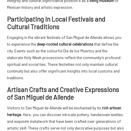
integrity and cultural significance position it as a
living museum
of
Mexican history and artistic expression.
Participating in Local Festivals and
Cultural Traditions
Engaging in the vibrant festivals of San Miguel de Allende allows you
to experience the
deep-rooted cultural celebrations
that define the
city. Events such as the colourful Día de los Muertos and the
elaborate Holy Week processions reflect the community’s profound
spiritual and social ties. These festivities not only maintain cultural
continuity but also offer significant insights into local customs and
traditions.
Artisan Crafts and Creative Expressions
of San Miguel de Allende
Visitors to San Miguel de Allende will be enchanted by its
rich artisan
heritage
. Here, you can discover intricate pottery, handwoven textiles,
and exquisite metalwork that have been crafted over generations of
artistic skill. These crafts serve not only decorative purposes but also