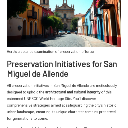
Here’s a detailed examination of preservation efforts:
Preservation Initiatives for San
Miguel de Allende
All preservation initiatives in San Miguel de Allende are meticulously
designed to uphold the
architectural and cultural integrity
of this
esteemed UNESCO World Heritage Site. You’ll discover
comprehensive strategies aimed at safeguarding the city’s historic
urban landscape, ensuring its unique character remains preserved
for generations to come.