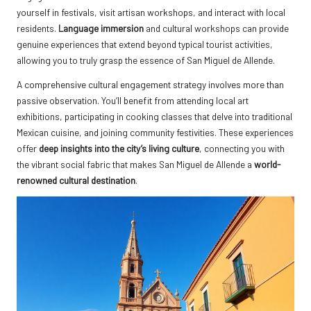
yourself in festivals, visit artisan workshops, and interact with local
residents.
Language immersion
and cultural workshops can provide
genuine experiences that extend beyond typical tourist activities,
allowing you to truly grasp the essence of San Miguel de Allende.
A comprehensive cultural engagement strategy involves more than
passive observation. You’ll benefit from attending local art
exhibitions, participating in cooking classes that delve into traditional
Mexican cuisine, and joining community festivities. These experiences
offer
deep insights into the city’s living culture
, connecting you with
the vibrant social fabric that makes San Miguel de Allende a
world-
renowned cultural destination
.