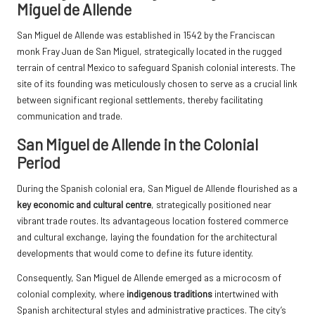
Miguel de Allende
San Miguel de Allende was established in 1542 by the Franciscan
monk Fray Juan de San Miguel, strategically located in the rugged
terrain of central Mexico to safeguard Spanish colonial interests. The
site of its founding was meticulously chosen to serve as a crucial link
between significant regional settlements, thereby facilitating
communication and trade.
San Miguel de Allende in the Colonial
Period
During the Spanish colonial era, San Miguel de Allende flourished as a
key economic and cultural centre
, strategically positioned near
vibrant trade routes. Its advantageous location fostered commerce
and cultural exchange, laying the foundation for the architectural
developments that would come to define its future identity.
Consequently, San Miguel de Allende emerged as a microcosm of
colonial complexity, where
indigenous traditions
intertwined with
Spanish architectural styles and administrative practices. The city’s