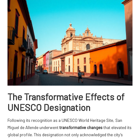
The Transformative Effects of
UNESCO Designation
Following its recognition as a UNESCO World Heritage Site, San
Miguel de Allende underwent
transformative changes
that elevated its
global profile. This designation not only acknowledged the city’s