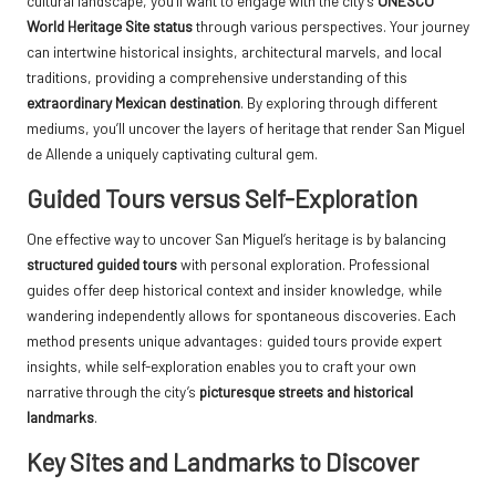
cultural landscape, you’ll want to engage with the city’s
UNESCO
World Heritage Site status
through various perspectives. Your journey
can intertwine historical insights, architectural marvels, and local
traditions, providing a comprehensive understanding of this
extraordinary Mexican destination
. By exploring through different
mediums, you’ll uncover the layers of heritage that render San Miguel
de Allende a uniquely captivating cultural gem.
Guided Tours versus Self-Exploration
One effective way to uncover San Miguel’s heritage is by balancing
structured guided tours
with personal exploration. Professional
guides offer deep historical context and insider knowledge, while
wandering independently allows for spontaneous discoveries. Each
method presents unique advantages: guided tours provide expert
insights, while self-exploration enables you to craft your own
narrative through the city’s
picturesque streets and historical
landmarks
.
Key Sites and Landmarks to Discover