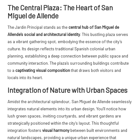
The Central Plaza: The Heart of San
Miguel de Allende
The Jardín Principal stands as the
central hub of San Miguel de
Allende’s social and architectural identity
. This bustling plaza serves
as a vibrant gathering spot, embodying the essence of the city’s
culture. Its design reflects traditional Spanish colonial urban
planning, establishing a deep connection between public space and
community interaction. The plaza’s surrounding buildings contribute
to a
captivating visual composition
that draws both visitors and
locals into its heart.
Integration of Nature with Urban Spaces
Amidst the architectural splendour, San Miguel de Allende seamlessly
integrates natural elements into its urban design. You’ll notice how
lush green spaces, inviting courtyards, and vibrant gardens are
strategically positioned within the city’s layout. This thoughtful
integration fosters
visual harmony
between built environments and
natural landscapes, providing a unique urban experience that