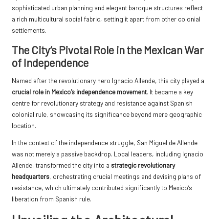
sophisticated urban planning and elegant baroque structures reflect
a rich multicultural social fabric, setting it apart from other colonial
settlements.
The City’s Pivotal Role in the Mexican War
of Independence
Named after the revolutionary hero Ignacio Allende, this city played a
crucial role in Mexico’s independence movement
. It became a key
centre for revolutionary strategy and resistance against Spanish
colonial rule, showcasing its significance beyond mere geographic
location.
In the context of the independence struggle, San Miguel de Allende
was not merely a passive backdrop. Local leaders, including Ignacio
Allende, transformed the city into a
strategic revolutionary
headquarters
, orchestrating crucial meetings and devising plans of
resistance, which ultimately contributed significantly to Mexico’s
liberation from Spanish rule.