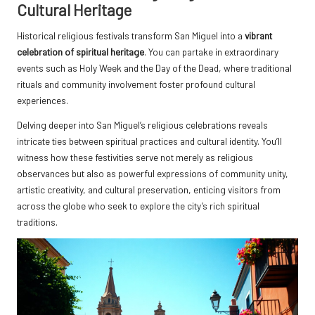
Cultural Heritage
Historical religious festivals transform San Miguel into a
vibrant
celebration of spiritual heritage
. You can partake in extraordinary
events such as Holy Week and the Day of the Dead, where traditional
rituals and community involvement foster profound cultural
experiences.
Delving deeper into San Miguel’s religious celebrations reveals
intricate ties between spiritual practices and cultural identity. You’ll
witness how these festivities serve not merely as religious
observances but also as powerful expressions of community unity,
artistic creativity, and cultural preservation, enticing visitors from
across the globe who seek to explore the city’s rich spiritual
traditions.