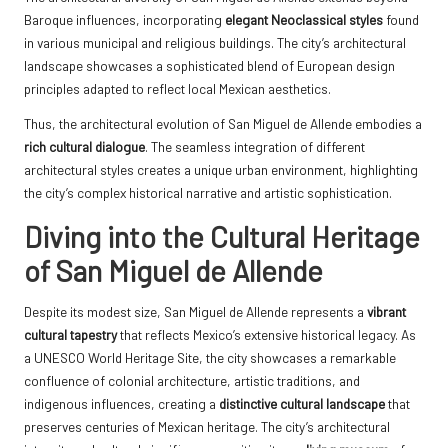
Baroque influences, incorporating
elegant Neoclassical styles
found
in various municipal and religious buildings. The city’s architectural
landscape showcases a sophisticated blend of European design
principles adapted to reflect local Mexican aesthetics.
Thus, the architectural evolution of San Miguel de Allende embodies a
rich cultural dialogue
. The seamless integration of different
architectural styles creates a unique urban environment, highlighting
the city’s complex historical narrative and artistic sophistication.
Diving into the Cultural Heritage
of San Miguel de Allende
Despite its modest size, San Miguel de Allende represents a
vibrant
cultural tapestry
that reflects Mexico’s extensive historical legacy. As
a UNESCO World Heritage Site, the city showcases a remarkable
confluence of colonial architecture, artistic traditions, and
indigenous influences, creating a
distinctive cultural landscape
that
preserves centuries of Mexican heritage. The city’s architectural