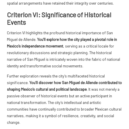
spatial arrangements have retained their integrity over centuries.
Criterion VI: Significance of Historical
Events
Criterion VI highlights the profound historical importance of San
Miguel de Allende.
You’ll explore how the city played a pivotal role in
Mexico’s independence movement
, serving as a critical locale for
revolutionary discussions and strategic planning. The historical
narrative of San Miguel is intricately woven into the fabric of national
identity and transformative social movements.
Further exploration reveals the city’s multifaceted historical
significance.
You’ll discover how San Miguel de Allende contributed to
shaping Mexico’s cultural and political landscape
. It was not merely a
passive observer of historical events but an active participant in
national transformation. The city’s intellectual and artistic
communities have continually contributed to broader Mexican cultural
narratives, making it a symbol of resilience, creativity, and social
change.