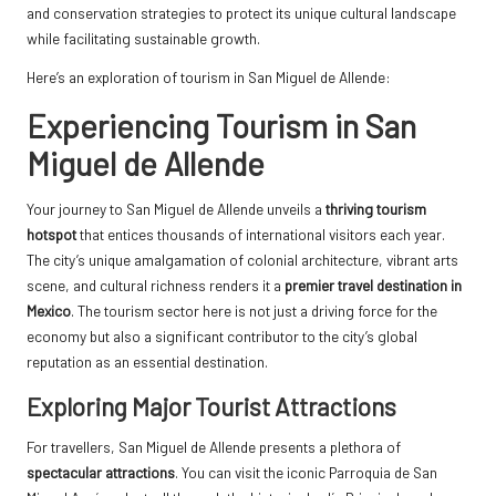
and conservation strategies to protect its unique cultural landscape
while facilitating sustainable growth.
Here’s an exploration of tourism in San Miguel de Allende:
Experiencing Tourism in San
Miguel de Allende
Your journey to San Miguel de Allende unveils a
thriving tourism
hotspot
that entices thousands of international visitors each year.
The city’s unique amalgamation of colonial architecture, vibrant arts
scene, and cultural richness renders it a
premier travel destination in
Mexico
. The tourism sector here is not just a driving force for the
economy but also a significant contributor to the city’s global
reputation as an essential destination.
Exploring Major Tourist Attractions
For travellers, San Miguel de Allende presents a plethora of
spectacular attractions
. You can visit the iconic Parroquia de San