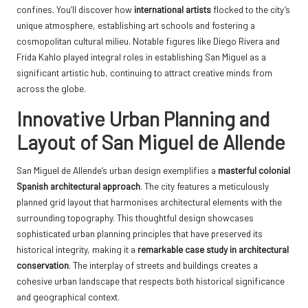
confines. You’ll discover how
international artists
flocked to the city’s
unique atmosphere, establishing art schools and fostering a
cosmopolitan cultural milieu. Notable figures like Diego Rivera and
Frida Kahlo played integral roles in establishing San Miguel as a
significant artistic hub, continuing to attract creative minds from
across the globe.
Innovative Urban Planning and
Layout of San Miguel de Allende
San Miguel de Allende’s urban design exemplifies a
masterful colonial
Spanish architectural approach
. The city features a meticulously
planned grid layout that harmonises architectural elements with the
surrounding topography. This thoughtful design showcases
sophisticated urban planning principles that have preserved its
historical integrity, making it a
remarkable case study in architectural
conservation
. The interplay of streets and buildings creates a
cohesive urban landscape that respects both historical significance
and geographical context.