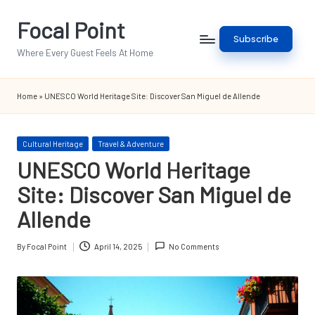
Focal Point
Skip
Subscribe
to
Where Every Guest Feels At Home
content
Home
»
UNESCO World Heritage Site: Discover San Miguel de Allende
Posted
Cultural Heritage
Travel & Adventure
in
UNESCO World Heritage
Site: Discover San Miguel de
Allende
By
Focal Point
April 14, 2025
No Comments
Posted
by