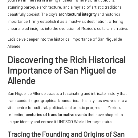
stunning baroque architecture, and a myriad of artistic traditions
beautifully coexist. The city’s
architectural integrity
and historical
importance firmly establish it as a must-visit destination, offering
unparalleled insights into the evolution of Mexico’s cultural narrative.
Let’s delve deeper into the historical importance of San Miguel de
Allende:
Discovering the Rich Historical
Importance of San Miguel de
Allende
San Miguel de Allende boasts a fascinating and intricate history that
transcends its geographical boundaries. This city has evolved into a
vital centre for cultural, political, and artistic progress in Mexico,
reflecting
centuries of transformative events
that have shaped its
unique identity and earned it UNESCO World Heritage status.
Tracing the Founding and Origins of San