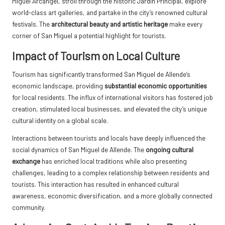
Miguel Arcángel, stroll through the historic Jardín Principal, explore
world-class art galleries, and partake in the city’s renowned cultural
festivals. The
architectural beauty and artistic heritage
make every
corner of San Miguel a potential highlight for tourists.
Impact of Tourism on Local Culture
Tourism has significantly transformed San Miguel de Allende’s
economic landscape, providing
substantial economic opportunities
for local residents. The influx of international visitors has fostered job
creation, stimulated local businesses, and elevated the city’s unique
cultural identity on a global scale.
Interactions between tourists and locals have deeply influenced the
social dynamics of San Miguel de Allende. The
ongoing cultural
exchange
has enriched local traditions while also presenting
challenges, leading to a complex relationship between residents and
tourists. This interaction has resulted in enhanced cultural
awareness, economic diversification, and a more globally connected
community.