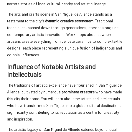
narrate stories of local cultural identity and artistic lineage.
The arts and crafts scene in San Miguel de Allende stands as a
testament to the city’s
dynamic creative ecosystem
. Traditional
techniques, passed down through generations, coexist alongside
contemporary artistic innovations. Workshops abound, where
artisans create everything from delicate ceramics to complex textile
designs, each piece representing a unique fusion of indigenous and
colonial influences.
Influence of Notable Artists and
Intellectuals
The traditions of artistic excellence have flourished in San Miguel de
Allende, cultivated by numerous
prominent creators
who have made
this city their home. You will learn about the artists and intellectuals
who have transformed San Miguel into a global cultural destination,
significantly contributing to its reputation as a centre for creativity
and inspiration.
The artistic legacy of San Miguel de Allende extends beyond local