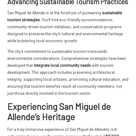
Advancing Sustainable Tourism Practices
San Miguel de Allende is at the forefront of pioneering
sustainable
tourism strategies
. You’ll find eco-friendly accommodations,
community-driven tourism initiatives, and conservation programs
designed to preserve the city’s cultural and environmental heritage
while bolstering local economic growth.
The city’s commitment to sustainable tourism transcends
environmental considerations. Comprehensive strategies have been
developed that
integrate local community needs
with tourism
development. This approach includes preserving architectural
integrity, supporting local artisans, promoting cultural education, and
ensuring that tourism benefits reach all community members, not
just those directly involved in the tourism sector.
Experiencing San Miguel de
Allende’s Heritage
For a truly immersive experience of San Miguel de Allende’s rich