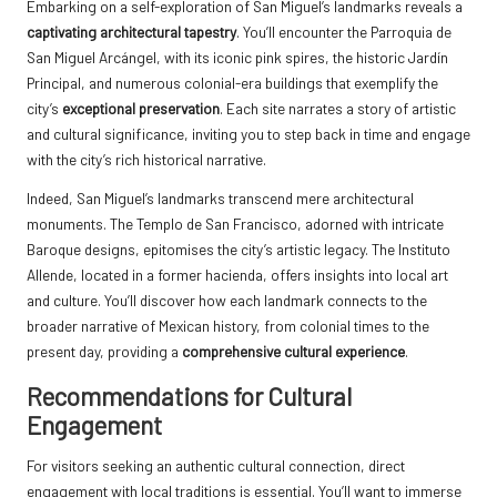
Embarking on a self-exploration of San Miguel’s landmarks reveals a
captivating architectural tapestry
. You’ll encounter the Parroquia de
San Miguel Arcángel, with its iconic pink spires, the historic Jardín
Principal, and numerous colonial-era buildings that exemplify the
city’s
exceptional preservation
. Each site narrates a story of artistic
and cultural significance, inviting you to step back in time and engage
with the city’s rich historical narrative.
Indeed, San Miguel’s landmarks transcend mere architectural
monuments. The Templo de San Francisco, adorned with intricate
Baroque designs, epitomises the city’s artistic legacy. The Instituto
Allende, located in a former hacienda, offers insights into local art
and culture. You’ll discover how each landmark connects to the
broader narrative of Mexican history, from colonial times to the
present day, providing a
comprehensive cultural experience
.
Recommendations for Cultural
Engagement
For visitors seeking an authentic cultural connection, direct
engagement with local traditions is essential. You’ll want to immerse