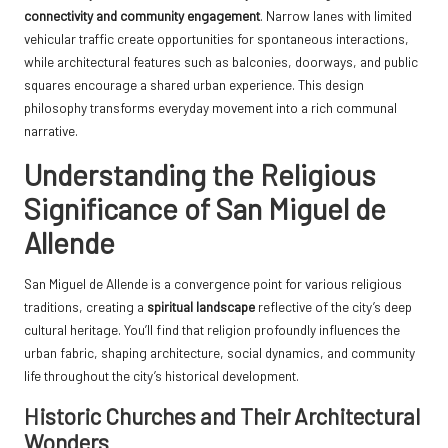
connectivity and community engagement
. Narrow lanes with limited
vehicular traffic create opportunities for spontaneous interactions,
while architectural features such as balconies, doorways, and public
squares encourage a shared urban experience. This design
philosophy transforms everyday movement into a rich communal
narrative.
Understanding the Religious
Significance of San Miguel de
Allende
San Miguel de Allende is a convergence point for various religious
traditions, creating a
spiritual landscape
reflective of the city’s deep
cultural heritage. You’ll find that religion profoundly influences the
urban fabric, shaping architecture, social dynamics, and community
life throughout the city’s historical development.
Historic Churches and Their Architectural
Wonders