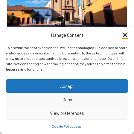
Manage Consent
Here’s a look at the role of education in appreciating heritage:
The Role of Education in
To provide the best experiences, we use technologies like cookies to store
and/or access device information. Consenting to these technologies will
Heritage Awareness
allow us to process data such as browsing behavior or unique IDs on this
site. Not consenting or withdrawing consent, may adversely affect certain
features and functions.
Education plays a
crucial role
in preserving San Miguel de Allende’s
rich cultural heritage. You’ll discover that understanding the city’s
Accept
historical significance involves active engagement and learning, not
just passive observation. By fostering educational initiatives, the
Deny
community ensures that
cultural knowledge is passed down
through
generations, safeguarding the integrity of this UNESCO World
View preferences
Heritage Site.
Educational Programs and Workshops
Cookie Policy
Legal