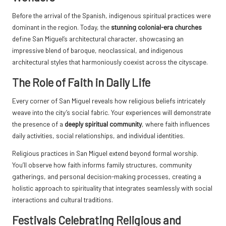
Before the arrival of the Spanish, indigenous spiritual practices were
dominant in the region. Today, the
stunning colonial-era churches
define San Miguel’s architectural character, showcasing an
impressive blend of baroque, neoclassical, and indigenous
architectural styles that harmoniously coexist across the cityscape.
The Role of Faith in Daily Life
Every corner of San Miguel reveals how religious beliefs intricately
weave into the city’s social fabric. Your experiences will demonstrate
the presence of a
deeply spiritual community
, where faith influences
daily activities, social relationships, and individual identities.
Religious practices in San Miguel extend beyond formal worship.
You’ll observe how faith informs family structures, community
gatherings, and personal decision-making processes, creating a
holistic approach to spirituality that integrates seamlessly with social
interactions and cultural traditions.
Festivals Celebrating Religious and