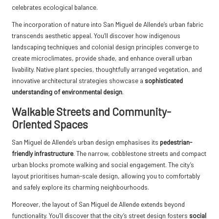
celebrates ecological balance.
The incorporation of nature into San Miguel de Allende’s urban fabric
transcends aesthetic appeal. You’ll discover how indigenous
landscaping techniques and colonial design principles converge to
create microclimates, provide shade, and enhance overall urban
livability. Native plant species, thoughtfully arranged vegetation, and
innovative architectural strategies showcase a
sophisticated
understanding of environmental design
.
Walkable Streets and Community-
Oriented Spaces
San Miguel de Allende’s urban design emphasises its
pedestrian-
friendly infrastructure
. The narrow, cobblestone streets and compact
urban blocks promote walking and social engagement. The city’s
layout prioritises human-scale design, allowing you to comfortably
and safely explore its charming neighbourhoods.
Moreover, the layout of San Miguel de Allende extends beyond
functionality. You’ll discover that the city’s street design fosters
social