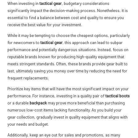
When investing in
tactical gear
, budgetary considerations
significantly impact the decision-making process. Nonetheless, it is
essential to find a balance between cost and quality to ensure you
receive the best value for your investment.
While it may be tempting to choose the cheapest options, particularly
for newcomers to
tactical gear
, this approach can lead to subpar
performance and potentially dangerous situations. Instead, focus on
reputable brands known for producing high-quality equipment that
meets stringent standards. Often, these brands provide gear built to
last, ultimately saving you money over time by reducing the need for
frequent replacements.
Prioritize key items that will have the most significant impact on your
performance. For instance, investing in a quality pair of
tactical boots
or a durable
backpack
may prove more beneficial than purchasing
numerous low-cost items lacking functionality. As you build your
gear collection, gradually invest in quality equipment that aligns with
your needs and budget.
Additionally, keep an eye out for sales and promotions, as many