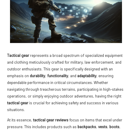
Tactical gear
represents a broad spectrum of specialized equipment
and clothing meticulously crafted for military, law enforcement, and
outdoor enthusiasts. This gear is specifically designed with an
emphasis on
durability
,
functionality
, and
adaptability
, ensuring
dependable performance in critical circumstances. Whether
navigating through treacherous terrains, participating in high-stakes
operations, or simply enjoying outdoor adventures, having the right
tactical gear
is crucial for achieving safety and success in various
situations.
At its essence,
tactical gear reviews
focus on items that excel under
pressure. This includes products such as
backpacks
,
vests
,
boots
,