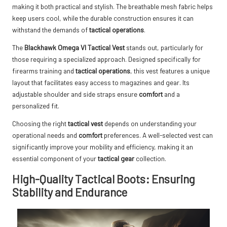
making it both practical and stylish. The breathable mesh fabric helps
keep users cool, while the durable construction ensures it can
withstand the demands of
tactical operations
.
The
Blackhawk Omega VI Tactical Vest
stands out, particularly for
those requiring a specialized approach. Designed specifically for
firearms training and
tactical operations
, this vest features a unique
layout that facilitates easy access to magazines and gear. Its
adjustable shoulder and side straps ensure
comfort
and a
personalized fit.
Choosing the right
tactical vest
depends on understanding your
operational needs and
comfort
preferences. A well-selected vest can
significantly improve your mobility and efficiency, making it an
essential component of your
tactical gear
collection.
High-Quality Tactical Boots: Ensuring
Stability and Endurance