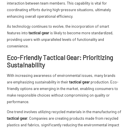
interaction between team members. This capability is vital for
coordinating efforts during high-pressure situations, ultimately
enhancing overall operational efficiency.
As technology continues to evolve, the incorporation of smart
features into
tactical gear
is likely to become more standardized,
providing users with unparalleled levels of functionality and
convenience.
Eco-Friendly Tactical Gear: Prioritizing
Sustainability
With increasing awareness of environmental issues, many brands
are emphasizing sustainability in their
tactical gear
production. Eco-
friendly options are emerging in the market, enabling consumers to
make responsible choices without compromising on quality or
performance.
One trend involves utilizing recycled materials in the manufacturing of
tactical gear
. Companies are creating products made from recycled
plastics and fabrics, significantly reducing the environmental impact