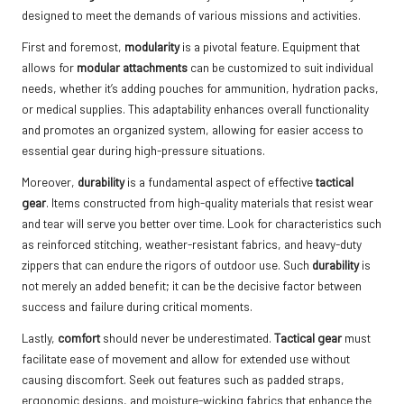
designed to meet the demands of various missions and activities.
First and foremost,
modularity
is a pivotal feature. Equipment that
allows for
modular attachments
can be customized to suit individual
needs, whether it’s adding pouches for ammunition, hydration packs,
or medical supplies. This adaptability enhances overall functionality
and promotes an organized system, allowing for easier access to
essential gear during high-pressure situations.
Moreover,
durability
is a fundamental aspect of effective
tactical
gear
. Items constructed from high-quality materials that resist wear
and tear will serve you better over time. Look for characteristics such
as reinforced stitching, weather-resistant fabrics, and heavy-duty
zippers that can endure the rigors of outdoor use. Such
durability
is
not merely an added benefit; it can be the decisive factor between
success and failure during critical moments.
Lastly,
comfort
should never be underestimated.
Tactical gear
must
facilitate ease of movement and allow for extended use without
causing discomfort. Seek out features such as padded straps,
ergonomic designs, and moisture-wicking fabrics that enhance the