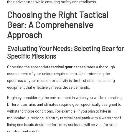
their adventures while ensuring safety and readiness.
Choosing the Right Tactical
Gear: A Comprehensive
Approach
Evaluating Your Needs: Selecting Gear for
Specific Missions
Choosing the appropriate
tactical gear
necessitates a thorough
assessment of your unique requirements. Understanding the
specifics of your mission or activity is the first step in selecting
equipment that effectively meets those demands.
Begin by considering the environment in which you will be operating.
Different terrains and climates require gear specifically designed to
withstand those conditions. For example, if you plan to hike in
mountainous regions, a sturdy
tactical backpack
with a waterproof
lining and
boots
designed for rocky surfaces will be vital for your
comfort and safety.