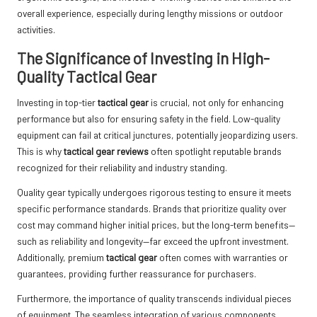
overall experience, especially during lengthy missions or outdoor
activities.
The Significance of Investing in High-
Quality Tactical Gear
Investing in top-tier
tactical gear
is crucial, not only for enhancing
performance but also for ensuring safety in the field. Low-quality
equipment can fail at critical junctures, potentially jeopardizing users.
This is why
tactical gear reviews
often spotlight reputable brands
recognized for their reliability and industry standing.
Quality gear typically undergoes rigorous testing to ensure it meets
specific performance standards. Brands that prioritize quality over
cost may command higher initial prices, but the long-term benefits—
such as reliability and longevity—far exceed the upfront investment.
Additionally, premium
tactical gear
often comes with warranties or
guarantees, providing further reassurance for purchasers.
Furthermore, the importance of quality transcends individual pieces
of equipment. The seamless integration of various components,