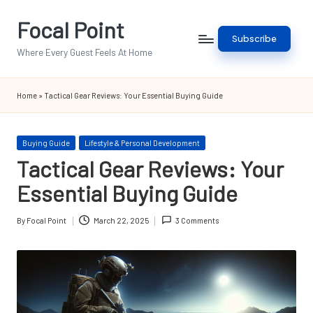
Focal Point
Skip
Subscribe
to
Where Every Guest Feels At Home
content
Home
»
Tactical Gear Reviews: Your Essential Buying Guide
Posted
Buying Guide
Lifestyle & Personal Development
in
Tactical Gear Reviews: Your
Essential Buying Guide
By
Focal Point
March 22, 2025
3 Comments
Posted
by