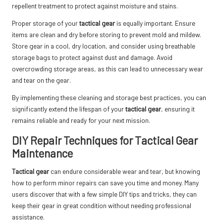
repellent treatment to protect against moisture and stains.
Proper storage of your
tactical gear
is equally important. Ensure
items are clean and dry before storing to prevent mold and mildew.
Store gear in a cool, dry location, and consider using breathable
storage bags to protect against dust and damage. Avoid
overcrowding storage areas, as this can lead to unnecessary wear
and tear on the gear.
By implementing these cleaning and storage best practices, you can
significantly extend the lifespan of your
tactical gear
, ensuring it
remains reliable and ready for your next mission.
DIY Repair Techniques for Tactical Gear
Maintenance
Tactical gear
can endure considerable wear and tear, but knowing
how to perform minor repairs can save you time and money. Many
users discover that with a few simple DIY tips and tricks, they can
keep their gear in great condition without needing professional
assistance.