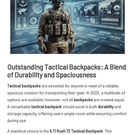
Outstanding Tactical Backpacks: A Blend
of Durability and Spaciousness
Tactical backpacks
are essential for anyone in need of a reliable,
spacious solution for transporting their gear. In 2023, a multitude of
options are available; however, not all
backpacks
are created equal.
A remarkable
tactical backpack
should excel in both
durability
and
storage capacity, offering users ample room while ensuring comfort
during use.
A standout choice is the
5.11 Rush 72 Tactical Backpack
. This