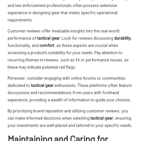
and law enforcement professionals often possess extensive
experience in designing gear that meets specific operational
requirements.
Customer reviews offer invaluable insights into the real-world
performance of
tactical gear
. Look for reviews discussing
durability
,
functionality, and
comfort
, as these aspects are crucial when
assessing a product’s suitability for your needs. Pay attention to
recurring themes in reviews, such as fit or performance issues, as
these may indicate potential red flags.
Moreover, consider engaging with online forums or communities
dedicated to
tactical gear
enthusiasts. These platforms often feature
discussions and recommendations from users with firsthand
experience, providing a wealth of information to guide your choices.
By prioritizing brand reputation and utilizing customer reviews, you
can make informed decisions when selecting
tactical gear
, ensuring
your investments are well-placed and tailored to your specific needs.
Maintaining and Caring for