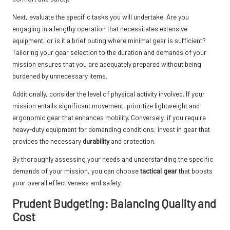
Next, evaluate the specific tasks you will undertake. Are you
engaging in a lengthy operation that necessitates extensive
equipment, or is it a brief outing where minimal gear is sufficient?
Tailoring your gear selection to the duration and demands of your
mission ensures that you are adequately prepared without being
burdened by unnecessary items.
Additionally, consider the level of physical activity involved. If your
mission entails significant movement, prioritize lightweight and
ergonomic gear that enhances mobility. Conversely, if you require
heavy-duty equipment for demanding conditions, invest in gear that
provides the necessary
durability
and protection.
By thoroughly assessing your needs and understanding the specific
demands of your mission, you can choose
tactical gear
that boosts
your overall effectiveness and safety.
Prudent Budgeting: Balancing Quality and
Cost