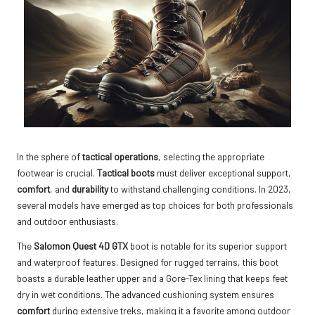
In the sphere of
tactical operations
, selecting the appropriate
footwear is crucial.
Tactical boots
must deliver exceptional support,
comfort
, and
durability
to withstand challenging conditions. In 2023,
several models have emerged as top choices for both professionals
and outdoor enthusiasts.
The
Salomon Quest 4D GTX
boot is notable for its superior support
and waterproof features. Designed for rugged terrains, this boot
boasts a durable leather upper and a Gore-Tex lining that keeps feet
dry in wet conditions. The advanced cushioning system ensures
comfort
during extensive treks, making it a favorite among outdoor