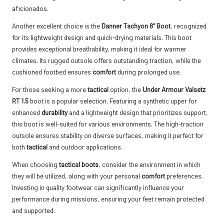
aficionados.
Another excellent choice is the
Danner Tachyon 8″ Boot
, recognized
for its lightweight design and quick-drying materials. This boot
provides exceptional breathability, making it ideal for warmer
climates. Its rugged outsole offers outstanding traction, while the
cushioned footbed ensures
comfort
during prolonged use.
For those seeking a more
tactical
option, the
Under Armour Valsetz
RT 1.5
boot is a popular selection. Featuring a synthetic upper for
enhanced
durability
and a lightweight design that prioritizes support,
this boot is well-suited for various environments. The high-traction
outsole ensures stability on diverse surfaces, making it perfect for
both
tactical
and outdoor applications.
When choosing
tactical boots
, consider the environment in which
they will be utilized, along with your personal
comfort
preferences.
Investing in quality footwear can significantly influence your
performance during missions, ensuring your feet remain protected
and supported.