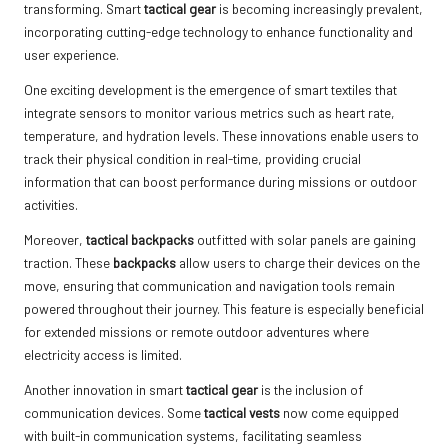
transforming. Smart
tactical gear
is becoming increasingly prevalent,
incorporating cutting-edge technology to enhance functionality and
user experience.
One exciting development is the emergence of smart textiles that
integrate sensors to monitor various metrics such as heart rate,
temperature, and hydration levels. These innovations enable users to
track their physical condition in real-time, providing crucial
information that can boost performance during missions or outdoor
activities.
Moreover,
tactical backpacks
outfitted with solar panels are gaining
traction. These
backpacks
allow users to charge their devices on the
move, ensuring that communication and navigation tools remain
powered throughout their journey. This feature is especially beneficial
for extended missions or remote outdoor adventures where
electricity access is limited.
Another innovation in smart
tactical gear
is the inclusion of
communication devices. Some
tactical vests
now come equipped
with built-in communication systems, facilitating seamless