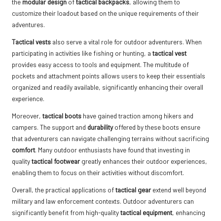
the
modular design
of
tactical backpacks
, allowing them to
customize their loadout based on the unique requirements of their
adventures.
Tactical vests
also serve a vital role for outdoor adventurers. When
participating in activities like fishing or hunting, a
tactical vest
provides easy access to tools and equipment. The multitude of
pockets and attachment points allows users to keep their essentials
organized and readily available, significantly enhancing their overall
experience.
Moreover,
tactical boots
have gained traction among hikers and
campers. The support and
durability
offered by these boots ensure
that adventurers can navigate challenging terrains without sacrificing
comfort
. Many outdoor enthusiasts have found that investing in
quality
tactical footwear
greatly enhances their outdoor experiences,
enabling them to focus on their activities without discomfort.
Overall, the practical applications of
tactical gear
extend well beyond
military and law enforcement contexts. Outdoor adventurers can
significantly benefit from high-quality
tactical equipment
, enhancing