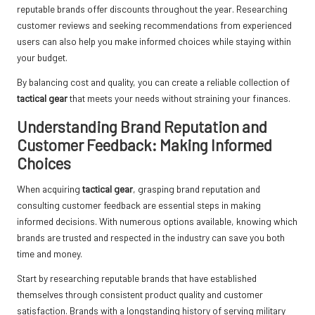
reputable brands offer discounts throughout the year. Researching
customer reviews and seeking recommendations from experienced
users can also help you make informed choices while staying within
your budget.
By balancing cost and quality, you can create a reliable collection of
tactical gear
that meets your needs without straining your finances.
Understanding Brand Reputation and
Customer Feedback: Making Informed
Choices
When acquiring
tactical gear
, grasping brand reputation and
consulting customer feedback are essential steps in making
informed decisions. With numerous options available, knowing which
brands are trusted and respected in the industry can save you both
time and money.
Start by researching reputable brands that have established
themselves through consistent product quality and customer
satisfaction. Brands with a longstanding history of serving military