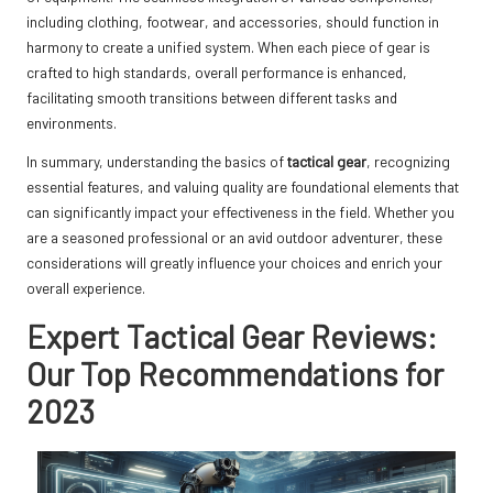
including clothing, footwear, and accessories, should function in
harmony to create a unified system. When each piece of gear is
crafted to high standards, overall performance is enhanced,
facilitating smooth transitions between different tasks and
environments.
In summary, understanding the basics of
tactical gear
, recognizing
essential features, and valuing quality are foundational elements that
can significantly impact your effectiveness in the field. Whether you
are a seasoned professional or an avid outdoor adventurer, these
considerations will greatly influence your choices and enrich your
overall experience.
Expert Tactical Gear Reviews:
Our Top Recommendations for
2023