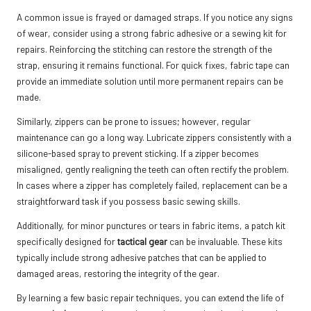
A common issue is frayed or damaged straps. If you notice any signs
of wear, consider using a strong fabric adhesive or a sewing kit for
repairs. Reinforcing the stitching can restore the strength of the
strap, ensuring it remains functional. For quick fixes, fabric tape can
provide an immediate solution until more permanent repairs can be
made.
Similarly, zippers can be prone to issues; however, regular
maintenance can go a long way. Lubricate zippers consistently with a
silicone-based spray to prevent sticking. If a zipper becomes
misaligned, gently realigning the teeth can often rectify the problem.
In cases where a zipper has completely failed, replacement can be a
straightforward task if you possess basic sewing skills.
Additionally, for minor punctures or tears in fabric items, a patch kit
specifically designed for
tactical gear
can be invaluable. These kits
typically include strong adhesive patches that can be applied to
damaged areas, restoring the integrity of the gear.
By learning a few basic repair techniques, you can extend the life of