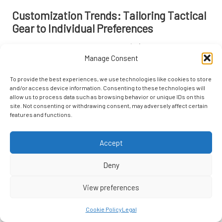
Customization Trends: Tailoring Tactical
Gear to Individual Preferences
The increasing trend of customizable
tactical gear
is reshaping how
Manage Consent
enthusiasts and professionals approach their equipment.
Personalization allows users to tailor their gear to meet specific
To provide the best experiences, we use technologies like cookies to store
needs and preferences, enhancing overall functionality and
and/or access device information. Consenting to these technologies will
satisfaction.
allow us to process data such as browsing behavior or unique IDs on this
site. Not consenting or withdrawing consent, may adversely affect certain
Many brands now offer modular designs that enable users to
features and functions.
configure their gear according to their requirements. For instance,
tactical backpacks
with removable pouches and compartments allow
Accept
users to adjust their loadout for various missions. This level of
customization promotes efficiency and ensures that users have
Deny
immediate access to the gear they need.
Additionally, some companies provide options for personalized
View preferences
branding or color choices, allowing individuals to express their
identities while maintaining a professional appearance. This personal
Cookie Policy
Legal
touch can foster a sense of ownership and connection to the gear,