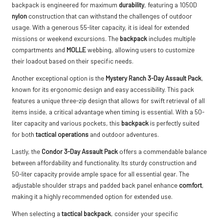
backpack is engineered for maximum
durability
, featuring a 1050D
nylon
construction that can withstand the challenges of outdoor
usage. With a generous 55-liter capacity, it is ideal for extended
missions or weekend excursions. The
backpack
includes multiple
compartments and
MOLLE
webbing, allowing users to customize
their loadout based on their specific needs.
Another exceptional option is the
Mystery Ranch 3-Day Assault Pack
,
known for its ergonomic design and easy accessibility. This pack
features a unique three-zip design that allows for swift retrieval of all
items inside, a critical advantage when timing is essential. With a 50-
liter capacity and various pockets, this
backpack
is perfectly suited
for both
tactical operations
and outdoor adventures.
Lastly, the
Condor 3-Day Assault Pack
offers a commendable balance
between affordability and functionality. Its sturdy construction and
50-liter capacity provide ample space for all essential gear. The
adjustable shoulder straps and padded back panel enhance
comfort
,
making it a highly recommended option for extended use.
When selecting a
tactical backpack
, consider your specific