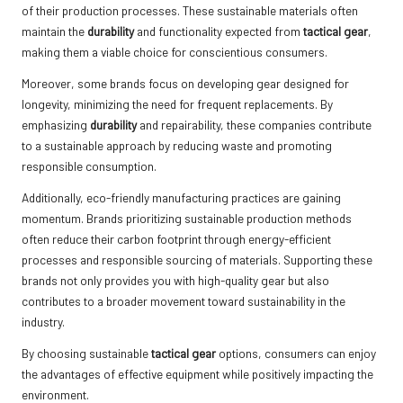
of their production processes. These sustainable materials often
maintain the
durability
and functionality expected from
tactical gear
,
making them a viable choice for conscientious consumers.
Moreover, some brands focus on developing gear designed for
longevity, minimizing the need for frequent replacements. By
emphasizing
durability
and repairability, these companies contribute
to a sustainable approach by reducing waste and promoting
responsible consumption.
Additionally, eco-friendly manufacturing practices are gaining
momentum. Brands prioritizing sustainable production methods
often reduce their carbon footprint through energy-efficient
processes and responsible sourcing of materials. Supporting these
brands not only provides you with high-quality gear but also
contributes to a broader movement toward sustainability in the
industry.
By choosing sustainable
tactical gear
options, consumers can enjoy
the advantages of effective equipment while positively impacting the
environment.