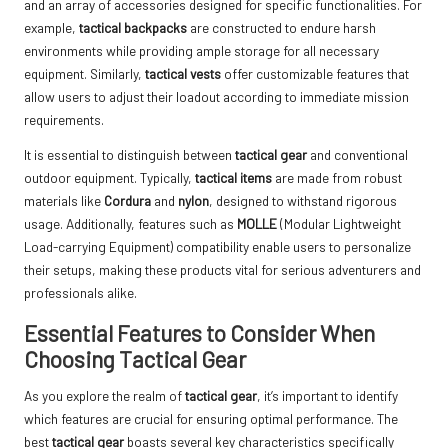
and an array of accessories designed for specific functionalities. For
example,
tactical backpacks
are constructed to endure harsh
environments while providing ample storage for all necessary
equipment. Similarly,
tactical vests
offer customizable features that
allow users to adjust their loadout according to immediate mission
requirements.
It is essential to distinguish between
tactical gear
and conventional
outdoor equipment. Typically,
tactical items
are made from robust
materials like
Cordura
and
nylon
, designed to withstand rigorous
usage. Additionally, features such as
MOLLE
(Modular Lightweight
Load-carrying Equipment) compatibility enable users to personalize
their setups, making these products vital for serious adventurers and
professionals alike.
Essential Features to Consider When
Choosing Tactical Gear
As you explore the realm of
tactical gear
, it’s important to identify
which features are crucial for ensuring optimal performance. The
best
tactical gear
boasts several key characteristics specifically