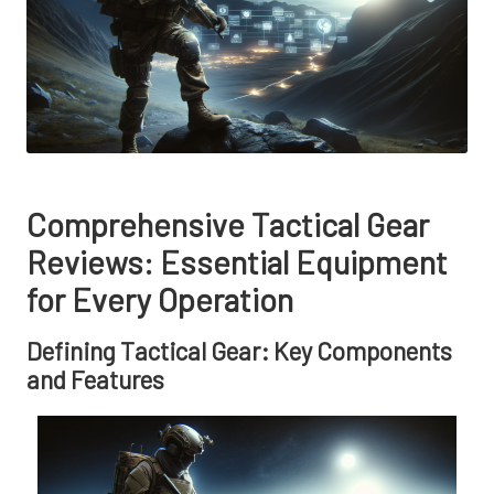
Comprehensive Tactical Gear
Reviews: Essential Equipment
for Every Operation
Defining Tactical Gear: Key Components
and Features