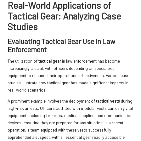
Real-World Applications of
Tactical Gear: Analyzing Case
Studies
Evaluating Tactical Gear Use in Law
Enforcement
The utilization of
tactical gear
in law enforcement has become
increasingly crucial, with officers depending on specialized
equipment to enhance their operational effectiveness. Various case
studies illustrate how
tactical gear
has made significant impacts in
real-world scenarios.
A prominent example involves the deployment of
tactical vests
during
high-risk arrests. Officers outfitted with modular vests can carry vital
equipment, including firearms, medical supplies, and communication
devices, ensuring they are prepared for any situation. In a recent
operation, a team equipped with these vests successfully
apprehended a suspect, with all essential gear readily accessible.