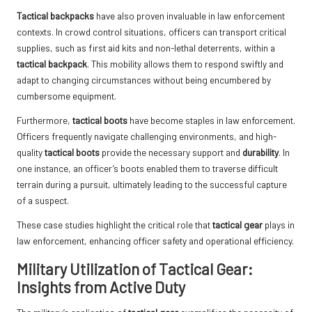
Tactical backpacks
have also proven invaluable in law enforcement
contexts. In crowd control situations, officers can transport critical
supplies, such as first aid kits and non-lethal deterrents, within a
tactical backpack
. This mobility allows them to respond swiftly and
adapt to changing circumstances without being encumbered by
cumbersome equipment.
Furthermore,
tactical boots
have become staples in law enforcement.
Officers frequently navigate challenging environments, and high-
quality
tactical boots
provide the necessary support and
durability
. In
one instance, an officer’s boots enabled them to traverse difficult
terrain during a pursuit, ultimately leading to the successful capture
of a suspect.
These case studies highlight the critical role that
tactical gear
plays in
law enforcement, enhancing officer safety and operational efficiency.
Military Utilization of Tactical Gear:
Insights from Active Duty