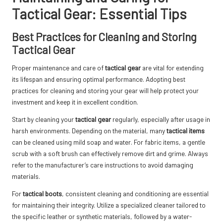
Tactical Gear: Essential Tips
Best Practices for Cleaning and Storing
Tactical Gear
Proper maintenance and care of
tactical gear
are vital for extending
its lifespan and ensuring optimal performance. Adopting best
practices for cleaning and storing your gear will help protect your
investment and keep it in excellent condition.
Start by cleaning your
tactical gear
regularly, especially after usage in
harsh environments. Depending on the material, many
tactical items
can be cleaned using mild soap and water. For fabric items, a gentle
scrub with a soft brush can effectively remove dirt and grime. Always
refer to the manufacturer’s care instructions to avoid damaging
materials.
For
tactical boots
, consistent cleaning and conditioning are essential
for maintaining their integrity. Utilize a specialized cleaner tailored to
the specific leather or synthetic materials, followed by a water-