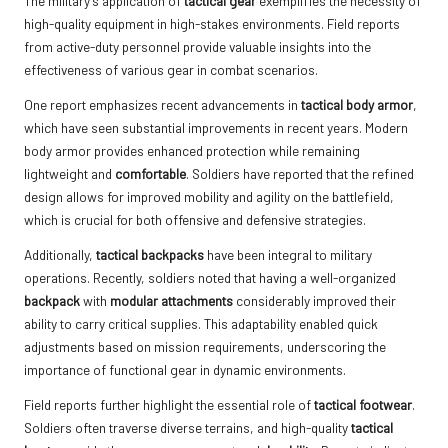
The military’s application of
tactical gear
exemplifies the necessity of
high-quality equipment in high-stakes environments. Field reports
from active-duty personnel provide valuable insights into the
effectiveness of various gear in combat scenarios.
One report emphasizes recent advancements in
tactical body armor
,
which have seen substantial improvements in recent years. Modern
body armor provides enhanced protection while remaining
lightweight and
comfortable
. Soldiers have reported that the refined
design allows for improved mobility and agility on the battlefield,
which is crucial for both offensive and defensive strategies.
Additionally,
tactical backpacks
have been integral to military
operations. Recently, soldiers noted that having a well-organized
backpack
with
modular attachments
considerably improved their
ability to carry critical supplies. This adaptability enabled quick
adjustments based on mission requirements, underscoring the
importance of functional gear in dynamic environments.
Field reports further highlight the essential role of
tactical footwear
.
Soldiers often traverse diverse terrains, and high-quality
tactical