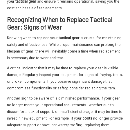
your
tactical gear
and ensure it remains operational, saving you the
cost and hassle of replacements.
Recognizing When to Replace Tactical
Gear: Signs of Wear
Knowing when to replace your
tactical gear
is crucial for maintaining
safety and effectiveness. While proper maintenance can prolong the
lifespan of gear, there will inevitably come a time when replacement
is necessary due to wear and tear.
A critical indicator that it may be time to replace your gear is visible
damage. Regularly inspect your equipment for signs of fraying, tears,
or broken components. If you observe significant damage that
compromises functionality or safety, consider replacing the item.
Another sign to be aware of is diminished performance. If your gear
no longer meets your operational requirements—whether due to
discomfort, lack of support, or insufficient storage—it may be time to
invest in new equipment. For example, if your
boots
no longer provide
adequate support or have lost waterproofing, replacing them