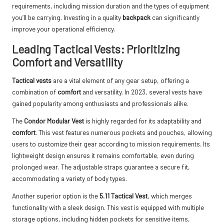
requirements, including mission duration and the types of equipment
you’ll be carrying. Investing in a quality
backpack
can significantly
improve your operational efficiency.
Leading Tactical Vests: Prioritizing
Comfort and Versatility
Tactical vests
are a vital element of any gear setup, offering a
combination of
comfort
and versatility. In 2023, several vests have
gained popularity among enthusiasts and professionals alike.
The
Condor Modular Vest
is highly regarded for its adaptability and
comfort
. This vest features numerous pockets and pouches, allowing
users to customize their gear according to mission requirements. Its
lightweight design ensures it remains comfortable, even during
prolonged wear. The adjustable straps guarantee a secure fit,
accommodating a variety of body types.
Another superior option is the
5.11 Tactical Vest
, which merges
functionality with a sleek design. This vest is equipped with multiple
storage options, including hidden pockets for sensitive items,