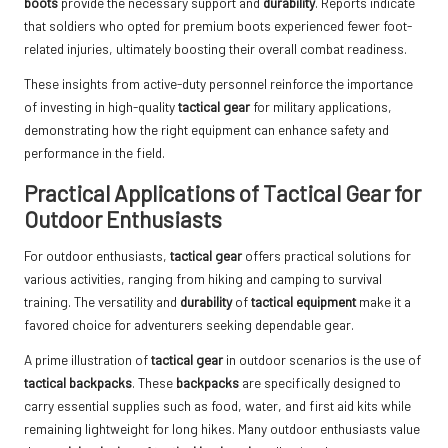
boots
provide the necessary support and
durability
. Reports indicate
that soldiers who opted for premium boots experienced fewer foot-
related injuries, ultimately boosting their overall combat readiness.
These insights from active-duty personnel reinforce the importance
of investing in high-quality
tactical gear
for military applications,
demonstrating how the right equipment can enhance safety and
performance in the field.
Practical Applications of Tactical Gear for
Outdoor Enthusiasts
For outdoor enthusiasts,
tactical gear
offers practical solutions for
various activities, ranging from hiking and camping to survival
training. The versatility and
durability
of
tactical equipment
make it a
favored choice for adventurers seeking dependable gear.
A prime illustration of
tactical gear
in outdoor scenarios is the use of
tactical backpacks
. These
backpacks
are specifically designed to
carry essential supplies such as food, water, and first aid kits while
remaining lightweight for long hikes. Many outdoor enthusiasts value