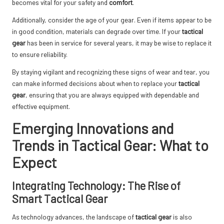
becomes vital for your safety and
comfort
.
Additionally, consider the age of your gear. Even if items appear to be
in good condition, materials can degrade over time. If your
tactical
gear
has been in service for several years, it may be wise to replace it
to ensure reliability.
By staying vigilant and recognizing these signs of wear and tear, you
can make informed decisions about when to replace your
tactical
gear
, ensuring that you are always equipped with dependable and
effective equipment.
Emerging Innovations and
Trends in Tactical Gear: What to
Expect
Integrating Technology: The Rise of
Smart Tactical Gear
As technology advances, the landscape of
tactical gear
is also