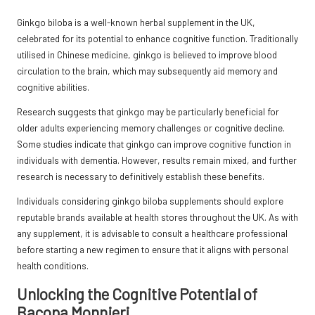
Ginkgo biloba is a well-known herbal supplement in the UK,
celebrated for its potential to enhance cognitive function. Traditionally
utilised in Chinese medicine, ginkgo is believed to improve blood
circulation to the brain, which may subsequently aid memory and
cognitive abilities.
Research suggests that ginkgo may be particularly beneficial for
older adults experiencing memory challenges or cognitive decline.
Some studies indicate that ginkgo can improve cognitive function in
individuals with dementia. However, results remain mixed, and further
research is necessary to definitively establish these benefits.
Individuals considering ginkgo biloba supplements should explore
reputable brands available at health stores throughout the UK. As with
any supplement, it is advisable to consult a healthcare professional
before starting a new regimen to ensure that it aligns with personal
health conditions.
Unlocking the Cognitive Potential of
Bacopa Monnieri