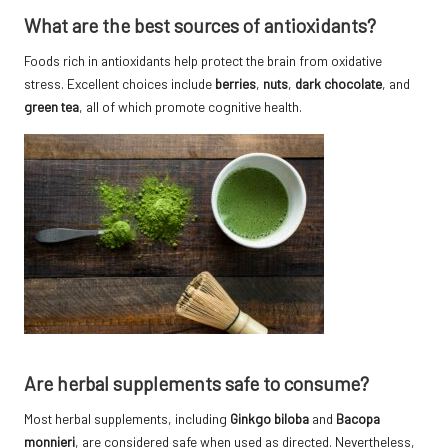
What are the best sources of antioxidants?
Foods rich in antioxidants help protect the brain from oxidative
stress. Excellent choices include
berries
,
nuts
,
dark chocolate
, and
green tea
, all of which promote cognitive health.
Are herbal supplements safe to consume?
Most herbal supplements, including
Ginkgo biloba
and
Bacopa
monnieri
, are considered safe when used as directed. Nevertheless,