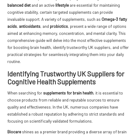
balanced diet
and an active
lifestyle
are essential for maintaining
cognitive stability, certain targeted supplements can provide
invaluable support. A variety of supplements, such as
Omega-3 fatty
acids
,
antioxidants
, and
probiotics
, present a wide range of options
aimed at enhancing memory, concentration, and mental clarity. This
comprehensive guide will delve into the most effective supplements
for boosting brain health, identify trustworthy UK suppliers, and offer
practical strategies for seamlessly integrating them into your daily
routine.
Identifying Trustworthy UK Suppliers for
Cognitive Health Supplements
When searching for
supplements for brain health
, it is essential to
choose products from reliable and reputable sources to ensure
quality and effectiveness. In the UK, numerous companies have
established a robust reputation by adhering to strict standards and
focusing on scientifically validated formulations.
Biocare
shines as a premier brand providing a diverse array of brain