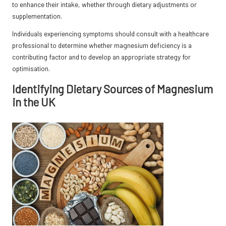
to enhance their intake, whether through dietary adjustments or
supplementation.
Individuals experiencing symptoms should consult with a healthcare
professional to determine whether magnesium deficiency is a
contributing factor and to develop an appropriate strategy for
optimisation.
Identifying Dietary Sources of Magnesium
in the UK