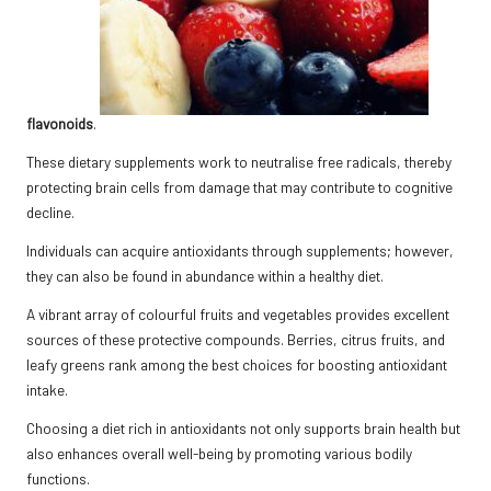
flavonoids
.
These dietary supplements work to neutralise free radicals, thereby
protecting brain cells from damage that may contribute to cognitive
decline.
Individuals can acquire antioxidants through supplements; however,
they can also be found in abundance within a healthy diet.
A vibrant array of colourful fruits and vegetables provides excellent
sources of these protective compounds. Berries, citrus fruits, and
leafy greens rank among the best choices for boosting antioxidant
intake.
Choosing a diet rich in antioxidants not only supports brain health but
also enhances overall well-being by promoting various bodily
functions.