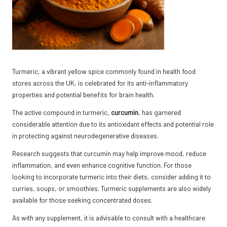
Turmeric, a vibrant yellow spice commonly found in health food
stores across the UK, is celebrated for its anti-inflammatory
properties and potential benefits for brain health.
The active compound in turmeric,
curcumin
, has garnered
considerable attention due to its antioxidant effects and potential role
in protecting against neurodegenerative diseases.
Research suggests that curcumin may help improve mood, reduce
inflammation, and even enhance cognitive function. For those
looking to incorporate turmeric into their diets, consider adding it to
curries, soups, or smoothies. Turmeric supplements are also widely
available for those seeking concentrated doses.
As with any supplement, it is advisable to consult with a healthcare