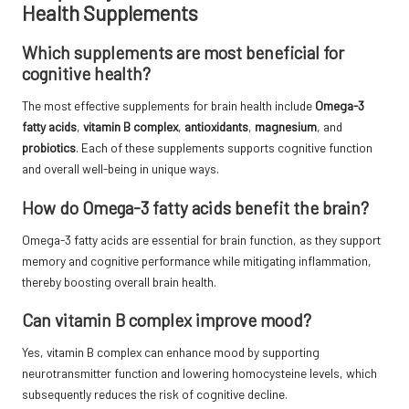
Health Supplements
Which supplements are most beneficial for
cognitive health?
The most effective supplements for brain health include
Omega-3
fatty acids
,
vitamin B complex
,
antioxidants
,
magnesium
, and
probiotics
. Each of these supplements supports cognitive function
and overall well-being in unique ways.
How do Omega-3 fatty acids benefit the brain?
Omega-3 fatty acids are essential for brain function, as they support
memory and cognitive performance while mitigating inflammation,
thereby boosting overall brain health.
Can vitamin B complex improve mood?
Yes, vitamin B complex can enhance mood by supporting
neurotransmitter function and lowering homocysteine levels, which
subsequently reduces the risk of cognitive decline.