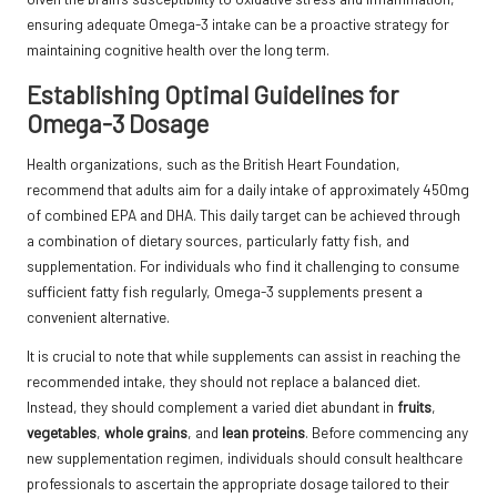
ensuring adequate Omega-3 intake can be a proactive strategy for
maintaining cognitive health over the long term.
Establishing Optimal Guidelines for
Omega-3 Dosage
Health organizations, such as the
British Heart Foundation
,
recommend that adults aim for a daily intake of approximately 450mg
of combined EPA and DHA. This daily target can be achieved through
a combination of dietary sources, particularly fatty fish, and
supplementation. For individuals who find it challenging to consume
sufficient fatty fish regularly, Omega-3 supplements present a
convenient alternative.
It is crucial to note that while supplements can assist in reaching the
recommended intake, they should not replace a balanced diet.
Instead, they should complement a varied diet abundant in
fruits
,
vegetables
,
whole grains
, and
lean proteins
. Before commencing any
new supplementation regimen, individuals should consult healthcare
professionals to ascertain the appropriate dosage tailored to their