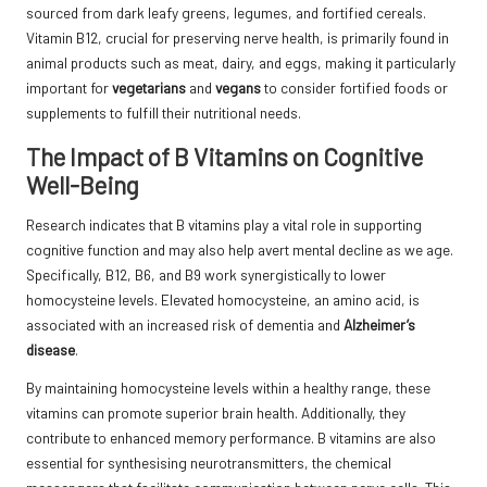
sourced from dark leafy greens, legumes, and fortified cereals.
Vitamin B12, crucial for preserving nerve health, is primarily found in
animal products such as meat, dairy, and eggs, making it particularly
important for
vegetarians
and
vegans
to consider fortified foods or
supplements to fulfill their nutritional needs.
The Impact of B Vitamins on Cognitive
Well-Being
Research indicates that B vitamins play a vital role in supporting
cognitive function and may also help avert mental decline as we age.
Specifically, B12, B6, and B9 work synergistically to lower
homocysteine levels. Elevated homocysteine, an amino acid, is
associated with an increased risk of dementia and
Alzheimer’s
disease
.
By maintaining homocysteine levels within a healthy range, these
vitamins can promote superior brain health. Additionally, they
contribute to enhanced memory performance. B vitamins are also
essential for synthesising neurotransmitters, the chemical