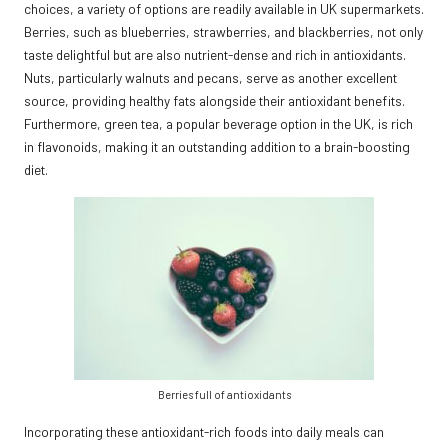
choices, a variety of options are readily available in UK supermarkets.
Berries, such as blueberries, strawberries, and blackberries, not only
taste delightful but are also nutrient-dense and rich in antioxidants.
Nuts, particularly walnuts and pecans, serve as another excellent
source, providing healthy fats alongside their antioxidant benefits.
Furthermore, green tea, a popular beverage option in the UK, is rich
in flavonoids, making it an outstanding addition to a brain-boosting
diet.
Berries full of antioxidants
Incorporating these antioxidant-rich foods into daily meals can