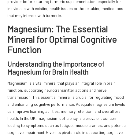
provider before starting turmeric supplementation, especially for
individuals with existing health issues or those taking medications
that may interact with
turmeric
.
Magnesium: The Essential
Mineral for Optimal Cognitive
Function
Understanding the Importance of
Magnesium for Brain Health
Magnesium is a vital mineral that plays an integral role in brain
function, supporting neurotransmitter actions and nerve
transmission. This essential mineral is crucial for regulating mood
and enhancing cognitive performance. Adequate magnesium levels
can improve learning abilities, memory retention, and overall brain
health. In the UK, magnesium deficiency is a prevalent concern,
leading to symptoms such as fatigue, muscle cramps, and potential
cognitive impairment. Given its pivotal role in supporting cognitive