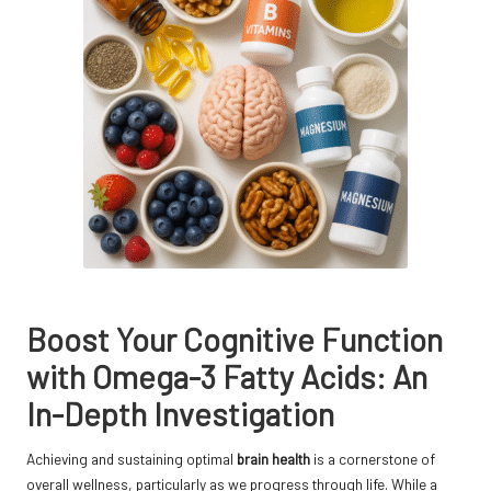
Boost Your Cognitive Function
with Omega-3 Fatty Acids: An
In-Depth Investigation
Achieving and sustaining optimal
brain health
is a cornerstone of
overall wellness, particularly as we progress through life. While a