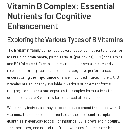
Vitamin B Complex: Essential
Nutrients for Cognitive
Enhancement
Exploring the Various Types of B Vitamins
The
B vitamin family
comprises several essential nutrients critical for
maintaining brain health, particularly B6 (pyridoxine), B12 (cobalamin),
and B9 (folic acid). Each of these vitamins serves a unique and vital
role in supporting neuronal health and cognitive performance,
underscoring the importance of a well-rounded intake. In the UK, B
vitamins are abundantly available in various supplement forms,
ranging from standalone capsules to complex formulations that
combine multiple B vitamins for enhanced effectiveness.
While many individuals may choose to supplement their diets with B
vitamins, these essential nutrients can also be found in ample
quantities in everyday foods. For instance, B6 is prevalent in poultry,
fish, potatoes, and non-citrus fruits, whereas folic acid can be