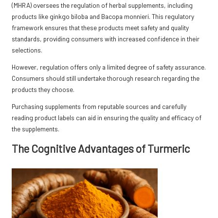
(MHRA) oversees the regulation of herbal supplements, including
products like ginkgo biloba and Bacopa monnieri. This regulatory
framework ensures that these products meet safety and quality
standards, providing consumers with increased confidence in their
selections.
However, regulation offers only a limited degree of safety assurance.
Consumers should still undertake thorough research regarding the
products they choose.
Purchasing supplements from reputable sources and carefully
reading product labels can aid in ensuring the quality and efficacy of
the supplements.
The Cognitive Advantages of Turmeric