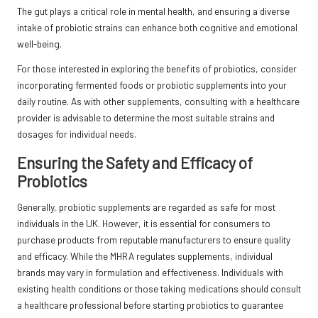
The gut plays a critical role in mental health, and ensuring a diverse
intake of probiotic strains can enhance both cognitive and emotional
well-being.
For those interested in exploring the benefits of probiotics, consider
incorporating fermented foods or probiotic supplements into your
daily routine. As with other supplements, consulting with a healthcare
provider is advisable to determine the most suitable strains and
dosages for individual needs.
Ensuring the Safety and Efficacy of
Probiotics
Generally, probiotic supplements are regarded as safe for most
individuals in the UK. However, it is essential for consumers to
purchase products from reputable manufacturers to ensure quality
and efficacy. While the MHRA regulates supplements, individual
brands may vary in formulation and effectiveness. Individuals with
existing health conditions or those taking medications should consult
a healthcare professional before starting probiotics to guarantee