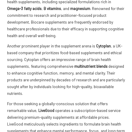
health supplements, including specialized formulations rich in
Omega-3 fatty acids
,
B vitamins
, and
magnesium
. Renowned for their
commitment to research and practitioner-focused product
development, Biocare supplements are frequently endorsed by
healthcare professionals due to their efficacy in supporting cognitive
health and overall well-being.
Another prominent player in the supplement arena is
Cytoplan
, a UK-
based company that prioritizes food-based supplements and ethical
sourcing. Cytoplan offers an impressive range of brain health
supplements, featuring comprehensive
multinutrient blends
designed
to enhance cognitive function, memory, and mental clarity. Their
products are underpinned by decades of research and are particularly
sought after by individuals looking for high-quality, bioavailable
nutrients.
For those seeking a globally-conscious solution that offers
remarkable value,
LiveGood
operates a subscription-based service
delivering premium-quality supplements at affordable prices.
LiveGood meticulously selects ingredients to formulate brain health
supplements that enhance mental performance, focus, and long-term