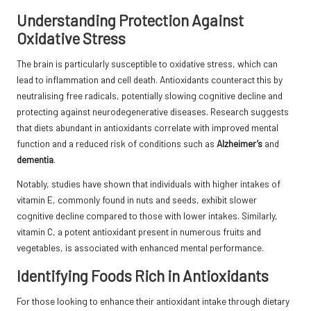
Understanding Protection Against
Oxidative Stress
The brain is particularly susceptible to oxidative stress, which can
lead to inflammation and cell death. Antioxidants counteract this by
neutralising free radicals, potentially slowing cognitive decline and
protecting against neurodegenerative diseases. Research suggests
that diets abundant in antioxidants correlate with improved mental
function and a reduced risk of conditions such as
Alzheimer’s
and
dementia
.
Notably, studies have shown that individuals with higher intakes of
vitamin E, commonly found in nuts and seeds, exhibit slower
cognitive decline compared to those with lower intakes. Similarly,
vitamin C, a potent antioxidant present in numerous fruits and
vegetables, is associated with enhanced mental performance.
Identifying Foods Rich in Antioxidants
For those looking to enhance their antioxidant intake through dietary