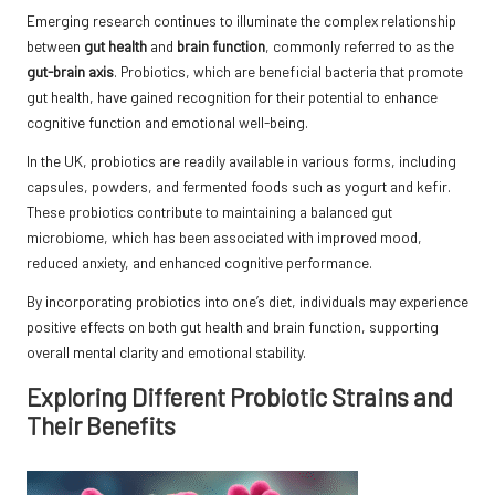
Emerging research continues to illuminate the complex relationship
between
gut health
and
brain function
, commonly referred to as the
gut-brain axis
. Probiotics, which are beneficial bacteria that promote
gut health, have gained recognition for their potential to enhance
cognitive function and emotional well-being.
In the UK, probiotics are readily available in various forms, including
capsules, powders, and fermented foods such as yogurt and kefir.
These probiotics contribute to maintaining a balanced gut
microbiome, which has been associated with improved mood,
reduced anxiety, and enhanced cognitive performance.
By incorporating probiotics into one’s diet, individuals may experience
positive effects on both gut health and brain function, supporting
overall mental clarity and emotional stability.
Exploring Different Probiotic Strains and
Their Benefits