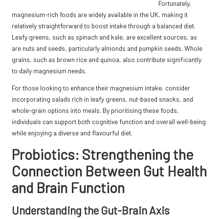
Fortunately,
magnesium-rich foods are widely available in the UK, making it
relatively straightforward to boost intake through a balanced diet.
Leafy greens, such as spinach and kale, are excellent sources, as
are nuts and seeds, particularly almonds and pumpkin seeds. Whole
grains, such as brown rice and quinoa, also contribute significantly
to daily magnesium needs.
For those looking to enhance their magnesium intake, consider
incorporating salads rich in leafy greens, nut-based snacks, and
whole-grain options into meals. By prioritising these foods,
individuals can support both cognitive function and overall well-being
while enjoying a diverse and flavourful diet.
Probiotics: Strengthening the
Connection Between Gut Health
and Brain Function
Understanding the Gut-Brain Axis