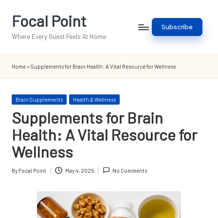
Focal Point
Skip
Subscribe
to
Where Every Guest Feels At Home
content
Home
»
Supplements for Brain Health: A Vital Resource for Wellness
Posted
Brain Supplements
Health & Wellness
in
Supplements for Brain
Health: A Vital Resource for
Wellness
By
Focal Point
May 4, 2025
No Comments
Posted
by