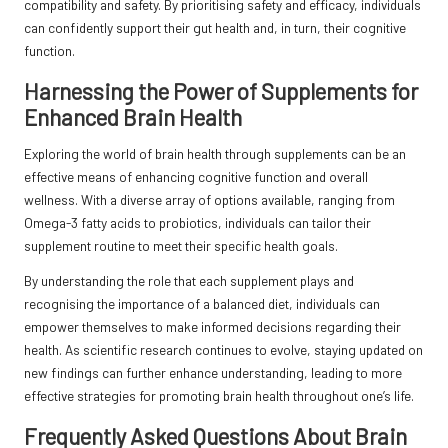
compatibility and safety. By prioritising safety and efficacy, individuals
can confidently support their gut health and, in turn, their cognitive
function.
Harnessing the Power of Supplements for
Enhanced Brain Health
Exploring the world of brain health through supplements can be an
effective means of enhancing cognitive function and overall
wellness. With a diverse array of options available, ranging from
Omega-3 fatty acids to probiotics, individuals can tailor their
supplement routine to meet their specific health goals.
By understanding the role that each supplement plays and
recognising the importance of a balanced diet, individuals can
empower themselves to make informed decisions regarding their
health. As scientific research continues to evolve, staying updated on
new findings can further enhance understanding, leading to more
effective strategies for promoting brain health throughout one’s life.
Frequently Asked Questions About Brain