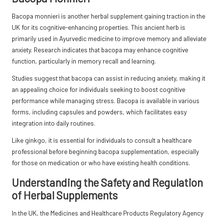
Bacopa monnieri is another herbal supplement gaining traction in the
UK for its cognitive-enhancing properties. This ancient herb is
primarily used in Ayurvedic medicine to improve memory and alleviate
anxiety. Research indicates that bacopa may enhance cognitive
function, particularly in memory recall and learning.
Studies suggest that bacopa can assist in reducing anxiety, making it
an appealing choice for individuals seeking to boost cognitive
performance while managing stress. Bacopa is available in various
forms, including capsules and powders, which facilitates easy
integration into daily routines.
Like ginkgo, it is essential for individuals to consult a healthcare
professional before beginning bacopa supplementation, especially
for those on medication or who have existing health conditions.
Understanding the Safety and Regulation
of Herbal Supplements
In the UK, the Medicines and Healthcare Products Regulatory Agency