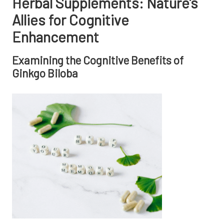
Herbal Supplements: Nature’s
Allies for Cognitive
Enhancement
Examining the Cognitive Benefits of
Ginkgo Biloba