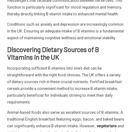
messengers that facilitate communication between nerve cells. This
function is particularly significant for mood regulation and memory,
thereby directly linking B vitamin intake to enhanced mental health.
Conditions such as anxiety and depression are increasingly common
in the UK. Ensuring an adequate intake of B vitamins is a fundamental
aspect of maintaining cognitive wellness and emotional stability.
Discovering Dietary Sources of B
Vitamins in the UK
Incorporating sufficient B vitamins into one’s diet can be
straightforward with the right food choices. The UK offers a variety
of dietary sources rich in these crucial nutrients. Fortified breakfast
cereals provide a convenient method to increase B vitamin intake,
particularly beneficial for individuals striving to meet their daily
requirements.
Animal-based foods also serve as excellent sources of B vitamins. A
traditional English breakfast featuring eggs, bacon, and baked beans
can significantly enhance B vitamin intake. However,
vegetarians
and