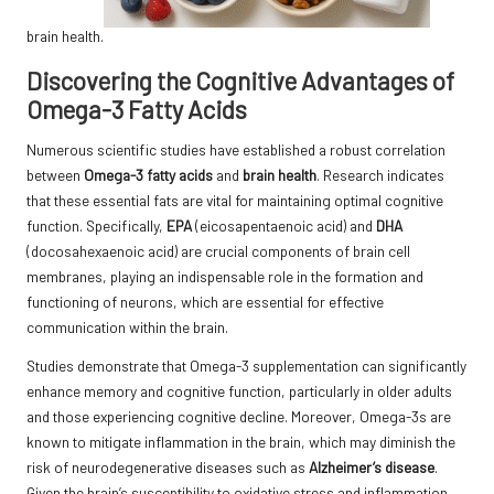
brain health.
Discovering the Cognitive Advantages of
Omega-3 Fatty Acids
Numerous scientific studies have established a robust correlation
between
Omega-3 fatty acids
and
brain health
. Research indicates
that these essential fats are vital for maintaining optimal cognitive
function. Specifically,
EPA
(eicosapentaenoic acid) and
DHA
(docosahexaenoic acid) are crucial components of brain cell
membranes, playing an indispensable role in the formation and
functioning of neurons, which are essential for effective
communication within the brain.
Studies
demonstrate that Omega-3 supplementation can significantly
enhance memory and cognitive function, particularly in older adults
and those experiencing cognitive decline. Moreover, Omega-3s are
known to mitigate inflammation in the brain, which may diminish the
risk of neurodegenerative diseases such as
Alzheimer’s disease
.
Given the brain’s susceptibility to oxidative stress and inflammation,