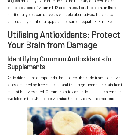
vegans
must pay extra attention to their dietary choices, as plant-
based sources of vitamin B12 are limited. Fortified plant milks and
nutritional yeast can serve as valuable alternatives, helping to
address any nutritional gaps and ensure adequate B12 intake.
Utilising Antioxidants: Protect
Your Brain from Damage
Identifying Common Antioxidants in
Supplements
Antioxidants are compounds that protect the body from oxidative
stress caused by free radicals, and their significance in brain health
cannot be overstated. Common antioxidants found in supplements
available in the UK include vitamins C and E, as well as various