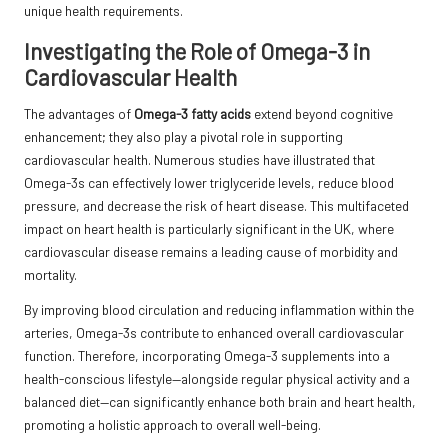
unique health requirements.
Investigating the Role of Omega-3 in
Cardiovascular Health
The advantages of
Omega-3 fatty acids
extend beyond cognitive
enhancement; they also play a pivotal role in supporting
cardiovascular health. Numerous studies have illustrated that
Omega-3s can effectively lower triglyceride levels, reduce blood
pressure, and decrease the risk of heart disease. This multifaceted
impact on heart health is particularly significant in the UK, where
cardiovascular disease remains a leading cause of morbidity and
mortality.
By improving blood circulation and reducing inflammation within the
arteries, Omega-3s contribute to enhanced overall cardiovascular
function. Therefore, incorporating Omega-3 supplements into a
health-conscious lifestyle—alongside regular physical activity and a
balanced diet—can significantly enhance both brain and heart health,
promoting a holistic approach to overall well-being.