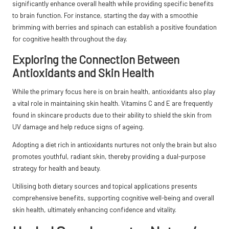
significantly enhance overall health while providing specific benefits
to brain function. For instance, starting the day with a smoothie
brimming with berries and spinach can establish a positive foundation
for cognitive health throughout the day.
Exploring the Connection Between
Antioxidants and Skin Health
While the primary focus here is on brain health, antioxidants also play
a vital role in maintaining skin health. Vitamins C and E are frequently
found in skincare products due to their ability to shield the skin from
UV damage and help reduce signs of ageing.
Adopting a diet rich in antioxidants nurtures not only the brain but also
promotes youthful, radiant skin, thereby providing a dual-purpose
strategy for health and beauty.
Utilising both dietary sources and topical applications presents
comprehensive benefits, supporting cognitive well-being and overall
skin health, ultimately enhancing confidence and vitality.