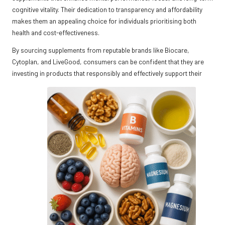
cognitive vitality. Their dedication to transparency and affordability
makes them an appealing choice for individuals prioritising both
health and cost-effectiveness.
By sourcing supplements from reputable brands like Biocare,
Cytoplan, and LiveGood, consumers can be confident that they are
investing in products that responsibly and effectively support their