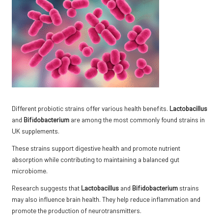
Different probiotic strains offer various health benefits.
Lactobacillus
and
Bifidobacterium
are among the most commonly found strains in
UK supplements.
These strains support digestive health and promote nutrient
absorption while contributing to maintaining a balanced gut
microbiome.
Research suggests that
Lactobacillus
and
Bifidobacterium
strains
may also influence brain health. They help reduce inflammation and
promote the production of neurotransmitters.