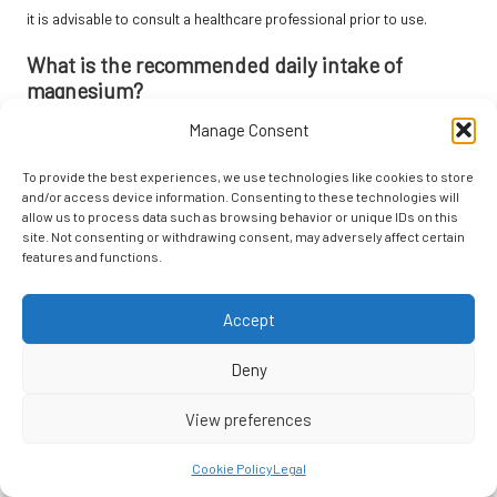
it is advisable to consult a healthcare professional prior to use.
What is the recommended daily intake of
magnesium?
Manage Consent
The recommended daily intake of magnesium varies, but adults
should aim for approximately 300-400 mg. It is advisable to consult
To provide the best experiences, we use technologies like cookies to store
with a healthcare provider for individual recommendations.
and/or access device information. Consenting to these technologies will
allow us to process data such as browsing behavior or unique IDs on this
How do probiotics contribute to brain health?
site. Not consenting or withdrawing consent, may adversely affect certain
features and functions.
Probiotics enhance gut health, which is closely linked to brain
function. They may assist in improving mood, reducing anxiety, and
enhancing cognitive performance.
Accept
Can I obtain sufficient Omega-3 from my diet?
Deny
Yes, consuming fatty fish, nuts, seeds, and algae-based products
View preferences
can provide an adequate amount of Omega-3 fatty acids.
Supplements can also serve as a practical option if dietary intake is
Cookie Policy
Legal
insufficient.