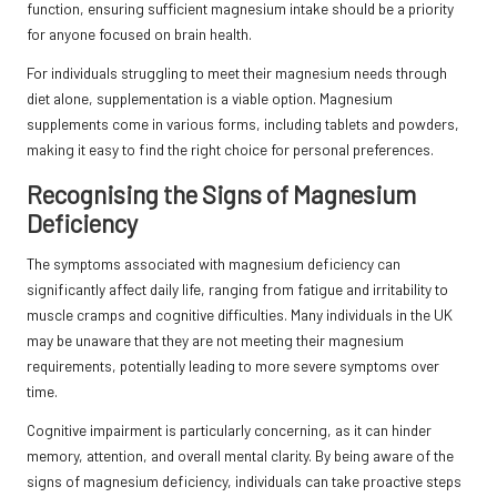
function, ensuring sufficient magnesium intake should be a priority
for anyone focused on brain health.
For individuals struggling to meet their magnesium needs through
diet alone, supplementation is a viable option. Magnesium
supplements come in various forms, including tablets and powders,
making it easy to find the right choice for personal preferences.
Recognising the Signs of Magnesium
Deficiency
The symptoms associated with magnesium deficiency can
significantly affect daily life, ranging from fatigue and irritability to
muscle cramps and cognitive difficulties. Many individuals in the UK
may be unaware that they are not meeting their magnesium
requirements, potentially leading to more severe symptoms over
time.
Cognitive impairment is particularly concerning, as it can hinder
memory, attention, and overall mental clarity. By being aware of the
signs of magnesium deficiency, individuals can take proactive steps