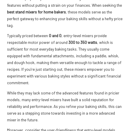
features without putting a strain on your finances. When seeking the
best stand mixers for home bakers
, these models serve as the
perfect gateway to enhancing your baking skills without a hefty price
tag.
Typically priced between
0 and 0
, entry-level mixers provide
respectable motor power of around
300 to 350 watts
, which is
sufficient for most everyday baking tasks. They usually come
equipped with fundamental attachments, including a paddle, whisk,
and dough hook, making them versatile enough to tackle a range of
recipes. If you’re just starting out, these mixers empower you to
experiment with various baking styles without a significant financial
commitment.
While they may lack some of the advanced features found in pricier
models, many entry-level mixers have built a solid reputation for
reliability and performance. As you refine your baking skills, this can
serve as a stepping stone towards investing in a more advanced
mixer in the future.
Moreover, consider the user-friendliness that entry-level models