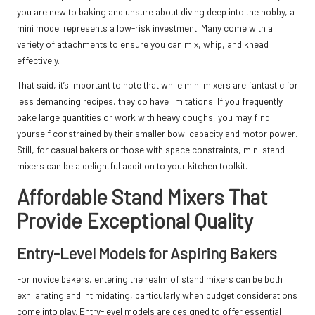
you are new to baking and unsure about diving deep into the hobby, a
mini model represents a low-risk investment. Many come with a
variety of attachments to ensure you can mix, whip, and knead
effectively.
That said, it’s important to note that while mini mixers are fantastic for
less demanding recipes, they do have limitations. If you frequently
bake large quantities or work with heavy doughs, you may find
yourself constrained by their smaller bowl capacity and motor power.
Still, for casual bakers or those with space constraints, mini stand
mixers can be a delightful addition to your kitchen toolkit.
Affordable Stand Mixers That
Provide Exceptional Quality
Entry-Level Models for Aspiring Bakers
For novice bakers, entering the realm of stand mixers can be both
exhilarating and intimidating, particularly when budget considerations
come into play. Entry-level models are designed to offer essential