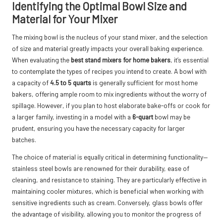
Identifying the Optimal Bowl Size and
Material for Your Mixer
The mixing bowl is the nucleus of your stand mixer, and the selection
of size and material greatly impacts your overall baking experience.
When evaluating the
best stand mixers for home bakers
, it’s essential
to contemplate the types of recipes you intend to create. A bowl with
a capacity of
4.5 to 5 quarts
is generally sufficient for most home
bakers, offering ample room to mix ingredients without the worry of
spillage. However, if you plan to host elaborate bake-offs or cook for
a larger family, investing in a model with a
6-quart
bowl may be
prudent, ensuring you have the necessary capacity for larger
batches.
The choice of material is equally critical in determining functionality—
stainless steel bowls are renowned for their durability, ease of
cleaning, and resistance to staining. They are particularly effective in
maintaining cooler mixtures, which is beneficial when working with
sensitive ingredients such as cream. Conversely, glass bowls offer
the advantage of visibility, allowing you to monitor the progress of