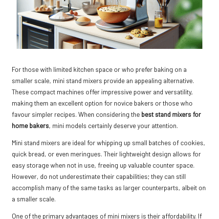
For those with limited kitchen space or who prefer baking on a
smaller scale, mini stand mixers provide an appealing alternative.
These compact machines offer impressive power and versatility,
making them an excellent option for novice bakers or those who
favour simpler recipes. When considering the
best stand mixers for
home bakers
, mini models certainly deserve your attention.
Mini stand mixers are ideal for whipping up small batches of cookies,
quick bread, or even meringues. Their lightweight design allows for
easy storage when not in use, freeing up valuable counter space.
However, do not underestimate their capabilities; they can still
accomplish many of the same tasks as larger counterparts, albeit on
a smaller scale.
One of the primary advantages of mini mixers is their affordability. If