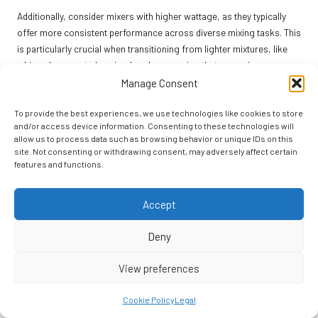
Additionally, consider mixers with higher wattage, as they typically
offer more consistent performance across diverse mixing tasks. This
is particularly crucial when transitioning from lighter mixtures, like
whipped cream, to heavier doughs, ensuring that your mixer can
handle it all without straining.
Manage Consent
Many high-end mixers also come with additional attachments, such
To provide the best experiences, we use technologies like cookies to store
as food processors or juicers—these features can further expand
and/or access device information. Consenting to these technologies will
your culinary repertoire. This means you’re not just limited to baking;
allow us to process data such as browsing behavior or unique IDs on this
site. Not consenting or withdrawing consent, may adversely affect certain
you can incorporate a wide variety of cooking techniques into your
features and functions.
kitchen activities.
By investing in a versatile stand mixer, you’re not merely acquiring a
Accept
single-use appliance; you’re gaining a multi-functional tool that
supports your culinary creativity. This is essential for any home baker
Deny
looking to enhance their skills and explore the endless possibilities
within the baking realm.
View preferences
Ease of Use and Maintenance
Cookie Policy
Legal
for Stand Mixers