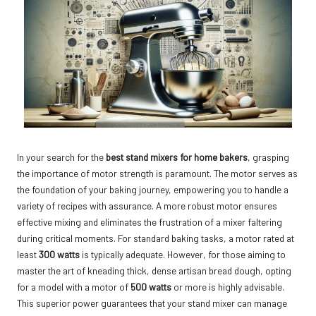
In your search for the
best stand mixers for home bakers
, grasping
the importance of motor strength is paramount. The motor serves as
the foundation of your baking journey, empowering you to handle a
variety of recipes with assurance. A more robust motor ensures
effective mixing and eliminates the frustration of a mixer faltering
during critical moments. For standard baking tasks, a motor rated at
least
300 watts
is typically adequate. However, for those aiming to
master the art of kneading thick, dense artisan bread dough, opting
for a model with a motor of
500 watts
or more is highly advisable.
This superior power guarantees that your stand mixer can manage