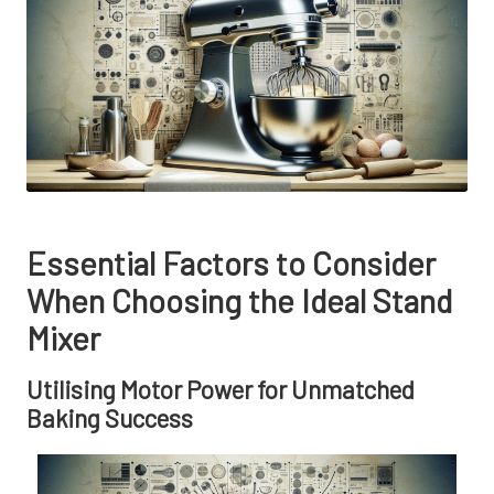
Essential Factors to Consider
When Choosing the Ideal Stand
Mixer
Utilising Motor Power for Unmatched
Baking Success