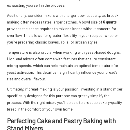
exhausting yourself in the process.
Additionally, consider mixers with a larger bowl capacity, as bread-
making often necessitates larger batches. A bowl size of
6 quarts
provides the space required to mix and knead without concern for
overflow. This allows for greater flexibility in your recipes, whether
you’re preparing classic loaves, rolls, or artisan styles.
Temperature is also crucial when working with yeast-based doughs.
High-end mixers often come with features that ensure consistent
mixing speeds, which can help maintain an optimal temperature for
yeast activation. This detail can significantly influence your bread’s
rise and overall flavour.
Ultimately, if bread-making is your passion, investing in a stand mixer
specifically designed for this purpose can greatly simplify the
process. With the right mixer, you’ll be able to produce bakery-quality
bread in the comfort of your own home.
Perfecting Cake and Pastry Baking with
Stand Mixers