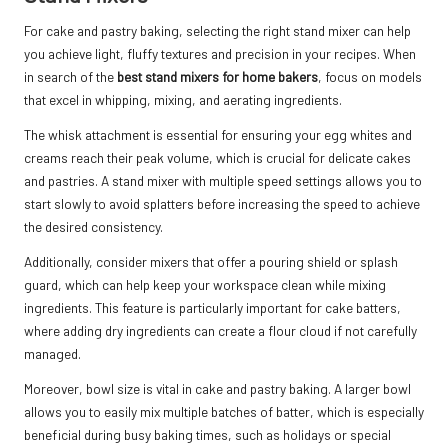
For cake and pastry baking, selecting the right stand mixer can help
you achieve light, fluffy textures and precision in your recipes. When
in search of the
best stand mixers for home bakers
, focus on models
that excel in whipping, mixing, and aerating ingredients.
The whisk attachment is essential for ensuring your egg whites and
creams reach their peak volume, which is crucial for delicate cakes
and pastries. A stand mixer with multiple speed settings allows you to
start slowly to avoid splatters before increasing the speed to achieve
the desired consistency.
Additionally, consider mixers that offer a pouring shield or splash
guard, which can help keep your workspace clean while mixing
ingredients. This feature is particularly important for cake batters,
where adding dry ingredients can create a flour cloud if not carefully
managed.
Moreover, bowl size is vital in cake and pastry baking. A larger bowl
allows you to easily mix multiple batches of batter, which is especially
beneficial during busy baking times, such as holidays or special