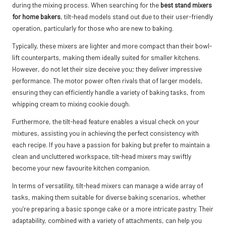
during the mixing process. When searching for the
best stand mixers
for home bakers
, tilt-head models stand out due to their user-friendly
operation, particularly for those who are new to baking.
Typically, these mixers are lighter and more compact than their bowl-
lift counterparts, making them ideally suited for smaller kitchens.
However, do not let their size deceive you; they deliver impressive
performance. The motor power often rivals that of larger models,
ensuring they can efficiently handle a variety of baking tasks, from
whipping cream to mixing cookie dough.
Furthermore, the tilt-head feature enables a visual check on your
mixtures, assisting you in achieving the perfect consistency with
each recipe. If you have a passion for baking but prefer to maintain a
clean and uncluttered workspace, tilt-head mixers may swiftly
become your new favourite kitchen companion.
In terms of versatility, tilt-head mixers can manage a wide array of
tasks, making them suitable for diverse baking scenarios, whether
you’re preparing a basic sponge cake or a more intricate pastry. Their
adaptability, combined with a variety of attachments, can help you