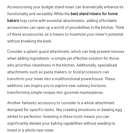
Accessorising your budget stand mixer can dramatically enhance its
functionality and versatility. While the
best stand mixers for home
bakers
may come with essential attachments, adding affordable
accessories can open up a world of possibilities in the kitchen. Think
of these accessories as a means to maximise your mixer’s potential
without breaking the bank.
Consider a splash guard attachment, which can help prevent messes
when adding ingredients—a simple yet effective solution for those
who prioritise cleanliness in the kitchen. Additionally, specialised
attachments such as pasta makers or food processors can
transform your mixer into a multifunctional powerhouse. These
additions can inspire you to explore new culinary horizons,
transforming simple recipes into gourmet masterpieces.
Another fantastic accessory to consider is a whisk attachment
designed for specific tasks, like creating emulsions or beating egg
whites to perfection. Investing in these tools means you can
significantly elevate your baking capabilities without needing to
invest in a whole new mixer.