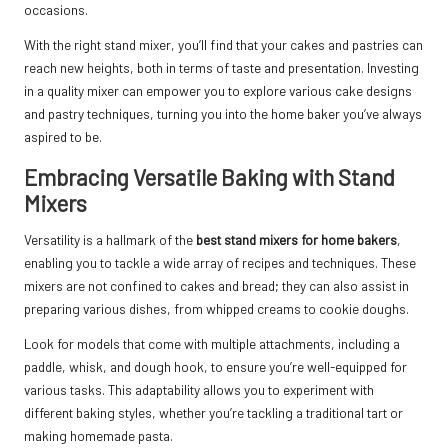
occasions.
With the right stand mixer, you’ll find that your cakes and pastries can
reach new heights, both in terms of taste and presentation. Investing
in a quality mixer can empower you to explore various cake designs
and pastry techniques, turning you into the home baker you’ve always
aspired to be.
Embracing Versatile Baking with Stand
Mixers
Versatility is a hallmark of the
best stand mixers for home bakers
,
enabling you to tackle a wide array of recipes and techniques. These
mixers are not confined to cakes and bread; they can also assist in
preparing various dishes, from whipped creams to cookie doughs.
Look for models that come with multiple attachments, including a
paddle, whisk, and dough hook, to ensure you’re well-equipped for
various tasks. This adaptability allows you to experiment with
different baking styles, whether you’re tackling a traditional tart or
making homemade pasta.