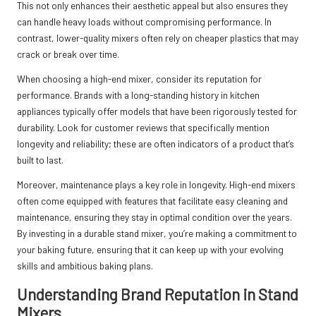
This not only enhances their aesthetic appeal but also ensures they
can handle heavy loads without compromising performance. In
contrast, lower-quality mixers often rely on cheaper plastics that may
crack or break over time.
When choosing a high-end mixer, consider its reputation for
performance. Brands with a long-standing history in kitchen
appliances typically offer models that have been rigorously tested for
durability. Look for customer reviews that specifically mention
longevity and reliability; these are often indicators of a product that’s
built to last.
Moreover, maintenance plays a key role in longevity. High-end mixers
often come equipped with features that facilitate easy cleaning and
maintenance, ensuring they stay in optimal condition over the years.
By investing in a durable stand mixer, you’re making a commitment to
your baking future, ensuring that it can keep up with your evolving
skills and ambitious baking plans.
Understanding Brand Reputation in Stand
Mixers