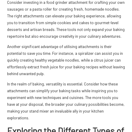
Consider investing in a food grinder attachment for crafting your own
sausages or a pasta roller for creating fresh, homemade noodles.
The right attachments can elevate your baking experience, allowing
you to transition from simple cookies and cakes to gourmet-level
desserts and artisan breads. These tools not only expand your baking
repertoire but also encourage creativity in your culinary adventures.
Another significant advantage of utilising attachments is their
potential to save you time. For instance, a spiralizer can assist you in
quickly creating healthy vegetable noodles, while a citrus juicer can
effortlessly extract fresh juice for your baking recipes without leaving
behind unwanted pulp.
In the realm of baking, versatility is essential. Consider how these
attachments can simplify your baking tasks while inspiring you to
experiment with new techniques and cuisines. The more tools you
have at your disposal, the broader your culinary possibilities become,
making your stand mixer an invaluable ally in your kitchen
explorations.
Exploring the Different Types of