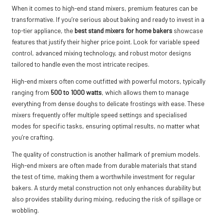
When it comes to high-end stand mixers, premium features can be
transformative. If you’re serious about baking and ready to invest in a
top-tier appliance, the
best stand mixers for home bakers
showcase
features that justify their higher price point. Look for variable speed
control, advanced mixing technology, and robust motor designs
tailored to handle even the most intricate recipes.
High-end mixers often come outfitted with powerful motors, typically
ranging from
500 to 1000 watts
, which allows them to manage
everything from dense doughs to delicate frostings with ease. These
mixers frequently offer multiple speed settings and specialised
modes for specific tasks, ensuring optimal results, no matter what
you’re crafting.
The quality of construction is another hallmark of premium models.
High-end mixers are often made from durable materials that stand
the test of time, making them a worthwhile investment for regular
bakers. A sturdy metal construction not only enhances durability but
also provides stability during mixing, reducing the risk of spillage or
wobbling.