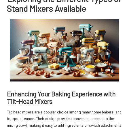
Stand Mixers Available
Enhancing Your Baking Experience with
Tilt-Head Mixers
Tilt-head mixers are a popular choice among many home bakers, and
for good reason. Their design provides convenient access to the
mixing bowl, making it easy to add ingredients or switch attachments