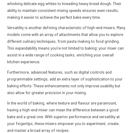
whisking delicate egg whites to kneading heavy bread dough. Their
ability to maintain consistent mixing speeds ensures even results,
making it easier to achieve the perfect bake every time.
Versatility is another defining characteristic of high-end mixers. Many
models come with an array of attachments that allow you to explore
different culinary techniques, from pasta making to food grinding.
This expandability means you’re not limited to baking; your mixer can
assist in a wide range of cooking tasks, enriching your overall
kitchen experience.
Furthermore, advanced features, such as digital controls and
programmable settings, add an extra layer of sophistication to your
baking efforts. These enhancements not only improve usability but
also allow for greater precision in your mixing.
In the world of baking, where texture and flavour are paramount,
having a high-end mixer can mean the difference between a good
bake and a great one. With superior performance and versatility at
your fingertips, these mixers empower you to experiment, create,
and master a broad array of recipes.