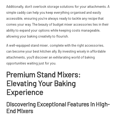
Additionally, don’t overlook storage solutions for your attachments. A
simple caddy can help you keep everything organised and easily
accessible, ensuring you’re always ready to tackle any recipe that
comes your way. The beauty of budget mixer accessories lies in their
ability to expand your options while keeping costs manageable,
allowing your baking creativity to flourish.
A well-equipped stand mixer, complete with the right accessories,
can become your best kitchen ally. By investing wisely in affordable
attachments, you’ll discover an exhilarating world of baking
opportunities waiting just for you.
Premium Stand Mixers:
Elevating Your Baking
Experience
Discovering Exceptional Features in High-
End Mixers