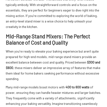
typically embody. With straightforward controls and a focus on the
essentials, they are perfect for beginners eager to dive right into the
mixing action. If you’re committed to exploring the world of baking,
an entry-level stand mixer is a wise choice to help unleash your
creativity in the kitchen.
Mid-Range Stand Mixers: The Perfect
Balance of Cost and Quality
When you’re ready to elevate your baking experience but aren’t quite
prepared for high-end models, mid-range stand mixers provide an
excellent balance between cost and quality. Priced between
$300 and
$600
, these mixers deliver an impressive array of features that make
them ideal for home bakers seeking performance without excessive
spending.
Many mid-range models boast motors with
400 to 600 watts
of
power, ensuring they can handle heavier mixtures and larger batches.
They frequently come with a variety of attachments, significantly
enhancing your baking versatility. Imagine transitioning seamlessly