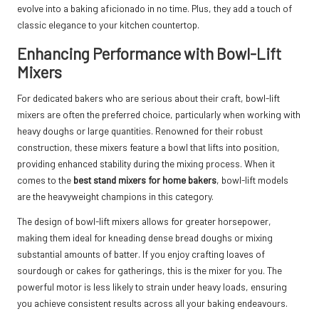
evolve into a baking aficionado in no time. Plus, they add a touch of
classic elegance to your kitchen countertop.
Enhancing Performance with Bowl-Lift
Mixers
For dedicated bakers who are serious about their craft, bowl-lift
mixers are often the preferred choice, particularly when working with
heavy doughs or large quantities. Renowned for their robust
construction, these mixers feature a bowl that lifts into position,
providing enhanced stability during the mixing process. When it
comes to the
best stand mixers for home bakers
, bowl-lift models
are the heavyweight champions in this category.
The design of bowl-lift mixers allows for greater horsepower,
making them ideal for kneading dense bread doughs or mixing
substantial amounts of batter. If you enjoy crafting loaves of
sourdough or cakes for gatherings, this is the mixer for you. The
powerful motor is less likely to strain under heavy loads, ensuring
you achieve consistent results across all your baking endeavours.