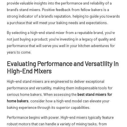
provide valuable insights into the performance and reliability of a
brand’s stand mixers. Positive feedback from fellow bakers is a
strong indicator of a brand’s reputation, helping to guide you towards
a purchase that will meet your baking needs and expectations.
By selecting a high-end stand mixer from a reputable brand, you’re
not just buying a product; you’re investing in a legacy of quality and
performance that will serve you well in your kitchen adventures for
years to come.
Evaluating Performance and Versatility in
High-End Mixers
High-end stand mixers are engineered to deliver exceptional
performance and versatility, making them indispensable tools for
serious home bakers. When assessing the
best stand mixers for
home bakers
, consider how a high-end model can elevate your
baking experience through its superior capabilities.
Performance begins with power. High-end mixers typically feature
robust motors that can handle a variety of mixing tasks, from