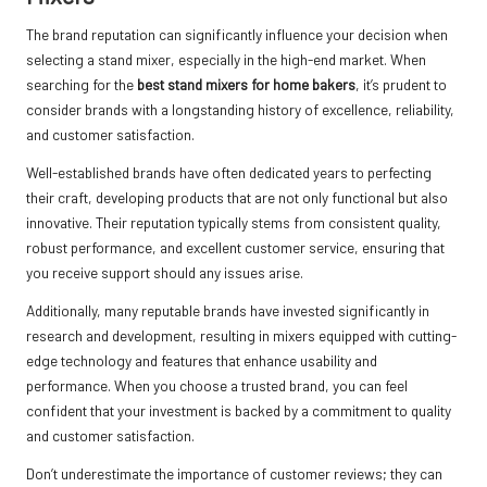
The brand reputation can significantly influence your decision when
selecting a stand mixer, especially in the high-end market. When
searching for the
best stand mixers for home bakers
, it’s prudent to
consider brands with a longstanding history of excellence, reliability,
and customer satisfaction.
Well-established brands have often dedicated years to perfecting
their craft, developing products that are not only functional but also
innovative. Their reputation typically stems from consistent quality,
robust performance, and excellent customer service, ensuring that
you receive support should any issues arise.
Additionally, many reputable brands have invested significantly in
research and development, resulting in mixers equipped with cutting-
edge technology and features that enhance usability and
performance. When you choose a trusted brand, you can feel
confident that your investment is backed by a commitment to quality
and customer satisfaction.
Don’t underestimate the importance of customer reviews; they can