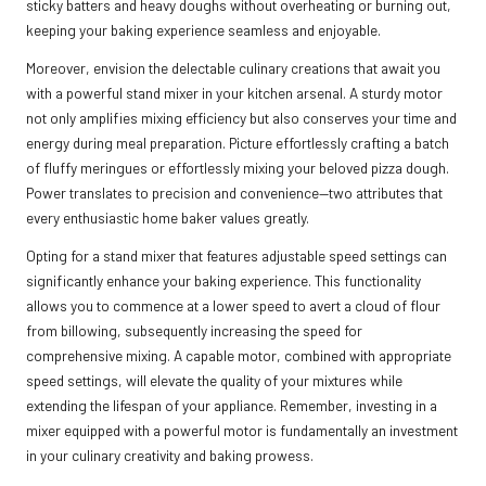
sticky batters and heavy doughs without overheating or burning out,
keeping your baking experience seamless and enjoyable.
Moreover, envision the delectable culinary creations that await you
with a powerful stand mixer in your kitchen arsenal. A sturdy motor
not only amplifies mixing efficiency but also conserves your time and
energy during meal preparation. Picture effortlessly crafting a batch
of fluffy meringues or effortlessly mixing your beloved pizza dough.
Power translates to precision and convenience—two attributes that
every enthusiastic home baker values greatly.
Opting for a stand mixer that features adjustable speed settings can
significantly enhance your baking experience. This functionality
allows you to commence at a lower speed to avert a cloud of flour
from billowing, subsequently increasing the speed for
comprehensive mixing. A capable motor, combined with appropriate
speed settings, will elevate the quality of your mixtures while
extending the lifespan of your appliance. Remember, investing in a
mixer equipped with a powerful motor is fundamentally an investment
in your culinary creativity and baking prowess.