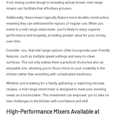
from mixing cookie dough to kneading artisan bread—mid-range
mixers can facilitate that effortless process.
Additionally, these mixers typically feature more durable construction,
meaning they can withstand the rigours of regular use. When you
invest in a mid-range stand mixer, you’re likely to enjoy superior
performance and longevity, providing greater value for your money
over time.
Consider, too, that mid-range options often incorporate user-friendly
features, such as multiple speed settings and easy-to-clean
surfaces. This not only makes them a practical choice but also an
enjoyable one, allowing you to focus more on your creativity in the
kitchen rather than wrestling with complicated machinery.
Whether you’re baking for a family gathering or exploring intricate
recipes, a mid-range stand mixer is designed to meet your evolving
needs as a home baker. This investment can empower you to take on
new challenges in the kitchen with confidence and skill.
High-Performance Mixers Available at