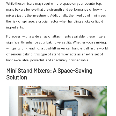
While these mixers may require more space on your countertop,
many bakers believe that the strength and performance of bowl-lift
mixers justify the investment. Additionally, the fixed bowl minimises
the risk of spillage, a crucial factor when handling sticky or liquid
ingredients.
Moreover, with a wide array of attachments available, these mixers
significantly enhance your baking versatility. Whether you’re mixing,
whipping, or kneading, a bowl-lift mixer can handle it all. In the world
of serious baking, this type of stand mixer acts as an extra set of
hands—reliable, powerful, and absolutely indispensable.
Mini Stand Mixers: A Space-Saving
Solution