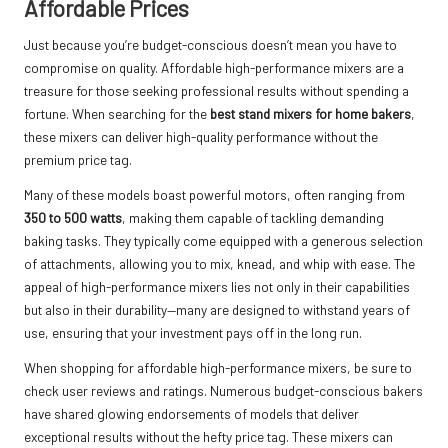
Affordable Prices
Just because you’re budget-conscious doesn’t mean you have to
compromise on quality. Affordable high-performance mixers are a
treasure for those seeking professional results without spending a
fortune. When searching for the
best stand mixers for home bakers
,
these mixers can deliver high-quality performance without the
premium price tag.
Many of these models boast powerful motors, often ranging from
350 to 500 watts
, making them capable of tackling demanding
baking tasks. They typically come equipped with a generous selection
of attachments, allowing you to mix, knead, and whip with ease. The
appeal of high-performance mixers lies not only in their capabilities
but also in their durability—many are designed to withstand years of
use, ensuring that your investment pays off in the long run.
When shopping for affordable high-performance mixers, be sure to
check user reviews and ratings. Numerous budget-conscious bakers
have shared glowing endorsements of models that deliver
exceptional results without the hefty price tag. These mixers can