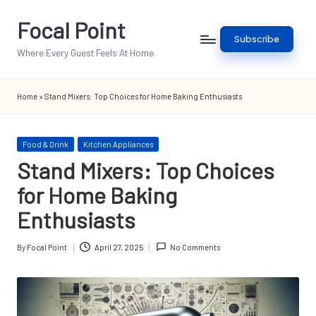
Focal Point
Skip
Subscribe
to
Where Every Guest Feels At Home
content
Home
»
Stand Mixers: Top Choices for Home Baking Enthusiasts
Posted
Food & Drink
Kitchen Appliances
in
Stand Mixers: Top Choices
for Home Baking
Enthusiasts
By
Focal Point
April 27, 2025
No Comments
Posted
by