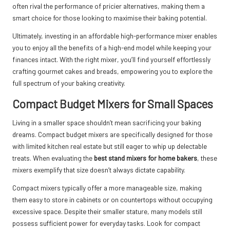
often rival the performance of pricier alternatives, making them a
smart choice for those looking to maximise their baking potential.
Ultimately, investing in an affordable high-performance mixer enables
you to enjoy all the benefits of a high-end model while keeping your
finances intact. With the right mixer, you’ll find yourself effortlessly
crafting gourmet cakes and breads, empowering you to explore the
full spectrum of your baking creativity.
Compact Budget Mixers for Small Spaces
Living in a smaller space shouldn’t mean sacrificing your baking
dreams. Compact budget mixers are specifically designed for those
with limited kitchen real estate but still eager to whip up delectable
treats. When evaluating the
best stand mixers for home bakers
, these
mixers exemplify that size doesn’t always dictate capability.
Compact mixers typically offer a more manageable size, making
them easy to store in cabinets or on countertops without occupying
excessive space. Despite their smaller stature, many models still
possess sufficient power for everyday tasks. Look for compact