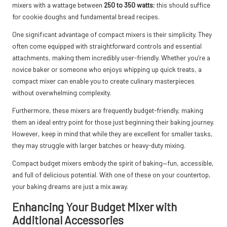
mixers with a wattage between
250 to 350 watts
; this should suffice
for cookie doughs and fundamental bread recipes.
One significant advantage of compact mixers is their simplicity. They
often come equipped with straightforward controls and essential
attachments, making them incredibly user-friendly. Whether you’re a
novice baker or someone who enjoys whipping up quick treats, a
compact mixer can enable you to create culinary masterpieces
without overwhelming complexity.
Furthermore, these mixers are frequently budget-friendly, making
them an ideal entry point for those just beginning their baking journey.
However, keep in mind that while they are excellent for smaller tasks,
they may struggle with larger batches or heavy-duty mixing.
Compact budget mixers embody the spirit of baking—fun, accessible,
and full of delicious potential. With one of these on your countertop,
your baking dreams are just a mix away.
Enhancing Your Budget Mixer with
Additional Accessories