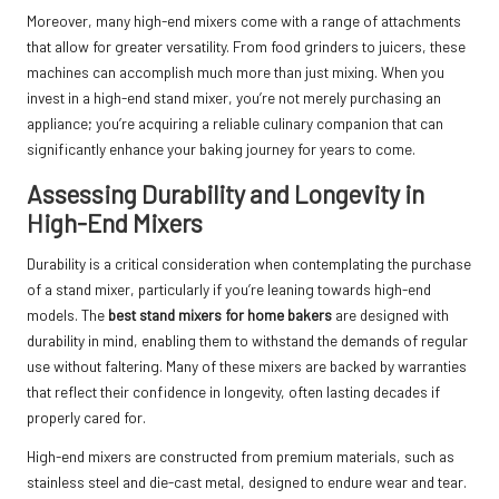
Moreover, many high-end mixers come with a range of attachments
that allow for greater versatility. From food grinders to juicers, these
machines can accomplish much more than just mixing. When you
invest in a high-end stand mixer, you’re not merely purchasing an
appliance; you’re acquiring a reliable culinary companion that can
significantly enhance your baking journey for years to come.
Assessing Durability and Longevity in
High-End Mixers
Durability is a critical consideration when contemplating the purchase
of a stand mixer, particularly if you’re leaning towards high-end
models. The
best stand mixers for home bakers
are designed with
durability in mind, enabling them to withstand the demands of regular
use without faltering. Many of these mixers are backed by warranties
that reflect their confidence in longevity, often lasting decades if
properly cared for.
High-end mixers are constructed from premium materials, such as
stainless steel and die-cast metal, designed to endure wear and tear.