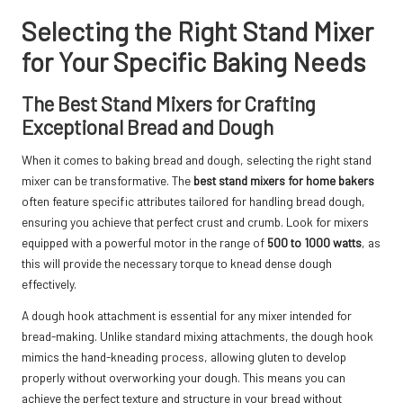
Selecting the Right Stand Mixer
for Your Specific Baking Needs
The Best Stand Mixers for Crafting
Exceptional Bread and Dough
When it comes to baking bread and dough, selecting the right stand
mixer can be transformative. The
best stand mixers for home bakers
often feature specific attributes tailored for handling bread dough,
ensuring you achieve that perfect crust and crumb. Look for mixers
equipped with a powerful motor in the range of
500 to 1000 watts
, as
this will provide the necessary torque to knead dense dough
effectively.
A dough hook attachment is essential for any mixer intended for
bread-making. Unlike standard mixing attachments, the dough hook
mimics the hand-kneading process, allowing gluten to develop
properly without overworking your dough. This means you can
achieve the perfect texture and structure in your bread without