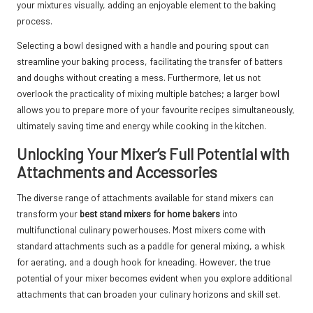
your mixtures visually, adding an enjoyable element to the baking
process.
Selecting a bowl designed with a handle and pouring spout can
streamline your baking process, facilitating the transfer of batters
and doughs without creating a mess. Furthermore, let us not
overlook the practicality of mixing multiple batches; a larger bowl
allows you to prepare more of your favourite recipes simultaneously,
ultimately saving time and energy while cooking in the kitchen.
Unlocking Your Mixer’s Full Potential with
Attachments and Accessories
The diverse range of attachments available for stand mixers can
transform your
best stand mixers for home bakers
into
multifunctional culinary powerhouses. Most mixers come with
standard attachments such as a paddle for general mixing, a whisk
for aerating, and a dough hook for kneading. However, the true
potential of your mixer becomes evident when you explore additional
attachments that can broaden your culinary horizons and skill set.