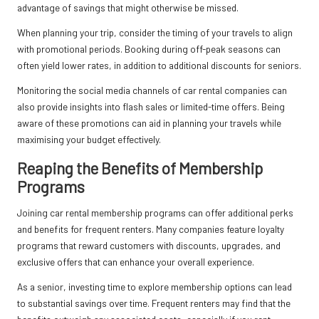
advantage of savings that might otherwise be missed.
When planning your trip, consider the timing of your travels to align
with promotional periods. Booking during off-peak seasons can
often yield lower rates, in addition to additional discounts for seniors.
Monitoring the social media channels of car rental companies can
also provide insights into flash sales or limited-time offers. Being
aware of these promotions can aid in planning your travels while
maximising your budget effectively.
Reaping the Benefits of Membership
Programs
Joining car rental membership programs can offer additional perks
and benefits for frequent renters. Many companies feature loyalty
programs that reward customers with discounts, upgrades, and
exclusive offers that can enhance your overall experience.
As a senior, investing time to explore membership options can lead
to substantial savings over time. Frequent renters may find that the