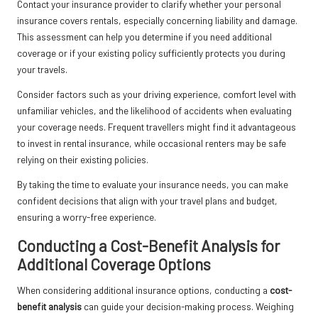
Contact your insurance provider to clarify whether your personal
insurance covers rentals, especially concerning liability and damage.
This assessment can help you determine if you need additional
coverage or if your existing policy sufficiently protects you during
your travels.
Consider factors such as your driving experience, comfort level with
unfamiliar vehicles, and the likelihood of accidents when evaluating
your coverage needs. Frequent travellers might find it advantageous
to invest in rental insurance, while occasional renters may be safe
relying on their existing policies.
By taking the time to evaluate your insurance needs, you can make
confident decisions that align with your travel plans and budget,
ensuring a worry-free experience.
Conducting a Cost-Benefit Analysis for
Additional Coverage Options
When considering additional insurance options, conducting a
cost-
benefit analysis
can guide your decision-making process. Weighing