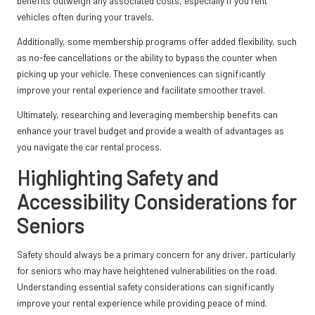
benefits outweigh any associated costs, especially if you rent
vehicles often during your travels.
Additionally, some membership programs offer added flexibility, such
as no-fee cancellations or the ability to bypass the counter when
picking up your vehicle. These conveniences can significantly
improve your rental experience and facilitate smoother travel.
Ultimately, researching and leveraging membership benefits can
enhance your travel budget and provide a wealth of advantages as
you navigate the car rental process.
Highlighting Safety and
Accessibility Considerations for
Seniors
Safety should always be a primary concern for any driver, particularly
for seniors who may have heightened vulnerabilities on the road.
Understanding essential safety considerations can significantly
improve your rental experience while providing peace of mind.