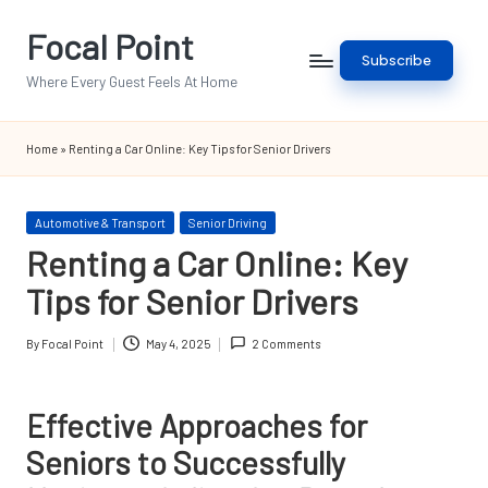
Focal Point
Skip
Subscribe
to
Where Every Guest Feels At Home
content
Home
»
Renting a Car Online: Key Tips for Senior Drivers
Posted
Automotive & Transport
Senior Driving
in
Renting a Car Online: Key
Tips for Senior Drivers
By
Focal Point
May 4, 2025
2 Comments
Posted
by
Effective Approaches for
Seniors to Successfully