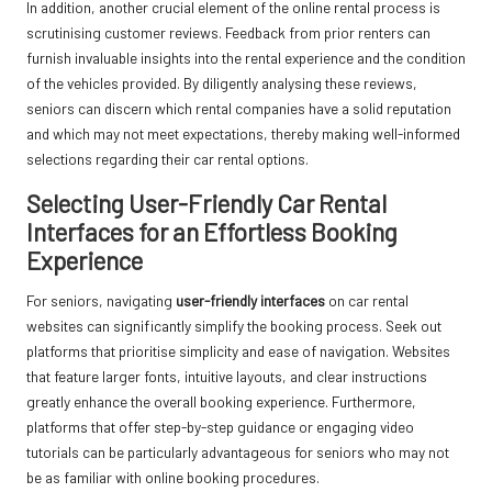
In addition, another crucial element of the online rental process is
scrutinising customer reviews. Feedback from prior renters can
furnish invaluable insights into the rental experience and the condition
of the vehicles provided. By diligently analysing these reviews,
seniors can discern which rental companies have a solid reputation
and which may not meet expectations, thereby making well-informed
selections regarding their car rental options.
Selecting User-Friendly Car Rental
Interfaces for an Effortless Booking
Experience
For seniors, navigating
user-friendly interfaces
on car rental
websites can significantly simplify the booking process. Seek out
platforms that prioritise simplicity and ease of navigation. Websites
that feature larger fonts, intuitive layouts, and clear instructions
greatly enhance the overall booking experience. Furthermore,
platforms that offer step-by-step guidance or engaging video
tutorials can be particularly advantageous for seniors who may not
be as familiar with online booking procedures.