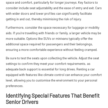
space and comfort, particularly for longer journeys. Key factors to
consider include seat adjustability and the ease of entry and exit. Cars
with wider doors and lower profiles can significantly facilitate
getting in and out, thereby minimising the risk of injury.
Furthermore, consider the space necessary for luggage or mobility
aids. If you’re travelling with friends or family, a larger vehicle may be
more suitable. Options like SUVs or minivans typically offer the
additional space required for passengers and their belongings,
ensuring a more comfortable experience without feeling cramped.
Be sure to test the seats upon collecting the vehicle. Adjust the seat
settings to confirm they meet your comfort requirements, as
adequate back support is essential for long drives. Renting a car
equipped with features like climate control can enhance your comfort
level, allowing you to customise the environment to your personal
preferences.
Identifying Special Features That Benefit
Senior Drivers