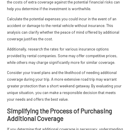
the costs of extra coverage against the potential financial risks can
help you determine if the investment is worthwhile.
Calculate the potential expenses you could incur in the event of an
accident or damage to the rental vehicle without insurance. This
analysis can clarify whether the peace of mind offered by additional
coverage justifies the cost.
Additionally, research the rates for various insurance options
provided by rental companies. Some may offer competitive prices,
while others may charge significantly more for similar coverage.
Consider your travel plans and the likelihood of needing additional
coverage during your trip. A more extensive road trip may warrant
greater protection than a short weekend getaway. By evaluating your
unique situation, you can make a responsible decision that meets
your needs and offers the best value.
Simplifying the Process of Purchasing
Additional Coverage
If you determine that additional coverage is necessary, understanding