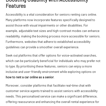
Features
Accessibility is a vital consideration for seniors renting cars online.
Many platforms now incorporate features specifically designed to
assist those with visual impairments or other disabilities. For
example, adjustable text sizes and high-contrast modes can enhance
readability, making the booking process more accessible for seniors.
Furthermore, websites that adhere to established accessibility
guidelines can provide a smoother overall experience.
Seek out platforms that offer options for voice-activated searches,
which can be particularly beneficial for individuals who may prefer not
to type. By prioritising these features, seniors can enjoy a more
inclusive and user-friendly environment while exploring options on
how to rent a car online as a senior
.
Moreover, consider platforms that facilitate real-time chat with
customer service agents trained to assist seniors with accessibility
needs. This personalised service can make a significant difference,
offering reassurance and enhancing the overall rental experience for