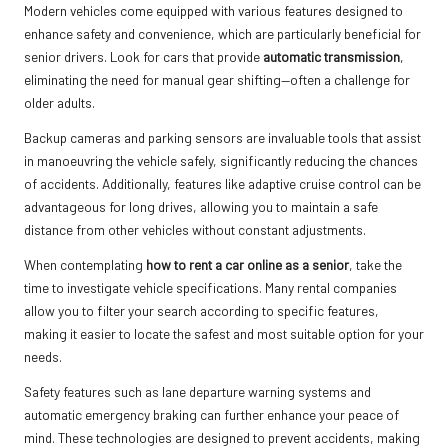
Modern vehicles come equipped with various features designed to
enhance safety and convenience, which are particularly beneficial for
senior drivers. Look for cars that provide
automatic transmission
,
eliminating the need for manual gear shifting—often a challenge for
older adults.
Backup cameras and parking sensors are invaluable tools that assist
in manoeuvring the vehicle safely, significantly reducing the chances
of accidents. Additionally, features like adaptive cruise control can be
advantageous for long drives, allowing you to maintain a safe
distance from other vehicles without constant adjustments.
When contemplating
how to rent a car online as a senior
, take the
time to investigate vehicle specifications. Many rental companies
allow you to filter your search according to specific features,
making it easier to locate the safest and most suitable option for your
needs.
Safety features such as lane departure warning systems and
automatic emergency braking can further enhance your peace of
mind. These technologies are designed to prevent accidents, making