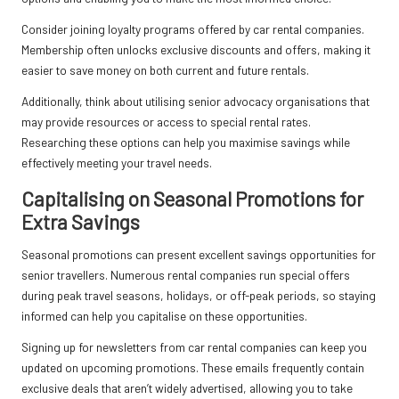
Consider joining loyalty programs offered by car rental companies.
Membership often unlocks exclusive discounts and offers, making it
easier to save money on both current and future rentals.
Additionally, think about utilising senior advocacy organisations that
may provide resources or access to special rental rates.
Researching these options can help you maximise savings while
effectively meeting your travel needs.
Capitalising on Seasonal Promotions for
Extra Savings
Seasonal promotions can present excellent savings opportunities for
senior travellers. Numerous rental companies run special offers
during peak travel seasons, holidays, or off-peak periods, so staying
informed can help you capitalise on these opportunities.
Signing up for newsletters from car rental companies can keep you
updated on upcoming promotions. These emails frequently contain
exclusive deals that aren’t widely advertised, allowing you to take