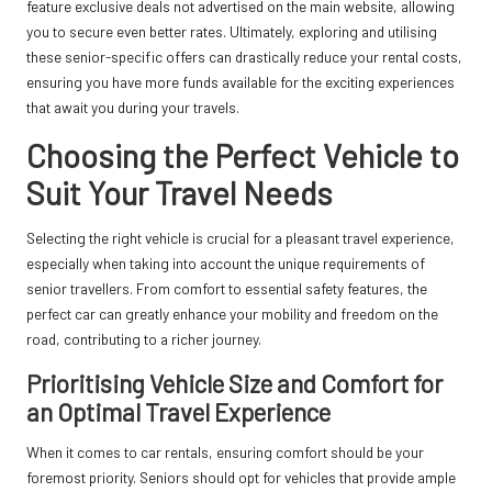
feature exclusive deals not advertised on the main website, allowing
you to secure even better rates. Ultimately, exploring and utilising
these senior-specific offers can drastically reduce your rental costs,
ensuring you have more funds available for the exciting experiences
that await you during your travels.
Choosing the Perfect Vehicle to
Suit Your Travel Needs
Selecting the right vehicle is crucial for a pleasant travel experience,
especially when taking into account the unique requirements of
senior travellers. From comfort to essential safety features, the
perfect car can greatly enhance your mobility and freedom on the
road, contributing to a richer journey.
Prioritising Vehicle Size and Comfort for
an Optimal Travel Experience
When it comes to car rentals, ensuring comfort should be your
foremost priority. Seniors should opt for vehicles that provide ample