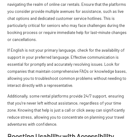
navigating the realm of online car rentals. Ensure that the platforms
you consider provide multiple avenues for assistance, such as live
chat options and dedicated customer service hotlines. This is
particularly critical for seniors who may face challenges during the
booking process or require immediate help for last-minute changes
or cancellations.
If English is not your primary language, check for the availability of
support in your preferred language. Effective communication is
essential for promptly and accurately resolving issues. Look for
companies that maintain comprehensive FAQs or knowledge bases,
allowing you to troubleshoot common problems without needing to
interact directly with a representative.
Additionally, some rental platforms provide 24/7 support, ensuring
that you’re never left without assistance, regardless of your time
zone. Knowing that help is just a call or click away can significantly
reduce stress, allowing you to concentrate on planning your travel
adventures with confidence.
Boosting Usability with Accessibility