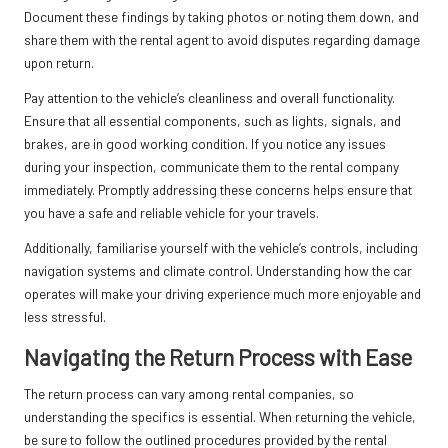
Document these findings by taking photos or noting them down, and
share them with the rental agent to avoid disputes regarding damage
upon return.
Pay attention to the vehicle’s cleanliness and overall functionality.
Ensure that all essential components, such as lights, signals, and
brakes, are in good working condition. If you notice any issues
during your inspection, communicate them to the rental company
immediately. Promptly addressing these concerns helps ensure that
you have a safe and reliable vehicle for your travels.
Additionally, familiarise yourself with the vehicle’s controls, including
navigation systems and climate control. Understanding how the car
operates will make your driving experience much more enjoyable and
less stressful.
Navigating the Return Process with Ease
The return process can vary among rental companies, so
understanding the specifics is essential. When returning the vehicle,
be sure to follow the outlined procedures provided by the rental