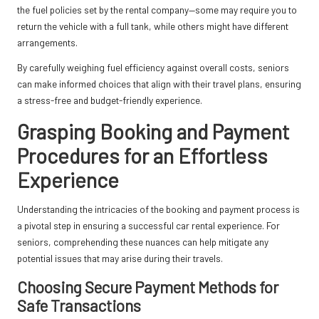
the fuel policies set by the rental company—some may require you to
return the vehicle with a full tank, while others might have different
arrangements.
By carefully weighing fuel efficiency against overall costs, seniors
can make informed choices that align with their travel plans, ensuring
a stress-free and budget-friendly experience.
Grasping Booking and Payment
Procedures for an Effortless
Experience
Understanding the intricacies of the booking and payment process is
a pivotal step in ensuring a successful car rental experience. For
seniors, comprehending these nuances can help mitigate any
potential issues that may arise during their travels.
Choosing Secure Payment Methods for
Safe Transactions