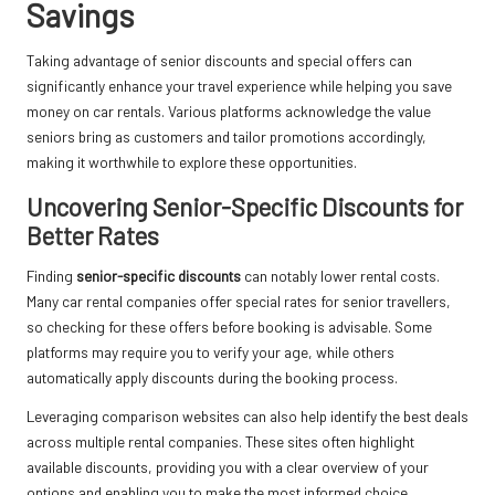
Savings
Taking advantage of senior discounts and special offers can
significantly enhance your travel experience while helping you save
money on car rentals. Various platforms acknowledge the value
seniors bring as customers and tailor promotions accordingly,
making it worthwhile to explore these opportunities.
Uncovering Senior-Specific Discounts for
Better Rates
Finding
senior-specific discounts
can notably lower rental costs.
Many car rental companies offer special rates for senior travellers,
so checking for these offers before booking is advisable. Some
platforms may require you to verify your age, while others
automatically apply discounts during the booking process.
Leveraging comparison websites can also help identify the best deals
across multiple rental companies. These sites often highlight
available discounts, providing you with a clear overview of your
options and enabling you to make the most informed choice.