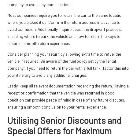
company to avoid any complications.
Most companies require you to return the car to the same location
where you picked it up. Confirm the return address in advance to
avoid confusion. Additionally, inquire about the drop-off process,
including where to park the vehicle and how to return the keys to
ensure a smooth return experience.
Consider planning your return by allowing extra time to refuel the
vehicle if required. Be aware of the fuel policy set by the rental
company; if you need to return the car with a full tank, factor this into
your itinerary to avoid any additional charges.
Lastly, keep all relevant documentation regarding the return. Having a
receipt or confirmation that the vehicle was returned in good
condition can provide peace of mind in case of any future disputes,
ensuring a smooth conclusion to your rental experience.
Utilising Senior Discounts and
Special Offers for Maximum