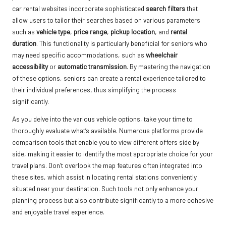
car rental websites incorporate sophisticated
search filters
that
allow users to tailor their searches based on various parameters
such as
vehicle type
,
price range
,
pickup location
, and
rental
duration
. This functionality is particularly beneficial for seniors who
may need specific accommodations, such as
wheelchair
accessibility
or
automatic transmission
. By mastering the navigation
of these options, seniors can create a rental experience tailored to
their individual preferences, thus simplifying the process
significantly.
As you delve into the various vehicle options, take your time to
thoroughly evaluate what’s available. Numerous platforms provide
comparison tools that enable you to view different offers side by
side, making it easier to identify the most appropriate choice for your
travel plans. Don’t overlook the map features often integrated into
these sites, which assist in locating rental stations conveniently
situated near your destination. Such tools not only enhance your
planning process but also contribute significantly to a more cohesive
and enjoyable travel experience.