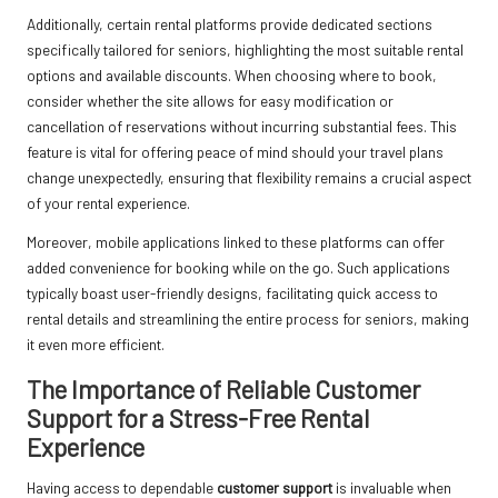
Additionally, certain rental platforms provide dedicated sections
specifically tailored for seniors, highlighting the most suitable rental
options and available discounts. When choosing where to book,
consider whether the site allows for easy modification or
cancellation of reservations without incurring substantial fees. This
feature is vital for offering peace of mind should your travel plans
change unexpectedly, ensuring that flexibility remains a crucial aspect
of your rental experience.
Moreover, mobile applications linked to these platforms can offer
added convenience for booking while on the go. Such applications
typically boast user-friendly designs, facilitating quick access to
rental details and streamlining the entire process for seniors, making
it even more efficient.
The Importance of Reliable Customer
Support for a Stress-Free Rental
Experience
Having access to dependable
customer support
is invaluable when