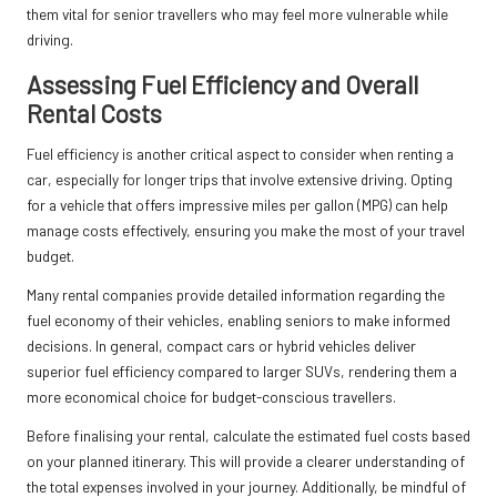
them vital for senior travellers who may feel more vulnerable while
driving.
Assessing Fuel Efficiency and Overall
Rental Costs
Fuel efficiency is another critical aspect to consider when renting a
car, especially for longer trips that involve extensive driving. Opting
for a vehicle that offers impressive miles per gallon (MPG) can help
manage costs effectively, ensuring you make the most of your travel
budget.
Many rental companies provide detailed information regarding the
fuel economy of their vehicles, enabling seniors to make informed
decisions. In general, compact cars or hybrid vehicles deliver
superior fuel efficiency compared to larger SUVs, rendering them a
more economical choice for budget-conscious travellers.
Before finalising your rental, calculate the estimated fuel costs based
on your planned itinerary. This will provide a clearer understanding of
the total expenses involved in your journey. Additionally, be mindful of