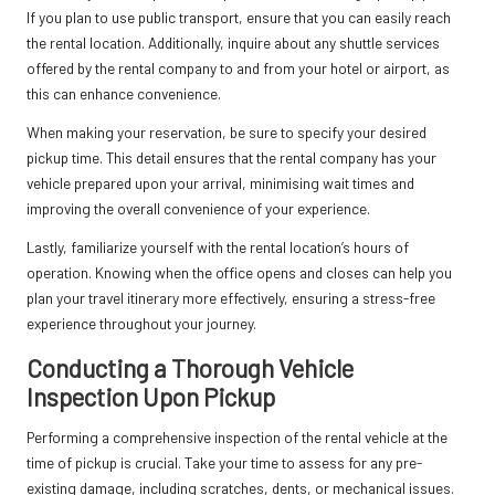
If you plan to use public transport, ensure that you can easily reach
the rental location. Additionally, inquire about any shuttle services
offered by the rental company to and from your hotel or airport, as
this can enhance convenience.
When making your reservation, be sure to specify your desired
pickup time. This detail ensures that the rental company has your
vehicle prepared upon your arrival, minimising wait times and
improving the overall convenience of your experience.
Lastly, familiarize yourself with the rental location’s hours of
operation. Knowing when the office opens and closes can help you
plan your travel itinerary more effectively, ensuring a stress-free
experience throughout your journey.
Conducting a Thorough Vehicle
Inspection Upon Pickup
Performing a comprehensive inspection of the rental vehicle at the
time of pickup is crucial. Take your time to assess for any pre-
existing damage, including scratches, dents, or mechanical issues.