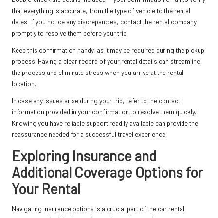
that everything is accurate, from the type of vehicle to the rental
dates. If you notice any discrepancies, contact the rental company
promptly to resolve them before your trip.
Keep this confirmation handy, as it may be required during the pickup
process. Having a clear record of your rental details can streamline
the process and eliminate stress when you arrive at the rental
location.
In case any issues arise during your trip, refer to the contact
information provided in your confirmation to resolve them quickly.
Knowing you have reliable support readily available can provide the
reassurance needed for a successful travel experience.
Exploring Insurance and
Additional Coverage Options for
Your Rental
Navigating insurance options is a crucial part of the car rental