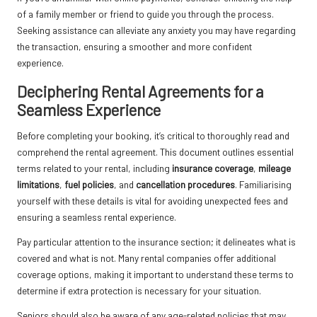
of a family member or friend to guide you through the process.
Seeking assistance can alleviate any anxiety you may have regarding
the transaction, ensuring a smoother and more confident
experience.
Deciphering Rental Agreements for a
Seamless Experience
Before completing your booking, it’s critical to thoroughly read and
comprehend the rental agreement. This document outlines essential
terms related to your rental, including
insurance coverage
,
mileage
limitations
,
fuel policies
, and
cancellation procedures
. Familiarising
yourself with these details is vital for avoiding unexpected fees and
ensuring a seamless rental experience.
Pay particular attention to the insurance section; it delineates what is
covered and what is not. Many rental companies offer additional
coverage options, making it important to understand these terms to
determine if extra protection is necessary for your situation.
Seniors should also be aware of any age-related policies that may