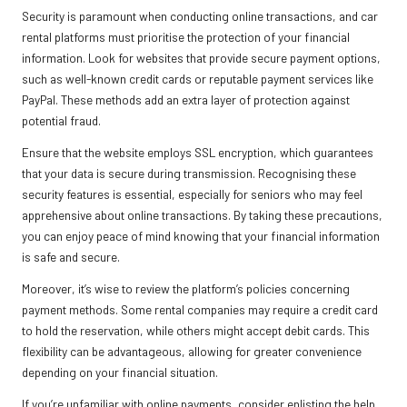
Security is paramount when conducting online transactions, and car
rental platforms must prioritise the protection of your financial
information. Look for websites that provide secure payment options,
such as well-known credit cards or reputable payment services like
PayPal. These methods add an extra layer of protection against
potential fraud.
Ensure that the website employs SSL encryption, which guarantees
that your data is secure during transmission. Recognising these
security features is essential, especially for seniors who may feel
apprehensive about online transactions. By taking these precautions,
you can enjoy peace of mind knowing that your financial information
is safe and secure.
Moreover, it’s wise to review the platform’s policies concerning
payment methods. Some rental companies may require a credit card
to hold the reservation, while others might accept debit cards. This
flexibility can be advantageous, allowing for greater convenience
depending on your financial situation.
If you’re unfamiliar with online payments, consider enlisting the help