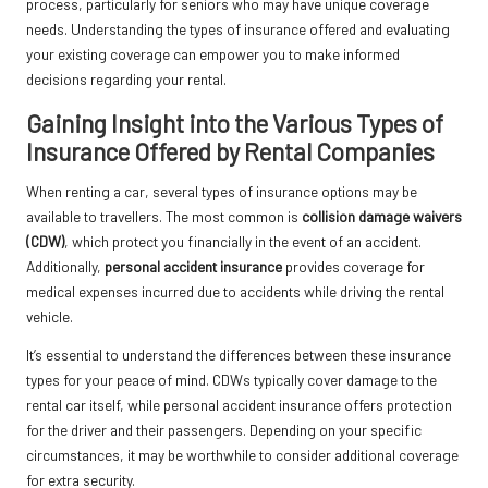
process, particularly for seniors who may have unique coverage
needs. Understanding the types of insurance offered and evaluating
your existing coverage can empower you to make informed
decisions regarding your rental.
Gaining Insight into the Various Types of
Insurance Offered by Rental Companies
When renting a car, several types of insurance options may be
available to travellers. The most common is
collision damage waivers
(CDW)
, which protect you financially in the event of an accident.
Additionally,
personal accident insurance
provides coverage for
medical expenses incurred due to accidents while driving the rental
vehicle.
It’s essential to understand the differences between these insurance
types for your peace of mind. CDWs typically cover damage to the
rental car itself, while personal accident insurance offers protection
for the driver and their passengers. Depending on your specific
circumstances, it may be worthwhile to consider additional coverage
for extra security.