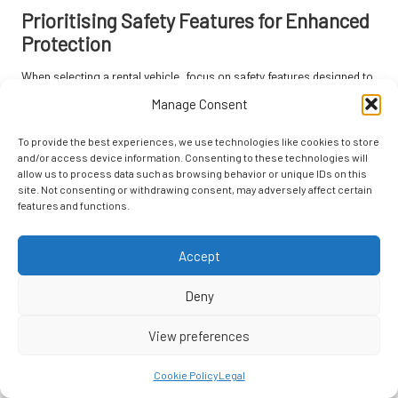
Prioritising Safety Features for Enhanced
Protection
When selecting a rental vehicle, focus on safety features designed to
protect occupants effectively. Look for cars equipped with essential
Manage Consent
safety technologies such as
airbags
,
anti-lock braking systems
(ABS)
, and
electronic stability control
. These features can
To provide the best experiences, we use technologies like cookies to store
significantly reduce the risk of accidents and enhance your overall
and/or access device information. Consenting to these technologies will
allow us to process data such as browsing behavior or unique IDs on this
driving experience.
site. Not consenting or withdrawing consent, may adversely affect certain
features and functions.
Many modern vehicles also come equipped with advanced safety
technologies such as
lane departure warnings
and
forward collision
warnings
. These systems provide alerts that can help prevent
Accept
accidents, particularly reassuring for seniors who may feel less
comfortable driving in unfamiliar areas.
Deny
Moreover, consider vehicles that have received high safety ratings
View preferences
from reputable organisations like the
National Highway Traffic Safety
Administration (NHTSA)
. These ratings evaluate a vehicle’s
Cookie Policy
Legal
crashworthiness and overall safety, providing valuable information to