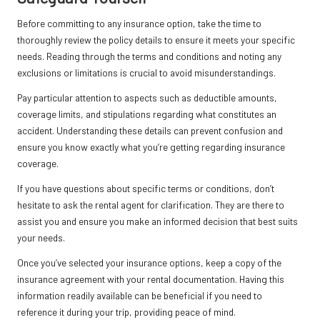
Before committing to any insurance option, take the time to
thoroughly review the policy details to ensure it meets your specific
needs. Reading through the terms and conditions and noting any
exclusions or limitations is crucial to avoid misunderstandings.
Pay particular attention to aspects such as deductible amounts,
coverage limits, and stipulations regarding what constitutes an
accident. Understanding these details can prevent confusion and
ensure you know exactly what you’re getting regarding insurance
coverage.
If you have questions about specific terms or conditions, don’t
hesitate to ask the rental agent for clarification. They are there to
assist you and ensure you make an informed decision that best suits
your needs.
Once you’ve selected your insurance options, keep a copy of the
insurance agreement with your rental documentation. Having this
information readily available can be beneficial if you need to
reference it during your trip, providing peace of mind.