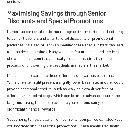
seniors.
Maximising Savings through Senior
Discounts and Special Promotions
Numerous car rental platforms recognise the importance of catering
to senior travellers and offer tailored discounts or promotional
packages. As a senior, actively seeking these special offers can lead
to considerable savings. Many websites feature dedicated sections
showcasing discounts specifically for seniors, simplifying the
process of uncovering the best deals available in the market.
It’s essential to compare these offers across various platforms.
While one site might present a slightly lower base rate, another could
provide additional benefits, such as waiving extra driver fees or
offering unlimited mileage, which can be more advantageous in the
long run. Taking the time to evaluate your options can yield
significant financial rewards.
Subscribing to newsletters from car rental companies can also keep
you informed about seasonal promotions. These emails frequently