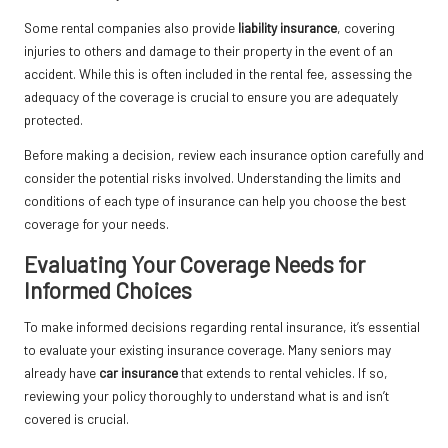
Some rental companies also provide
liability insurance
, covering
injuries to others and damage to their property in the event of an
accident. While this is often included in the rental fee, assessing the
adequacy of the coverage is crucial to ensure you are adequately
protected.
Before making a decision, review each insurance option carefully and
consider the potential risks involved. Understanding the limits and
conditions of each type of insurance can help you choose the best
coverage for your needs.
Evaluating Your Coverage Needs for
Informed Choices
To make informed decisions regarding rental insurance, it’s essential
to evaluate your existing insurance coverage. Many seniors may
already have
car insurance
that extends to rental vehicles. If so,
reviewing your policy thoroughly to understand what is and isn’t
covered is crucial.