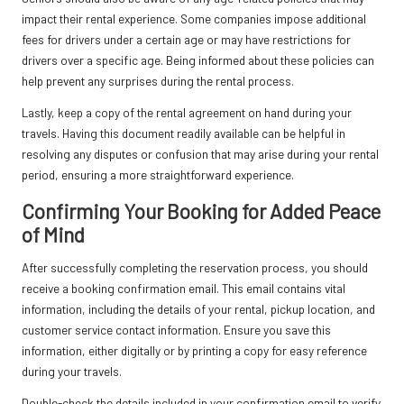
impact their rental experience. Some companies impose additional
fees for drivers under a certain age or may have restrictions for
drivers over a specific age. Being informed about these policies can
help prevent any surprises during the rental process.
Lastly, keep a copy of the rental agreement on hand during your
travels. Having this document readily available can be helpful in
resolving any disputes or confusion that may arise during your rental
period, ensuring a more straightforward experience.
Confirming Your Booking for Added Peace
of Mind
After successfully completing the reservation process, you should
receive a booking confirmation email. This email contains vital
information, including the details of your rental, pickup location, and
customer service contact information. Ensure you save this
information, either digitally or by printing a copy for easy reference
during your travels.
Double-check the details included in your confirmation email to verify