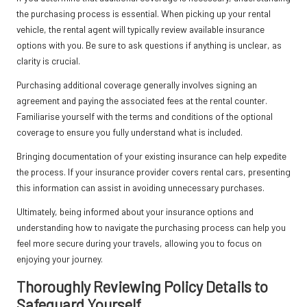
the purchasing process is essential. When picking up your rental
vehicle, the rental agent will typically review available insurance
options with you. Be sure to ask questions if anything is unclear, as
clarity is crucial.
Purchasing additional coverage generally involves signing an
agreement and paying the associated fees at the rental counter.
Familiarise yourself with the terms and conditions of the optional
coverage to ensure you fully understand what is included.
Bringing documentation of your existing insurance can help expedite
the process. If your insurance provider covers rental cars, presenting
this information can assist in avoiding unnecessary purchases.
Ultimately, being informed about your insurance options and
understanding how to navigate the purchasing process can help you
feel more secure during your travels, allowing you to focus on
enjoying your journey.
Thoroughly Reviewing Policy Details to
Safeguard Yourself