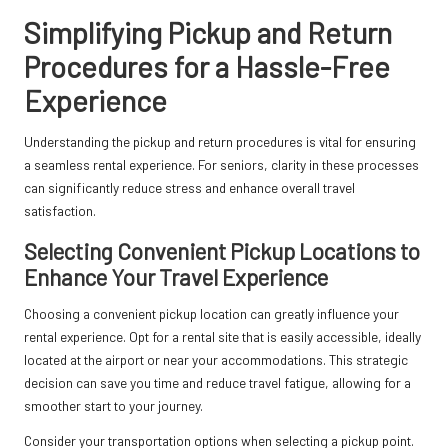
Simplifying Pickup and Return
Procedures for a Hassle-Free
Experience
Understanding the pickup and return procedures is vital for ensuring
a seamless rental experience. For seniors, clarity in these processes
can significantly reduce stress and enhance overall travel
satisfaction.
Selecting Convenient Pickup Locations to
Enhance Your Travel Experience
Choosing a convenient pickup location can greatly influence your
rental experience. Opt for a rental site that is easily accessible, ideally
located at the airport or near your accommodations. This strategic
decision can save you time and reduce travel fatigue, allowing for a
smoother start to your journey.
Consider your transportation options when selecting a pickup point.