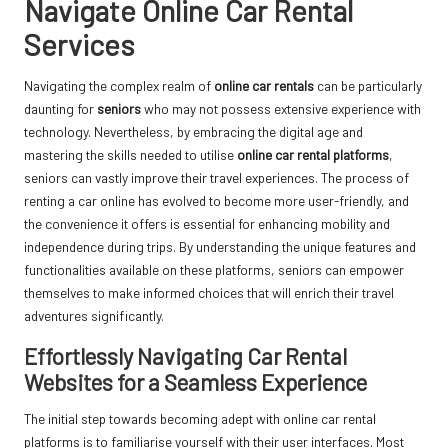
Navigate Online Car Rental
Services
Navigating the complex realm of
online car rentals
can be particularly
daunting for
seniors
who may not possess extensive experience with
technology. Nevertheless, by embracing the digital age and
mastering the skills needed to utilise
online car rental platforms
,
seniors can vastly improve their travel experiences. The process of
renting a car online has evolved to become more user-friendly, and
the convenience it offers is essential for enhancing mobility and
independence during trips. By understanding the unique features and
functionalities available on these platforms, seniors can empower
themselves to make informed choices that will enrich their travel
adventures significantly.
Effortlessly Navigating Car Rental
Websites for a Seamless Experience
The initial step towards becoming adept with online car rental
platforms is to familiarise yourself with their user interfaces. Most