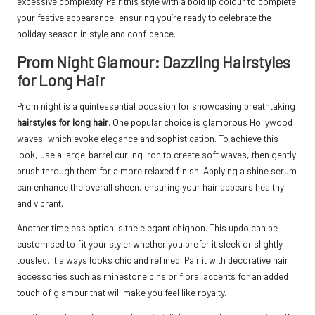
excessive complexity. Pair this style with a bold lip colour to complete
your festive appearance, ensuring you’re ready to celebrate the
holiday season in style and confidence.
Prom Night Glamour: Dazzling Hairstyles
for Long Hair
Prom night is a quintessential occasion for showcasing breathtaking
hairstyles for long hair
. One popular choice is glamorous Hollywood
waves, which evoke elegance and sophistication. To achieve this
look, use a large-barrel curling iron to create soft waves, then gently
brush through them for a more relaxed finish. Applying a shine serum
can enhance the overall sheen, ensuring your hair appears healthy
and vibrant.
Another timeless option is the elegant chignon. This updo can be
customised to fit your style; whether you prefer it sleek or slightly
tousled, it always looks chic and refined. Pair it with decorative hair
accessories such as rhinestone pins or floral accents for an added
touch of glamour that will make you feel like royalty.