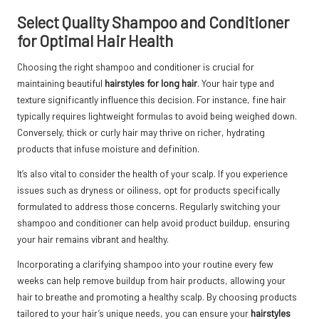
Select Quality Shampoo and Conditioner
for Optimal Hair Health
Choosing the right shampoo and conditioner is crucial for
maintaining beautiful
hairstyles for long hair
. Your hair type and
texture significantly influence this decision. For instance, fine hair
typically requires lightweight formulas to avoid being weighed down.
Conversely, thick or curly hair may thrive on richer, hydrating
products that infuse moisture and definition.
It’s also vital to consider the health of your scalp. If you experience
issues such as dryness or oiliness, opt for products specifically
formulated to address those concerns. Regularly switching your
shampoo and conditioner can help avoid product buildup, ensuring
your hair remains vibrant and healthy.
Incorporating a clarifying shampoo into your routine every few
weeks can help remove buildup from hair products, allowing your
hair to breathe and promoting a healthy scalp. By choosing products
tailored to your hair’s unique needs, you can ensure your
hairstyles