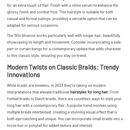
for an extra touch of flair. Finish with a shine serum to enhance the
glossy finish and combat frizz. This hairstyle is suitable for both
casual and formal outings, providing a versatile option that can be
adapted for various occasions.
The ’90s blowout works particularly well with longer hair, beautifully
showcasing its length and movement. Consider incorporating a side
part or curtain bangs for a contemporary update that adds character
to this classic style, ensuring you stay on-trend.
Modern Twists on Classic Braids: Trendy
Innovations
While braids are timeless, in 2023 they’re taking on modern
interpretations that elevate traditional
hairstyles for long hair
. From
fishtail braids to Dutch braids, there are countless ways to style your
long hair with a contemporary flair. A popular trend involves using
multiple braids intertwined, creating a stunning visual effect that is
both eye-catching and unique. You can incorporate small braids into a
loose bun or ponytail for added texture and interest.