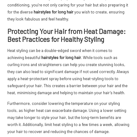
conditioning, you’re not only caring for your hair but also preparing it
for the diverse
hairstyles for long hair
you wish to create, ensuring
they look fabulous and feel healthy.
Protecting Your Hair from Heat Damage:
Best Practices for Healthy Styling
Heat styling can be a double-edged sword when it comes to
achieving beautiful
hairstyles for long hair
. While tools such as
curling irons and straighteners can help you create stunning looks,
they can also lead to significant damage if not used correctly. Always
apply a heat-protectant spray before using heat-styling tools to
safeguard your hair. This creates a barrier between your hair and the
heat, minimising damage and helping to maintain your hair’s health.
Furthermore, consider lowering the temperature on your styling
tools, as higher heat can exacerbate damage. Using a lower setting
may take longer to style your hair, but the long-term benefits are
worth it. Additionally, limit heat styling to a few times a week, allowing
your hair to recover and reducing the chances of damage.