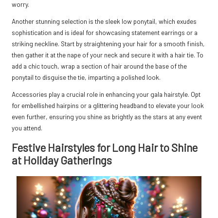
worry.
Another stunning selection is the sleek low ponytail, which exudes
sophistication and is ideal for showcasing statement earrings or a
striking neckline. Start by straightening your hair for a smooth finish,
then gather it at the nape of your neck and secure it with a hair tie. To
add a chic touch, wrap a section of hair around the base of the
ponytail to disguise the tie, imparting a polished look.
Accessories play a crucial role in enhancing your gala hairstyle. Opt
for embellished hairpins or a glittering headband to elevate your look
even further, ensuring you shine as brightly as the stars at any event
you attend.
Festive Hairstyles for Long Hair to Shine
at Holiday Gatherings