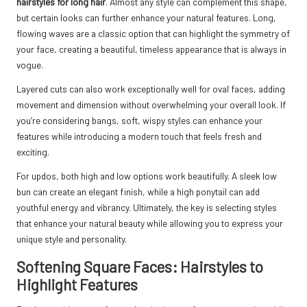
hairstyles for long hair
. Almost any style can complement this shape,
but certain looks can further enhance your natural features. Long,
flowing waves are a classic option that can highlight the symmetry of
your face, creating a beautiful, timeless appearance that is always in
vogue.
Layered cuts can also work exceptionally well for oval faces, adding
movement and dimension without overwhelming your overall look. If
you’re considering bangs, soft, wispy styles can enhance your
features while introducing a modern touch that feels fresh and
exciting.
For updos, both high and low options work beautifully. A sleek low
bun can create an elegant finish, while a high ponytail can add
youthful energy and vibrancy. Ultimately, the key is selecting styles
that enhance your natural beauty while allowing you to express your
unique style and personality.
Softening Square Faces: Hairstyles to
Highlight Features