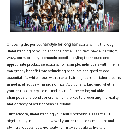
Choosing the perfect
hairstyle for long hair
starts with a thorough
understanding of your distinct hair type. Each texture—be it straight,
wavy, curly, or coily—demands specific styling techniques and
appropriate product selections. For example, individuals with fine hair
can greatly benefit from volumizing products designed to add
essential lift, while those with thicker hair might prefer richer creams
aimed at effectively managing frizz. Additionally, knowing whether
your hair is oily, dry, or normal is vital for selecting suitable
shampoos and conditioners, which are key to preserving the vitality
and vibrancy of your chosen hairstyles.
Furthermore, understanding your hair’s porosity is essential; it
significantly influences how well your hair absorbs moisture and
styling products. Low-porosity hair may struggle to hydrate,