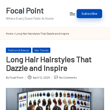
Focal Point
Skip
Subscribe
to
Where Every Guest Feels At Home
content
Home
»
Long Hair Hairstyles That Dazzle and Inspire
Posted
Fashion & Beauty
Hair Trends
in
Long Hair Hairstyles That
Dazzle and Inspire
By
Focal Point
April 12, 2025
No Comments
Posted
by