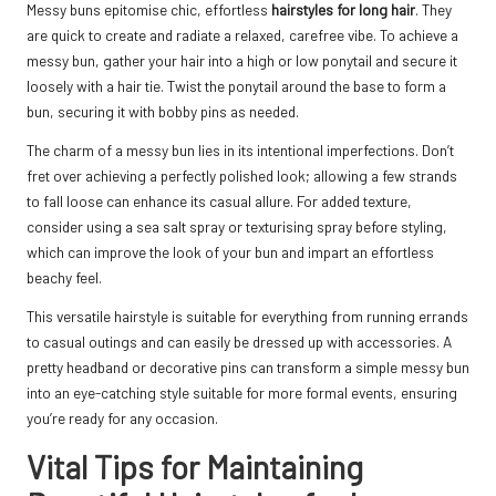
Messy buns epitomise chic, effortless
hairstyles for long hair
. They
are quick to create and radiate a relaxed, carefree vibe. To achieve a
messy bun, gather your hair into a high or low ponytail and secure it
loosely with a hair tie. Twist the ponytail around the base to form a
bun, securing it with bobby pins as needed.
The charm of a messy bun lies in its intentional imperfections. Don’t
fret over achieving a perfectly polished look; allowing a few strands
to fall loose can enhance its casual allure. For added texture,
consider using a sea salt spray or texturising spray before styling,
which can improve the look of your bun and impart an effortless
beachy feel.
This versatile hairstyle is suitable for everything from running errands
to casual outings and can easily be dressed up with accessories. A
pretty headband or decorative pins can transform a simple messy bun
into an eye-catching style suitable for more formal events, ensuring
you’re ready for any occasion.
Vital Tips for Maintaining