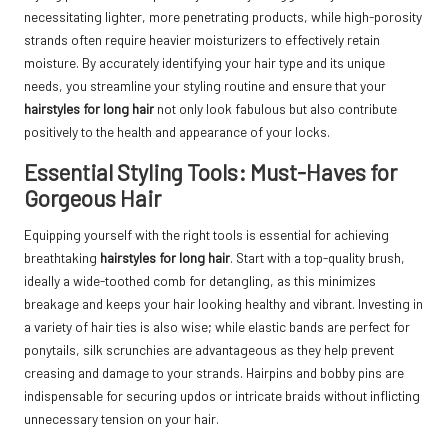
necessitating lighter, more penetrating products, while high-porosity
strands often require heavier moisturizers to effectively retain
moisture. By accurately identifying your hair type and its unique
needs, you streamline your styling routine and ensure that your
hairstyles for long hair
not only look fabulous but also contribute
positively to the health and appearance of your locks.
Essential Styling Tools: Must-Haves for
Gorgeous Hair
Equipping yourself with the right tools is essential for achieving
breathtaking
hairstyles for long hair
. Start with a top-quality brush,
ideally a wide-toothed comb for detangling, as this minimizes
breakage and keeps your hair looking healthy and vibrant. Investing in
a variety of hair ties is also wise; while elastic bands are perfect for
ponytails, silk scrunchies are advantageous as they help prevent
creasing and damage to your strands. Hairpins and bobby pins are
indispensable for securing updos or intricate braids without inflicting
unnecessary tension on your hair.