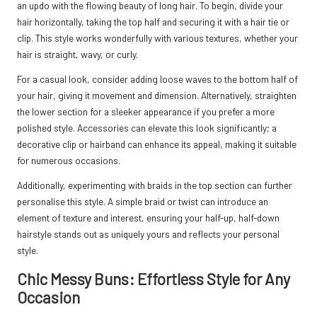
an updo with the flowing beauty of long hair. To begin, divide your
hair horizontally, taking the top half and securing it with a hair tie or
clip. This style works wonderfully with various textures, whether your
hair is straight, wavy, or curly.
For a casual look, consider adding loose waves to the bottom half of
your hair, giving it movement and dimension. Alternatively, straighten
the lower section for a sleeker appearance if you prefer a more
polished style. Accessories can elevate this look significantly; a
decorative clip or hairband can enhance its appeal, making it suitable
for numerous occasions.
Additionally, experimenting with braids in the top section can further
personalise this style. A simple braid or twist can introduce an
element of texture and interest, ensuring your half-up, half-down
hairstyle stands out as uniquely yours and reflects your personal
style.
Chic Messy Buns: Effortless Style for Any
Occasion