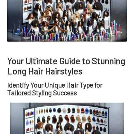
Your Ultimate Guide to Stunning
Long Hair Hairstyles
Identify Your Unique Hair Type for
Tailored Styling Success