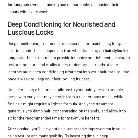
for long hair
remain stunning and manageable, enhancing their
beauty with every wash.
Deep Conditioning for Nourished and
Luscious Locks
Deep conditioning treatments are essential for maintaining long,
luxurious hair. This is especially true when focusing on
hairstyles for
long hair
. These treatments provide intensive nourishment, helping to
restore moisture and vitality to dry or damaged strands. Aim to
incorporate a deep conditioning treatment into your hair care routine
once a week to keep your hair looking its best.
Consider using a hair mask tailored to your hair type; for example,
those with curly hair may benefit from a rich, creamy mask, while
fine hair might require a lighter formula. Apply the treatment
generously to damp hair, concentrating on the ends, and allow it to
sit for the recommended time for maximum benefits.
After rinsing, you’ll likely notice a remarkable improvement in your
hair’s texture and manageability. By investing time in deep