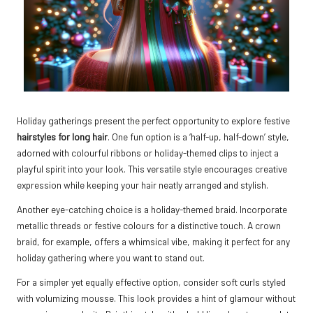
Holiday gatherings present the perfect opportunity to explore festive
hairstyles for long hair
. One fun option is a ‘half-up, half-down’ style,
adorned with colourful ribbons or holiday-themed clips to inject a
playful spirit into your look. This versatile style encourages creative
expression while keeping your hair neatly arranged and stylish.
Another eye-catching choice is a holiday-themed braid. Incorporate
metallic threads or festive colours for a distinctive touch. A crown
braid, for example, offers a whimsical vibe, making it perfect for any
holiday gathering where you want to stand out.
For a simpler yet equally effective option, consider soft curls styled
with volumizing mousse. This look provides a hint of glamour without