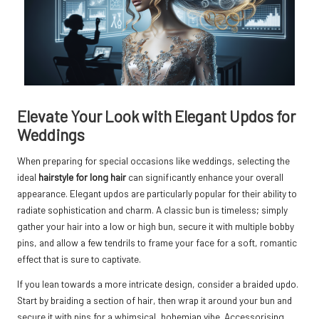
Elevate Your Look with Elegant Updos for
Weddings
When preparing for special occasions like weddings, selecting the
ideal
hairstyle for long hair
can significantly enhance your overall
appearance. Elegant updos are particularly popular for their ability to
radiate sophistication and charm. A classic bun is timeless; simply
gather your hair into a low or high bun, secure it with multiple bobby
pins, and allow a few tendrils to frame your face for a soft, romantic
effect that is sure to captivate.
If you lean towards a more intricate design, consider a braided updo.
Start by braiding a section of hair, then wrap it around your bun and
secure it with pins for a whimsical, bohemian vibe. Accessorising