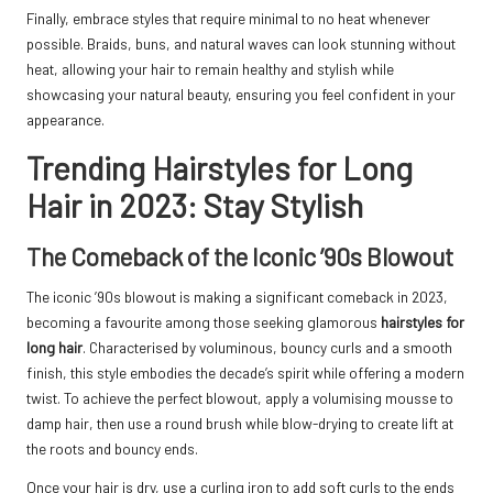
Finally, embrace styles that require minimal to no heat whenever
possible. Braids, buns, and natural waves can look stunning without
heat, allowing your hair to remain healthy and stylish while
showcasing your natural beauty, ensuring you feel confident in your
appearance.
Trending Hairstyles for Long
Hair in 2023: Stay Stylish
The Comeback of the Iconic ’90s Blowout
The iconic ’90s blowout is making a significant comeback in 2023,
becoming a favourite among those seeking glamorous
hairstyles for
long hair
. Characterised by voluminous, bouncy curls and a smooth
finish, this style embodies the decade’s spirit while offering a modern
twist. To achieve the perfect blowout, apply a volumising mousse to
damp hair, then use a round brush while blow-drying to create lift at
the roots and bouncy ends.
Once your hair is dry, use a curling iron to add soft curls to the ends