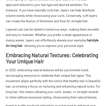
approach tailored to your hair type and desired aesthetic. For
instance, if you have naturally curly hair, layers can help distribute
volume evenly while showcasing your curls. Conversely, soft layers
can create the illusion of thickness and flow for straight hair.
Layered cuts can be styled in numerous ways, making them versatile
and easy to maintain. Whether you prefer a sleek appearance or
messy waves, layers can effortlessly elevate your everyday
hairstyle
for long hair
, allowing you to express your personal style.
Embracing Natural Textures: Celebrating
Your Unique Hair
In 2023, embracing natural textures will be a prominent trend,
encouraging everyone to celebrate their unique hair types. This
movement aligns perfectly with the notion that healthy hair is beautiful
hair, promoting a focus on nurturing and enhancing natural locks. For
long hair, this means allowing your curls, waves, or straight strands
to shine without excessive styling, showcasing their natural beauty.
Invest in quality products tailored to your hair type to enhance your