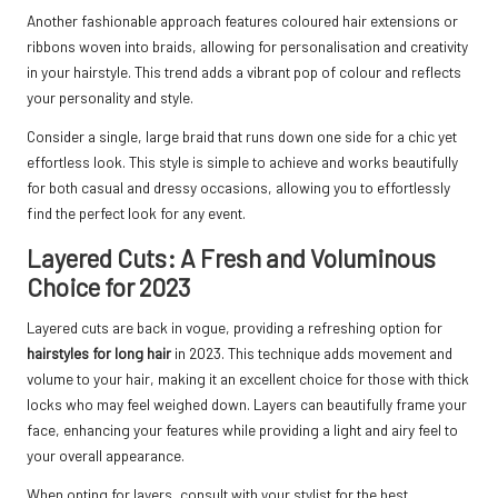
Another fashionable approach features coloured hair extensions or
ribbons woven into braids, allowing for personalisation and creativity
in your hairstyle. This trend adds a vibrant pop of colour and reflects
your personality and style.
Consider a single, large braid that runs down one side for a chic yet
effortless look. This style is simple to achieve and works beautifully
for both casual and dressy occasions, allowing you to effortlessly
find the perfect look for any event.
Layered Cuts: A Fresh and Voluminous
Choice for 2023
Layered cuts are back in vogue, providing a refreshing option for
hairstyles for long hair
in 2023. This technique adds movement and
volume to your hair, making it an excellent choice for those with thick
locks who may feel weighed down. Layers can beautifully frame your
face, enhancing your features while providing a light and airy feel to
your overall appearance.
When opting for layers, consult with your stylist for the best