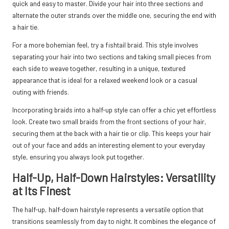
quick and easy to master. Divide your hair into three sections and
alternate the outer strands over the middle one, securing the end with
a hair tie.
For a more bohemian feel, try a fishtail braid. This style involves
separating your hair into two sections and taking small pieces from
each side to weave together, resulting in a unique, textured
appearance that is ideal for a relaxed weekend look or a casual
outing with friends.
Incorporating braids into a half-up style can offer a chic yet effortless
look. Create two small braids from the front sections of your hair,
securing them at the back with a hair tie or clip. This keeps your hair
out of your face and adds an interesting element to your everyday
style, ensuring you always look put together.
Half-Up, Half-Down Hairstyles: Versatility
at Its Finest
The half-up, half-down hairstyle represents a versatile option that
transitions seamlessly from day to night. It combines the elegance of