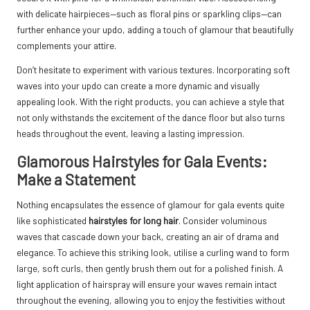
with delicate hairpieces—such as floral pins or sparkling clips—can
further enhance your updo, adding a touch of glamour that beautifully
complements your attire.
Don’t hesitate to experiment with various textures. Incorporating soft
waves into your updo can create a more dynamic and visually
appealing look. With the right products, you can achieve a style that
not only withstands the excitement of the dance floor but also turns
heads throughout the event, leaving a lasting impression.
Glamorous Hairstyles for Gala Events:
Make a Statement
Nothing encapsulates the essence of glamour for gala events quite
like sophisticated
hairstyles for long hair
. Consider voluminous
waves that cascade down your back, creating an air of drama and
elegance. To achieve this striking look, utilise a curling wand to form
large, soft curls, then gently brush them out for a polished finish. A
light application of hairspray will ensure your waves remain intact
throughout the evening, allowing you to enjoy the festivities without