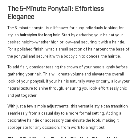
The 5-Minute Ponytail: Effortless
Elegance
The 5-minute ponytail is a lifesaver for busy individuals looking for
stylish
hairstyles for long hair
. Start by gathering your hair at your
desired height—whether high or low—and securing it with a hair tie.
For a polished finish, wrap a small section of hair around the base of
the ponytail and secure it with a bobby pin to conceal the hair tie.
To add flair, consider teasing the crown of your head slightly before
gathering your hair. This will create volume and elevate the overall
look of your ponytail. If your hair is naturally wavy or curly, allow your
natural texture to shine through, ensuring you look effortlessly chic
and put together.
With just a few simple adjustments, this versatile style can transition
seamlessly from a casual day to a more formal setting. Adding a
decorative hair tie or accessory can elevate the look, making it
appropriate for any occasion, from work to a night out.