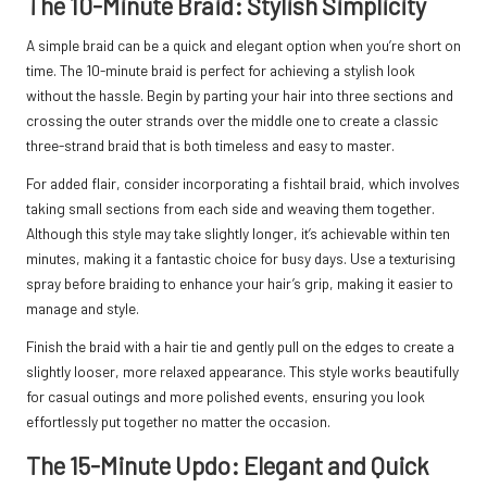
The 10-Minute Braid: Stylish Simplicity
A simple braid can be a quick and elegant option when you’re short on
time. The 10-minute braid is perfect for achieving a stylish look
without the hassle. Begin by parting your hair into three sections and
crossing the outer strands over the middle one to create a classic
three-strand braid that is both timeless and easy to master.
For added flair, consider incorporating a fishtail braid, which involves
taking small sections from each side and weaving them together.
Although this style may take slightly longer, it’s achievable within ten
minutes, making it a fantastic choice for busy days. Use a texturising
spray before braiding to enhance your hair’s grip, making it easier to
manage and style.
Finish the braid with a hair tie and gently pull on the edges to create a
slightly looser, more relaxed appearance. This style works beautifully
for casual outings and more polished events, ensuring you look
effortlessly put together no matter the occasion.
The 15-Minute Updo: Elegant and Quick