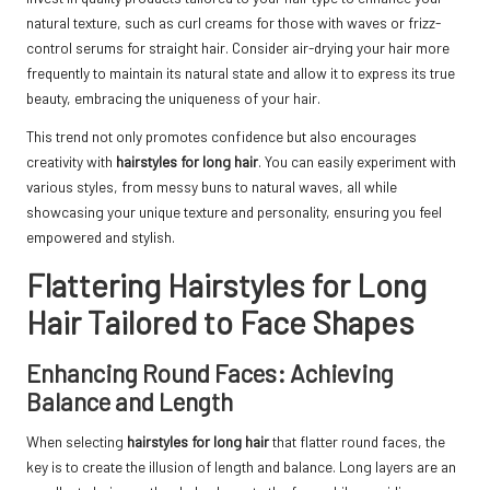
natural texture, such as curl creams for those with waves or frizz-
control serums for straight hair. Consider air-drying your hair more
frequently to maintain its natural state and allow it to express its true
beauty, embracing the uniqueness of your hair.
This trend not only promotes confidence but also encourages
creativity with
hairstyles for long hair
. You can easily experiment with
various styles, from messy buns to natural waves, all while
showcasing your unique texture and personality, ensuring you feel
empowered and stylish.
Flattering Hairstyles for Long
Hair Tailored to Face Shapes
Enhancing Round Faces: Achieving
Balance and Length
When selecting
hairstyles for long hair
that flatter round faces, the
key is to create the illusion of length and balance. Long layers are an