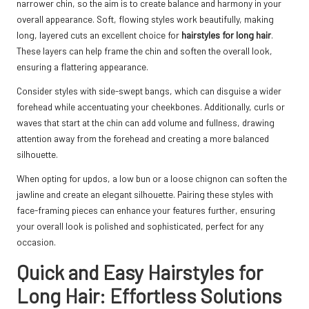
narrower chin, so the aim is to create balance and harmony in your
overall appearance. Soft, flowing styles work beautifully, making
long, layered cuts an excellent choice for
hairstyles for long hair
.
These layers can help frame the chin and soften the overall look,
ensuring a flattering appearance.
Consider styles with side-swept bangs, which can disguise a wider
forehead while accentuating your cheekbones. Additionally, curls or
waves that start at the chin can add volume and fullness, drawing
attention away from the forehead and creating a more balanced
silhouette.
When opting for updos, a low bun or a loose chignon can soften the
jawline and create an elegant silhouette. Pairing these styles with
face-framing pieces can enhance your features further, ensuring
your overall look is polished and sophisticated, perfect for any
occasion.
Quick and Easy Hairstyles for
Long Hair: Effortless Solutions