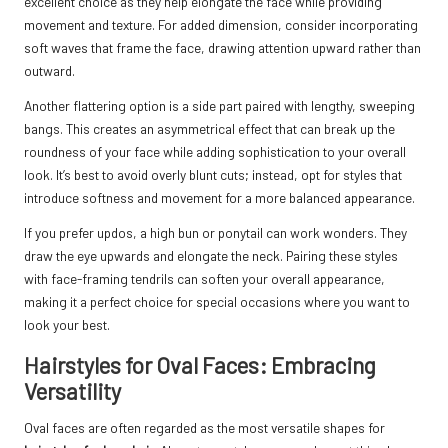
excellent choice as they help elongate the face while providing
movement and texture. For added dimension, consider incorporating
soft waves that frame the face, drawing attention upward rather than
outward.
Another flattering option is a side part paired with lengthy, sweeping
bangs. This creates an asymmetrical effect that can break up the
roundness of your face while adding sophistication to your overall
look. It’s best to avoid overly blunt cuts; instead, opt for styles that
introduce softness and movement for a more balanced appearance.
If you prefer updos, a high bun or ponytail can work wonders. They
draw the eye upwards and elongate the neck. Pairing these styles
with face-framing tendrils can soften your overall appearance,
making it a perfect choice for special occasions where you want to
look your best.
Hairstyles for Oval Faces: Embracing
Versatility
Oval faces are often regarded as the most versatile shapes for