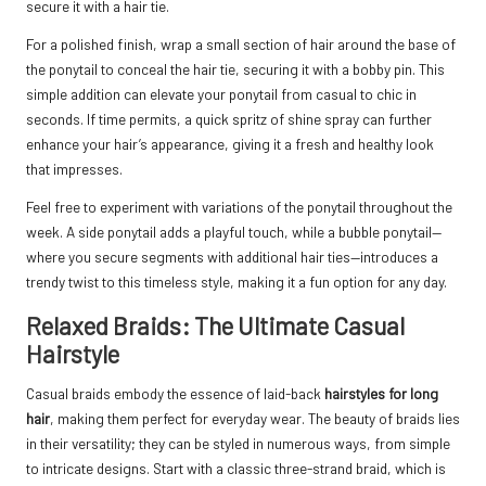
secure it with a hair tie.
For a polished finish, wrap a small section of hair around the base of
the ponytail to conceal the hair tie, securing it with a bobby pin. This
simple addition can elevate your ponytail from casual to chic in
seconds. If time permits, a quick spritz of shine spray can further
enhance your hair’s appearance, giving it a fresh and healthy look
that impresses.
Feel free to experiment with variations of the ponytail throughout the
week. A side ponytail adds a playful touch, while a bubble ponytail—
where you secure segments with additional hair ties—introduces a
trendy twist to this timeless style, making it a fun option for any day.
Relaxed Braids: The Ultimate Casual
Hairstyle
Casual braids embody the essence of laid-back
hairstyles for long
hair
, making them perfect for everyday wear. The beauty of braids lies
in their versatility; they can be styled in numerous ways, from simple
to intricate designs. Start with a classic three-strand braid, which is