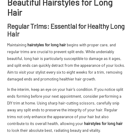
Beautiful Hairstyles for Long
Hair
Regular Trims: Essential for Healthy Long
Hair
Maintaining
hairstyles for long hair
begins with proper care, and
regular trims are crucial to prevent split ends. While undeniably
beautiful, long hair is particularly susceptible to damage as it ages,
and split ends can quickly detract from the appearance of your locks.
Aim to visit your stylist every six to eight weeks for a trim, removing
damaged ends and promoting healthier hair growth.
In the interim, keep an eye on your hair’s condition. If you notice split
ends forming before your next appointment, consider performing a
DIY trim at home. Using sharp hair-cutting scissors, carefully snip
away any split ends to preserve the integrity of your hair. Regular
trims not only enhance the appearance of your hair but also
contribute to its overall health, allowing your
hairstyles for long hair
to look their absolute best, radiating beauty and vitality.