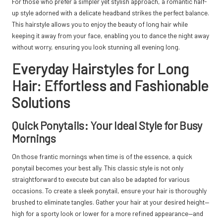
For those who prefer a simpler yet stylish approach, a romantic half-
up style adorned with a delicate headband strikes the perfect balance.
This hairstyle allows you to enjoy the beauty of long hair while
keeping it away from your face, enabling you to dance the night away
without worry, ensuring you look stunning all evening long.
Everyday Hairstyles for Long
Hair: Effortless and Fashionable
Solutions
Quick Ponytails: Your Ideal Style for Busy
Mornings
On those frantic mornings when time is of the essence, a quick
ponytail becomes your best ally. This classic style is not only
straightforward to execute but can also be adapted for various
occasions. To create a sleek ponytail, ensure your hair is thoroughly
brushed to eliminate tangles. Gather your hair at your desired height—
high for a sporty look or lower for a more refined appearance—and