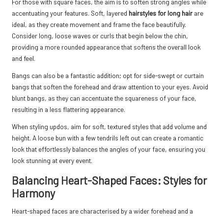
For those with square faces, the aim is to soften strong angles while
accentuating your features. Soft, layered
hairstyles for long hair
are
ideal, as they create movement and frame the face beautifully.
Consider long, loose waves or curls that begin below the chin,
providing a more rounded appearance that softens the overall look
and feel.
Bangs can also be a fantastic addition; opt for side-swept or curtain
bangs that soften the forehead and draw attention to your eyes. Avoid
blunt bangs, as they can accentuate the squareness of your face,
resulting in a less flattering appearance.
When styling updos, aim for soft, textured styles that add volume and
height. A loose bun with a few tendrils left out can create a romantic
look that effortlessly balances the angles of your face, ensuring you
look stunning at every event.
Balancing Heart-Shaped Faces: Styles for
Harmony
Heart-shaped faces are characterised by a wider forehead and a