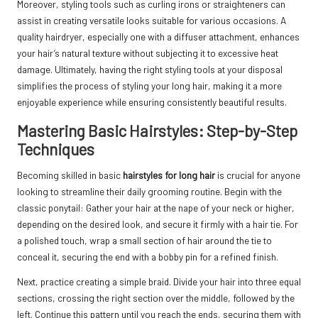
Moreover, styling tools such as curling irons or straighteners can
assist in creating versatile looks suitable for various occasions. A
quality hairdryer, especially one with a diffuser attachment, enhances
your hair’s natural texture without subjecting it to excessive heat
damage. Ultimately, having the right styling tools at your disposal
simplifies the process of styling your long hair, making it a more
enjoyable experience while ensuring consistently beautiful results.
Mastering Basic Hairstyles: Step-by-Step
Techniques
Becoming skilled in basic
hairstyles for long hair
is crucial for anyone
looking to streamline their daily grooming routine. Begin with the
classic ponytail: Gather your hair at the nape of your neck or higher,
depending on the desired look, and secure it firmly with a hair tie. For
a polished touch, wrap a small section of hair around the tie to
conceal it, securing the end with a bobby pin for a refined finish.
Next, practice creating a simple braid. Divide your hair into three equal
sections, crossing the right section over the middle, followed by the
left. Continue this pattern until you reach the ends, securing them with