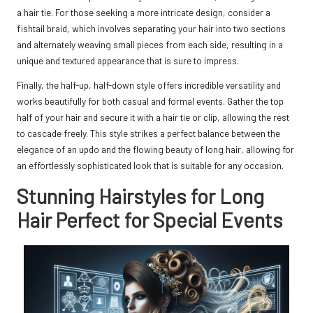
a hair tie. For those seeking a more intricate design, consider a
fishtail braid, which involves separating your hair into two sections
and alternately weaving small pieces from each side, resulting in a
unique and textured appearance that is sure to impress.
Finally, the half-up, half-down style offers incredible versatility and
works beautifully for both casual and formal events. Gather the top
half of your hair and secure it with a hair tie or clip, allowing the rest
to cascade freely. This style strikes a perfect balance between the
elegance of an updo and the flowing beauty of long hair, allowing for
an effortlessly sophisticated look that is suitable for any occasion.
Stunning Hairstyles for Long
Hair Perfect for Special Events