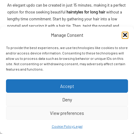
An elegant updo can be created in just 15 minutes, making it a perfect
option for those seeking beautiful
hairstyles for long hair
without a
lengthy time commitment. Start by gathering your hair into a low
ponytail and securing it with a hair tie. Then, twist the ponytail and
wrap it around the base to form a bun, securing it with bobby pins as
Manage Consent
needed for a secure hold.
To provide the best experiences, we use technologies like cookies to store
For added texture, consider curling sections of your hair before
and/or access device information. Consenting to these technologies will
styling. This can provide a more romantic and polished finish,
allow us to process data such as browsing behavior or unique IDs on this
enhancing the overall look of your updo. Allow a few tendrils to fall
site. Not consenting or withdrawing consent, may adversely affect certain
features and functions.
loosely around your face for a soft, dreamy appearance that adds
elegance.
Accept
As a final touch, a light mist of hairspray will help keep your updo in
place throughout the day. This versatile hairstyle is suitable for
Deny
various occasions, from weddings to casual gatherings, making you
look chic with minimal effort, allowing you to enjoy your day.
View preferences
The 2-Minute Messy Bun: Effortless Style
Cookie Policy
Legal
for Busy Days