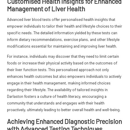
Customised Health Insights for Enhanced
Management of Liver Health
Advanced liver blood tests offer personalised health insights that
empower individuals to tailor their health and lifestyle choices to their
specific needs. The detailed information yielded by these tests can
inform dietary recommendations, exercise plans, and other lifestyle
modifications essential for maintaining and improving liver health.
For instance, individuals may discover that they need to limit certain
foods or increase their physical activity based on the outcomes of
their liver function tests. This personalised approach not only
enhances health outcomes but also empowers individuals to actively
engage in their health management, making informed choices
regarding their lifestyle. The availability of tailored insights in
Darlaston fosters a culture of health literacy, encouraging a
community that understands and engages with their health
proactively, ultimately leading to better overall health and well-being.
Achieving Enhanced Diagnostic Precision
with Advanced Testing Techniques