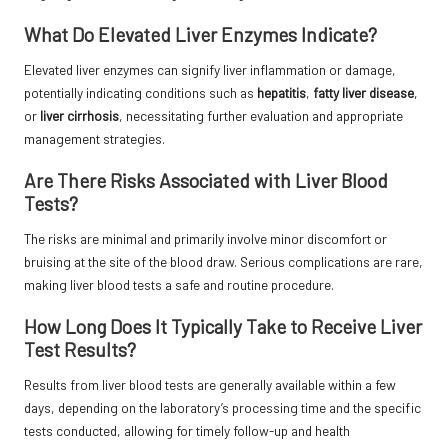
What Do Elevated Liver Enzymes Indicate?
Elevated liver enzymes can signify liver inflammation or damage,
potentially indicating conditions such as
hepatitis
,
fatty liver disease
,
or
liver cirrhosis
, necessitating further evaluation and appropriate
management strategies.
Are There Risks Associated with Liver Blood
Tests?
The risks are minimal and primarily involve minor discomfort or
bruising at the site of the blood draw. Serious complications are rare,
making liver blood tests a safe and routine procedure.
How Long Does It Typically Take to Receive Liver
Test Results?
Results from liver blood tests are generally available within a few
days, depending on the laboratory’s processing time and the specific
tests conducted, allowing for timely follow-up and health