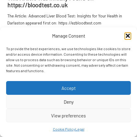
https://bloodtest.co.uk
The Article:
Advanced Liver Blood Test: Insights for Your Health in
Darlaston
appeared first on:
https://ezbloodtest.com
The Article
Liver Blood Test Insights for Better Health in Darlaston
Manage Consent
Was Found On
https://limitsofstrategy.com
To provide the best experiences, we use technologies like cookies to store
Post Views:
56
and/or access device information. Consenting to these technologies will
allow us to process data such as browsing behavior or unique IDs on this
site. Not consenting or withdrawing consent, may adversely affect certain
Last updated on April 18, 2025
features and functions.
Accept
Focal Point
View All Posts
Deny
View preferences
Post
Previous Post
Next Post
Cookie Policy
Legal
navigation
Digital Advertising Services for
Catnip Bubbles: The Ultimate