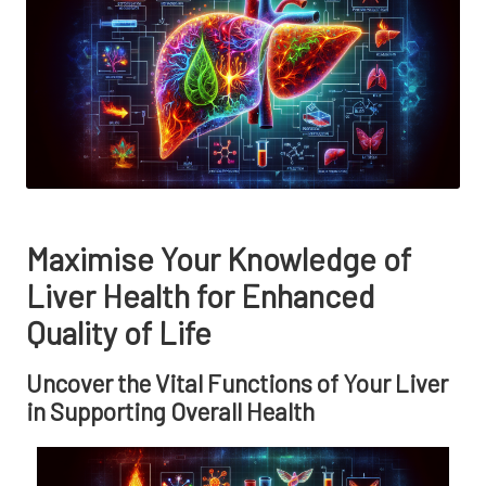
Maximise Your Knowledge of
Liver Health for Enhanced
Quality of Life
Uncover the Vital Functions of Your Liver
in Supporting Overall Health