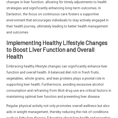
changes in liver function, allowing for timely adjustments to health
strategies and significantly enhancing long-term outcomes. In
Darlaston, the focus on continuous care fosters a supportive
environment that encourages individuals to stay actively engaged in
their health journey, ultimately leading to better health management
and outcomes.
Implementing Healthy Lifestyle Changes
to Boost Liver Function and Overall
Health
Embracing healthy lifestyle changes can significantly enhance liver
function and overall health. A balanced diet rich in fresh fruits,
vegetables, whole grains, and lean proteins plays a pivotal role in
supporting liver health. Furthermore, avoiding excessive alcohol
consumption and refraining from illicit drug use are critical factors in
maintaining optimal liver function and preventing liver disease.
Regular physical activity not only promotes overall wellness but also
aids in weight management, thereby reducing the risk of conditions
such as fatty liver disease. Education about liver health and proactive