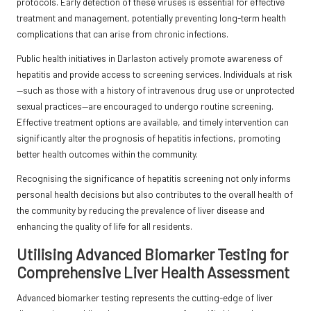
protocols. Early detection of these viruses is essential for effective
treatment and management, potentially preventing long-term health
complications that can arise from chronic infections.
Public health initiatives in Darlaston actively promote awareness of
hepatitis and provide access to screening services. Individuals at risk
—such as those with a history of intravenous drug use or unprotected
sexual practices—are encouraged to undergo routine screening.
Effective treatment options are available, and timely intervention can
significantly alter the prognosis of hepatitis infections, promoting
better health outcomes within the community.
Recognising the significance of hepatitis screening not only informs
personal health decisions but also contributes to the overall health of
the community by reducing the prevalence of liver disease and
enhancing the quality of life for all residents.
Utilising Advanced Biomarker Testing for
Comprehensive Liver Health Assessment
Advanced biomarker testing represents the cutting-edge of liver