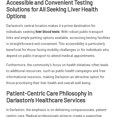
Accessible and Convenient Testing
Solutions for All Seeking Liver Health
Options
Darlaston’s central location makes it a prime destination for
individuals seeking
liver blood tests
. With robust public transport
links and ample parking options available, accessing testing facilities
is straightforward and convenient. This accessibility is particularly
beneficial for those facing mobility challenges or for individuals who
depend on public transport to attend medical appointments.
Furthermore, the community’s focus on health initiatives often leads
to additional resources, such as public health campaigns and free
informational sessions, making Darlaston an attractive option for
those prioritising their liver health and overall well-being.
Patient-Centric Care Philosophy in
Darlaston’s Healthcare Services
In Darlaston, the emphasis is on delivering compassionate, patient-
centric care. Medical professionals strive to create a supportive