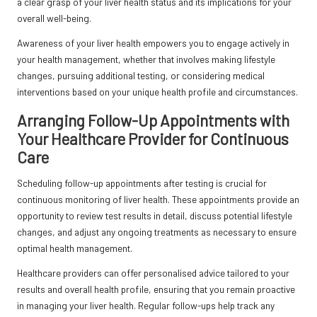
a clear grasp of your liver health status and its implications for your
overall well-being.
Awareness of your liver health empowers you to engage actively in
your health management, whether that involves making lifestyle
changes, pursuing additional testing, or considering medical
interventions based on your unique health profile and circumstances.
Arranging Follow-Up Appointments with
Your Healthcare Provider for Continuous
Care
Scheduling follow-up appointments after testing is crucial for
continuous monitoring of liver health. These appointments provide an
opportunity to review test results in detail, discuss potential lifestyle
changes, and adjust any ongoing treatments as necessary to ensure
optimal health management.
Healthcare providers can offer personalised advice tailored to your
results and overall health profile, ensuring that you remain proactive
in managing your liver health. Regular follow-ups help track any