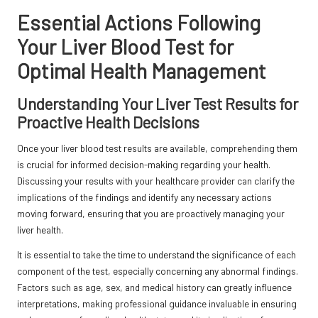
Essential Actions Following
Your Liver Blood Test for
Optimal Health Management
Understanding Your Liver Test Results for
Proactive Health Decisions
Once your liver blood test results are available, comprehending them
is crucial for informed decision-making regarding your health.
Discussing your results with your healthcare provider can clarify the
implications of the findings and identify any necessary actions
moving forward, ensuring that you are proactively managing your
liver health.
It is essential to take the time to understand the significance of each
component of the test, especially concerning any abnormal findings.
Factors such as age, sex, and medical history can greatly influence
interpretations, making professional guidance invaluable in ensuring