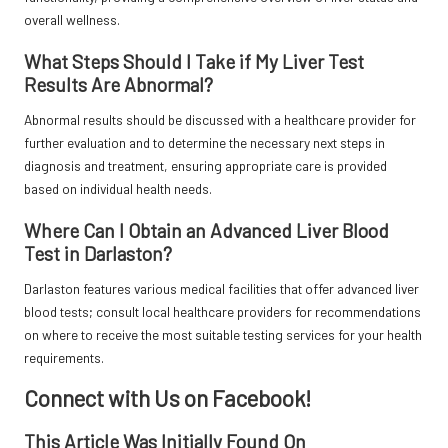
overall wellness.
What Steps Should I Take if My Liver Test
Results Are Abnormal?
Abnormal results should be discussed with a healthcare provider for
further evaluation and to determine the necessary next steps in
diagnosis and treatment, ensuring appropriate care is provided
based on individual health needs.
Where Can I Obtain an Advanced Liver Blood
Test in Darlaston?
Darlaston features various medical facilities that offer advanced liver
blood tests; consult local healthcare providers for recommendations
on where to receive the most suitable testing services for your health
requirements.
Connect with Us on Facebook!
This Article Was Initially Found On