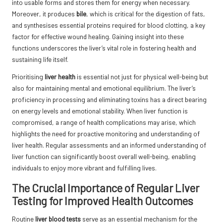
into usable forms and stores them for energy when necessary.
Moreover, it produces
bile
, which is critical for the digestion of fats,
and synthesises essential proteins required for blood clotting, a key
factor for effective wound healing. Gaining insight into these
functions underscores the liver’s vital role in fostering health and
sustaining life itself.
Prioritising
liver health
is essential not just for physical well-being but
also for maintaining mental and emotional equilibrium. The liver’s
proficiency in processing and eliminating toxins has a direct bearing
on energy levels and emotional stability. When liver function is
compromised, a range of health complications may arise, which
highlights the need for proactive monitoring and understanding of
liver health. Regular assessments and an informed understanding of
liver function can significantly boost overall well-being, enabling
individuals to enjoy more vibrant and fulfilling lives.
The Crucial Importance of Regular Liver
Testing for Improved Health Outcomes
Routine
liver blood tests
serve as an essential mechanism for the