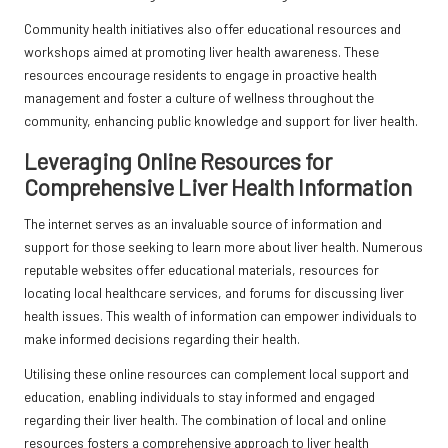
Community health initiatives also offer educational resources and
workshops aimed at promoting liver health awareness. These
resources encourage residents to engage in proactive health
management and foster a culture of wellness throughout the
community, enhancing public knowledge and support for liver health.
Leveraging Online Resources for
Comprehensive Liver Health Information
The internet serves as an invaluable source of information and
support for those seeking to learn more about liver health. Numerous
reputable websites offer educational materials, resources for
locating local healthcare services, and forums for discussing liver
health issues. This wealth of information can empower individuals to
make informed decisions regarding their health.
Utilising these online resources can complement local support and
education, enabling individuals to stay informed and engaged
regarding their liver health. The combination of local and online
resources fosters a comprehensive approach to liver health