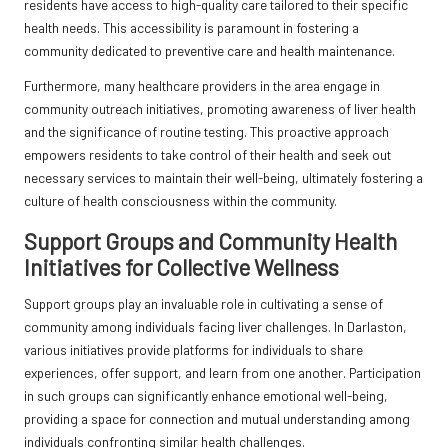
residents have access to high-quality care tailored to their specific
health needs. This accessibility is paramount in fostering a
community dedicated to preventive care and health maintenance.
Furthermore, many healthcare providers in the area engage in
community outreach initiatives, promoting awareness of liver health
and the significance of routine testing. This proactive approach
empowers residents to take control of their health and seek out
necessary services to maintain their well-being, ultimately fostering a
culture of health consciousness within the community.
Support Groups and Community Health
Initiatives for Collective Wellness
Support groups play an invaluable role in cultivating a sense of
community among individuals facing liver challenges. In Darlaston,
various initiatives provide platforms for individuals to share
experiences, offer support, and learn from one another. Participation
in such groups can significantly enhance emotional well-being,
providing a space for connection and mutual understanding among
individuals confronting similar health challenges.