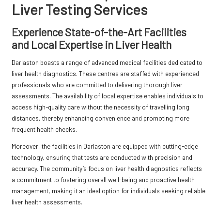
Liver Testing Services
Experience State-of-the-Art Facilities
and Local Expertise in Liver Health
Darlaston boasts a range of advanced medical facilities dedicated to
liver health diagnostics. These centres are staffed with experienced
professionals who are committed to delivering thorough liver
assessments. The availability of local expertise enables individuals to
access high-quality care without the necessity of travelling long
distances, thereby enhancing convenience and promoting more
frequent health checks.
Moreover, the facilities in Darlaston are equipped with cutting-edge
technology, ensuring that tests are conducted with precision and
accuracy. The community’s focus on liver health diagnostics reflects
a commitment to fostering overall well-being and proactive health
management, making it an ideal option for individuals seeking reliable
liver health assessments.