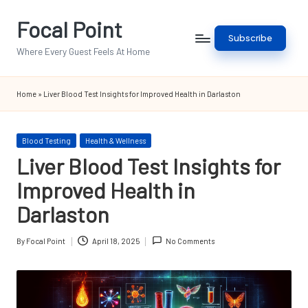
Focal Point
Skip
Subscribe
to
Where Every Guest Feels At Home
content
Home
»
Liver Blood Test Insights for Improved Health in Darlaston
Posted
Blood Testing
Health & Wellness
in
Liver Blood Test Insights for
Improved Health in
Darlaston
By
Focal Point
April 18, 2025
No Comments
Posted
by