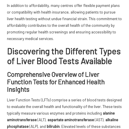
In addition to affordability, many centres offer flexible payment plans
or compatibility with health insurance, allowing patients to pursue
liver health testing without undue financial strain. This commitment to
affordability contributes to the overall health of the community by
promoting regular health screenings and ensuring accessibility to
necessary medical services.
Discovering the Different Types
of Liver Blood Tests Available
Comprehensive Overview of Liver
Function Tests for Enhanced Health
Insights
Liver Function Tests (LFTs) comprise a series of blood tests designed
to evaluate the overall health and functionality of the liver. These tests
typically measure various enzymes and proteins including
alanine
aminotransferase
(ALT),
aspartate aminotransferase
(AST),
alkaline
phosphatase
(ALP), and
bilirubin
. Elevated levels of these substances