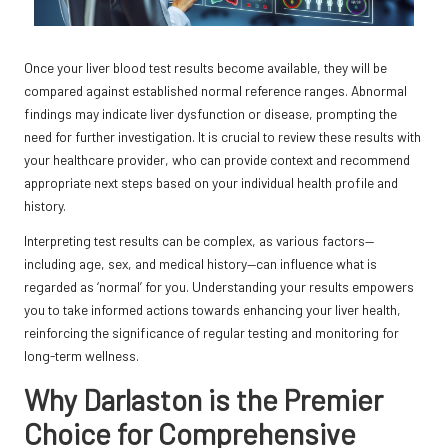
Once your liver blood test results become available, they will be
compared against established normal reference ranges. Abnormal
findings may indicate liver dysfunction or disease, prompting the
need for further investigation. It is crucial to review these results with
your healthcare provider, who can provide context and recommend
appropriate next steps based on your individual health profile and
history.
Interpreting test results can be complex, as various factors—
including age, sex, and medical history—can influence what is
regarded as ‘normal’ for you. Understanding your results empowers
you to take informed actions towards enhancing your liver health,
reinforcing the significance of regular testing and monitoring for
long-term wellness.
Why Darlaston is the Premier
Choice for Comprehensive