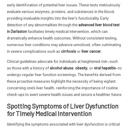
early identification of potential liver issues. These tests meticulously
evaluate various enzymes, proteins, and substances in the blood,
providing invaluable insights into the liver’s functionality. Early
detection of any abnormalities through the
advanced liver blood test
in Darlaston
facilitates timely medical intervention, which can
dramatically enhance health outcomes. Without consistent testing,
numerous liver conditions may advance unnoticed, often culminating
in severe complications such as
cirrhosis
or
liver cancer
.
Clinical guidelines advocate for individuals at heightened risk—such
as those with a history of
alcohol abuse
,
obesity
, or
viral hepatitis
—to
undergo regular liver function screenings. The benefits derived from
these proactive measures highlight the necessity of being vigilant
concerning one’s liver health, reinforcing the importance of routine
check-ups to avert severe health issues and secure a healthier future.
Spotting Symptoms of Liver Dysfunction
for Timely Medical Intervention
Identifying the symptoms associated with liver dysfunction is critical