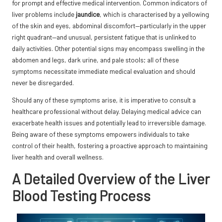
for prompt and effective medical intervention. Common indicators of
liver problems include
jaundice
, which is characterised by a yellowing
of the skin and eyes, abdominal discomfort—particularly in the upper
right quadrant—and unusual, persistent fatigue that is unlinked to
daily activities. Other potential signs may encompass swelling in the
abdomen and legs, dark urine, and pale stools; all of these
symptoms necessitate immediate medical evaluation and should
never be disregarded.
Should any of these symptoms arise, it is imperative to consult a
healthcare professional without delay. Delaying medical advice can
exacerbate health issues and potentially lead to irreversible damage.
Being aware of these symptoms empowers individuals to take
control of their health, fostering a proactive approach to maintaining
liver health and overall wellness.
A Detailed Overview of the Liver
Blood Testing Process