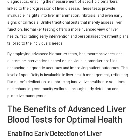
diagnostics, enabling the measurement of specific biomarkers
linked to the progression of liver disease. These tests provide
invaluable insights into liver inflammation, fibrosis, and even early
signs of cirrhosis. Unlike traditional tests that merely assess liver
function, biomarker testing offers a more nuanced view of liver
health, facilitating early intervention and personalised treatment plans
tailored to the individual’s needs.
By employing advanced biomarker tests, healthcare providers can
customise interventions based on individual biomarker profiles,
enhancing diagnostic accuracy and improving patient outcomes. This
level of specificity is invaluable in liver health management, reflecting
Darlaston’s dedication to embracing innovative healthcare solutions
and enhancing community wellness through early detection and
proactive management.
The Benefits of Advanced Liver
Blood Tests for Optimal Health
Enabling Early Detection of Liver