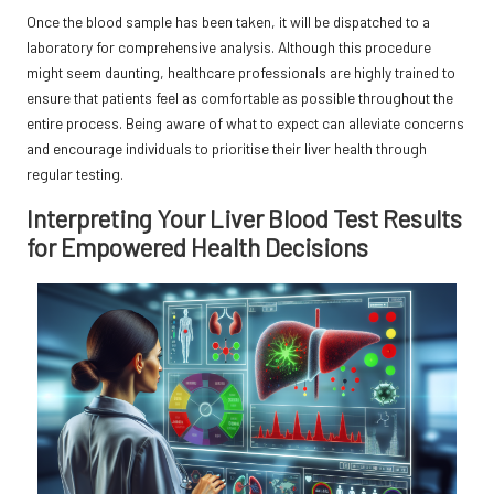
Once the blood sample has been taken, it will be dispatched to a
laboratory for comprehensive analysis. Although this procedure
might seem daunting, healthcare professionals are highly trained to
ensure that patients feel as comfortable as possible throughout the
entire process. Being aware of what to expect can alleviate concerns
and encourage individuals to prioritise their liver health through
regular testing.
Interpreting Your Liver Blood Test Results
for Empowered Health Decisions