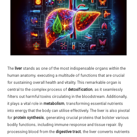
The
liver
stands as one of the most indispensable organs within the
human anatomy, executing a multitude of functions that are crucial
for sustaining overall health and vitality. This remarkable organ is
central to the complex process of
detoxification
, as it seamlessly
filters out harmful toxins circulating in the bloodstream. Additionally,
it plays a vital role in
metabolism
, transforming essential nutrients
into energy that the body can utilise effectively. The liver is also pivotal
for
protein synthesis
, generating crucial proteins that bolster various
bodily functions, including immune response and tissue repair. By
processing blood from the
digestive tract
, the liver converts nutrients