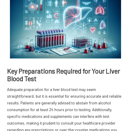
Key Preparations Required for Your Liver
Blood Test
Adequate preparation for a liver blood test may seem
straightforward, but it is essential for ensuring accurate and reliable
results. Patients are generally advised to abstain from alcohol
consumption for at least 24 hours prior to testing. Additionally,
specific medications and supplements can interfere with test
outcomes, making it prudent to consult your healthcare provider
regarding any prescriptions or over-the-counter medications you