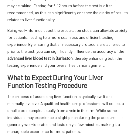
may be taking. Fasting for 8-12 hours before the test is often
recommended, as this can significantly enhance the clarity of results
related to liver functionality.
Being well-informed about the preparation steps can alleviate anxiety
for patients, leading to a more seamless and efficient testing
experience. By ensuring that all necessary protocols are adhered to
prior to the test, you can significantly influence the accuracy of the
advanced liver blood test in Darlaston
, thereby enhancing both the
testing experience and your overall health management.
What to Expect During Your Liver
Function Testing Procedure
The process of assessing liver function is typically swift and
minimally invasive. A qualified healthcare professional will collect a
small blood sample, usually from a vein in the arm. While some
individuals may experience a slight pinch during the procedure, it is
generally well-tolerated and lasts only a few minutes, making it a
manageable experience for most patients.