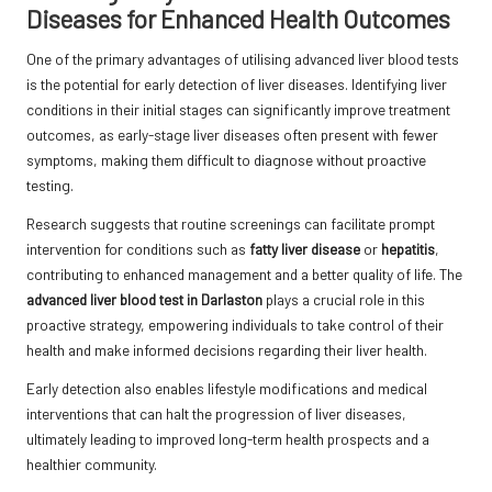
Diseases for Enhanced Health Outcomes
One of the primary advantages of utilising advanced liver blood tests
is the potential for early detection of liver diseases. Identifying liver
conditions in their initial stages can significantly improve treatment
outcomes, as early-stage liver diseases often present with fewer
symptoms, making them difficult to diagnose without proactive
testing.
Research suggests that routine screenings can facilitate prompt
intervention for conditions such as
fatty liver disease
or
hepatitis
,
contributing to enhanced management and a better quality of life. The
advanced liver blood test in Darlaston
plays a crucial role in this
proactive strategy, empowering individuals to take control of their
health and make informed decisions regarding their liver health.
Early detection also enables lifestyle modifications and medical
interventions that can halt the progression of liver diseases,
ultimately leading to improved long-term health prospects and a
healthier community.