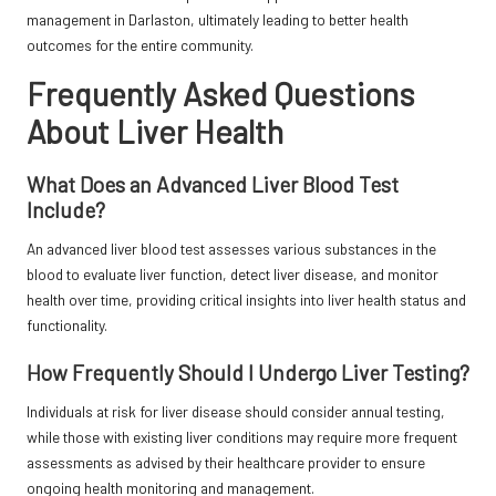
management in Darlaston, ultimately leading to better health
outcomes for the entire community.
Frequently Asked Questions
About Liver Health
What Does an Advanced Liver Blood Test
Include?
An advanced liver blood test assesses various substances in the
blood to evaluate liver function, detect liver disease, and monitor
health over time, providing critical insights into liver health status and
functionality.
How Frequently Should I Undergo Liver Testing?
Individuals at risk for liver disease should consider annual testing,
while those with existing liver conditions may require more frequent
assessments as advised by their healthcare provider to ensure
ongoing health monitoring and management.