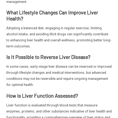
management.
What Lifestyle Changes Can Improve Liver
Health?
Adopting a balanced diet, engaging in regular exercise, limiting
alcohol intake, and avoiding illicit drugs can significantly contribute
to enhancing liver health and overall wellness, promoting better long-
term outcomes.
Is It Possible to Reverse Liver Disease?
In some cases, early-stage liver disease can be reversed or improved
through lifestyle changes and medical interventions, but advanced
conditions may not be reversible and require ongoing management
for optimal health.
How is Liver Function Assessed?
Liver function is evaluated through blood tests that measure
enzymes, proteins, and other substances indicative of liver health and
functionality, providing a comprehensive overview of liver status and