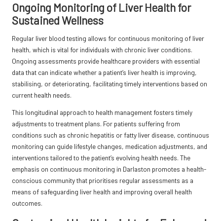
Ongoing Monitoring of Liver Health for
Sustained Wellness
Regular liver blood testing allows for continuous monitoring of liver
health, which is vital for individuals with chronic liver conditions.
Ongoing assessments provide healthcare providers with essential
data that can indicate whether a patient’s liver health is improving,
stabilising, or deteriorating, facilitating timely interventions based on
current health needs.
This longitudinal approach to health management fosters timely
adjustments to treatment plans. For patients suffering from
conditions such as chronic hepatitis or fatty liver disease, continuous
monitoring can guide lifestyle changes, medication adjustments, and
interventions tailored to the patient’s evolving health needs. The
emphasis on continuous monitoring in Darlaston promotes a health-
conscious community that prioritises regular assessments as a
means of safeguarding liver health and improving overall health
outcomes.