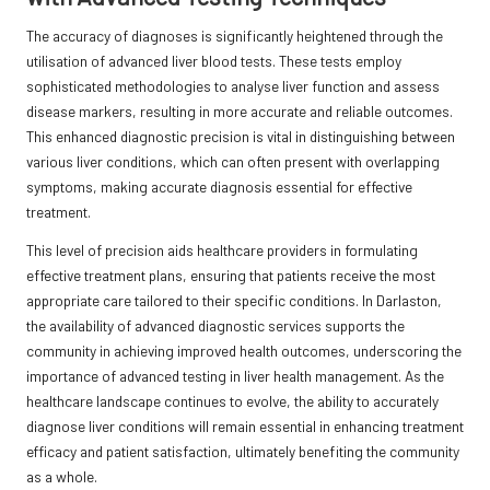
The accuracy of diagnoses is significantly heightened through the
utilisation of advanced liver blood tests. These tests employ
sophisticated methodologies to analyse liver function and assess
disease markers, resulting in more accurate and reliable outcomes.
This enhanced diagnostic precision is vital in distinguishing between
various liver conditions, which can often present with overlapping
symptoms, making accurate diagnosis essential for effective
treatment.
This level of precision aids healthcare providers in formulating
effective treatment plans, ensuring that patients receive the most
appropriate care tailored to their specific conditions. In Darlaston,
the availability of advanced diagnostic services supports the
community in achieving improved health outcomes, underscoring the
importance of advanced testing in liver health management. As the
healthcare landscape continues to evolve, the ability to accurately
diagnose liver conditions will remain essential in enhancing treatment
efficacy and patient satisfaction, ultimately benefiting the community
as a whole.