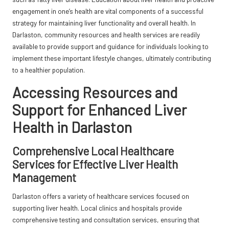
engagement in one’s health are vital components of a successful
strategy for maintaining liver functionality and overall health. In
Darlaston, community resources and health services are readily
available to provide support and guidance for individuals looking to
implement these important lifestyle changes, ultimately contributing
to a healthier population.
Accessing Resources and
Support for Enhanced Liver
Health in Darlaston
Comprehensive Local Healthcare
Services for Effective Liver Health
Management
Darlaston offers a variety of healthcare services focused on
supporting liver health. Local clinics and hospitals provide
comprehensive testing and consultation services, ensuring that