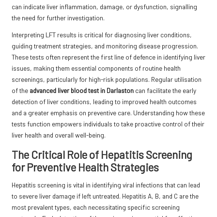
can indicate liver inflammation, damage, or dysfunction, signalling
the need for further investigation.
Interpreting LFT results is critical for diagnosing liver conditions,
guiding treatment strategies, and monitoring disease progression.
These tests often represent the first line of defence in identifying liver
issues, making them essential components of routine health
screenings, particularly for high-risk populations. Regular utilisation
of the
advanced liver blood test in Darlaston
can facilitate the early
detection of liver conditions, leading to improved health outcomes
and a greater emphasis on preventive care. Understanding how these
tests function empowers individuals to take proactive control of their
liver health and overall well-being.
The Critical Role of Hepatitis Screening
for Preventive Health Strategies
Hepatitis screening is vital in identifying viral infections that can lead
to severe liver damage if left untreated. Hepatitis A, B, and C are the
most prevalent types, each necessitating specific screening