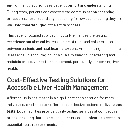
environment that prioritises patient comfort and understanding.
During tests, patients can expect clear communication regarding
procedures, results, and any necessary follow-ups, ensuring they are
well-informed throughout the entire process.
This patient-focused approach not only enhances the testing
experience but also cultivates a sense of trust and collaboration
between patients and healthcare providers. Emphasising patient care
is essential in encouraging individuals to seek routine testing and
maintain proactive health management, particularly concerning liver
health.
Cost-Effective Testing Solutions for
Accessible Liver Health Management
Affordability in healthcare is a significant consideration for many
individuals, and Darlaston offers cost-effective options for
liver blood
tests
. Local facilities provide quality testing services at competitive
prices, ensuring that financial constraints do not obstruct access to
essential health assessments.