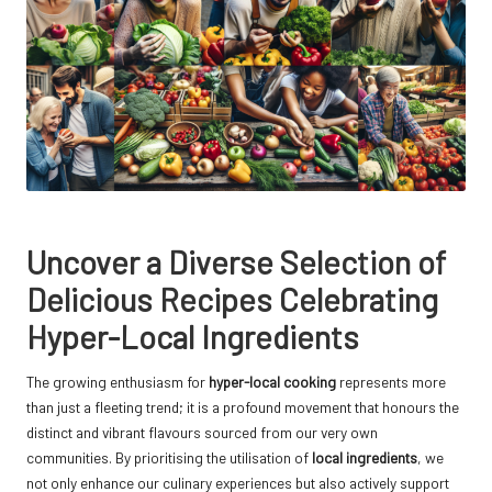
Uncover a Diverse Selection of
Delicious Recipes Celebrating
Hyper-Local Ingredients
The growing enthusiasm for
hyper-local cooking
represents more
than just a fleeting trend; it is a profound movement that honours the
distinct and vibrant flavours sourced from our very own
communities. By prioritising the utilisation of
local ingredients
, we
not only enhance our culinary experiences but also actively support