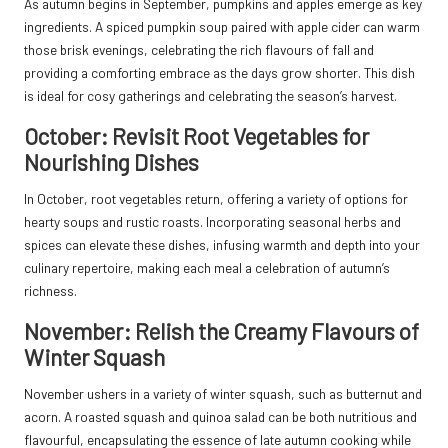
As autumn begins in September, pumpkins and apples emerge as key
ingredients. A spiced pumpkin soup paired with apple cider can warm
those brisk evenings, celebrating the rich flavours of fall and
providing a comforting embrace as the days grow shorter. This dish
is ideal for cosy gatherings and celebrating the season’s harvest.
October: Revisit Root Vegetables for
Nourishing Dishes
In October, root vegetables return, offering a variety of options for
hearty soups and rustic roasts. Incorporating seasonal herbs and
spices can elevate these dishes, infusing warmth and depth into your
culinary repertoire, making each meal a celebration of autumn’s
richness.
November: Relish the Creamy Flavours of
Winter Squash
November ushers in a variety of winter squash, such as butternut and
acorn. A roasted squash and quinoa salad can be both nutritious and
flavourful, encapsulating the essence of late autumn cooking while