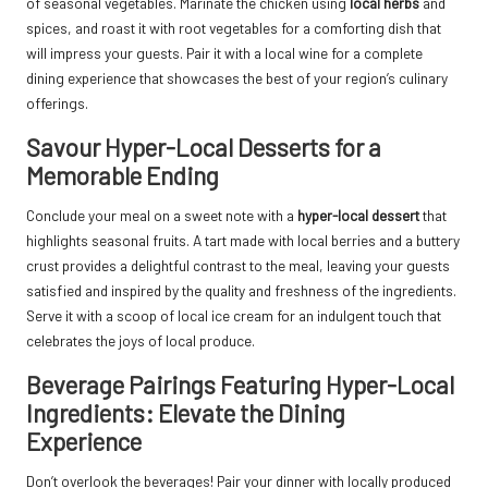
of seasonal vegetables. Marinate the chicken using
local herbs
and
spices, and roast it with root vegetables for a comforting dish that
will impress your guests. Pair it with a local wine for a complete
dining experience that showcases the best of your region’s culinary
offerings.
Savour Hyper-Local Desserts for a
Memorable Ending
Conclude your meal on a sweet note with a
hyper-local dessert
that
highlights seasonal fruits. A tart made with local berries and a buttery
crust provides a delightful contrast to the meal, leaving your guests
satisfied and inspired by the quality and freshness of the ingredients.
Serve it with a scoop of local ice cream for an indulgent touch that
celebrates the joys of local produce.
Beverage Pairings Featuring Hyper-Local
Ingredients: Elevate the Dining
Experience
Don’t overlook the beverages! Pair your dinner with locally produced