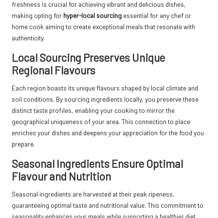
freshness is crucial for achieving vibrant and delicious dishes,
making opting for
hyper-local sourcing
essential for any chef or
home cook aiming to create exceptional meals that resonate with
authenticity.
Local Sourcing Preserves Unique
Regional Flavours
Each region boasts its unique flavours shaped by local climate and
soil conditions. By sourcing ingredients locally, you preserve these
distinct taste profiles, enabling your cooking to mirror the
geographical uniqueness of your area. This connection to place
enriches your dishes and deepens your appreciation for the food you
prepare.
Seasonal Ingredients Ensure Optimal
Flavour and Nutrition
Seasonal ingredients are harvested at their peak ripeness,
guaranteeing optimal taste and nutritional value. This commitment to
seasonality enhances your meals while supporting a healthier diet,