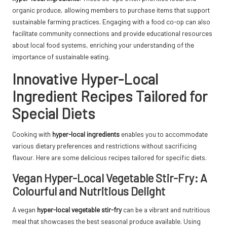
organic produce, allowing members to purchase items that support
sustainable farming practices. Engaging with a food co-op can also
facilitate community connections and provide educational resources
about local food systems, enriching your understanding of the
importance of sustainable eating.
Innovative Hyper-Local
Ingredient Recipes Tailored for
Special Diets
Cooking with
hyper-local ingredients
enables you to accommodate
various dietary preferences and restrictions without sacrificing
flavour. Here are some delicious recipes tailored for specific diets.
Vegan Hyper-Local Vegetable Stir-Fry: A
Colourful and Nutritious Delight
A vegan
hyper-local vegetable stir-fry
can be a vibrant and nutritious
meal that showcases the best seasonal produce available. Using