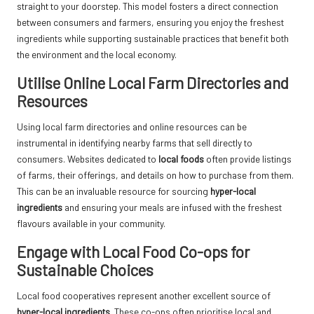
straight to your doorstep. This model fosters a direct connection
between consumers and farmers, ensuring you enjoy the freshest
ingredients while supporting sustainable practices that benefit both
the environment and the local economy.
Utilise Online Local Farm Directories and
Resources
Using local farm directories and online resources can be
instrumental in identifying nearby farms that sell directly to
consumers. Websites dedicated to
local foods
often provide listings
of farms, their offerings, and details on how to purchase from them.
This can be an invaluable resource for sourcing
hyper-local
ingredients
and ensuring your meals are infused with the freshest
flavours available in your community.
Engage with Local Food Co-ops for
Sustainable Choices
Local food cooperatives represent another excellent source of
hyper-local ingredients
. These co-ops often prioritise local and