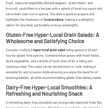
fresh, seasonal vegetables like bell peppers, green beans, and
broccoli, sauté them in a hot pan with a splash of local soy sauce and
serve them over rice or quinoa. This dish is quick to prepare and
highlights the freshness of
local produce
, making it a delightful
option for any meal, particularly on busy weeknights.
Gluten-Free Hyper-Local Grain Salads: A
Wholesome and Satisfying Choice
Consider crafting a
hyper-local grain salad
using quinoa or brown
rice for gluten-free options. Combine these grains with fresh herbs,
diced vegetables, and a drizzle of local olive oil for a filling and
nutritious meal. This salad can be served warm or cold, making it
versatile for any occasion while ensuring you enjoy the benefits of
local ingredients, all while accommodating gluten-free dietary needs.
Dairy-Free Hyper-Local Smoothies: A
Refreshing and Nourishing Snack
A refreshing dairy-free smoothie can incorporate seasonal fruits like
berries, bananas, and greens. Blend these ingredients with almond or