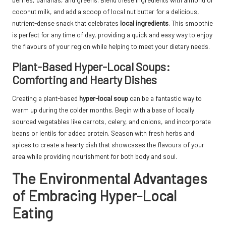
coconut milk, and add a scoop of local nut butter for a delicious,
nutrient-dense snack that celebrates
local ingredients
. This smoothie
is perfect for any time of day, providing a quick and easy way to enjoy
the flavours of your region while helping to meet your dietary needs.
Plant-Based Hyper-Local Soups:
Comforting and Hearty Dishes
Creating a plant-based
hyper-local soup
can be a fantastic way to
warm up during the colder months. Begin with a base of locally
sourced vegetables like carrots, celery, and onions, and incorporate
beans or lentils for added protein. Season with fresh herbs and
spices to create a hearty dish that showcases the flavours of your
area while providing nourishment for both body and soul.
The Environmental Advantages
of Embracing Hyper-Local
Eating