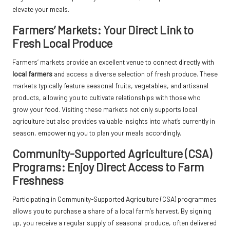
elevate your meals.
Farmers’ Markets: Your Direct Link to
Fresh Local Produce
Farmers’ markets provide an excellent venue to connect directly with
local farmers
and access a diverse selection of fresh produce. These
markets typically feature seasonal fruits, vegetables, and artisanal
products, allowing you to cultivate relationships with those who
grow your food. Visiting these markets not only supports local
agriculture but also provides valuable insights into what’s currently in
season, empowering you to plan your meals accordingly.
Community-Supported Agriculture (CSA)
Programs: Enjoy Direct Access to Farm
Freshness
Participating in Community-Supported Agriculture (CSA) programmes
allows you to purchase a share of a local farm’s harvest. By signing
up, you receive a regular supply of seasonal produce, often delivered