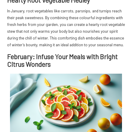
In January, root vegetables like carrots, parsnips, and turnips reach
their peak sweetness. By combining these colourful ingredients with
fresh herbs from your garden, you can create a hearty root vegetable
stew that not only warms your body but also nourishes your spirit
during the chill of winter. This comforting dish embodies the essence
of winter’s bounty, making it an ideal addition to your seasonal menu.
February: Infuse Your Meals with Bright
Citrus Wonders