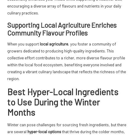
encouraging a diverse array of flavours and nutrients in your daily
culinary practices.
Supporting Local Agriculture Enriches
Community Flavour Profiles
When you support
local agriculture
, you foster a community of
growers dedicated to producing high-quality ingredients. This
collective effort contributes to a richer, more diverse flavour profile
within the local food ecosystem, benefiting everyone involved and
creating a vibrant culinary landscape that reflects the richness of the
region.
Best Hyper-Local Ingredients
to Use During the Winter
Months
Winter can pose challenges for sourcing fresh ingredients, but there
are several
hyper-local options
that thrive during the colder months,