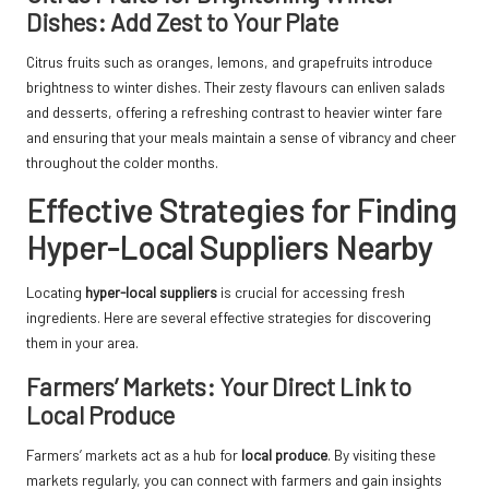
Dishes: Add Zest to Your Plate
Citrus fruits such as oranges, lemons, and grapefruits introduce
brightness to winter dishes. Their zesty flavours can enliven salads
and desserts, offering a refreshing contrast to heavier winter fare
and ensuring that your meals maintain a sense of vibrancy and cheer
throughout the colder months.
Effective Strategies for Finding
Hyper-Local Suppliers Nearby
Locating
hyper-local suppliers
is crucial for accessing fresh
ingredients. Here are several effective strategies for discovering
them in your area.
Farmers’ Markets: Your Direct Link to
Local Produce
Farmers’ markets act as a hub for
local produce
. By visiting these
markets regularly, you can connect with farmers and gain insights