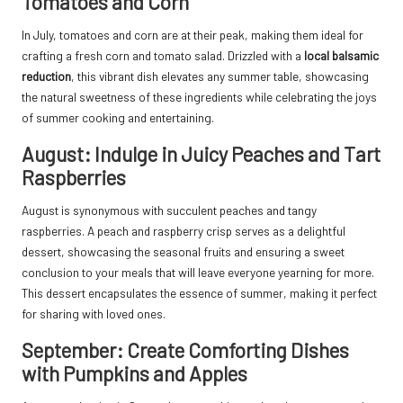
Tomatoes and Corn
In July, tomatoes and corn are at their peak, making them ideal for
crafting a fresh corn and tomato salad. Drizzled with a
local balsamic
reduction
, this vibrant dish elevates any summer table, showcasing
the natural sweetness of these ingredients while celebrating the joys
of summer cooking and entertaining.
August: Indulge in Juicy Peaches and Tart
Raspberries
August is synonymous with succulent peaches and tangy
raspberries. A peach and raspberry crisp serves as a delightful
dessert, showcasing the seasonal fruits and ensuring a sweet
conclusion to your meals that will leave everyone yearning for more.
This dessert encapsulates the essence of summer, making it perfect
for sharing with loved ones.
September: Create Comforting Dishes
with Pumpkins and Apples