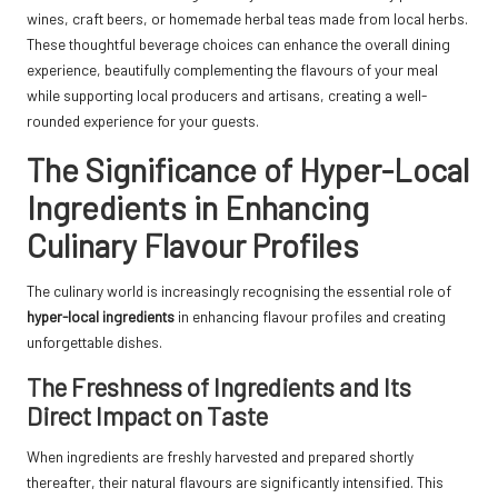
wines, craft beers, or homemade herbal teas made from local herbs.
These thoughtful beverage choices can enhance the overall dining
experience, beautifully complementing the flavours of your meal
while supporting local producers and artisans, creating a well-
rounded experience for your guests.
The Significance of Hyper-Local
Ingredients in Enhancing
Culinary Flavour Profiles
The culinary world is increasingly recognising the essential role of
hyper-local ingredients
in enhancing flavour profiles and creating
unforgettable dishes.
The Freshness of Ingredients and Its
Direct Impact on Taste
When ingredients are freshly harvested and prepared shortly
thereafter, their natural flavours are significantly intensified. This