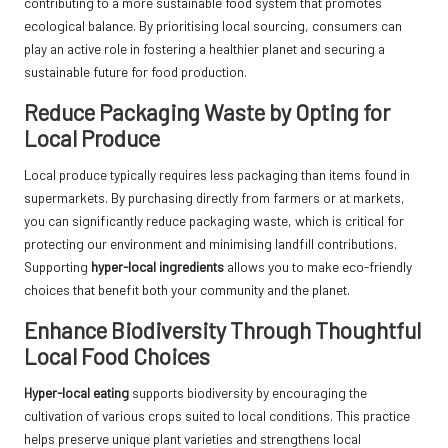
contributing to a more sustainable food system that promotes
ecological balance. By prioritising local sourcing, consumers can
play an active role in fostering a healthier planet and securing a
sustainable future for food production.
Reduce Packaging Waste by Opting for
Local Produce
Local produce typically requires less packaging than items found in
supermarkets. By purchasing directly from farmers or at markets,
you can significantly reduce packaging waste, which is critical for
protecting our environment and minimising landfill contributions.
Supporting
hyper-local ingredients
allows you to make eco-friendly
choices that benefit both your community and the planet.
Enhance Biodiversity Through Thoughtful
Local Food Choices
Hyper-local eating
supports biodiversity by encouraging the
cultivation of various crops suited to local conditions. This practice
helps preserve unique plant varieties and strengthens local