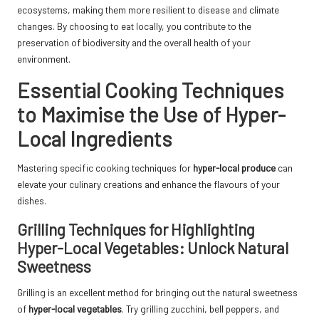
ecosystems, making them more resilient to disease and climate
changes. By choosing to eat locally, you contribute to the
preservation of biodiversity and the overall health of your
environment.
Essential Cooking Techniques
to Maximise the Use of Hyper-
Local Ingredients
Mastering specific cooking techniques for
hyper-local produce
can
elevate your culinary creations and enhance the flavours of your
dishes.
Grilling Techniques for Highlighting
Hyper-Local Vegetables: Unlock Natural
Sweetness
Grilling is an excellent method for bringing out the natural sweetness
of
hyper-local vegetables
. Try grilling zucchini, bell peppers, and