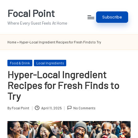
Focal Point
Skip
Subscribe
to
Where Every Guest Feels At Home
content
Home
»
Hyper-Local Ingredient Recipes for Fresh Finds to Try
Posted
Food & Drink
Local Ingredients
in
Hyper-Local Ingredient
Recipes for Fresh Finds to
Try
By
Focal Point
April 11, 2025
No Comments
Posted
by