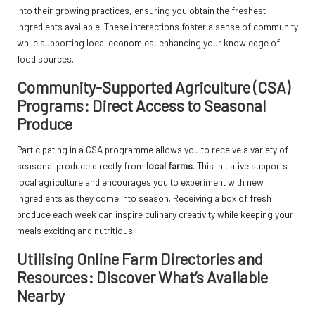
into their growing practices, ensuring you obtain the freshest
ingredients available. These interactions foster a sense of community
while supporting local economies, enhancing your knowledge of
food sources.
Community-Supported Agriculture (CSA)
Programs: Direct Access to Seasonal
Produce
Participating in a CSA programme allows you to receive a variety of
seasonal produce directly from
local farms
. This initiative supports
local agriculture and encourages you to experiment with new
ingredients as they come into season. Receiving a box of fresh
produce each week can inspire culinary creativity while keeping your
meals exciting and nutritious.
Utilising Online Farm Directories and
Resources: Discover What’s Available
Nearby