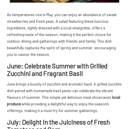
As temperatures rise in May, you can enjoy an abundance of sweet
strawberries and fresh peas. A salad featuring these luscious
ingredients, lightly dressed with a local vinaigrette, offers a
refreshing taste of the season, making it the perfect choice for
outdoor dining and gatherings with friends and family. This dish
beautifully captures the spirit of spring and summer, encouraging
you to savour the season.
June: Celebrate Summer with Grilled
Zucchini and Fragrant Basil
June brings a bounty of zucchini and aromatic basil. A grilled zucchini
dish paired with homemade basil pesto can celebrate the vibrant
flavours of summer. This simple yet delicious meal showcases
local
produce
while providing a delightful way to enjoy the season’s
offerings, making it a must-try for summer gatherings.
July: Delight in the Juiciness of Fresh