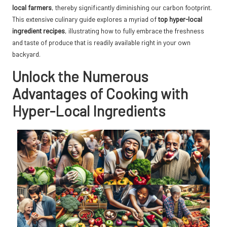
local farmers
, thereby significantly diminishing our carbon footprint.
This extensive culinary guide explores a myriad of
top hyper-local
ingredient recipes
, illustrating how to fully embrace the freshness
and taste of produce that is readily available right in your own
backyard.
Unlock the Numerous
Advantages of Cooking with
Hyper-Local Ingredients