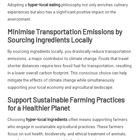
Adopting a
hyper-local eating
philosophy not only enriches culinary
experiences but also has a significant positive impact on the
environment.
Minimise Transportation Emissions by
Sourcing Ingredients Locally
By sourcing ingredients locally, you drastically reduce transportation
emissions, a major contributor to climate change. Foods that travel
shorter distances require less fossil fuel for transportation, resulting
in a lower overall carbon footprint. This conscious choice can help
mitigate the effects of climate change while simultaneously
supporting your local economy and agricultural landscape.
Support Sustainable Farming Practices
for a Healthier Planet
Choosing
hyper-local ingredients
often means supporting farmers
who engage in sustainable agricultural practices. These farmers
focus on soil health, biodiversity, and ethical treatment of animals,