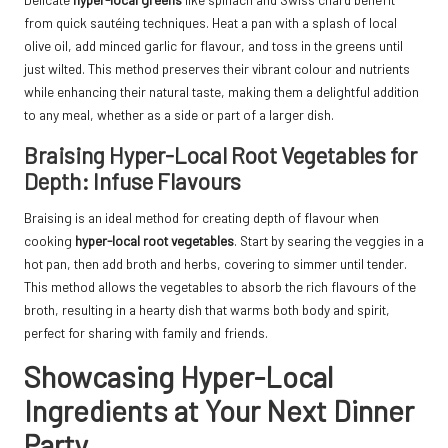
from quick sautéing techniques. Heat a pan with a splash of local
olive oil, add minced garlic for flavour, and toss in the greens until
just wilted. This method preserves their vibrant colour and nutrients
while enhancing their natural taste, making them a delightful addition
to any meal, whether as a side or part of a larger dish.
Braising Hyper-Local Root Vegetables for
Depth: Infuse Flavours
Braising is an ideal method for creating depth of flavour when
cooking
hyper-local root vegetables
. Start by searing the veggies in a
hot pan, then add broth and herbs, covering to simmer until tender.
This method allows the vegetables to absorb the rich flavours of the
broth, resulting in a hearty dish that warms both body and spirit,
perfect for sharing with family and friends.
Showcasing Hyper-Local
Ingredients at Your Next Dinner
Party