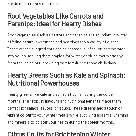
providing nutritious alternatives.
Root Vegetables Like Carrots and
Parsnips: Ideal for Hearty Dishes
Root vegetables such as carrots and parsnips are abundant in winter,
offering natural sweetness and heartiness to a variety of dishes.
These versatile ingredients can be roasted, puréed, or incorporated
into soups, making them staples for winter cooking that warms you
from the inside out, providing comfort during those chilly days.
Hearty Greens Such as Kale and Spinach:
Nutritional Powerhouses
Hearty greens like kale and spinach flourish during the colder
months. Their robust flavours and nutritional benefits make them
perfect for salads, sautés, or soups. These greens add a touch of
vibrant colour to your winter meals while supplying essential vitamins
and minerals to bolster your health during the colder months.
Citrus Fruits for Brightening Winter