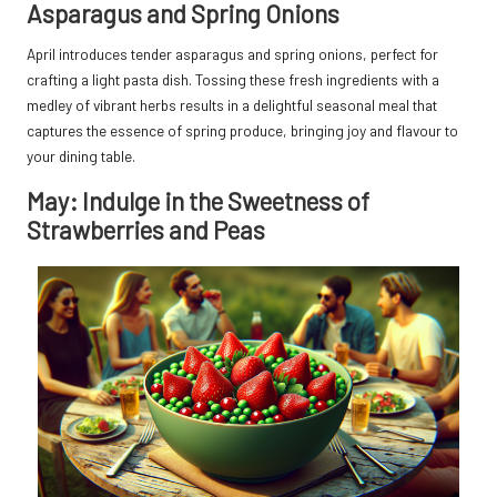
Asparagus and Spring Onions
April introduces tender asparagus and spring onions, perfect for
crafting a light pasta dish. Tossing these fresh ingredients with a
medley of vibrant herbs results in a delightful seasonal meal that
captures the essence of spring produce, bringing joy and flavour to
your dining table.
May: Indulge in the Sweetness of
Strawberries and Peas