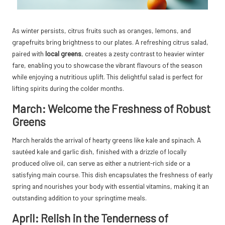
As winter persists, citrus fruits such as oranges, lemons, and
grapefruits bring brightness to our plates. A refreshing citrus salad,
paired with
local greens
, creates a zesty contrast to heavier winter
fare, enabling you to showcase the vibrant flavours of the season
while enjoying a nutritious uplift. This delightful salad is perfect for
lifting spirits during the colder months.
March: Welcome the Freshness of Robust
Greens
March heralds the arrival of hearty greens like kale and spinach. A
sautéed kale and garlic dish, finished with a drizzle of locally
produced olive oil, can serve as either a nutrient-rich side or a
satisfying main course. This dish encapsulates the freshness of early
spring and nourishes your body with essential vitamins, making it an
outstanding addition to your springtime meals.
April: Relish in the Tenderness of