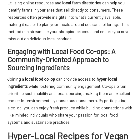
Utilising online resources and
local farm directories
can help you
identify farms in your area that sell directly to consumers. These
resources often provide insights into what’s currently available,
making it easier to plan your meals around seasonal offerings. This
method can streamline your shopping process and ensure you never
miss out on delicious local produce.
Engaging with Local Food Co-ops: A
Community-Oriented Approach to
Sourcing Ingredients
Joining a
local food co-op
can provide access to
hyper-local
ingredients
while fostering community engagement. Co-ops often
prioritise sustainability and local sourcing, making them an excellent
choice for environmentally conscious consumers. By participating in
a co-op, you can enjoy fresh produce while building connections with
like-minded individuals who share your passion for local food
systems and sustainable practices.
Hyper-Local Recipes for Vegan