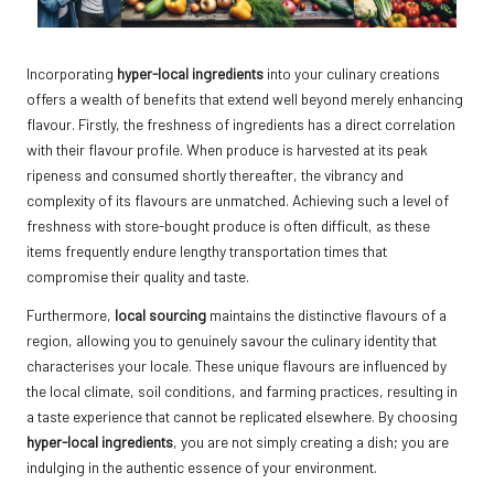
Incorporating
hyper-local ingredients
into your culinary creations
offers a wealth of benefits that extend well beyond merely enhancing
flavour. Firstly, the freshness of ingredients has a direct correlation
with their flavour profile. When produce is harvested at its peak
ripeness and consumed shortly thereafter, the vibrancy and
complexity of its flavours are unmatched. Achieving such a level of
freshness with store-bought produce is often difficult, as these
items frequently endure lengthy transportation times that
compromise their quality and taste.
Furthermore,
local sourcing
maintains the distinctive flavours of a
region, allowing you to genuinely savour the culinary identity that
characterises your locale. These unique flavours are influenced by
the local climate, soil conditions, and farming practices, resulting in
a taste experience that cannot be replicated elsewhere. By choosing
hyper-local ingredients
, you are not simply creating a dish; you are
indulging in the authentic essence of your environment.