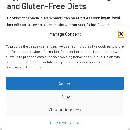
and Gluten-Free Diets
Cooking for special dietary needs can be effortless with
hyper-local
ingredients
, allowing for creativity without sacrificing flavour.
Manage Consent
Vegan Hyper-Local Vegetable Stir-Fry: A
Colourful and Nutritious Meal
To provide the best experiences, we use technologies like cookies to store
and/or access device information. Consenting to these technologies will
A quick vegan stir-fry using seasonal vegetables can be a delightful
allow us to process data such as browsing behavior or unique IDs on this
dish that showcases the best of what’s available. Combine fresh
site. Not consenting or withdrawing consent, may adversely affect certain
features and functions.
produce like bell peppers, broccoli, and snap peas with a splash of
local soy sauce for a nourishing meal that is as colourful as it is
delicious. This recipe is perfect for busy weeknights and can easily be
Accept
adapted to include whatever seasonal vegetables you have on hand.
Deny
Gluten-Free Hyper-Local Grain Salads: A
Satisfying Meal Choice
View preferences
A gluten-free grain salad can be a satisfying option for those
Cookie Policy
Legal
avoiding gluten. Using quinoa or millet as a base, mix in seasonal