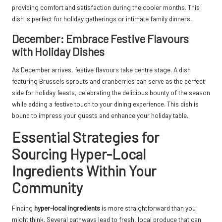
providing comfort and satisfaction during the cooler months. This
dish is perfect for holiday gatherings or intimate family dinners.
December: Embrace Festive Flavours
with Holiday Dishes
As December arrives, festive flavours take centre stage. A dish
featuring Brussels sprouts and cranberries can serve as the perfect
side for holiday feasts, celebrating the delicious bounty of the season
while adding a festive touch to your dining experience. This dish is
bound to impress your guests and enhance your holiday table.
Essential Strategies for
Sourcing Hyper-Local
Ingredients Within Your
Community
Finding
hyper-local ingredients
is more straightforward than you
might think. Several pathways lead to fresh, local produce that can