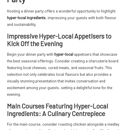
Hosting a dinner party offers a wonderful opportunity to highlight
hyper-local ingredients
, impressing your guests with both flavour
and sustainability.
Impressive Hyper-Local Appetisers to
Kick Off the Evening
Begin your dinner party with
hyper-local
appetisers that showcase
the best seasonal offerings. Consider creating a charcuterie board
featuring local cheeses, cured meats, and seasonal fruits. This
selection not only celebrates local flavours but also provides a
visually stunning presentation that invites conversation and
excitement among your guests, setting a delightful tone for the
evening.
Main Courses Featuring Hyper-Local
Ingredients: A Culinary Centrepiece
For the main course, consider roasting chicken alongside a medley