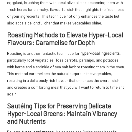
eggplant, brushing them with local olive oil and seasoning them with
fresh herbs for a smoky, flavourful dish that highlights the freshness
of your ingredients. This technique not only enhances the taste but
also adds a delightful char that makes vegetables shine.
Roasting Methods to Elevate Hyper-Local
Flavours: Caramelise for Depth
Roasting is another fantastic technique for
hyper-local ingredients
,
particularly root vegetables. Toss carrots, parsnips, and potatoes
with herbs and a sprinkle of sea salt before roasting them in the oven.
This method caramelises the natural sugars in the vegetables,
resulting in a deliciously rich flavour that enhances the overall dish
and creates a comforting meal that you will want to return to time and
again.
Sautéing Tips for Preserving Delicate
Hyper-Local Greens: Maintain Vibrancy
and Nutrients
Delicate
hyper-local greens
like spinach and Swiss chard benefit