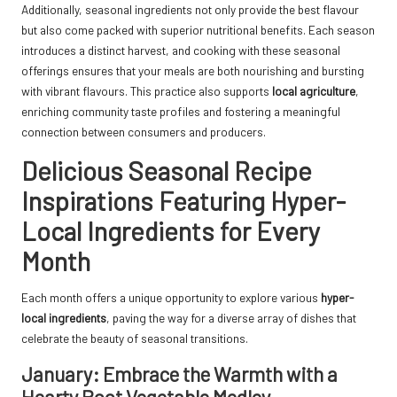
Additionally, seasonal ingredients not only provide the best flavour
but also come packed with superior nutritional benefits. Each season
introduces a distinct harvest, and cooking with these seasonal
offerings ensures that your meals are both nourishing and bursting
with vibrant flavours. This practice also supports
local agriculture
,
enriching community taste profiles and fostering a meaningful
connection between consumers and producers.
Delicious Seasonal Recipe
Inspirations Featuring Hyper-
Local Ingredients for Every
Month
Each month offers a unique opportunity to explore various
hyper-
local ingredients
, paving the way for a diverse array of dishes that
celebrate the beauty of seasonal transitions.
January: Embrace the Warmth with a
Hearty Root Vegetable Medley