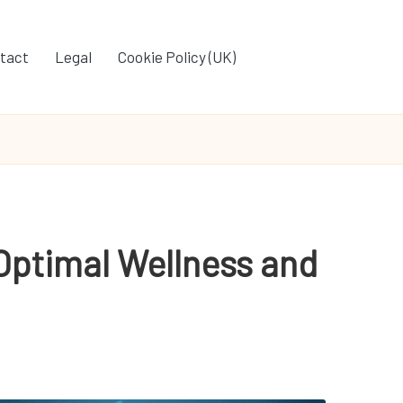
tact
Legal
Cookie Policy (UK)
 Optimal Wellness and