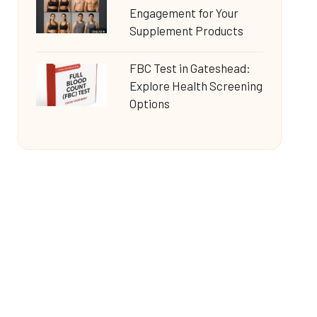
Engagement for Your
Supplement Products
FBC Test in Gateshead:
Explore Health Screening
Options