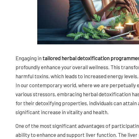
Engaging in
tailored herbal detoxification programme
profoundly enhance your overall wellness. This transf
harmful toxins, which leads to increased energy levels
In our contemporary world, where we are perpetually
various stressors, embracing herbal detoxification has
for their detoxifying properties, individuals can attain
significant increase in vitality and health.
One of the most significant advantages of participatin
ability to enhance and support liver function. The liver 