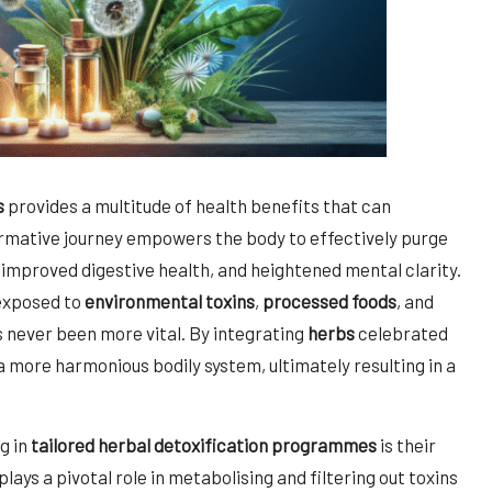
s
provides a multitude of health benefits that can
ormative journey empowers the body to effectively purge
, improved digestive health, and heightened mental clarity.
 exposed to
environmental toxins
,
processed foods
, and
 never been more vital. By integrating
herbs
celebrated
 a more harmonious bodily system, ultimately resulting in a
g in
tailored herbal detoxification programmes
is their
plays a pivotal role in metabolising and filtering out toxins