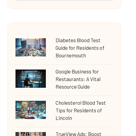
Diabetes Blood Test
Guide for Residents of
Bournemouth
Google Business for
Restaurants: A Vital
Resource Guide
Cholesterol Blood Test
Tips for Residents of
Lincoln
TrueView Ads: Boost