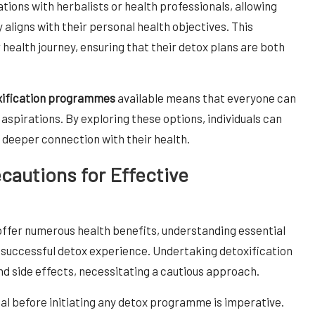
ions with herbalists or health professionals, allowing
 aligns with their personal health objectives. This
r health journey, ensuring that their detox plans are both
oxification programmes
available means that everyone can
th aspirations. By exploring these options, individuals can
 deeper connection with their health.
ecautions for Effective
ffer numerous health benefits, understanding essential
a successful detox experience. Undertaking detoxification
nd side effects, necessitating a cautious approach.
al before initiating any detox programme is imperative.