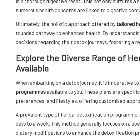
in a thorough digestive reset. This not only nurtures a h
numerous health concerns are linked to digestive comp
Ultimately, the holistic approach offered by
tailored 
rounded pathway to enhanced health. By understandin
decisions regarding their detox journeys, fostering a rev
Explore the Diverse Range of He
Available
When embarking on a detox journey, it is imperative t
programmes
available to you. These plans are specifi
preferences, and lifestyles, offering customised appro
A prevalent type of herbal detoxification programme is
days to a week. This method generally focuses on a sp
dietary modifications to enhance the detoxification p