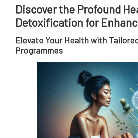
Discover the Profound Hea
Detoxification for Enhan
Elevate Your Health with Tailore
Programmes