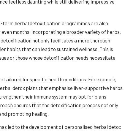
ce feel less daunting while still delivering impressive
ng-term herbal detoxification programmes are also
r even months, incorporating a broader variety of herbs,
detoxification not only facilitates a more thorough
er habits that can lead to sustained wellness. This is
issues or those whose detoxification needs necessitate
e tailored for specific health conditions. For example,
r herbal detox plans that emphasise liver-supportive herbs
 strengthen their immune system may opt for plans
proach ensures that the detoxification process not only
 and promoting healing.
s has led to the development of personalised herbal detox