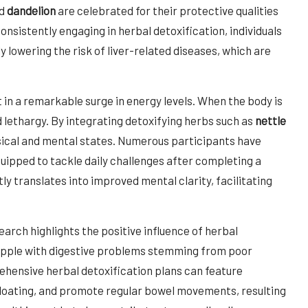
d
dandelion
are celebrated for their protective qualities
onsistently engaging in herbal detoxification, individuals
y lowering the risk of liver-related diseases, which are
in a remarkable surge in energy levels. When the body is
d lethargy. By integrating detoxifying herbs such as
nettle
ysical and mental states. Numerous participants have
quipped to tackle daily challenges after completing a
y translates into improved mental clarity, facilitating
.
earch highlights the positive influence of herbal
grapple with digestive problems stemming from poor
ehensive herbal detoxification plans can feature
 bloating, and promote regular bowel movements, resulting