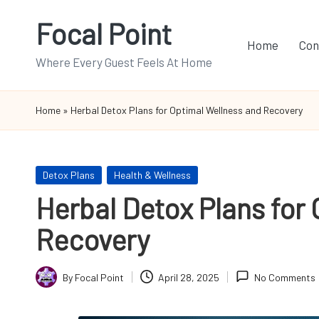
Focal Point
Skip
Home
Con
to
Where Every Guest Feels At Home
content
Home
»
Herbal Detox Plans for Optimal Wellness and Recovery
Posted
Detox Plans
Health & Wellness
in
Herbal Detox Plans for
Recovery
By
Focal Point
April 28, 2025
No Comments
Posted
by