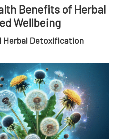
lth Benefits of Herbal
ced Wellbeing
d Herbal Detoxification