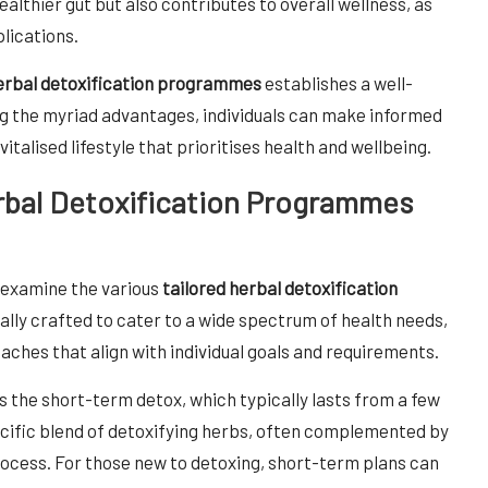
ealthier gut but also contributes to overall wellness, as
lications.
herbal detoxification programmes
establishes a well-
g the myriad advantages, individuals can make informed
italised lifestyle that prioritises health and wellbeing.
rbal Detoxification Programmes
o examine the various
tailored herbal detoxification
cally crafted to cater to a wide spectrum of health needs,
aches that align with individual goals and requirements.
 the short-term detox, which typically lasts from a few
ecific blend of detoxifying herbs, often complemented by
rocess. For those new to detoxing, short-term plans can