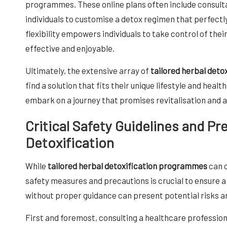
programmes. These online plans often include consultat
individuals to customise a detox regimen that perfectly
flexibility empowers individuals to take control of thei
effective and enjoyable.
Ultimately, the extensive array of
tailored herbal det
find a solution that fits their unique lifestyle and heal
embark on a journey that promises revitalisation and a
Critical Safety Guidelines and Pr
Detoxification
While
tailored herbal detoxification programmes
can o
safety measures and precautions is crucial to ensure 
without proper guidance can present potential risks a
First and foremost, consulting a healthcare profession