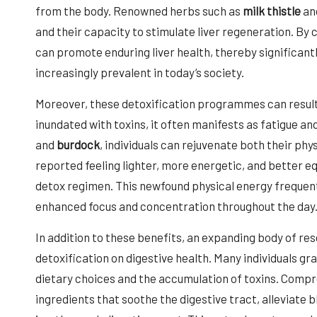
from the body. Renowned herbs such as
milk thistle
an
and their capacity to stimulate liver regeneration. By c
can promote enduring liver health, thereby significantl
increasingly prevalent in today’s society.
Moreover, these detoxification programmes can result 
inundated with toxins, it often manifests as fatigue an
and
burdock
, individuals can rejuvenate both their ph
reported feeling lighter, more energetic, and better e
detox regimen. This newfound physical energy frequentl
enhanced focus and concentration throughout the day
In addition to these benefits, an expanding body of res
detoxification on digestive health. Many individuals 
dietary choices and the accumulation of toxins. Compr
ingredients that soothe the digestive tract, alleviate