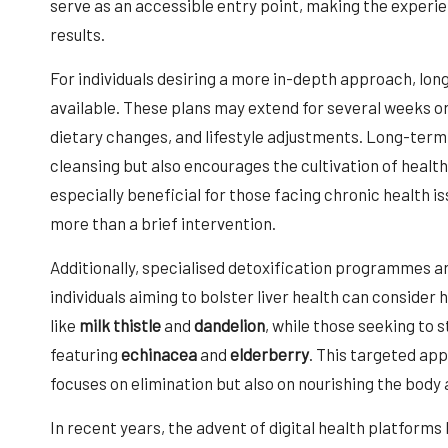
serve as an accessible entry point, making the experien
results.
For individuals desiring a more in-depth approach, lo
available. These plans may extend for several weeks o
dietary changes, and lifestyle adjustments. Long-term 
cleansing but also encourages the cultivation of healthi
especially beneficial for those facing chronic health 
more than a brief intervention.
Additionally, specialised detoxification programmes ar
individuals aiming to bolster liver health can conside
like
milk thistle
and
dandelion
, while those seeking to
featuring
echinacea
and
elderberry
. This targeted ap
focuses on elimination but also on nourishing the body
In recent years, the advent of digital health platform