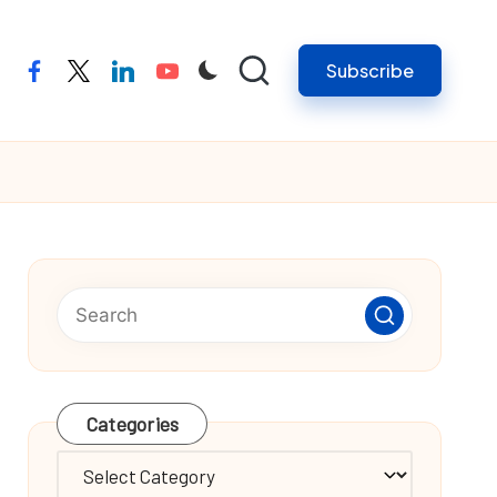
Subscribe
facebook
twitter
linkedin
youtube
Categories
Categories