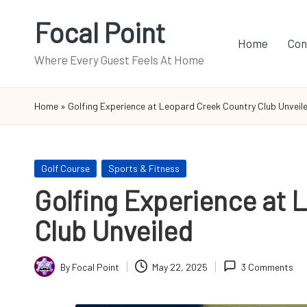
Focal Point
Skip
Home
Con
to
Where Every Guest Feels At Home
content
Home
»
Golfing Experience at Leopard Creek Country Club Unveil
Posted
Golf Course
Sports & Fitness
in
Golfing Experience at 
Club Unveiled
By
Focal Point
May 22, 2025
3 Comments
Posted
by