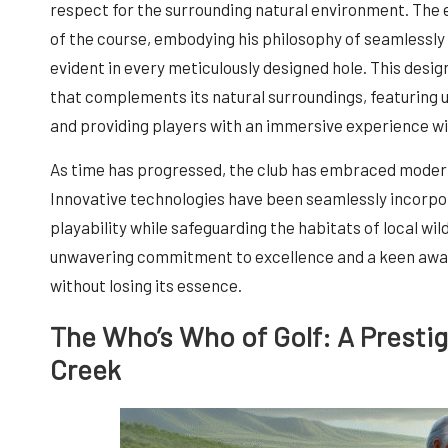
respect for the surrounding natural environment. The
of the course, embodying his philosophy of seamlessly 
evident in every meticulously designed hole. This desig
that complements its natural surroundings, featuring u
and providing players with an immersive experience wi
As time has progressed, the club has embraced modern
Innovative technologies have been seamlessly incorpor
playability while safeguarding the habitats of local wi
unwavering commitment to excellence and a keen awar
without losing its essence.
The Who’s Who of Golf: A Presti
Creek