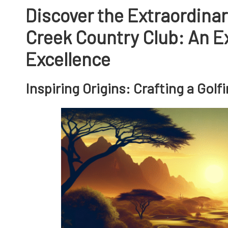
Discover the Extraordinar
Creek Country Club: An Ex
Excellence
Inspiring Origins: Crafting a Gol