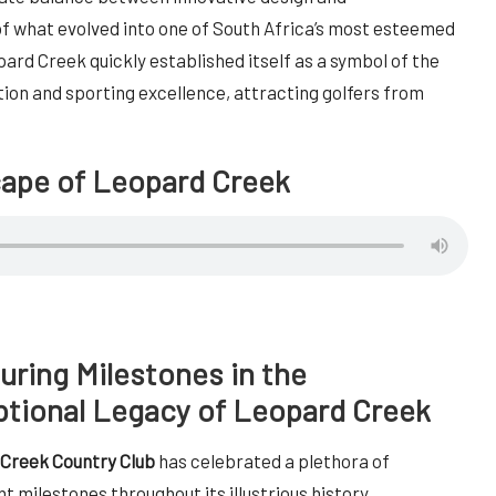
 what evolved into one of South Africa’s most esteemed
opard Creek quickly established itself as a symbol of the
ion and sporting excellence, attracting golfers from
cape of Leopard Creek
ring Milestones in the
tional Legacy of Leopard Creek
Creek Country Club
has celebrated a plethora of
nt milestones throughout its illustrious history,