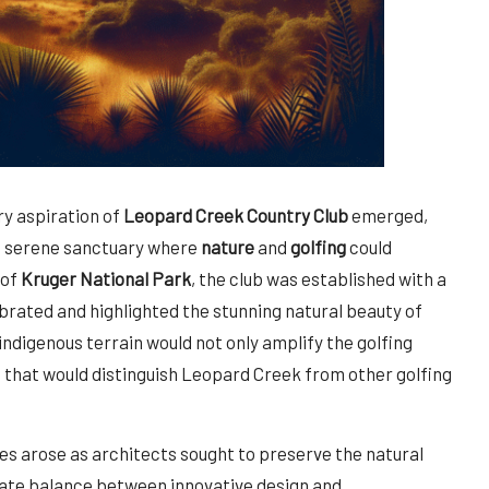
ry aspiration of
Leopard Creek Country Club
emerged,
 serene sanctuary where
nature
and
golfing
could
 of
Kruger National Park
, the club was established with a
brated and highlighted the stunning natural beauty of
indigenous terrain would not only amplify the golfing
 that would distinguish Leopard Creek from other golfing
nges arose as architects sought to preserve the natural
icate balance between innovative design and