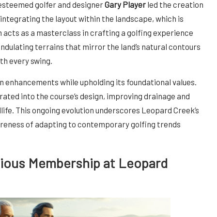
 esteemed golfer and designer
Gary Player
led the creation
integrating the layout within the landscape, which is
n acts as a masterclass in crafting a golfing experience
ndulating terrains that mirror the land’s natural contours
th every swing.
 enhancements while upholding its foundational values.
ated into the course’s design, improving drainage and
ldlife. This ongoing evolution underscores Leopard Creek’s
eness of adapting to contemporary golfing trends
gious Membership at Leopard