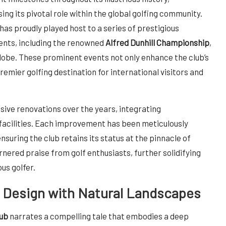
ng its pivotal role within the global golfing community.
has proudly played host to a series of prestigious
nts, including the renowned
Alfred Dunhill Championship
,
globe. These prominent events not only enhance the club’s
premier golfing destination for international visitors and
nsive renovations over the years, integrating
acilities. Each improvement has been meticulously
suring the club retains its status at the pinnacle of
nered praise from golf enthusiasts, further solidifying
us golfer.
g Design with Natural Landscapes
lub
narrates a compelling tale that embodies a deep