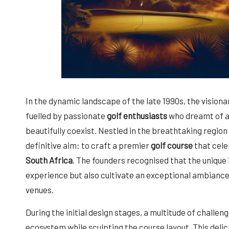
In the dynamic landscape of the late 1990s, the visiona
fuelled by passionate
golf enthusiasts
who dreamt of a
beautifully coexist. Nestled in the breathtaking region
definitive aim: to craft a premier
golf course
that cele
South Africa
. The founders recognised that the unique 
experience but also cultivate an exceptional ambiance
venues.
During the initial design stages, a multitude of challe
ecosystem while sculpting the course layout. This del