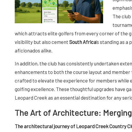
emphasisi
The club 
tourname
which attracts elite golfers from every corner of the 
visibility but also cement
South Africa
’s standing as a 
aficionados alike.
In addition, the club has consistently undertaken exte
enhancements to both the course layout and member f
crafted to elevate the experience for members while en
golfing excellence. These thoughtful upgrades have gar
Leopard Creek as an essential destination for any serio
The Art of Architecture: Mergin
The architectural journey of Leopard Creek Country C