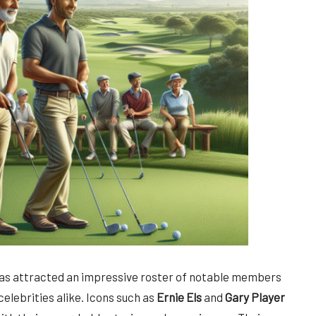
as attracted an impressive roster of notable members
elebrities alike. Icons such as
Ernie Els
and
Gary Player