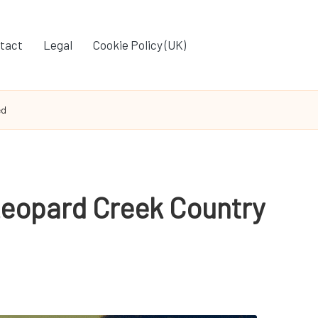
tact
Legal
Cookie Policy (UK)
ed
Leopard Creek Country