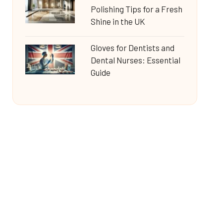
Polishing Tips for a Fresh
Shine in the UK
Gloves for Dentists and
Dental Nurses: Essential
Guide