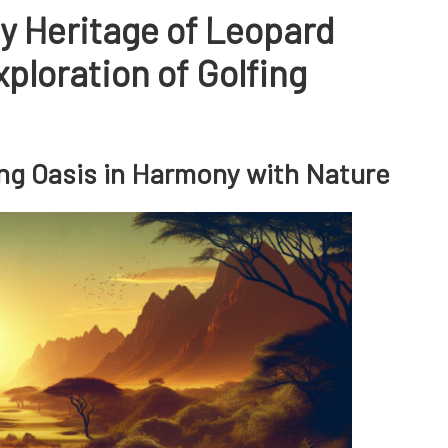
y Heritage of Leopard
ploration of Golfing
fing Oasis in Harmony with Nature