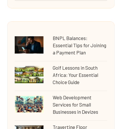
BNPL Balances:
Essential Tips for Joining
a Payment Plan
Golf Lessons in South
Africa: Your Essential
Choice Guide
Web Development
Services for Small
Businesses in Devizes
Travertine Floor