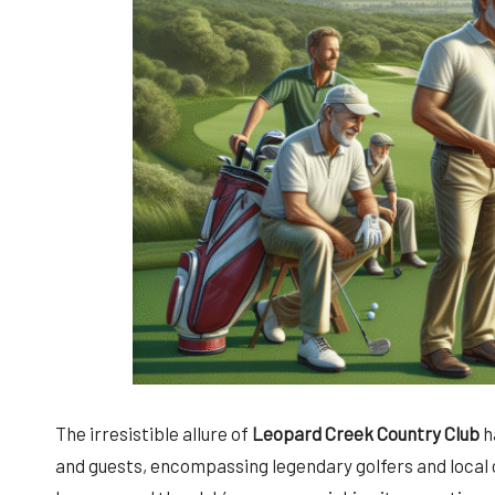
The irresistible allure of
Leopard Creek Country Club
h
and guests, encompassing legendary golfers and local c