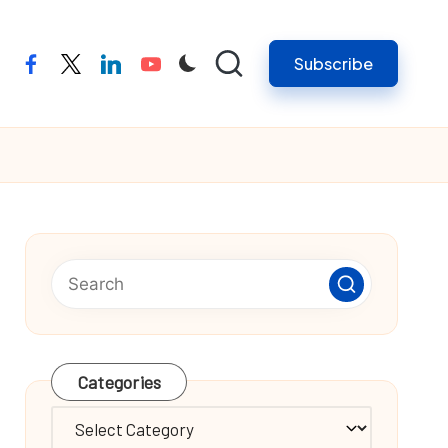
Subscribe
facebook
twitter
linkedin
youtube
Categories
Categories