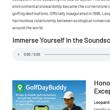
environmental stewardship became the cornerstone of
golfing destinations. Officially inaugurated in 1996, Le
harmonious relationship between ecological conservat
around the world.
Immerse Yourself in the Sounds
Honou
Excep
Leopard 
significa