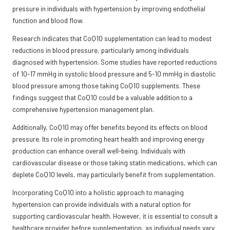
pressure in individuals with hypertension by improving endothelial
function and blood flow.
Research indicates that CoQ10 supplementation can lead to modest
reductions in blood pressure, particularly among individuals
diagnosed with hypertension. Some studies have reported reductions
of 10-17 mmHg in systolic blood pressure and 5-10 mmHg in diastolic
blood pressure among those taking CoQ10 supplements. These
findings suggest that CoQ10 could be a valuable addition to a
comprehensive hypertension management plan.
Additionally, CoQ10 may offer benefits beyond its effects on blood
pressure. Its role in promoting heart health and improving energy
production can enhance overall well-being. Individuals with
cardiovascular disease or those taking statin medications, which can
deplete CoQ10 levels, may particularly benefit from supplementation.
Incorporating CoQ10 into a holistic approach to managing
hypertension can provide individuals with a natural option for
supporting cardiovascular health. However, it is essential to consult a
healthcare provider before supplementation, as individual needs vary