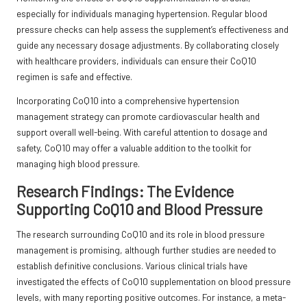
especially for individuals managing hypertension. Regular blood
pressure checks can help assess the supplement’s effectiveness and
guide any necessary dosage adjustments. By collaborating closely
with healthcare providers, individuals can ensure their CoQ10
regimen is safe and effective.
Incorporating CoQ10 into a comprehensive hypertension
management strategy can promote cardiovascular health and
support overall well-being. With careful attention to dosage and
safety, CoQ10 may offer a valuable addition to the toolkit for
managing high blood pressure.
Research Findings: The Evidence
Supporting CoQ10 and Blood Pressure
The research surrounding CoQ10 and its role in blood pressure
management is promising, although further studies are needed to
establish definitive conclusions. Various clinical trials have
investigated the effects of CoQ10 supplementation on blood pressure
levels, with many reporting positive outcomes. For instance, a meta-