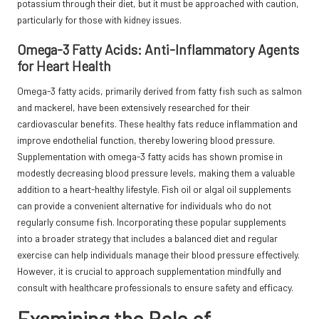
potassium through their diet, but it must be approached with caution,
particularly for those with kidney issues.
Omega-3 Fatty Acids: Anti-Inflammatory Agents
for Heart Health
Omega-3 fatty acids, primarily derived from fatty fish such as salmon
and mackerel, have been extensively researched for their
cardiovascular benefits. These healthy fats reduce inflammation and
improve endothelial function, thereby lowering blood pressure.
Supplementation with omega-3 fatty acids has shown promise in
modestly decreasing blood pressure levels, making them a valuable
addition to a heart-healthy lifestyle. Fish oil or algal oil supplements
can provide a convenient alternative for individuals who do not
regularly consume fish. Incorporating these popular supplements
into a broader strategy that includes a balanced diet and regular
exercise can help individuals manage their blood pressure effectively.
However, it is crucial to approach supplementation mindfully and
consult with healthcare professionals to ensure safety and efficacy.
Examining the Role of