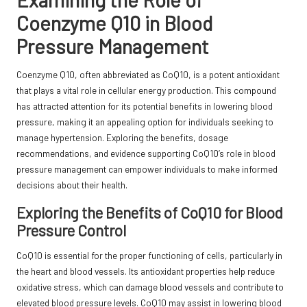
Coenzyme Q10 in Blood
Pressure Management
Coenzyme Q10, often abbreviated as CoQ10, is a potent antioxidant
that plays a vital role in cellular energy production. This compound
has attracted attention for its potential benefits in lowering blood
pressure, making it an appealing option for individuals seeking to
manage hypertension. Exploring the benefits, dosage
recommendations, and evidence supporting CoQ10’s role in blood
pressure management can empower individuals to make informed
decisions about their health.
Exploring the Benefits of CoQ10 for Blood
Pressure Control
CoQ10 is essential for the proper functioning of cells, particularly in
the heart and blood vessels. Its antioxidant properties help reduce
oxidative stress, which can damage blood vessels and contribute to
elevated blood pressure levels. CoQ10 may assist in lowering blood