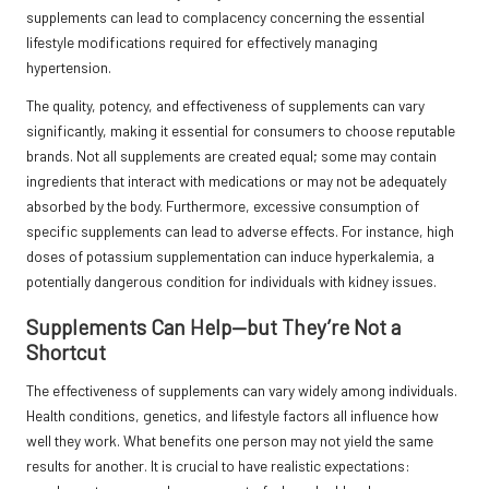
supplements can lead to complacency concerning the essential
lifestyle modifications required for effectively managing
hypertension.
The quality, potency, and effectiveness of supplements can vary
significantly, making it essential for consumers to choose reputable
brands. Not all supplements are created equal; some may contain
ingredients that interact with medications or may not be adequately
absorbed by the body. Furthermore, excessive consumption of
specific supplements can lead to adverse effects. For instance, high
doses of potassium supplementation can induce hyperkalemia, a
potentially dangerous condition for individuals with kidney issues.
Supplements Can Help—but They’re Not a
Shortcut
The effectiveness of supplements can vary widely among individuals.
Health conditions, genetics, and lifestyle factors all influence how
well they work. What benefits one person may not yield the same
results for another. It is crucial to have realistic expectations: