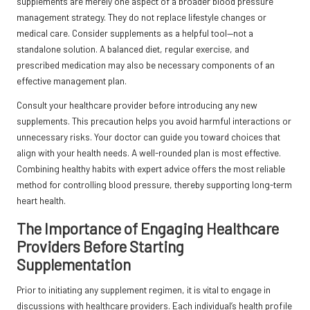
supplements are merely one aspect of a broader blood pressure
management strategy. They do not replace lifestyle changes or
medical care. Consider supplements as a helpful tool—not a
standalone solution. A balanced diet, regular exercise, and
prescribed medication may also be necessary components of an
effective management plan.
Consult your healthcare provider before introducing any new
supplements. This precaution helps you avoid harmful interactions or
unnecessary risks. Your doctor can guide you toward choices that
align with your health needs. A well-rounded plan is most effective.
Combining healthy habits with expert advice offers the most reliable
method for controlling blood pressure, thereby supporting long-term
heart health.
The Importance of Engaging Healthcare
Providers Before Starting
Supplementation
Prior to initiating any supplement regimen, it is vital to engage in
discussions with healthcare providers. Each individual’s health profile