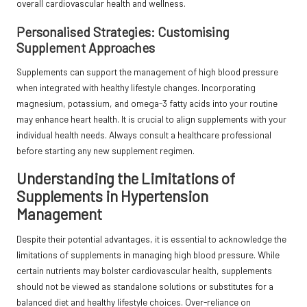
overall cardiovascular health and wellness.
Personalised Strategies: Customising
Supplement Approaches
Supplements can support the management of high blood pressure
when integrated with healthy lifestyle changes. Incorporating
magnesium, potassium, and omega-3 fatty acids into your routine
may enhance heart health. It is crucial to align supplements with your
individual health needs. Always consult a healthcare professional
before starting any new supplement regimen.
Understanding the Limitations of
Supplements in Hypertension
Management
Despite their potential advantages, it is essential to acknowledge the
limitations of supplements in managing high blood pressure. While
certain nutrients may bolster cardiovascular health, supplements
should not be viewed as standalone solutions or substitutes for a
balanced diet and healthy lifestyle choices. Over-reliance on