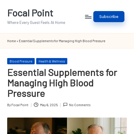
Focal Point
Skip
Subscribe
to
Where Every Guest Feels At Home
content
Home
»
Essential Supplements for Managing High Blood Pressure
Posted
Blood Pressure
Health & Wellness
in
Essential Supplements for
Managing High Blood
Pressure
By
Focal Point
May 6, 2025
No Comments
Posted
by