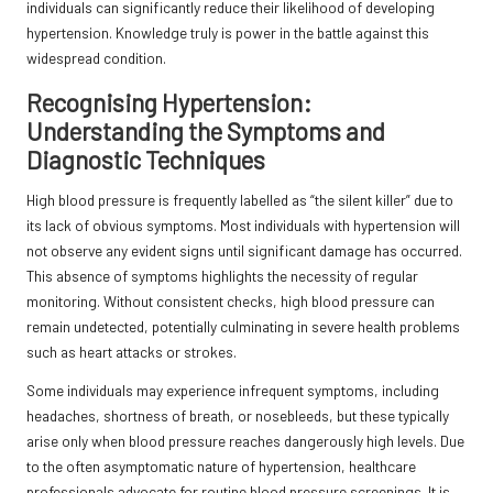
individuals can significantly reduce their likelihood of developing
hypertension. Knowledge truly is power in the battle against this
widespread condition.
Recognising Hypertension:
Understanding the Symptoms and
Diagnostic Techniques
High blood pressure is frequently labelled as
“the silent killer”
due to
its lack of obvious symptoms. Most individuals with hypertension will
not observe any evident signs until significant damage has occurred.
This absence of symptoms highlights the necessity of regular
monitoring. Without consistent checks, high blood pressure can
remain undetected, potentially culminating in severe health problems
such as heart attacks or strokes.
Some individuals may experience infrequent symptoms, including
headaches, shortness of breath, or nosebleeds, but these typically
arise only when blood pressure reaches dangerously high levels. Due
to the often asymptomatic nature of hypertension, healthcare
professionals advocate for routine blood pressure screenings. It is