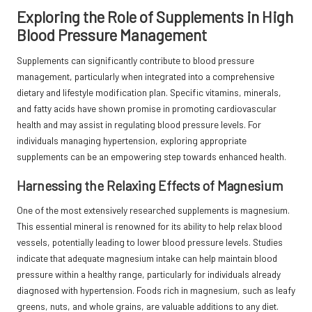
Exploring the Role of Supplements in High
Blood Pressure Management
Supplements can significantly contribute to blood pressure
management, particularly when integrated into a comprehensive
dietary and lifestyle modification plan. Specific vitamins, minerals,
and fatty acids have shown promise in promoting cardiovascular
health and may assist in regulating blood pressure levels. For
individuals managing hypertension, exploring appropriate
supplements can be an empowering step towards enhanced health.
Harnessing the Relaxing Effects of Magnesium
One of the most extensively researched supplements is
magnesium.
This essential mineral is renowned for its ability to help relax blood
vessels, potentially leading to lower blood pressure levels. Studies
indicate that adequate magnesium intake can help maintain blood
pressure within a healthy range, particularly for individuals already
diagnosed with hypertension. Foods rich in magnesium, such as leafy
greens, nuts, and whole grains, are valuable additions to any diet.