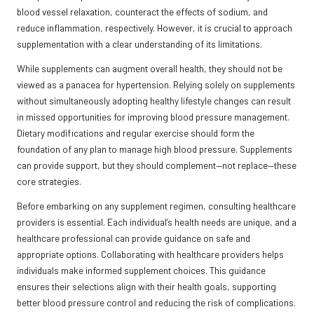
blood vessel relaxation, counteract the effects of sodium, and
reduce inflammation, respectively. However, it is crucial to approach
supplementation with a clear understanding of its limitations.
While supplements can augment overall health, they should not be
viewed as a panacea for hypertension. Relying solely on supplements
without simultaneously adopting healthy lifestyle changes can result
in missed opportunities for improving blood pressure management.
Dietary modifications and regular exercise should form the
foundation of any plan to manage high blood pressure. Supplements
can provide support, but they should complement—not replace—these
core strategies.
Before embarking on any supplement regimen, consulting healthcare
providers is essential. Each individual’s health needs are unique, and a
healthcare professional can provide guidance on safe and
appropriate options. Collaborating with healthcare providers helps
individuals make informed supplement choices. This guidance
ensures their selections align with their health goals, supporting
better blood pressure control and reducing the risk of complications.