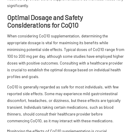
significantly.
Optimal Dosage and Safety
Considerations for CoQ10
When considering CoQ10 supplementation, determining the
appropriate dosage is vital for maximising its benefits while
minimising potential side effects. Typical doses of CoQ10 range from
100 to 200 mg per day, although some studies have employed higher
doses with positive outcomes. Consulting with a healthcare provider
is crucial to establish the optimal dosage based on individual health
profiles and goals.
CoQ10 is generally regarded as safe for most individuals, with few
reported side effects. Some may experience mild gastrointestinal
discomfort, headaches, or dizziness, but these effects are typically
transient. Individuals taking certain medications, such as blood
thinners, should consult their healthcare provider before
commencing CoQ10, as it may interact with these medications.
Monitoring the effects of CoQ10 supplementation is crucial,