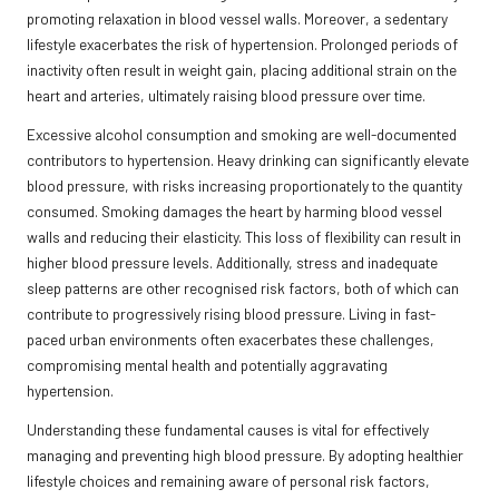
promoting relaxation in blood vessel walls. Moreover, a sedentary
lifestyle exacerbates the risk of hypertension. Prolonged periods of
inactivity often result in weight gain, placing additional strain on the
heart and arteries, ultimately raising blood pressure over time.
Excessive alcohol consumption and smoking are well-documented
contributors to hypertension. Heavy drinking can significantly elevate
blood pressure, with risks increasing proportionately to the quantity
consumed. Smoking damages the heart by harming blood vessel
walls and reducing their elasticity. This loss of flexibility can result in
higher blood pressure levels. Additionally, stress and inadequate
sleep patterns are other recognised risk factors, both of which can
contribute to progressively rising blood pressure. Living in fast-
paced urban environments often exacerbates these challenges,
compromising mental health and potentially aggravating
hypertension.
Understanding these fundamental causes is vital for effectively
managing and preventing high blood pressure. By adopting healthier
lifestyle choices and remaining aware of personal risk factors,