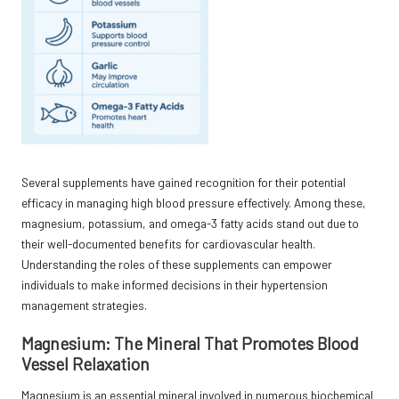
Several supplements have gained recognition for their potential
efficacy in managing high blood pressure effectively. Among these,
magnesium, potassium, and omega-3 fatty acids stand out due to
their well-documented benefits for cardiovascular health.
Understanding the roles of these supplements can empower
individuals to make informed decisions in their hypertension
management strategies.
Magnesium: The Mineral That Promotes Blood
Vessel Relaxation
Magnesium is an essential mineral involved in numerous biochemical