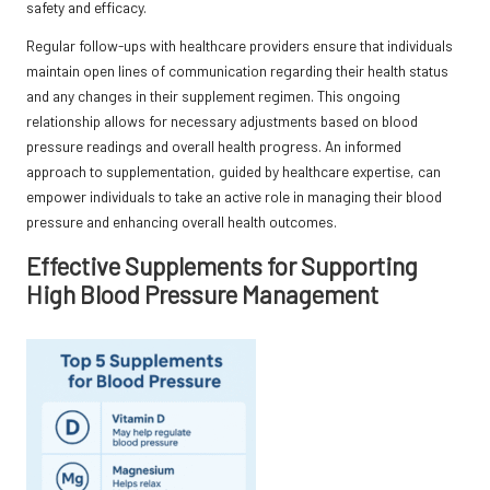
safety and efficacy.
Regular follow-ups with healthcare providers ensure that individuals
maintain open lines of communication regarding their health status
and any changes in their supplement regimen. This ongoing
relationship allows for necessary adjustments based on blood
pressure readings and overall health progress. An informed
approach to supplementation, guided by healthcare expertise, can
empower individuals to take an active role in managing their blood
pressure and enhancing overall health outcomes.
Effective Supplements for Supporting
High Blood Pressure Management