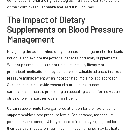
complications. With the right strategies, individuals can take control
of their cardiovascular health and lead fulfilling lives.
The Impact of Dietary
Supplements on Blood Pressure
Management
Navigating the complexities of hypertension management often leads
individuals to explore the potential benefits of dietary supplements.
While supplements should not replace a healthy lifestyle or
prescribed medications, they can serve as valuable adjuncts in blood
pressure management when incorporated into a holistic approach.
Supplements can provide essential nutrients that support
cardiovascular health, presenting an appealing option for individuals
striving to enhance their overall well-being.
Certain supplements have garnered attention for their potential to
support healthy blood pressure levels. For instance, magnesium,
potassium, and omega-3 fatty acids are frequently highlighted for
their positive impacts on heart health. These nutrients may facilitate