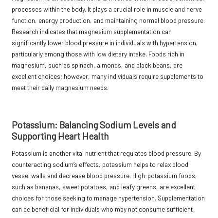
processes within the body. It plays a crucial role in muscle and nerve
function, energy production, and maintaining normal blood pressure.
Research indicates that magnesium supplementation can
significantly lower blood pressure in individuals with hypertension,
particularly among those with low dietary intake. Foods rich in
magnesium, such as spinach, almonds, and black beans, are
excellent choices; however, many individuals require supplements to
meet their daily magnesium needs.
Potassium: Balancing Sodium Levels and
Supporting Heart Health
Potassium is another vital nutrient that regulates blood pressure. By
counteracting sodium’s effects, potassium helps to relax blood
vessel walls and decrease blood pressure. High-potassium foods,
such as bananas, sweet potatoes, and leafy greens, are excellent
choices for those seeking to manage hypertension. Supplementation
can be beneficial for individuals who may not consume sufficient