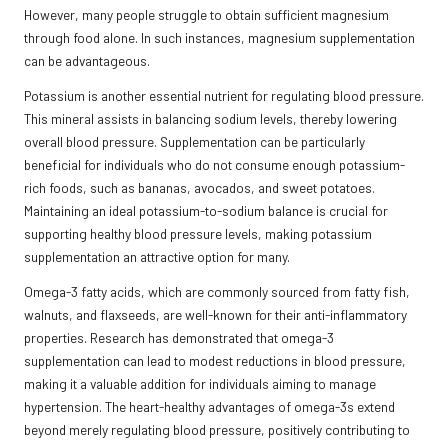
However, many people struggle to obtain sufficient magnesium
through food alone. In such instances, magnesium supplementation
can be advantageous.
Potassium is another essential nutrient for regulating blood pressure.
This mineral assists in balancing sodium levels, thereby lowering
overall blood pressure. Supplementation can be particularly
beneficial for individuals who do not consume enough potassium-
rich foods, such as bananas, avocados, and sweet potatoes.
Maintaining an ideal potassium-to-sodium balance is crucial for
supporting healthy blood pressure levels, making potassium
supplementation an attractive option for many.
Omega-3 fatty acids, which are commonly sourced from fatty fish,
walnuts, and flaxseeds, are well-known for their anti-inflammatory
properties. Research has demonstrated that omega-3
supplementation can lead to modest reductions in blood pressure,
making it a valuable addition for individuals aiming to manage
hypertension. The heart-healthy advantages of omega-3s extend
beyond merely regulating blood pressure, positively contributing to