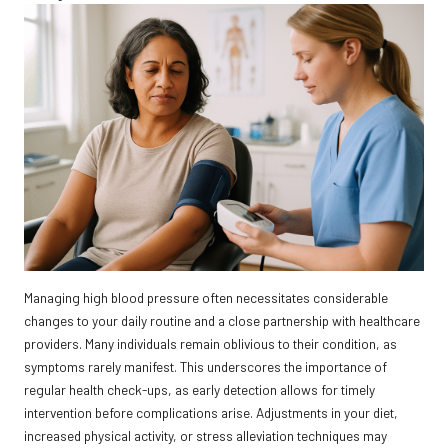
Managing high blood pressure often necessitates considerable
changes to your daily routine and a close partnership with healthcare
providers. Many individuals remain oblivious to their condition, as
symptoms rarely manifest. This underscores the importance of
regular health check-ups, as early detection allows for timely
intervention before complications arise. Adjustments in your diet,
increased physical activity, or stress alleviation techniques may