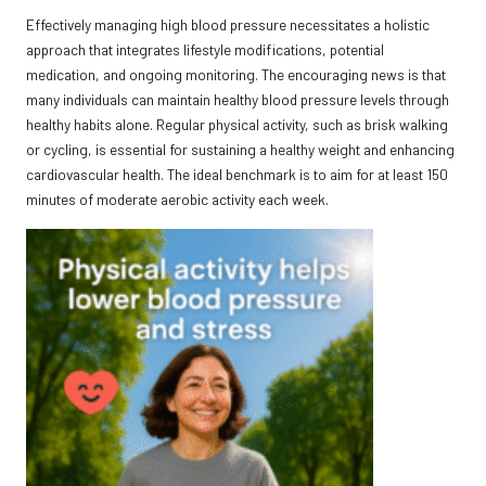
Effectively managing high blood pressure necessitates a holistic
approach that integrates lifestyle modifications, potential
medication, and ongoing monitoring. The encouraging news is that
many individuals can maintain healthy blood pressure levels through
healthy habits alone. Regular physical activity, such as brisk walking
or cycling, is essential for sustaining a healthy weight and enhancing
cardiovascular health. The ideal benchmark is to aim for at least 150
minutes of moderate aerobic activity each week.