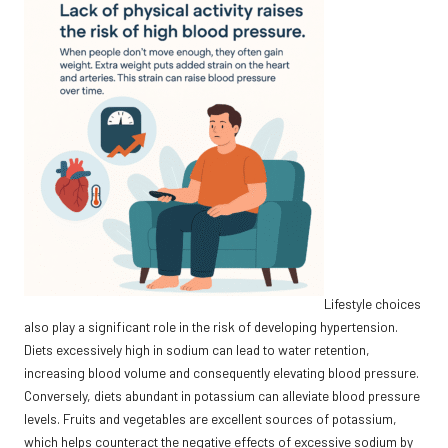
Lifestyle choices
also play a significant role in the risk of developing hypertension.
Diets excessively high in sodium can lead to water retention,
increasing blood volume and consequently elevating blood pressure.
Conversely, diets abundant in potassium can alleviate blood pressure
levels. Fruits and vegetables are excellent sources of potassium,
which helps counteract the negative effects of excessive sodium by