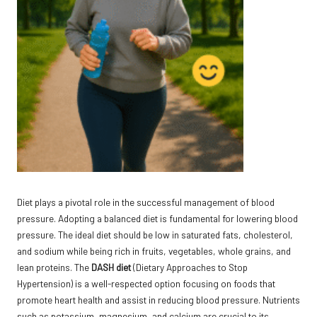
Diet plays a pivotal role in the successful management of blood
pressure. Adopting a balanced diet is fundamental for lowering blood
pressure. The ideal diet should be low in saturated fats, cholesterol,
and sodium while being rich in fruits, vegetables, whole grains, and
lean proteins. The
DASH diet
(Dietary Approaches to Stop
Hypertension) is a well-respected option focusing on foods that
promote heart health and assist in reducing blood pressure. Nutrients
such as potassium, magnesium, and calcium are crucial to its