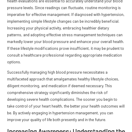
health evaluations are essential to accurately understand your blood
pressure levels. Since readings can fluctuate, routine monitoring is
imperative for effective management. If diagnosed with hypertension,
implementing simple lifestyle changes can be incredibly beneficial.
Increasing your physical activity, embracing healthier dietary
patterns, and adopting effective stress management techniques can
markedly lower your blood pressure and enhance your overall health.
If these lifestyle modifications prove insufficient, it may be prudent to
consult a healthcare professional regarding appropriate medication
options.
Successfully managing high blood pressure necessitates a
multifaceted approach that amalgamates healthy lifestyle choices,
diligent monitoring, and medication if deemed necessary. This
comprehensive strategy significantly diminishes the risk of
developing severe health complications. The sooner you begin to
take control of your heart health, the better your health outcomes will
be. By actively engaging in hypertension management, you can
improve your quality of life both presently and in the future.
Increasing Awareness: Understanding the