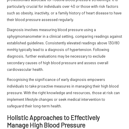
particularly crucial for individuals over 40 or those with risk factors
such as obesity, inactivity, or a family history of heart disease to have
their blood pressure assessed regularly.
Diagnosis involves measuring blood pressure using a
sphygmomanometer in a clinical setting, comparing readings against
established guidelines. Consistently elevated readings above 130/80
mmHg typically lead to a diagnosis of hypertension. Following
diagnosis, further evaluations may be necessary to exclude
secondary causes of high blood pressure and assess overall
cardiovascular health.
Recognising the significance of early diagnosis empowers
individuals to take proactive measures in managing their high blood
pressure. With the right knowledge and resources, those at risk can
implement lifestyle changes or seek medical intervention to
safeguard their long-term health.
Holistic Approaches to Effectively
Manage High Blood Pressure