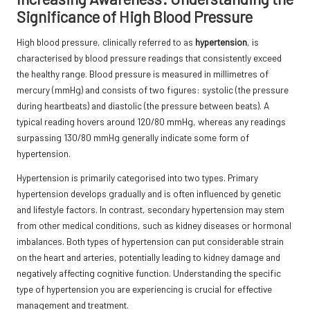
Significance of High Blood Pressure
High blood pressure, clinically referred to as
hypertension
, is
characterised by blood pressure readings that consistently exceed
the healthy range. Blood pressure is measured in millimetres of
mercury (mmHg) and consists of two figures: systolic (the pressure
during heartbeats) and diastolic (the pressure between beats). A
typical reading hovers around 120/80 mmHg, whereas any readings
surpassing 130/80 mmHg generally indicate some form of
hypertension.
Hypertension is primarily categorised into two types. Primary
hypertension develops gradually and is often influenced by genetic
and lifestyle factors. In contrast, secondary hypertension may stem
from other medical conditions, such as kidney diseases or hormonal
imbalances. Both types of hypertension can put considerable strain
on the heart and arteries, potentially leading to kidney damage and
negatively affecting cognitive function. Understanding the specific
type of hypertension you are experiencing is crucial for effective
management and treatment.