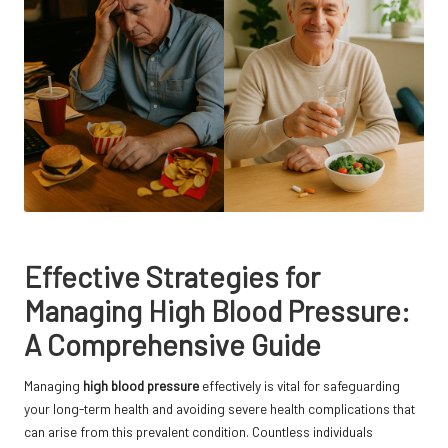
Effective Strategies for
Managing High Blood Pressure:
A Comprehensive Guide
Managing
high blood pressure
effectively is vital for safeguarding
your long-term health and avoiding severe health complications that
can arise from this prevalent condition. Countless individuals