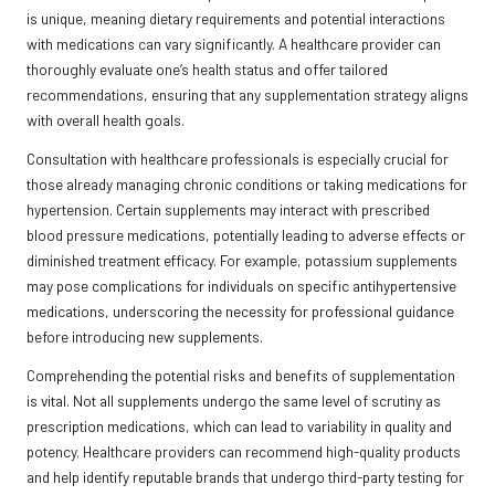
is unique, meaning dietary requirements and potential interactions
with medications can vary significantly. A healthcare provider can
thoroughly evaluate one’s health status and offer tailored
recommendations, ensuring that any supplementation strategy aligns
with overall health goals.
Consultation with healthcare professionals is especially crucial for
those already managing chronic conditions or taking medications for
hypertension. Certain supplements may interact with prescribed
blood pressure medications, potentially leading to adverse effects or
diminished treatment efficacy. For example, potassium supplements
may pose complications for individuals on specific antihypertensive
medications, underscoring the necessity for professional guidance
before introducing new supplements.
Comprehending the potential risks and benefits of supplementation
is vital. Not all supplements undergo the same level of scrutiny as
prescription medications, which can lead to variability in quality and
potency. Healthcare providers can recommend high-quality products
and help identify reputable brands that undergo third-party testing for