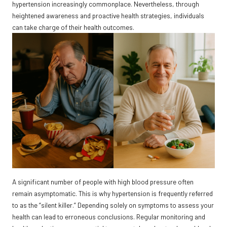
hypertension increasingly commonplace. Nevertheless, through
heightened awareness and proactive health strategies, individuals
can take charge of their health outcomes.
A significant number of people with high blood pressure often
remain asymptomatic. This is why hypertension is frequently referred
to as the “silent killer.” Depending solely on symptoms to assess your
health can lead to erroneous conclusions. Regular monitoring and