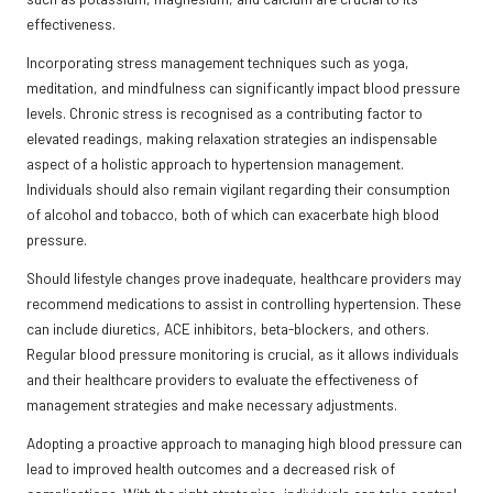
effectiveness.
Incorporating stress management techniques such as yoga,
meditation, and mindfulness can significantly impact blood pressure
levels. Chronic stress is recognised as a contributing factor to
elevated readings, making relaxation strategies an indispensable
aspect of a holistic approach to hypertension management.
Individuals should also remain vigilant regarding their consumption
of alcohol and tobacco, both of which can exacerbate high blood
pressure.
Should lifestyle changes prove inadequate, healthcare providers may
recommend medications to assist in controlling hypertension. These
can include diuretics, ACE inhibitors, beta-blockers, and others.
Regular blood pressure monitoring is crucial, as it allows individuals
and their healthcare providers to evaluate the effectiveness of
management strategies and make necessary adjustments.
Adopting a proactive approach to managing high blood pressure can
lead to improved health outcomes and a decreased risk of