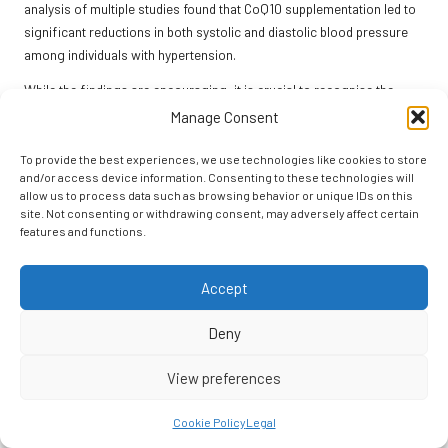
analysis of multiple studies found that CoQ10 supplementation led to
significant reductions in both systolic and diastolic blood pressure
among individuals with hypertension.
While the findings are encouraging, it is crucial to recognise the
variability in individual responses to CoQ10 supplementation. Some
Manage Consent
individuals may experience more pronounced reductions in blood
pressure than others, depending on factors such as baseline levels,
To provide the best experiences, we use technologies like cookies to store
and/or access device information. Consenting to these technologies will
overall health, and adherence to a comprehensive management plan.
allow us to process data such as browsing behavior or unique IDs on this
Additionally, the duration of supplementation and the specific
site. Not consenting or withdrawing consent, may adversely affect certain
formulations used can influence results.
features and functions.
As interest in complementary therapies expands, ongoing research
into CoQ10’s long-term effects on blood pressure and cardiovascular
Accept
health will be essential. Individuals contemplating CoQ10 should
remain informed about emerging findings and consult their
Deny
healthcare providers for guidance on the most effective strategies
View preferences
for managing their hypertension.
CoQ10 presents a promising option for those seeking natural ways to
Cookie Policy
Legal
manage high blood pressure and enhance cardiovascular health. By