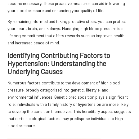
become necessary. These proactive measures can aid in lowering
your blood pressure and enhancing your quality of life.
By remaining informed and taking proactive steps, you can protect
your heart, brain, and kidneys. Managing high blood pressure is a
lifelong commitment that offers rewards such as improved health
and increased peace of mind.
Identifying Contributing Factors to
Hypertension: Understanding the
Underlying Causes
Numerous factors contribute to the development of high blood
pressure, broadly categorised into genetic, lifestyle, and
environmental influences. Genetic predisposition plays a significant
role; individuals with a family history of hypertension are more likely
to develop the condition themselves. This hereditary aspect suggests
that certain biological factors may predispose individuals to high
blood pressure.