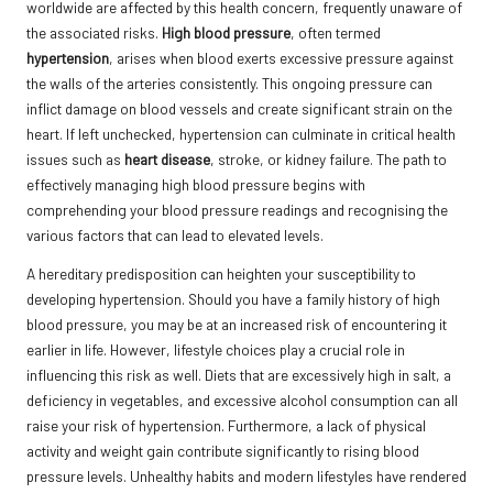
worldwide are affected by this health concern, frequently unaware of
the associated risks.
High blood pressure
, often termed
hypertension
, arises when blood exerts excessive pressure against
the walls of the arteries consistently. This ongoing pressure can
inflict damage on blood vessels and create significant strain on the
heart. If left unchecked, hypertension can culminate in critical health
issues such as
heart disease
, stroke, or kidney failure. The path to
effectively managing high blood pressure begins with
comprehending your blood pressure readings and recognising the
various factors that can lead to elevated levels.
A hereditary predisposition can heighten your susceptibility to
developing hypertension. Should you have a family history of high
blood pressure, you may be at an increased risk of encountering it
earlier in life. However, lifestyle choices play a crucial role in
influencing this risk as well. Diets that are excessively high in salt, a
deficiency in vegetables, and excessive alcohol consumption can all
raise your risk of hypertension. Furthermore, a lack of physical
activity and weight gain contribute significantly to rising blood
pressure levels. Unhealthy habits and modern lifestyles have rendered