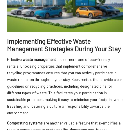
Implementing Effective Waste
Management Strategies During Your Stay
Effective
waste management
is a cornerstone of eco-friendly
rentals. Choosing properties that implement comprehensive
recycling programmes ensures that you can actively participate in
waste reduction throughout your stay. Seek rentals that provide clear
guidelines on recycling practices, including designated bins for
different types of waste. This facilitates your participation in
sustainable practices, making it easy to minimise your footprint while
travelling and fostering a culture of responsibility towards the
environment.
Composting systems
are another valuable feature that exemplifies a
rental’s commitment to sustainability. Numerous eco-friendly