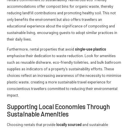
accommodations offer compost bins for organic waste, thereby
reducing landfill contributions and promoting healthy soil. This not
only benefits the environment but also offers travellers an
educational experience about the significance of composting and
sustainable living, encouraging guests to adopt similar practices in
their daily lives.
Furthermore, rental properties that avoid
single-use plastics
emphasise their dedication to waste reduction. Look for amenities
such as reusable dishware, eco-friendly toiletries, and bulk bathroom
supplies as indicators of a property’s sustainability efforts. These
choices reflect an increasing awareness of the necessity to minimise
plastic waste, creating a more sustainable travel experience for
conscientious travellers committed to reducing their environmental
impact.
Supporting Local Economies Through
Sustainable Amenities
Choosing rentals that provide
locally sourced
and sustainable