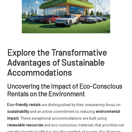
Explore the Transformative
Advantages of Sustainable
Accommodations
Uncovering the Impact of Eco-Conscious
Rentals on the Environment
Eco-friendly rentals
are distinguished by their unwavering focus on
sustainability
and an active commitment to reducing
environmental
impact
. These exceptional accommodations are built using
renewable resources
and eco-conscious materials that prioritise not
only the planet’s health but also the comfort of guests. Key features