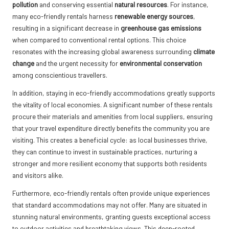
pollution
and conserving essential
natural resources
. For instance,
many eco-friendly rentals harness
renewable energy sources
,
resulting in a significant decrease in
greenhouse gas emissions
when compared to conventional rental options. This choice
resonates with the increasing global awareness surrounding
climate
change
and the urgent necessity for
environmental conservation
among conscientious travellers.
In addition, staying in eco-friendly accommodations greatly supports
the vitality of local economies. A significant number of these rentals
procure their materials and amenities from local suppliers, ensuring
that your travel expenditure directly benefits the community you are
visiting. This creates a beneficial cycle: as local businesses thrive,
they can continue to invest in sustainable practices, nurturing a
stronger and more resilient economy that supports both residents
and visitors alike.
Furthermore, eco-friendly rentals often provide unique experiences
that standard accommodations may not offer. Many are situated in
stunning natural environments, granting guests exceptional access
to outdoor activities and breathtaking views. This deep-rooted