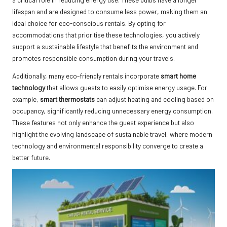
lifespan and are designed to consume less power, making them an
ideal choice for eco-conscious rentals. By opting for
accommodations that prioritise these technologies, you actively
support a sustainable lifestyle that benefits the environment and
promotes responsible consumption during your travels.
Additionally, many eco-friendly rentals incorporate
smart home
technology
that allows guests to easily optimise energy usage. For
example,
smart thermostats
can adjust heating and cooling based on
occupancy, significantly reducing unnecessary energy consumption.
These features not only enhance the guest experience but also
highlight the evolving landscape of sustainable travel, where modern
technology and environmental responsibility converge to create a
better future.