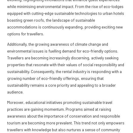
while minimising environmental impact. From the rise of eco-lodges
equipped with cutting-edge sustainable technologies to urban hotels
boasting green roofs, the landscape of sustainable
accommodations is continuously expanding, providing exciting new
options for travellers.
Additionally, the growing awareness of climate change and
environmental issues is fuelling demand for eco-friendly options.
Travellers are becoming increasingly discerning, actively seeking
properties that resonate with their values of social responsibility and
sustainability. Consequently, the rental industry is responding with a
growing number of eco-friendly offerings, ensuring that
sustainability remains a core priority and appealing to a broader
audience.
Moreover, educational initiatives promoting sustainable travel
practices are gaining momentum. Programs aimed at raising
awareness about the importance of conservation and responsible
tourism are becoming more prevalent. This trend not only empowers
travellers with knowledge but also nurtures a sense of community