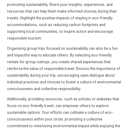
promoting sustainability. Share your insights, experiences, and
resources that can help them make informed choices during their
travels. Highlight the positive impacts of staying in eco-friendly
accommodations, such as reducing carbon footprints and
supporting local communities, to inspire action and encourage
responsible tourism.
Organising group trips focused on sustainability can also be a fun
and impactful way to educate others. By selecting eco-friendly
rentals for group outings, you create shared experiences that
reinforce the value of responsible travel. Discuss the importance of
sustainability during your trip, encouraging open dialogue about
individual practices and choices to foster a culture of environmental
consciousness and collective responsibility.
Additionally, providing resources, such as articles or websites that
focus on eco-friendly travel, can empower others to explore
sustainable options. Your efforts can cultivate a culture of eco-
consciousness within your circle, promoting a collective
commitment to minimising environmental impact while enjoying the