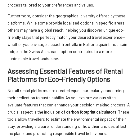
process tailored to your preferences and values.
Furthermore, consider the geographical diversity offered by these
platforms. While some provide localised options in specific areas,
others may have a global reach, helping you discover unique eco-
friendly stays that perfectly match your desired travel experience—
whether you envisage a beachfront villa in Bali or a quaint mountain
lodge in the Swiss Alps, each option contributes to a more
sustainable travel landscape.
Assessing Essential Features of Rental
Platforms for Eco-Friendly Options
Not all rental platforms are created equal, particularly concerning
their dedication to sustainability. As you explore various sites,
evaluate features that can enhance your decision-making process. A
crucial aspect is the inclusion of
carbon footprint calculators
. These
tools allow travellers to estimate the environmental impact of their
stay, providing a clearer understanding of how their choices affect
the planet and promoting responsible travel behaviours.