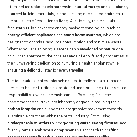
often include
solar panels
harnessing natural energy and sustainably
sourced building materials, demonstrating a robust commitment to
the principles of eco-friendly living. Additionally, these rentals
frequently utilise advanced energy-saving technologies, such as
energy-efficient appliances
and
smart home systems
, which are
designed to optimise resource consumption and minimise waste.
Whether you are enjoying a serene cabin enveloped by nature or a
chic urban apartment, the core essence of eco-friendly properties is
their unwavering dedication to nurturing a healthier planet while
ensuring a delightful stay for every traveller.
The foundational philosophy behind eco-friendly rentals transcends
mere aesthetics; it reflects a profound understanding of our shared
responsibility towards the environment. By opting for these
accommodations, travellers inherently engage in reducing their
carbon footprint
and support the progressive movement towards
sustainable practices within the rental industry. From using
biodegradable toiletries
to incorporating
water-saving fixtures
, eco-
friendly rentals embrace a comprehensive approach to crafting
spaces that benefit both guests and the environment alike,