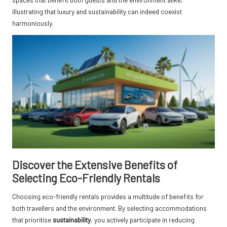
illustrating that luxury and sustainability can indeed coexist
harmoniously.
Discover the Extensive Benefits of
Selecting Eco-Friendly Rentals
Choosing eco-friendly rentals provides a multitude of benefits for
both travellers and the environment. By selecting accommodations
that prioritise
sustainability
, you actively participate in reducing