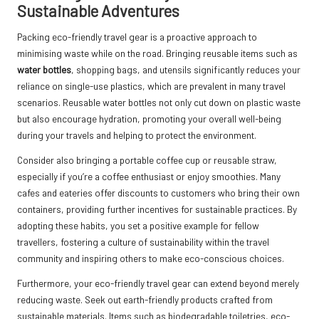
Sustainable Adventures
Packing eco-friendly travel gear is a proactive approach to
minimising waste while on the road. Bringing reusable items such as
water bottles
, shopping bags, and utensils significantly reduces your
reliance on single-use plastics, which are prevalent in many travel
scenarios. Reusable water bottles not only cut down on plastic waste
but also encourage hydration, promoting your overall well-being
during your travels and helping to protect the environment.
Consider also bringing a portable coffee cup or reusable straw,
especially if you’re a coffee enthusiast or enjoy smoothies. Many
cafes and eateries offer discounts to customers who bring their own
containers, providing further incentives for sustainable practices. By
adopting these habits, you set a positive example for fellow
travellers, fostering a culture of sustainability within the travel
community and inspiring others to make eco-conscious choices.
Furthermore, your eco-friendly travel gear can extend beyond merely
reducing waste. Seek out earth-friendly products crafted from
sustainable materials. Items such as biodegradable toiletries, eco-