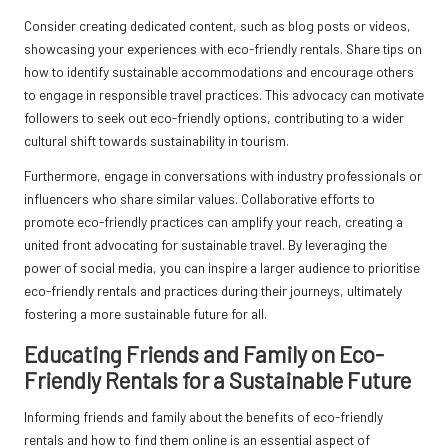
Consider creating dedicated content, such as blog posts or videos,
showcasing your experiences with eco-friendly rentals. Share tips on
how to identify sustainable accommodations and encourage others
to engage in responsible travel practices. This advocacy can motivate
followers to seek out eco-friendly options, contributing to a wider
cultural shift towards sustainability in tourism.
Furthermore, engage in conversations with industry professionals or
influencers who share similar values. Collaborative efforts to
promote eco-friendly practices can amplify your reach, creating a
united front advocating for sustainable travel. By leveraging the
power of social media, you can inspire a larger audience to prioritise
eco-friendly rentals and practices during their journeys, ultimately
fostering a more sustainable future for all.
Educating Friends and Family on Eco-
Friendly Rentals for a Sustainable Future
Informing friends and family about the benefits of eco-friendly
rentals and how to find them online is an essential aspect of