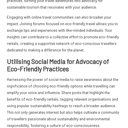
practices, turning your travel adventures into advocacy for
sustainable tourism that resonates with your audience.
Engaging with online travel communities can also broaden your
impact. Joining forums focused on eco-friendly travel allows you to
exchange tips and experiences with like-minded individuals. Your
insights can contribute to a collective effort to promote eco-friendly
rentals, creating a supportive network of eco-conscious travellers
dedicated to making a difference for the planet.
Utilising Social Media for Advocacy of
Eco-Friendly Practices
Harnessing the power of social media to raise awareness about the
significance of choosing eco-friendly options while travelling can
amplify your voice and influence. Share posts that highlight the
benefits of eco-friendly rentals, tagging relevant organisations and
using popular sustainability hashtags to reach a broader audience.
This not only generates interest but also helps cultivate a community
of travellers passionate about sustainability and environmental
responsibility, fostering a culture of eco-consciousness.