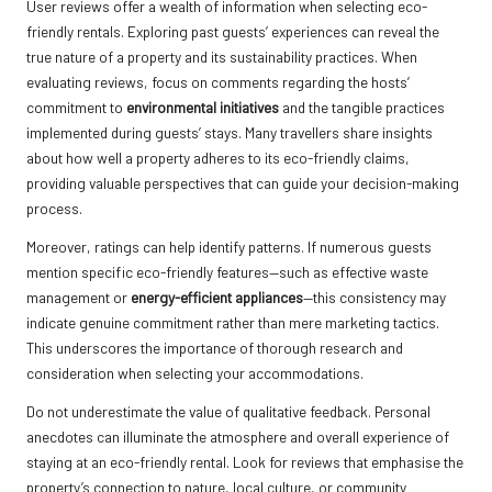
User reviews offer a wealth of information when selecting eco-
friendly rentals. Exploring past guests’ experiences can reveal the
true nature of a property and its sustainability practices. When
evaluating reviews, focus on comments regarding the hosts’
commitment to
environmental initiatives
and the tangible practices
implemented during guests’ stays. Many travellers share insights
about how well a property adheres to its eco-friendly claims,
providing valuable perspectives that can guide your decision-making
process.
Moreover, ratings can help identify patterns. If numerous guests
mention specific eco-friendly features—such as effective waste
management or
energy-efficient appliances
—this consistency may
indicate genuine commitment rather than mere marketing tactics.
This underscores the importance of thorough research and
consideration when selecting your accommodations.
Do not underestimate the value of qualitative feedback. Personal
anecdotes can illuminate the atmosphere and overall experience of
staying at an eco-friendly rental. Look for reviews that emphasise the
property’s connection to nature, local culture, or community