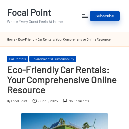
Focal Point
Skip
Subscribe
to
Where Every Guest Feels At Home
content
Home
»
Eco-Friendly Car Rentals: Your Comprehensive Online Resource
Posted
Car Rentals
Environment & Sustainability
in
Eco-Friendly Car Rentals:
Your Comprehensive Online
Resource
By
Focal Point
June 5, 2025
No Comments
Posted
by