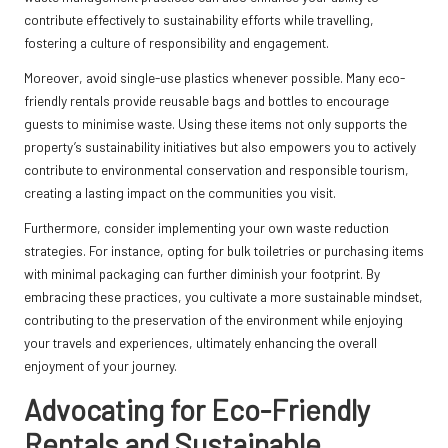
contribute effectively to sustainability efforts while travelling,
fostering a culture of responsibility and engagement.
Moreover, avoid single-use plastics whenever possible. Many eco-
friendly rentals provide reusable bags and bottles to encourage
guests to minimise waste. Using these items not only supports the
property’s sustainability initiatives but also empowers you to actively
contribute to environmental conservation and responsible tourism,
creating a lasting impact on the communities you visit.
Furthermore, consider implementing your own waste reduction
strategies. For instance, opting for bulk toiletries or purchasing items
with minimal packaging can further diminish your footprint. By
embracing these practices, you cultivate a more sustainable mindset,
contributing to the preservation of the environment while enjoying
your travels and experiences, ultimately enhancing the overall
enjoyment of your journey.
Advocating for Eco-Friendly
Rentals and Sustainable