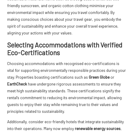
friendly sunscreen, and organic cotton clothing minimise your
environmental impact while ensuring you travel comfortably. By
making conscious choices about your travel gear, you embody the
spirit of sustainability and enhance your overall travel experience,
aligning your actions with your values.
Selecting Accommodations with Verified
Eco-Certifications
Choosing accommodations with recognised eco-certifications is
vital for supporting environmentally responsible practices during your
stay. Properties boasting certifications such as
Green Globe
or
EarthCheck
have undergone rigorous assessments to ensure they
meet high sustainability standards. These certifications signify the
rental’s commitment to reducing its environmental impact, allowing
guests to enjoy their stay while remaining true to their values and
principles related to sustainability.
Additionally, consider eco-friendly hotels that integrate sustainability
into their operations. Many now employ
renewable energy sources
,