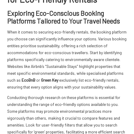
Exploring Eco-Conscious Booking
Platforms Tailored to Your Travel Needs
When it comes to securing eco-friendly rentals, the booking platform
you choose can significantly influence your options. Various booking
entities prioritise sustainability, offering a rich selection of
accommodations for eco-conscious travellers. Start by identifying
platforms specifically catering to environmentally aware clientele.
Websites like Airbnb’s “Sustainable Stays” highlight properties that
meet specific environmental standards, while specialised platforms
such as
EcoBnB
or
Green Key
exclusively list eco-friendly rentals,
ensuring that every option aligns with your sustainability values.
Conducting thorough research on these platforms is essential for
understanding the range of eco-friendly options available to you.
Some platforms may promote environmental practices more
vigorously than others, making it crucial to compare features and
amenities. Look for user-friendly filters that allow you to search
specifically for ‘green’ properties, facilitating a more efficient search