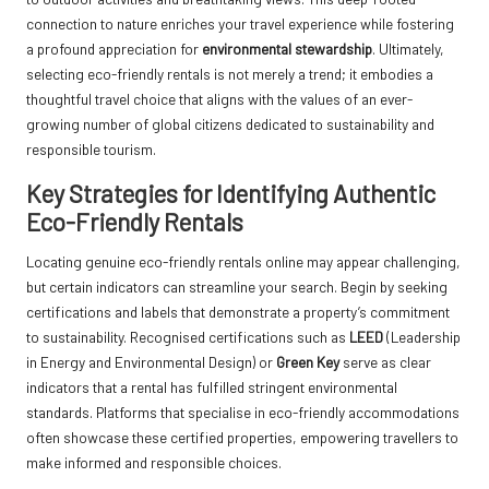
connection to nature enriches your travel experience while fostering
a profound appreciation for
environmental stewardship
. Ultimately,
selecting eco-friendly rentals is not merely a trend; it embodies a
thoughtful travel choice that aligns with the values of an ever-
growing number of global citizens dedicated to sustainability and
responsible tourism.
Key Strategies for Identifying Authentic
Eco-Friendly Rentals
Locating genuine eco-friendly rentals online may appear challenging,
but certain indicators can streamline your search. Begin by seeking
certifications and labels that demonstrate a property’s commitment
to sustainability. Recognised certifications such as
LEED
(Leadership
in Energy and Environmental Design) or
Green Key
serve as clear
indicators that a rental has fulfilled stringent environmental
standards. Platforms that specialise in eco-friendly accommodations
often showcase these certified properties, empowering travellers to
make informed and responsible choices.