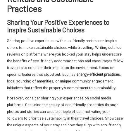
Practices
Sharing Your Positive Experiences to
Inspire Sustainable Choices
Sharing positive experiences with eco-friendly rentals can inspire
others to make sustainable choices while travelling. Writing detailed
reviews on platforms where you booked your stay helps underscore
the benefits of eco-friendly accommodations and encourages fellow
travellers to consider their impact on the environment. Focus on
specific features that stood out, such as
energy-efficient practices
,
local sourcing of amenities, or unique community engagement
initiatives that reflect the property’s commitment to sustainability.
Moreover, consider sharing your experiences on social media
platforms. Capturing the beauty of eco-friendly properties through
photos and stories can create a ripple effect, motivating your
followers to prioritise sustainability in their travel choices. Showcase
the unique aspects of your stay and how they align with eco-friendly