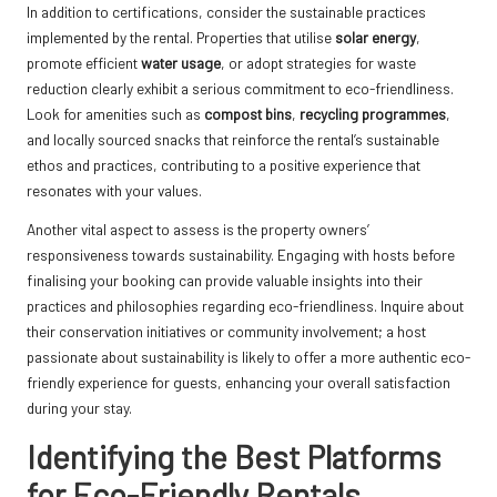
In addition to certifications, consider the sustainable practices
implemented by the rental. Properties that utilise
solar energy
,
promote efficient
water usage
, or adopt strategies for waste
reduction clearly exhibit a serious commitment to eco-friendliness.
Look for amenities such as
compost bins
,
recycling programmes
,
and locally sourced snacks that reinforce the rental’s sustainable
ethos and practices, contributing to a positive experience that
resonates with your values.
Another vital aspect to assess is the property owners’
responsiveness towards sustainability. Engaging with hosts before
finalising your booking can provide valuable insights into their
practices and philosophies regarding eco-friendliness. Inquire about
their conservation initiatives or community involvement; a host
passionate about sustainability is likely to offer a more authentic eco-
friendly experience for guests, enhancing your overall satisfaction
during your stay.
Identifying the Best Platforms
for Eco-Friendly Rentals