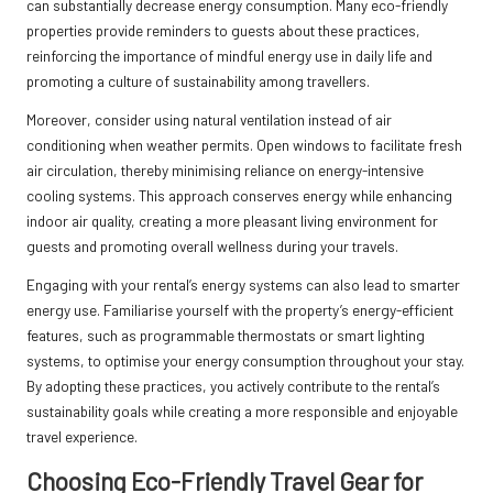
can substantially decrease energy consumption. Many eco-friendly
properties provide reminders to guests about these practices,
reinforcing the importance of mindful energy use in daily life and
promoting a culture of sustainability among travellers.
Moreover, consider using natural ventilation instead of air
conditioning when weather permits. Open windows to facilitate fresh
air circulation, thereby minimising reliance on energy-intensive
cooling systems. This approach conserves energy while enhancing
indoor air quality, creating a more pleasant living environment for
guests and promoting overall wellness during your travels.
Engaging with your rental’s energy systems can also lead to smarter
energy use. Familiarise yourself with the property’s energy-efficient
features, such as programmable thermostats or smart lighting
systems, to optimise your energy consumption throughout your stay.
By adopting these practices, you actively contribute to the rental’s
sustainability goals while creating a more responsible and enjoyable
travel experience.
Choosing Eco-Friendly Travel Gear for