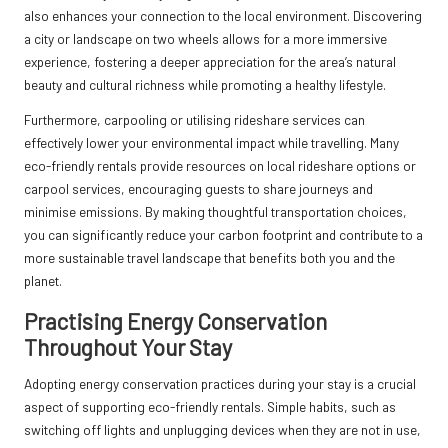
also enhances your connection to the local environment. Discovering
a city or landscape on two wheels allows for a more immersive
experience, fostering a deeper appreciation for the area’s natural
beauty and cultural richness while promoting a healthy lifestyle.
Furthermore, carpooling or utilising rideshare services can
effectively lower your environmental impact while travelling. Many
eco-friendly rentals provide resources on local rideshare options or
carpool services, encouraging guests to share journeys and
minimise emissions. By making thoughtful transportation choices,
you can significantly reduce your carbon footprint and contribute to a
more sustainable travel landscape that benefits both you and the
planet.
Practising Energy Conservation
Throughout Your Stay
Adopting energy conservation practices during your stay is a crucial
aspect of supporting eco-friendly rentals. Simple habits, such as
switching off lights and unplugging devices when they are not in use,