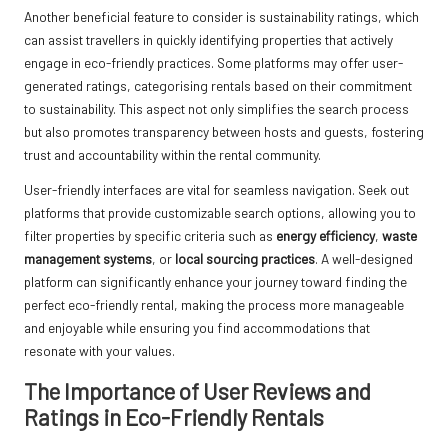
Another beneficial feature to consider is sustainability ratings, which
can assist travellers in quickly identifying properties that actively
engage in eco-friendly practices. Some platforms may offer user-
generated ratings, categorising rentals based on their commitment
to sustainability. This aspect not only simplifies the search process
but also promotes transparency between hosts and guests, fostering
trust and accountability within the rental community.
User-friendly interfaces are vital for seamless navigation. Seek out
platforms that provide customizable search options, allowing you to
filter properties by specific criteria such as
energy efficiency
,
waste
management systems
, or
local sourcing practices
. A well-designed
platform can significantly enhance your journey toward finding the
perfect eco-friendly rental, making the process more manageable
and enjoyable while ensuring you find accommodations that
resonate with your values.
The Importance of User Reviews and
Ratings in Eco-Friendly Rentals