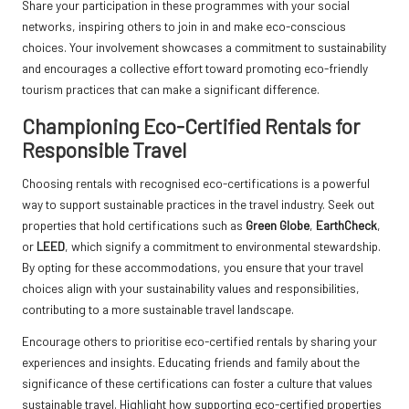
Share your participation in these programmes with your social
networks, inspiring others to join in and make eco-conscious
choices. Your involvement showcases a commitment to sustainability
and encourages a collective effort toward promoting eco-friendly
tourism practices that can make a significant difference.
Championing Eco-Certified Rentals for
Responsible Travel
Choosing rentals with recognised eco-certifications is a powerful
way to support sustainable practices in the travel industry. Seek out
properties that hold certifications such as
Green Globe
,
EarthCheck
,
or
LEED
, which signify a commitment to environmental stewardship.
By opting for these accommodations, you ensure that your travel
choices align with your sustainability values and responsibilities,
contributing to a more sustainable travel landscape.
Encourage others to prioritise eco-certified rentals by sharing your
experiences and insights. Educating friends and family about the
significance of these certifications can foster a culture that values
sustainable travel. Highlight how supporting eco-certified properties