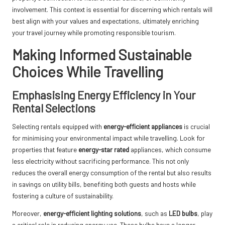
involvement. This context is essential for discerning which rentals will
best align with your values and expectations, ultimately enriching
your travel journey while promoting responsible tourism.
Making Informed Sustainable
Choices While Travelling
Emphasising Energy Efficiency in Your
Rental Selections
Selecting rentals equipped with
energy-efficient appliances
is crucial
for minimising your environmental impact while travelling. Look for
properties that feature
energy-star rated
appliances, which consume
less electricity without sacrificing performance. This not only
reduces the overall energy consumption of the rental but also results
in savings on utility bills, benefiting both guests and hosts while
fostering a culture of sustainability.
Moreover,
energy-efficient lighting solutions
, such as
LED bulbs
, play
a critical role in reducing energy use. These bulbs have a longer