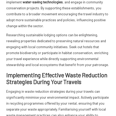
implement
water-saving technologies
, and engage in community
conservation projects. By supporting these establishments, you
contribute to a broader movement encouraging the travel industry to
adopt more sustainable practices and policies, influencing positive
change within the sector.
Researching sustainable lodging options can be enlightening,
revealing properties dedicated to preserving natural resources and
engaging with local community initiatives. Seek out hotels that
promote biodiversity or participate in habitat conservation, enriching
your travel experience while directly supporting environmental
stewardship and local ecosystems that benefit from your patronage.
Implementing Effective Waste Reduction
Strategies During Your Travels
Engaging in waste reduction strategies during your travels can
significantly minimise your environmental impact. Actively participate
in recycling programmes offered by your rental, ensuring that you
separate your waste appropriately. Familiarising yourself with local
waste management practices can also enhance your ability to