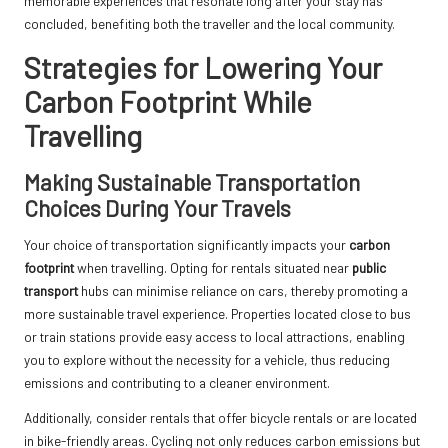
memorable experiences that resonate long after your stay has
concluded, benefiting both the traveller and the local community.
Strategies for Lowering Your
Carbon Footprint While
Travelling
Making Sustainable Transportation
Choices During Your Travels
Your choice of transportation significantly impacts your
carbon
footprint
when travelling. Opting for rentals situated near
public
transport
hubs can minimise reliance on cars, thereby promoting a
more sustainable travel experience. Properties located close to bus
or train stations provide easy access to local attractions, enabling
you to explore without the necessity for a vehicle, thus reducing
emissions and contributing to a cleaner environment.
Additionally, consider rentals that offer bicycle rentals or are located
in bike-friendly areas. Cycling not only reduces carbon emissions but