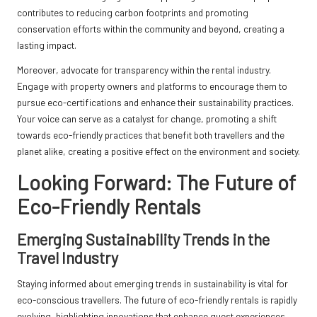
contributes to reducing carbon footprints and promoting
conservation efforts within the community and beyond, creating a
lasting impact.
Moreover, advocate for transparency within the rental industry.
Engage with property owners and platforms to encourage them to
pursue eco-certifications and enhance their sustainability practices.
Your voice can serve as a catalyst for change, promoting a shift
towards eco-friendly practices that benefit both travellers and the
planet alike, creating a positive effect on the environment and society.
Looking Forward: The Future of
Eco-Friendly Rentals
Emerging Sustainability Trends in the
Travel Industry
Staying informed about emerging trends in sustainability is vital for
eco-conscious travellers. The future of eco-friendly rentals is rapidly
evolving, highlighting innovations that enhance guest experiences