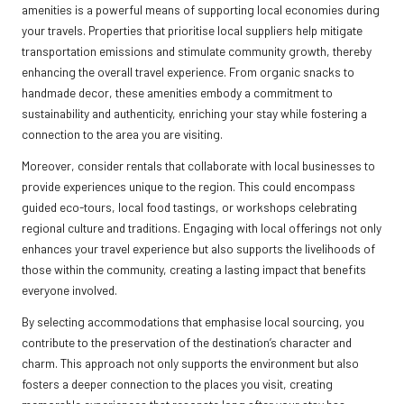
amenities is a powerful means of supporting local economies during
your travels. Properties that prioritise local suppliers help mitigate
transportation emissions and stimulate community growth, thereby
enhancing the overall travel experience. From organic snacks to
handmade decor, these amenities embody a commitment to
sustainability and authenticity, enriching your stay while fostering a
connection to the area you are visiting.
Moreover, consider rentals that collaborate with local businesses to
provide experiences unique to the region. This could encompass
guided eco-tours, local food tastings, or workshops celebrating
regional culture and traditions. Engaging with local offerings not only
enhances your travel experience but also supports the livelihoods of
those within the community, creating a lasting impact that benefits
everyone involved.
By selecting accommodations that emphasise local sourcing, you
contribute to the preservation of the destination’s character and
charm. This approach not only supports the environment but also
fosters a deeper connection to the places you visit, creating