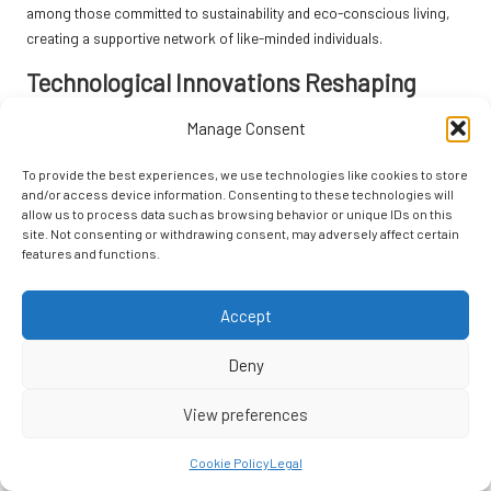
among those committed to sustainability and eco-conscious living,
creating a supportive network of like-minded individuals.
Technological Innovations Reshaping
Sustainable Rentals
Manage Consent
Innovative technologies are transforming how rentals approach
To provide the best experiences, we use technologies like cookies to store
sustainability. Smart energy systems that optimise resource usage
and/or access device information. Consenting to these technologies will
are increasingly being integrated into eco-friendly properties. These
allow us to process data such as browsing behavior or unique IDs on this
systems enable hosts to monitor energy consumption in real-time,
site. Not consenting or withdrawing consent, may adversely affect certain
promoting efficient practices and reducing waste while enhancing
features and functions.
guest comfort, creating a seamless experience for eco-conscious
travellers.
Accept
Moreover, advancements in renewable energy technologies, such as
Deny
solar panels
and
wind turbines
, are becoming more accessible for
rental properties. This shift towards clean energy sources reduces
View preferences
reliance on fossil fuels and promotes a more sustainable future for
the travel industry. Eco-friendly rentals equipped with these
Cookie Policy
Legal
technologies offer guests a unique opportunity to engage with