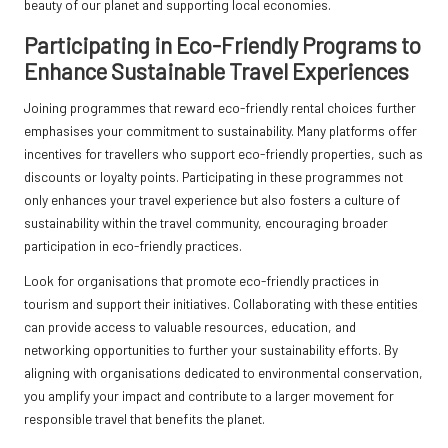
beauty of our planet and supporting local economies.
Participating in Eco-Friendly Programs to
Enhance Sustainable Travel Experiences
Joining programmes that reward eco-friendly rental choices further
emphasises your commitment to sustainability. Many platforms offer
incentives for travellers who support eco-friendly properties, such as
discounts or loyalty points. Participating in these programmes not
only enhances your travel experience but also fosters a culture of
sustainability within the travel community, encouraging broader
participation in eco-friendly practices.
Look for organisations that promote eco-friendly practices in
tourism and support their initiatives. Collaborating with these entities
can provide access to valuable resources, education, and
networking opportunities to further your sustainability efforts. By
aligning with organisations dedicated to environmental conservation,
you amplify your impact and contribute to a larger movement for
responsible travel that benefits the planet.