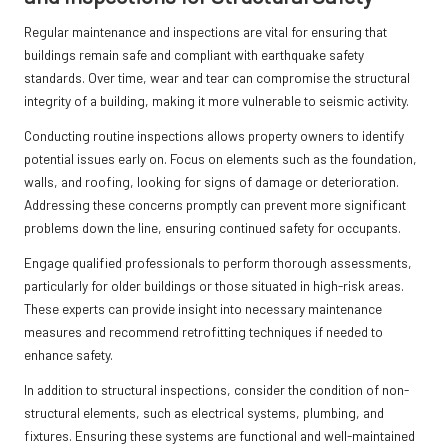
Regular maintenance and inspections are vital for ensuring that
buildings remain safe and compliant with earthquake safety
standards. Over time, wear and tear can compromise the structural
integrity of a building, making it more vulnerable to seismic activity.
Conducting routine inspections allows property owners to identify
potential issues early on. Focus on elements such as the foundation,
walls, and roofing, looking for signs of damage or deterioration.
Addressing these concerns promptly can prevent more significant
problems down the line, ensuring continued safety for occupants.
Engage qualified professionals to perform thorough assessments,
particularly for older buildings or those situated in high-risk areas.
These experts can provide insight into necessary maintenance
measures and recommend retrofitting techniques if needed to
enhance safety.
In addition to structural inspections, consider the condition of non-
structural elements, such as electrical systems, plumbing, and
fixtures. Ensuring these systems are functional and well-maintained