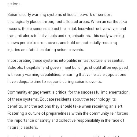
actions.
Seismic early warning systems utilise a network of sensors
strategically placed throughout affected areas. When an earthquake
occurs, these sensors detect the initial, less-destructive waves and
transmit alerts to individuals and organisations. This early warning
allows people to drop, cover, and hold on, potentially reducing
injuries and fatalities during seismic events.
Incorporating these systems into public infrastructure is essential.
Schools, hospitals, and government buildings should all be equipped
with early warning capabilities, ensuring that vulnerable populations
have adequate time to respond during seismic events.
Community engagement is critical for the successful implementation
of these systems. Educate residents about the technology, its
benefits, and the actions they should take when receiving an alert.
Fostering a culture of preparedness within the community reinforces
the importance of safety and collective responsibility in the face of
natural disasters.