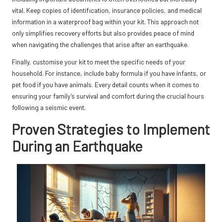
vital. Keep copies of identification, insurance policies, and medical
information in a waterproof bag within your kit. This approach not
only simplifies recovery efforts but also provides peace of mind
when navigating the challenges that arise after an earthquake.
Finally, customise your kit to meet the specific needs of your
household. For instance, include baby formula if you have infants, or
pet food if you have animals. Every detail counts when it comes to
ensuring your family’s survival and comfort during the crucial hours
following a seismic event.
Proven Strategies to Implement
During an Earthquake