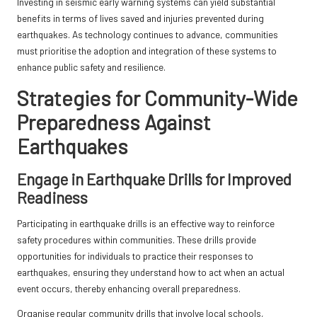
Investing in seismic early warning systems can yield substantial
benefits in terms of lives saved and injuries prevented during
earthquakes. As technology continues to advance, communities
must prioritise the adoption and integration of these systems to
enhance public safety and resilience.
Strategies for Community-Wide
Preparedness Against
Earthquakes
Engage in Earthquake Drills for Improved
Readiness
Participating in earthquake drills is an effective way to reinforce
safety procedures within communities. These drills provide
opportunities for individuals to practice their responses to
earthquakes, ensuring they understand how to act when an actual
event occurs, thereby enhancing overall preparedness.
Organise regular community drills that involve local schools,