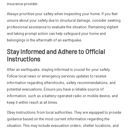
insurance provider.
Always prioritise your safety when inspecting your home. If you feel
unsure about your safety due to structural damage, consider seeking
professional assistance to evaluate the situation. Remaining vigilant
and taking prompt action can help safeguard your home and
belongings in the aftermath of an earthquake.
Stay Informed and Adhere to Official
Instructions
After an earthquake, staying informed is crucial for your safety.
Follow local news or emergency services updates to receive
information regarding aftershocks, safety recommendations, and
potential evacuations. Ensure you have a reliable source of
information, such as a battery-operated radio or mobile device, and
keep it within reach at all times.
Obey instructions from local authorities. They are equipped to provide
guidance based on the most current information regarding the
situation. This may include evacuation orders, shelter locations, and