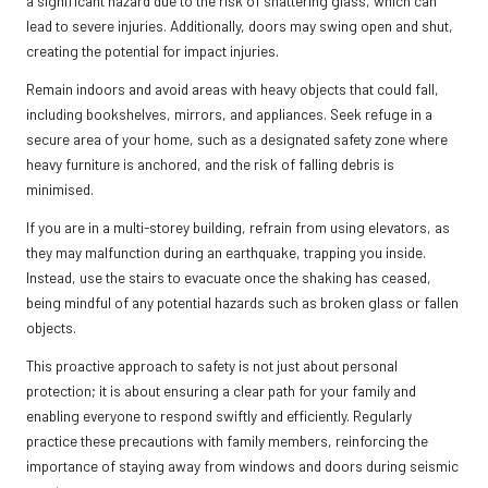
a significant hazard due to the risk of shattering glass, which can
lead to severe injuries. Additionally, doors may swing open and shut,
creating the potential for impact injuries.
Remain indoors and avoid areas with heavy objects that could fall,
including bookshelves, mirrors, and appliances. Seek refuge in a
secure area of your home, such as a designated safety zone where
heavy furniture is anchored, and the risk of falling debris is
minimised.
If you are in a multi-storey building, refrain from using elevators, as
they may malfunction during an earthquake, trapping you inside.
Instead, use the stairs to evacuate once the shaking has ceased,
being mindful of any potential hazards such as broken glass or fallen
objects.
This proactive approach to safety is not just about personal
protection; it is about ensuring a clear path for your family and
enabling everyone to respond swiftly and efficiently. Regularly
practice these precautions with family members, reinforcing the
importance of staying away from windows and doors during seismic