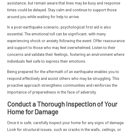
assistance, but remain aware that lines may be busy and response
times could be delayed. Stay calm and continue to support those
around you while waiting for help to arrive.
In a post-earthquake scenario, psychological first aid is also
essential. The emotional toll can be significant, with many
experiencing shock or anxiety following the event. Offer reassurance
and support to those who may feel overwhelmed. Listen to their
concerns and validate their feelings, fostering an environment where
individuals feel safe to express their emotions.
Being prepared for the aftermath of an earthquake enables you to
respond effectively and assist others who may be struggling. This
proactive approach strengthens communities and reinforces the
importance of preparedness in the face of adversity.
Conduct a Thorough Inspection of Your
Home for Damage
Once it is safe, carefully inspect your home for any signs of damage.
Look for structural issues, such as cracks in the walls, ceilings, or