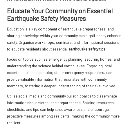
Educate Your Community on Essential
Earthquake Safety Measures
Education is a key component of earthquake preparedness, and
sharing knowledge within your community can significantly enhance
safety. Organise workshops, seminars, and informational sessions
to educate residents about essential
earthquake safety tips
.
Focus on topics such as emergency planning, securing homes, and
understanding the science behind earthquakes. Engaging local
experts, such as seismologists or emergency responders, can
provide valuable information that resonates with community
members, fostering a deeper understanding of the risks involved.
Utilise social media and community bulletin boards to disseminate
information about earthquake preparedness. Sharing resources,
checklists, and tips can help raise awareness and encourage
proactive measures among residents, making the community more
resilient.