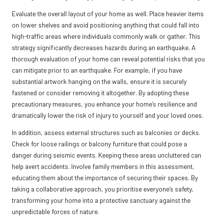
Evaluate the overall layout of your home as well. Place heavier items
on lower shelves and avoid positioning anything that could fall into
high-traffic areas where individuals commonly walk or gather. This
strategy significantly decreases hazards during an earthquake. A
thorough evaluation of your home can reveal potential risks that you
can mitigate prior to an earthquake. For example, if you have
substantial artwork hanging on the walls, ensure it is securely
fastened or consider removing it altogether. By adopting these
precautionary measures, you enhance your home’s resilience and
dramatically lower the risk of injury to yourself and your loved ones.
In addition, assess external structures such as balconies or decks.
Check for loose railings or balcony furniture that could pose a
danger during seismic events. Keeping these areas uncluttered can
help avert accidents. Involve family members in this assessment,
educating them about the importance of securing their spaces. By
taking a collaborative approach, you prioritise everyone’s safety,
transforming your home into a protective sanctuary against the
unpredictable forces of nature.