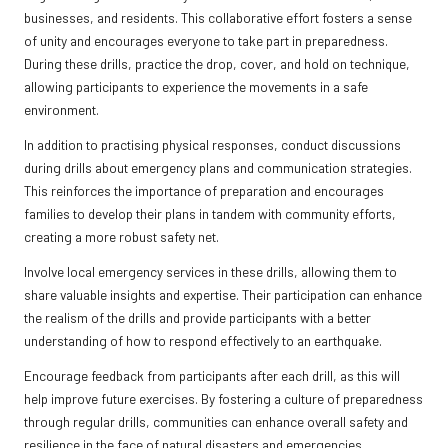
businesses, and residents. This collaborative effort fosters a sense
of unity and encourages everyone to take part in preparedness.
During these drills, practice the drop, cover, and hold on technique,
allowing participants to experience the movements in a safe
environment.
In addition to practising physical responses, conduct discussions
during drills about emergency plans and communication strategies.
This reinforces the importance of preparation and encourages
families to develop their plans in tandem with community efforts,
creating a more robust safety net.
Involve local emergency services in these drills, allowing them to
share valuable insights and expertise. Their participation can enhance
the realism of the drills and provide participants with a better
understanding of how to respond effectively to an earthquake.
Encourage feedback from participants after each drill, as this will
help improve future exercises. By fostering a culture of preparedness
through regular drills, communities can enhance overall safety and
resilience in the face of natural disasters and emergencies.