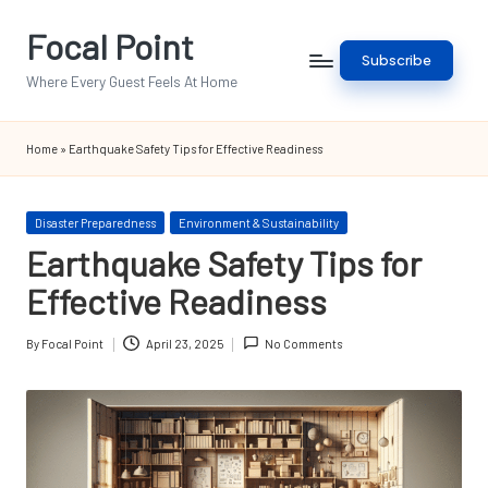
Focal Point
Skip
Subscribe
to
Where Every Guest Feels At Home
content
Home
»
Earthquake Safety Tips for Effective Readiness
Posted
Disaster Preparedness
Environment & Sustainability
in
Earthquake Safety Tips for
Effective Readiness
By
Focal Point
April 23, 2025
No Comments
Posted
by