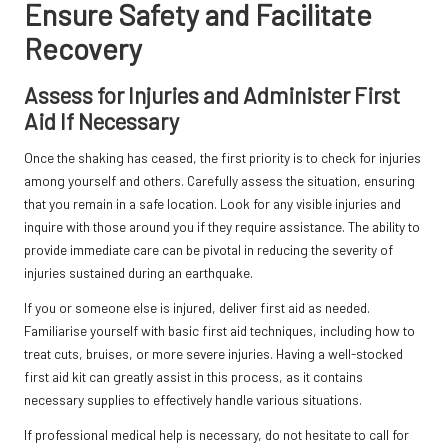
Ensure Safety and Facilitate
Recovery
Assess for Injuries and Administer First
Aid If Necessary
Once the shaking has ceased, the first priority is to check for injuries
among yourself and others. Carefully assess the situation, ensuring
that you remain in a safe location. Look for any visible injuries and
inquire with those around you if they require assistance. The ability to
provide immediate care can be pivotal in reducing the severity of
injuries sustained during an earthquake.
If you or someone else is injured, deliver first aid as needed.
Familiarise yourself with basic first aid techniques, including how to
treat cuts, bruises, or more severe injuries. Having a well-stocked
first aid kit can greatly assist in this process, as it contains
necessary supplies to effectively handle various situations.
If professional medical help is necessary, do not hesitate to call for