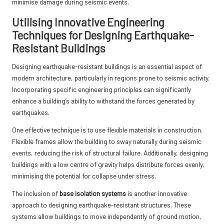
minimise damage during seismic events.
Utilising Innovative Engineering
Techniques for Designing Earthquake-
Resistant Buildings
Designing earthquake-resistant buildings is an essential aspect of
modern architecture, particularly in regions prone to seismic activity.
Incorporating specific engineering principles can significantly
enhance a building’s ability to withstand the forces generated by
earthquakes.
One effective technique is to use flexible materials in construction.
Flexible frames allow the building to sway naturally during seismic
events, reducing the risk of structural failure. Additionally, designing
buildings with a low centre of gravity helps distribute forces evenly,
minimising the potential for collapse under stress.
The inclusion of
base isolation systems
is another innovative
approach to designing earthquake-resistant structures. These
systems allow buildings to move independently of ground motion,