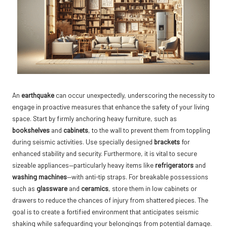
An
earthquake
can occur unexpectedly, underscoring the necessity to
engage in proactive measures that enhance the safety of your living
space. Start by firmly anchoring heavy furniture, such as
bookshelves
and
cabinets
, to the wall to prevent them from toppling
during seismic activities. Use specially designed
brackets
for
enhanced stability and security. Furthermore, it is vital to secure
sizeable appliances—particularly heavy items like
refrigerators
and
washing machines
—with anti-tip straps. For breakable possessions
such as
glassware
and
ceramics
, store them in low cabinets or
drawers to reduce the chances of injury from shattered pieces. The
goal is to create a fortified environment that anticipates seismic
shaking while safeguarding your belongings from potential damage.