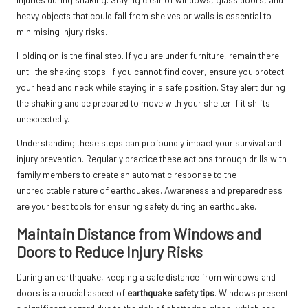
heavy objects that could fall from shelves or walls is essential to
minimising injury risks.
Holding on is the final step. If you are under furniture, remain there
until the shaking stops. If you cannot find cover, ensure you protect
your head and neck while staying in a safe position. Stay alert during
the shaking and be prepared to move with your shelter if it shifts
unexpectedly.
Understanding these steps can profoundly impact your survival and
injury prevention. Regularly practice these actions through drills with
family members to create an automatic response to the
unpredictable nature of earthquakes. Awareness and preparedness
are your best tools for ensuring safety during an earthquake.
Maintain Distance from Windows and
Doors to Reduce Injury Risks
During an earthquake, keeping a safe distance from windows and
doors is a crucial aspect of
earthquake safety tips
. Windows present