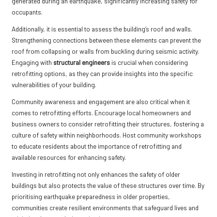
generated during an earthquake, significantly increasing safety for
occupants.
Additionally, it is essential to assess the building’s roof and walls.
Strengthening connections between these elements can prevent the
roof from collapsing or walls from buckling during seismic activity.
Engaging with
structural engineers
is crucial when considering
retrofitting options, as they can provide insights into the specific
vulnerabilities of your building.
Community awareness and engagement are also critical when it
comes to retrofitting efforts. Encourage local homeowners and
business owners to consider retrofitting their structures, fostering a
culture of safety within neighborhoods. Host community workshops
to educate residents about the importance of retrofitting and
available resources for enhancing safety.
Investing in retrofitting not only enhances the safety of older
buildings but also protects the value of these structures over time. By
prioritising earthquake preparedness in older properties,
communities create resilient environments that safeguard lives and