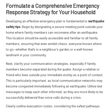
Formulate a Comprehensive Emergency
Response Strategy for Your Household
Developing an effective emergency plan is fundamental to
earthquake
safety tips
. Begin by designating a secure meeting point outside your
home where family members can reconvene after an earthquake.
This location should be easily accessible and familiar to all family
members, ensuring that even amidst chaos, everyone knows where
to go—whether that’s in a neighbour’s garden or a well-known
landmark in your community.
Next, clarify your communication strategies, especially if family
members become separated during the quake. Assign a relative or
friend who lives outside your immediate vicinity as a point of contact.
This is particularly important, as local communication networks may
become congested immediately following an earthquake. Utilise text
messages to keep each other informed, as they are more likely to be
successfully delivered than voice calls during a crisis.
Clearly outline evacuation routes, considering the safest pathways