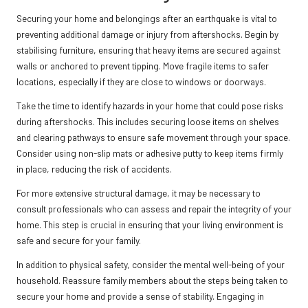
Securing your home and belongings after an earthquake is vital to
preventing additional damage or injury from aftershocks. Begin by
stabilising furniture, ensuring that heavy items are secured against
walls or anchored to prevent tipping. Move fragile items to safer
locations, especially if they are close to windows or doorways.
Take the time to identify hazards in your home that could pose risks
during aftershocks. This includes securing loose items on shelves
and clearing pathways to ensure safe movement through your space.
Consider using non-slip mats or adhesive putty to keep items firmly
in place, reducing the risk of accidents.
For more extensive structural damage, it may be necessary to
consult professionals who can assess and repair the integrity of your
home. This step is crucial in ensuring that your living environment is
safe and secure for your family.
In addition to physical safety, consider the mental well-being of your
household. Reassure family members about the steps being taken to
secure your home and provide a sense of stability. Engaging in