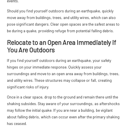
events.
Should you find yourself outdoors during an earthquake, quickly
move away from buildings, trees, and utility wires, which can also
pose significant dangers. Clear open spaces are the safest areas to
be during a quake, providing refuge from potential falling debris.
Relocate to an Open Area Immediately if
You Are Outdoors
If you find yourself outdoors during an earthquake, your safety
hinges on your immediate response. Quickly assess your
surroundings and move to an open area away from buildings, trees,
and utility wires. These structures may collapse or fall, creating
significant risks of injury.
Once in a clear space, drop to the ground and remain there until the
shaking subsides. Stay aware of your surroundings, as aftershocks
may follow the initial quake. If you are near a building, be vigilant
about falling debris, which can occur even after the primary shaking
has ceased.