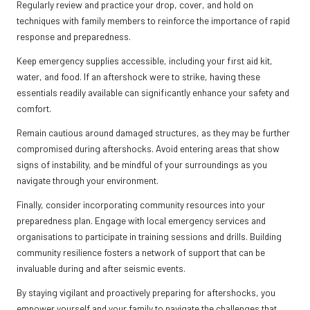
Regularly review and practice your drop, cover, and hold on
techniques with family members to reinforce the importance of rapid
response and preparedness.
Keep emergency supplies accessible, including your first aid kit,
water, and food. If an aftershock were to strike, having these
essentials readily available can significantly enhance your safety and
comfort.
Remain cautious around damaged structures, as they may be further
compromised during aftershocks. Avoid entering areas that show
signs of instability, and be mindful of your surroundings as you
navigate through your environment.
Finally, consider incorporating community resources into your
preparedness plan. Engage with local emergency services and
organisations to participate in training sessions and drills. Building
community resilience fosters a network of support that can be
invaluable during and after seismic events.
By staying vigilant and proactively preparing for aftershocks, you
empower yourself and your family to navigate the challenges that