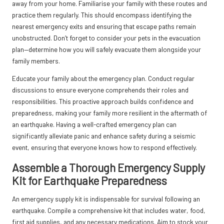
away from your home. Familiarise your family with these routes and
practice them regularly. This should encompass identifying the
nearest emergency exits and ensuring that escape paths remain
unobstructed. Don’t forget to consider your pets in the evacuation
plan—determine how you will safely evacuate them alongside your
family members.
Educate your family about the emergency plan. Conduct regular
discussions to ensure everyone comprehends their roles and
responsibilities. This proactive approach builds confidence and
preparedness, making your family more resilient in the aftermath of
an earthquake. Having a well-crafted emergency plan can
significantly alleviate panic and enhance safety during a seismic
event, ensuring that everyone knows how to respond effectively.
Assemble a Thorough Emergency Supply
Kit for Earthquake Preparedness
An emergency supply kit is indispensable for survival following an
earthquake. Compile a comprehensive kit that includes water, food,
first aid supplies, and any necessary medications. Aim to stock your