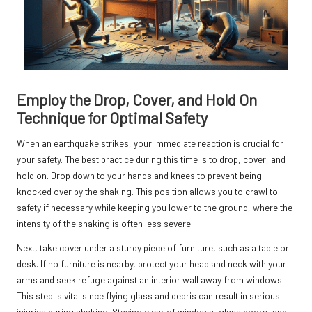
Employ the Drop, Cover, and Hold On
Technique for Optimal Safety
When an earthquake strikes, your immediate reaction is crucial for
your safety. The best practice during this time is to drop, cover, and
hold on. Drop down to your hands and knees to prevent being
knocked over by the shaking. This position allows you to crawl to
safety if necessary while keeping you lower to the ground, where the
intensity of the shaking is often less severe.
Next, take cover under a sturdy piece of furniture, such as a table or
desk. If no furniture is nearby, protect your head and neck with your
arms and seek refuge against an interior wall away from windows.
This step is vital since flying glass and debris can result in serious
injuries during shaking. Staying clear of windows, glass doors, and