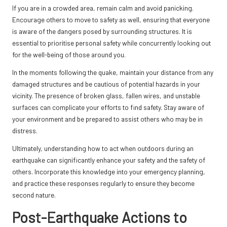
If you are in a crowded area, remain calm and avoid panicking.
Encourage others to move to safety as well, ensuring that everyone
is aware of the dangers posed by surrounding structures. It is
essential to prioritise personal safety while concurrently looking out
for the well-being of those around you.
In the moments following the quake, maintain your distance from any
damaged structures and be cautious of potential hazards in your
vicinity. The presence of broken glass, fallen wires, and unstable
surfaces can complicate your efforts to find safety. Stay aware of
your environment and be prepared to assist others who may be in
distress.
Ultimately, understanding how to act when outdoors during an
earthquake can significantly enhance your safety and the safety of
others. Incorporate this knowledge into your emergency planning,
and practice these responses regularly to ensure they become
second nature.
Post-Earthquake Actions to