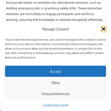
Incorporate hands-on activities into educational sessions, such as
building emergency kits or practising safety drills. These interactive
elements are more likely to engage participants and reinforce
learning, ensuring that knowledge is retained and applied effectively.
In addition to formal education, encourage community members to
Manage Consent
discuss earthquake preparedness with their families and friends. This
grassroots approach can lead to greater awareness of safety
To provide the best experiences, we use technologies like cookies to store
and/or access device information. Consenting to these technologies will
measures and foster a culture of preparedness throughout the
allow us to process data such as browsing behavior or unique IDs on this
community, strengthening the overall response to potential seismic
site. Not consenting or withdrawing consent, may adversely affect certain
events.
features and functions.
By prioritising education, communities can empower individuals to
take responsibility for their safety and the safety of others. This
Accept
collective knowledge enhances overall resilience and prepares
Deny
everyone for the challenges posed by seismic events.
Building Strong Neighborhood Support
View preferences
Networks for Enhanced Resilience
Cookie Policy
Legal
Establishing neighbourhood support networks is a powerful strategy