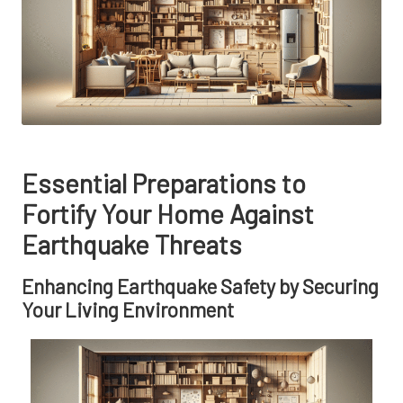
Essential Preparations to
Fortify Your Home Against
Earthquake Threats
Enhancing Earthquake Safety by Securing
Your Living Environment