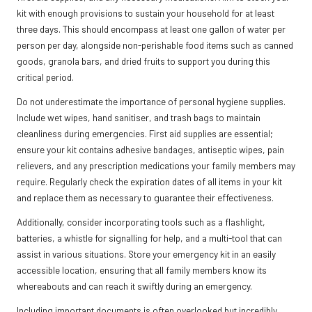
kit with enough provisions to sustain your household for at least
three days. This should encompass at least one gallon of water per
person per day, alongside non-perishable food items such as canned
goods, granola bars, and dried fruits to support you during this
critical period.
Do not underestimate the importance of personal hygiene supplies.
Include wet wipes, hand sanitiser, and trash bags to maintain
cleanliness during emergencies. First aid supplies are essential;
ensure your kit contains adhesive bandages, antiseptic wipes, pain
relievers, and any prescription medications your family members may
require. Regularly check the expiration dates of all items in your kit
and replace them as necessary to guarantee their effectiveness.
Additionally, consider incorporating tools such as a flashlight,
batteries, a whistle for signalling for help, and a multi-tool that can
assist in various situations. Store your emergency kit in an easily
accessible location, ensuring that all family members know its
whereabouts and can reach it swiftly during an emergency.
Including important documents is often overlooked but incredibly