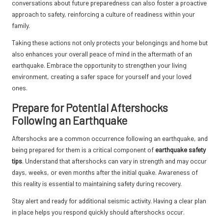
conversations about future preparedness can also foster a proactive
approach to safety, reinforcing a culture of readiness within your
family.
Taking these actions not only protects your belongings and home but
also enhances your overall peace of mind in the aftermath of an
earthquake. Embrace the opportunity to strengthen your living
environment, creating a safer space for yourself and your loved
ones.
Prepare for Potential Aftershocks
Following an Earthquake
Aftershocks are a common occurrence following an earthquake, and
being prepared for them is a critical component of
earthquake safety
tips
. Understand that aftershocks can vary in strength and may occur
days, weeks, or even months after the initial quake. Awareness of
this reality is essential to maintaining safety during recovery.
Stay alert and ready for additional seismic activity. Having a clear plan
in place helps you respond quickly should aftershocks occur.