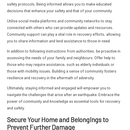
safety protocols. Being informed allows you to make educated
decisions that enhance your safety and that of your community.
Utilise social media platforms and community networks to stay
connected with others who can provide updates and resources.
Community support can play a vital role in recovery efforts, allowing
you to share information and lend assistance to those in need.
In addition to following instructions from authorities, be proactive in
assessing the needs of your family and neighbours. Offer help to
those who may require assistance, such as elderly individuals or
those with mobility issues. Building a sense of community fosters
resilience and recovery in the aftermath of adversity.
Ultimately, staying informed and engaged will empower you to
navigate the challenges that arise after an earthquake. Embrace the
power of community and knowledge as essential tools for recovery
and safety.
Secure Your Home and Belongings to
Prevent Further Damage