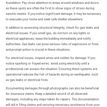
foundation. Pay close attention to areas around windows and doors,
as these spots are often the first to show signs of stress during
seismic events. If you notice significant damage, it may be necessary
to evacuate your home and seek safe shelter elsewhere.
In addition to assessing structural integrity, check for gas leaks and
electrical issues. If you smell gas, do not turn on any lights or
electrical appliances; leave the building immediately and notify
authorities. Gas leaks can pose serious risks of explosions or fires,
and prompt action is crucial in these situations.
For electrical issues, inspect wires and outlets for damage. If you
notice sparking or frayed wires, avoid using electricity until a
professional can assess the situation. Ensuring these systems are
operational reduces the risk of hazards during an earthquake, such
as gas leaks or electrical fires.
Documenting damages through photographs can also be beneficial
for insurance claims. Keep a detailed record of all observed
damages, including any steps taken for repairs. This documentation
will aid in filing claims and securing necessary assistance from your