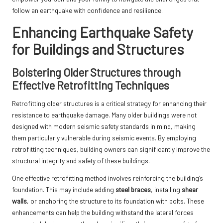
follow an earthquake with confidence and resilience.
Enhancing Earthquake Safety
for Buildings and Structures
Bolstering Older Structures through
Effective Retrofitting Techniques
Retrofitting older structures is a critical strategy for enhancing their
resistance to earthquake damage. Many older buildings were not
designed with modern seismic safety standards in mind, making
them particularly vulnerable during seismic events. By employing
retrofitting techniques, building owners can significantly improve the
structural integrity and safety of these buildings.
One effective retrofitting method involves reinforcing the building’s
foundation. This may include adding
steel braces
, installing
shear
walls
, or anchoring the structure to its foundation with bolts. These
enhancements can help the building withstand the lateral forces