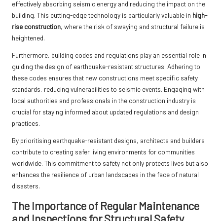
effectively absorbing seismic energy and reducing the impact on the
building. This cutting-edge technology is particularly valuable in
high-
rise construction
, where the risk of swaying and structural failure is
heightened.
Furthermore, building codes and regulations play an essential role in
guiding the design of earthquake-resistant structures. Adhering to
these codes ensures that new constructions meet specific safety
standards, reducing vulnerabilities to seismic events. Engaging with
local authorities and professionals in the construction industry is
crucial for staying informed about updated regulations and design
practices.
By prioritising earthquake-resistant designs, architects and builders
contribute to creating safer living environments for communities
worldwide. This commitment to safety not only protects lives but also
enhances the resilience of urban landscapes in the face of natural
disasters.
The Importance of Regular Maintenance
and Inspections for Structural Safety