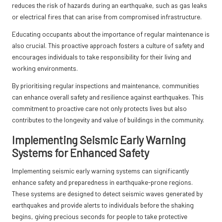
reduces the risk of hazards during an earthquake, such as gas leaks
or electrical fires that can arise from compromised infrastructure.
Educating occupants about the importance of regular maintenance is
also crucial. This proactive approach fosters a culture of safety and
encourages individuals to take responsibility for their living and
working environments.
By prioritising regular inspections and maintenance, communities
can enhance overall safety and resilience against earthquakes. This
commitment to proactive care not only protects lives but also
contributes to the longevity and value of buildings in the community.
Implementing Seismic Early Warning
Systems for Enhanced Safety
Implementing seismic early warning systems can significantly
enhance safety and preparedness in earthquake-prone regions.
These systems are designed to detect seismic waves generated by
earthquakes and provide alerts to individuals before the shaking
begins, giving precious seconds for people to take protective