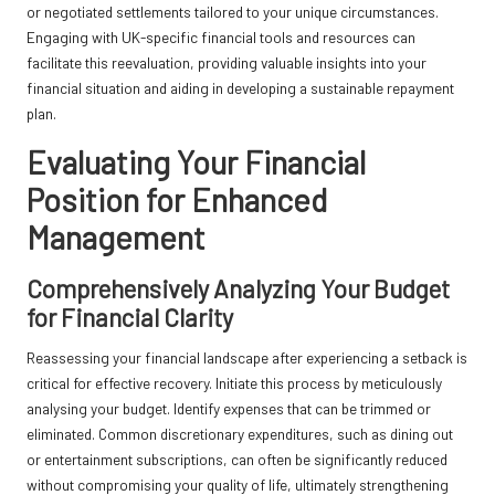
or negotiated settlements tailored to your unique circumstances.
Engaging with UK-specific financial tools and resources can
facilitate this reevaluation, providing valuable insights into your
financial situation and aiding in developing a sustainable repayment
plan.
Evaluating Your Financial
Position for Enhanced
Management
Comprehensively Analyzing Your Budget
for Financial Clarity
Reassessing your financial landscape after experiencing a setback is
critical for effective recovery. Initiate this process by meticulously
analysing your budget. Identify expenses that can be trimmed or
eliminated. Common discretionary expenditures, such as dining out
or entertainment subscriptions, can often be significantly reduced
without compromising your quality of life, ultimately strengthening