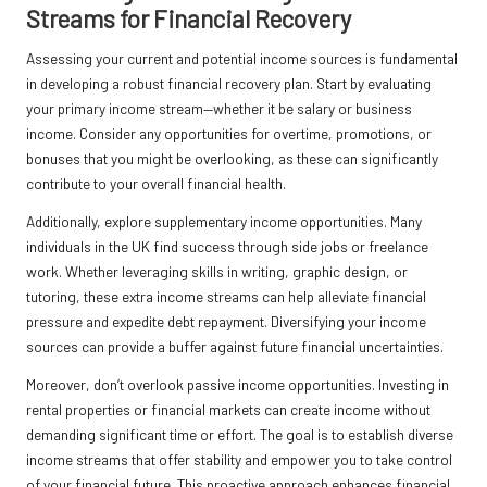
Streams for Financial Recovery
Assessing your current and potential income sources is fundamental
in developing a robust financial recovery plan. Start by evaluating
your primary income stream—whether it be salary or business
income. Consider any opportunities for overtime, promotions, or
bonuses that you might be overlooking, as these can significantly
contribute to your overall financial health.
Additionally, explore supplementary income opportunities. Many
individuals in the UK find success through side jobs or freelance
work. Whether leveraging skills in writing, graphic design, or
tutoring, these extra income streams can help alleviate financial
pressure and expedite debt repayment. Diversifying your income
sources can provide a buffer against future financial uncertainties.
Moreover, don’t overlook passive income opportunities. Investing in
rental properties or financial markets can create income without
demanding significant time or effort. The goal is to establish diverse
income streams that offer stability and empower you to take control
of your financial future. This proactive approach enhances financial