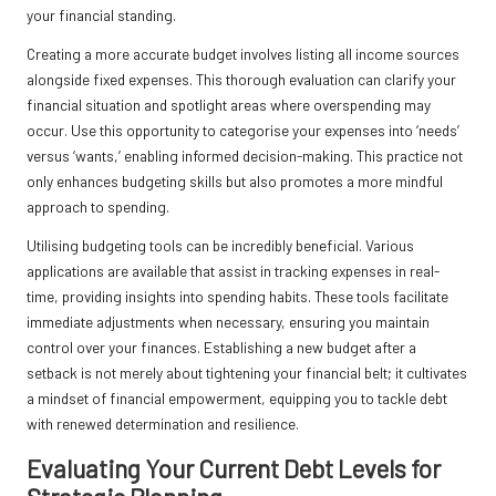
your financial standing.
Creating a more accurate budget involves listing all income sources
alongside fixed expenses. This thorough evaluation can clarify your
financial situation and spotlight areas where overspending may
occur. Use this opportunity to categorise your expenses into ‘needs’
versus ‘wants,’ enabling informed decision-making. This practice not
only enhances budgeting skills but also promotes a more mindful
approach to spending.
Utilising budgeting tools can be incredibly beneficial. Various
applications are available that assist in tracking expenses in real-
time, providing insights into spending habits. These tools facilitate
immediate adjustments when necessary, ensuring you maintain
control over your finances. Establishing a new budget after a
setback is not merely about tightening your financial belt; it cultivates
a mindset of financial empowerment, equipping you to tackle debt
with renewed determination and resilience.
Evaluating Your Current Debt Levels for