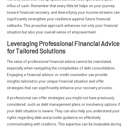
influx of cash. Remember that every little bit helps on your journey
toward financial recovery, and diversifying your income streams can
significantly strengthen your resilience against future financial
setbacks. This proactive approach enhances not only your financial
situation but also your overall sense of empowerment.
Leveraging Professional Financial Advice
for Tailored Solutions
The value of professional financial advice cannot be overstated,
especially when navigating the complexities of debt consolidation.
Engaging a financial advisor or credit counsellor can provide
insights tailored to your unique financial situation and offer
strategies that can significantly enhance your recovery process.
A professional can offer strategies you might not have previously
considered, such as debt management plans or insolvency options if
your debt situation is severe. They can also help you understand your
rights regarding debt and provide guidance on effectively
communicating with creditors. This expertise can be invaluable during