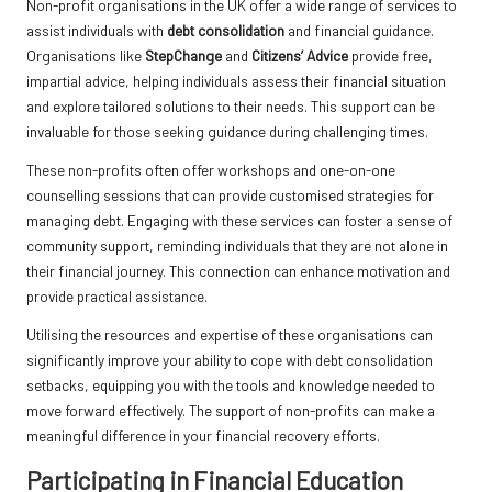
Non-profit organisations in the UK offer a wide range of services to
assist individuals with
debt consolidation
and financial guidance.
Organisations like
StepChange
and
Citizens’ Advice
provide free,
impartial advice, helping individuals assess their financial situation
and explore tailored solutions to their needs. This support can be
invaluable for those seeking guidance during challenging times.
These non-profits often offer workshops and one-on-one
counselling sessions that can provide customised strategies for
managing debt. Engaging with these services can foster a sense of
community support, reminding individuals that they are not alone in
their financial journey. This connection can enhance motivation and
provide practical assistance.
Utilising the resources and expertise of these organisations can
significantly improve your ability to cope with debt consolidation
setbacks, equipping you with the tools and knowledge needed to
move forward effectively. The support of non-profits can make a
meaningful difference in your financial recovery efforts.
Participating in Financial Education