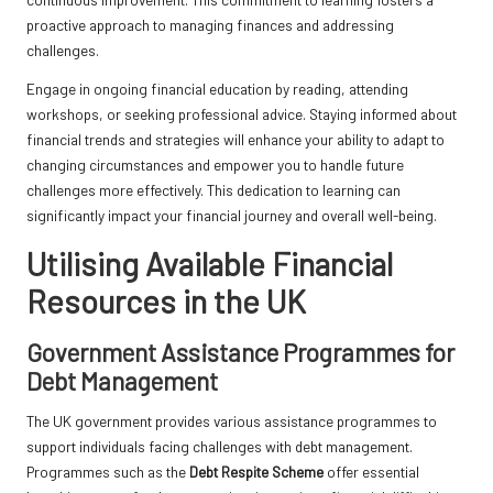
proactive approach to managing finances and addressing
challenges.
Engage in ongoing financial education by reading, attending
workshops, or seeking professional advice. Staying informed about
financial trends and strategies will enhance your ability to adapt to
changing circumstances and empower you to handle future
challenges more effectively. This dedication to learning can
significantly impact your financial journey and overall well-being.
Utilising Available Financial
Resources in the UK
Government Assistance Programmes for
Debt Management
The UK government provides various assistance programmes to
support individuals facing challenges with debt management.
Programmes such as the
Debt Respite Scheme
offer essential