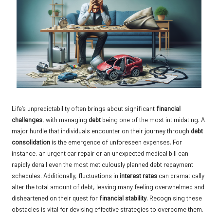
Life’s unpredictability often brings about significant
financial
challenges
, with managing
debt
being one of the most intimidating. A
major hurdle that individuals encounter on their journey through
debt
consolidation
is the emergence of unforeseen expenses. For
instance, an urgent car repair or an unexpected medical bill can
rapidly derail even the most meticulously planned debt repayment
schedules. Additionally, fluctuations in
interest rates
can dramatically
alter the total amount of debt, leaving many feeling overwhelmed and
disheartened on their quest for
financial stability
. Recognising these
obstacles is vital for devising effective strategies to overcome them.