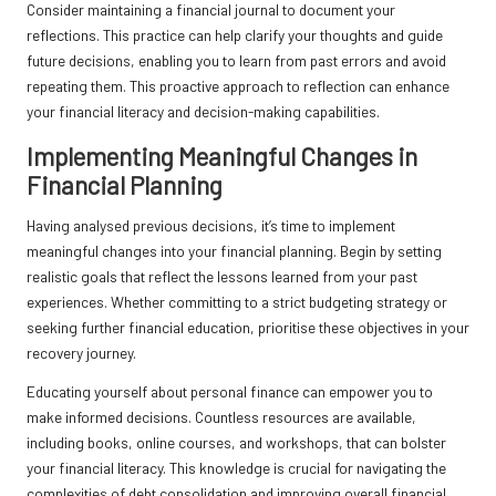
Consider maintaining a financial journal to document your
reflections. This practice can help clarify your thoughts and guide
future decisions, enabling you to learn from past errors and avoid
repeating them. This proactive approach to reflection can enhance
your financial literacy and decision-making capabilities.
Implementing Meaningful Changes in
Financial Planning
Having analysed previous decisions, it’s time to implement
meaningful changes into your financial planning. Begin by setting
realistic goals that reflect the lessons learned from your past
experiences. Whether committing to a strict budgeting strategy or
seeking further financial education, prioritise these objectives in your
recovery journey.
Educating yourself about personal finance can empower you to
make informed decisions. Countless resources are available,
including books, online courses, and workshops, that can bolster
your financial literacy. This knowledge is crucial for navigating the
complexities of debt consolidation and improving overall financial