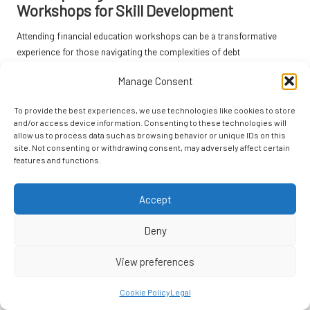
Workshops for Skill Development
Attending financial education workshops can be a transformative
experience for those navigating the complexities of debt
consolidation. These workshops often cover essential topics, such
Manage Consent
as effective budgeting techniques, debt management strategies, and
understanding credit scores. Equipping yourself with this knowledge
To provide the best experiences, we use technologies like cookies to store
is vital for making informed decisions.
and/or access device information. Consenting to these technologies will
allow us to process data such as browsing behavior or unique IDs on this
Numerous local charities and community centres in the UK host free
site. Not consenting or withdrawing consent, may adversely affect certain
or low-cost financial education sessions. Participating in these
features and functions.
workshops can provide individuals with practical skills and strategies
that can be implemented immediately, enhancing financial literacy and
Accept
boosting confidence. This knowledge empowers individuals to take
control of their financial situations more effectively.
Deny
Moreover, interacting with a community of learners can foster a
supportive environment where sharing experiences and insights is
View preferences
encouraged. This collaborative aspect of learning can motivate you
to take charge of your financial situation and cultivate a proactive
Cookie Policy
Legal
approach to future challenges, reinforcing the importance of