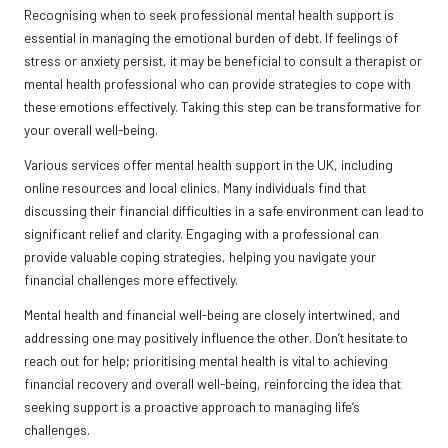
Recognising when to seek professional mental health support is
essential in managing the emotional burden of debt. If feelings of
stress or anxiety persist, it may be beneficial to consult a therapist or
mental health professional who can provide strategies to cope with
these emotions effectively. Taking this step can be transformative for
your overall well-being.
Various services offer mental health support in the UK, including
online resources and local clinics. Many individuals find that
discussing their financial difficulties in a safe environment can lead to
significant relief and clarity. Engaging with a professional can
provide valuable coping strategies, helping you navigate your
financial challenges more effectively.
Mental health and financial well-being are closely intertwined, and
addressing one may positively influence the other. Don’t hesitate to
reach out for help; prioritising mental health is vital to achieving
financial recovery and overall well-being, reinforcing the idea that
seeking support is a proactive approach to managing life’s
challenges.