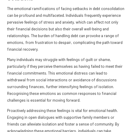
The emotional ramifications of facing setbacks in debt consolidation
can be profound and multifaceted. Individuals frequently experience
pervasive feelings of stress and anxiety, which can affect not only
their financial decisions but also their overall well-being and
relationships. The burden of handling debt can provoke a range of
emotions, from frustration to despair, complicating the path toward
financial recovery.
Many individuals may struggle with feelings of guilt or shame,
particularly if they perceive themselves as having failed to meet their
financial commitments. This emotional distress can lead to
withdrawal from social interactions or avoidance of discussions
surrounding finances, further intensifying feelings of isolation.
Recognising these emotions as common responses to financial
challenges is essential for moving forward.
Proactively addressing these feelings is vital for emotional health.
Engaging in open dialogues with supportive family members or
friends can alleviate isolation and foster a sense of community. By
acknowledging these emotional barriers, individuals can take