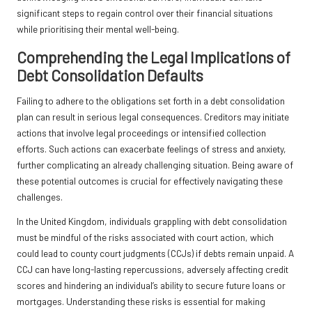
significant steps to regain control over their financial situations
while prioritising their mental well-being.
Comprehending the Legal Implications of
Debt Consolidation Defaults
Failing to adhere to the obligations set forth in a debt consolidation
plan can result in serious legal consequences. Creditors may initiate
actions that involve legal proceedings or intensified collection
efforts. Such actions can exacerbate feelings of stress and anxiety,
further complicating an already challenging situation. Being aware of
these potential outcomes is crucial for effectively navigating these
challenges.
In the United Kingdom, individuals grappling with debt consolidation
must be mindful of the risks associated with court action, which
could lead to county court judgments (CCJs) if debts remain unpaid. A
CCJ can have long-lasting repercussions, adversely affecting credit
scores and hindering an individual’s ability to secure future loans or
mortgages. Understanding these risks is essential for making