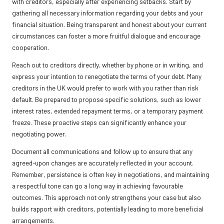
with creditors, especially after experiencing setbacks. Start by
gathering all necessary information regarding your debts and your
financial situation. Being transparent and honest about your current
circumstances can foster a more fruitful dialogue and encourage
cooperation.
Reach out to creditors directly, whether by phone or in writing, and
express your intention to renegotiate the terms of your debt. Many
creditors in the UK would prefer to work with you rather than risk
default. Be prepared to propose specific solutions, such as lower
interest rates, extended repayment terms, or a temporary payment
freeze. These proactive steps can significantly enhance your
negotiating power.
Document all communications and follow up to ensure that any
agreed-upon changes are accurately reflected in your account.
Remember, persistence is often key in negotiations, and maintaining
a respectful tone can go a long way in achieving favourable
outcomes. This approach not only strengthens your case but also
builds rapport with creditors, potentially leading to more beneficial
arrangements.