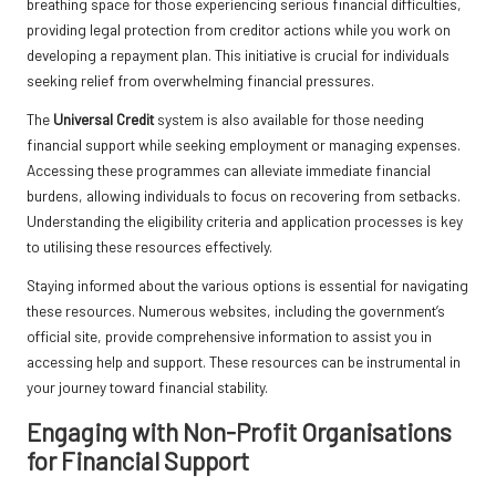
breathing space for those experiencing serious financial difficulties,
providing legal protection from creditor actions while you work on
developing a repayment plan. This initiative is crucial for individuals
seeking relief from overwhelming financial pressures.
The
Universal Credit
system is also available for those needing
financial support while seeking employment or managing expenses.
Accessing these programmes can alleviate immediate financial
burdens, allowing individuals to focus on recovering from setbacks.
Understanding the eligibility criteria and application processes is key
to utilising these resources effectively.
Staying informed about the various options is essential for navigating
these resources. Numerous websites, including the government’s
official site, provide comprehensive information to assist you in
accessing help and support. These resources can be instrumental in
your journey toward financial stability.
Engaging with Non-Profit Organisations
for Financial Support