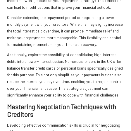
made that won’t jeopardise your repayment strategy? This reflection
can lead to modifications that improve your financial outlook.
Consider extending the repayment period or negotiating a lower
monthly payment with your creditors. While this may slightly increase
the total interest paid over time, it can provide immediate relief and
make your repayments more manageable. This flexibility can be vital
for maintaining momentum in your financial recovery.
Additionally, explore the possibility of consolidating high-interest
debts into a lower-interest option. Numerous lenders in the UK offer
balance transfer credit cards or personal loans specifically designed
for this purpose. This not only simplifies your payments but can also
reduce the interest you pay over time, enabling you to regain control
over your financial landscape. This strategic adjustment can
significantly enhance your ability to cope with financial challenges.
Mastering Negotiation Techniques with
Creditors
Developing effective communication skills is crucial for negotiating