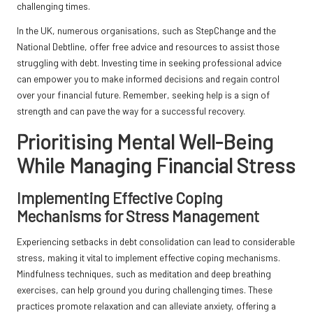
challenging times.
In the UK, numerous organisations, such as StepChange and the
National Debtline, offer free advice and resources to assist those
struggling with debt. Investing time in seeking professional advice
can empower you to make informed decisions and regain control
over your financial future. Remember, seeking help is a sign of
strength and can pave the way for a successful recovery.
Prioritising Mental Well-Being
While Managing Financial Stress
Implementing Effective Coping
Mechanisms for Stress Management
Experiencing setbacks in debt consolidation can lead to considerable
stress, making it vital to implement effective coping mechanisms.
Mindfulness techniques, such as meditation and deep breathing
exercises, can help ground you during challenging times. These
practices promote relaxation and can alleviate anxiety, offering a