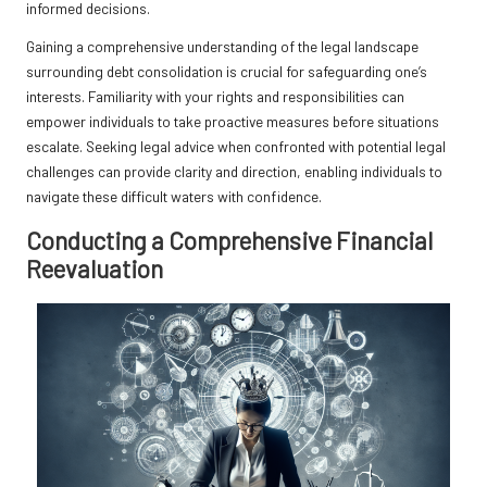
informed decisions.
Gaining a comprehensive understanding of the legal landscape
surrounding debt consolidation is crucial for safeguarding one’s
interests. Familiarity with your rights and responsibilities can
empower individuals to take proactive measures before situations
escalate. Seeking legal advice when confronted with potential legal
challenges can provide clarity and direction, enabling individuals to
navigate these difficult waters with confidence.
Conducting a Comprehensive Financial
Reevaluation