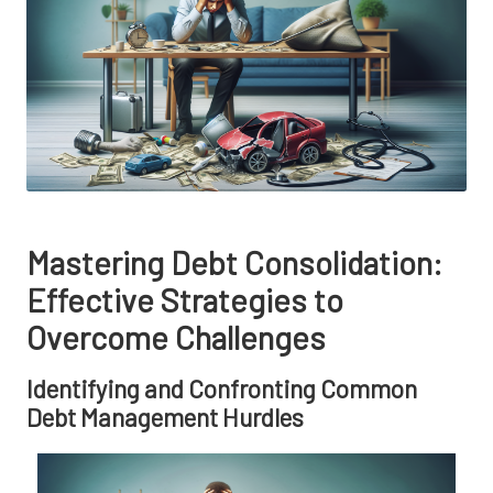
Mastering Debt Consolidation:
Effective Strategies to
Overcome Challenges
Identifying and Confronting Common
Debt Management Hurdles