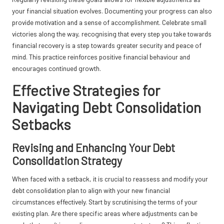
your financial situation evolves. Documenting your progress can also
provide motivation and a sense of accomplishment. Celebrate small
victories along the way, recognising that every step you take towards
financial recovery is a step towards greater security and peace of
mind. This practice reinforces positive financial behaviour and
encourages continued growth.
Effective Strategies for
Navigating Debt Consolidation
Setbacks
Revising and Enhancing Your Debt
Consolidation Strategy
When faced with a setback, it is crucial to reassess and modify your
debt consolidation plan to align with your new financial
circumstances effectively. Start by scrutinising the terms of your
existing plan. Are there specific areas where adjustments can be