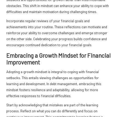
obstacles. This shift in mindset can enhance your ability to cope with
difficulties and maintain motivation during challenging times.
Incorporate regular reviews of your financial goals and
achievements into your routine. These reflections can motivate and
reinforce your ability to overcome challenges and emerge stronger
on the other side. Celebrating your progress builds confidence and
encourages continued dedication to your financial goals.
Embracing a Growth Mindset for Financial
Improvement
Adopting a growth mindset is integral to coping with financial
setbacks. This entails viewing challenges as opportunities for
learning and development. In debt management, embracing this
mindset fosters resilience and adaptability, allowing for more
effective responses to financial difficulties.
Start by acknowledging that mistakes are part of the learning
process. Reflect on what you can do differently and focus on
continuous improvement. This commitment to learning fosters a