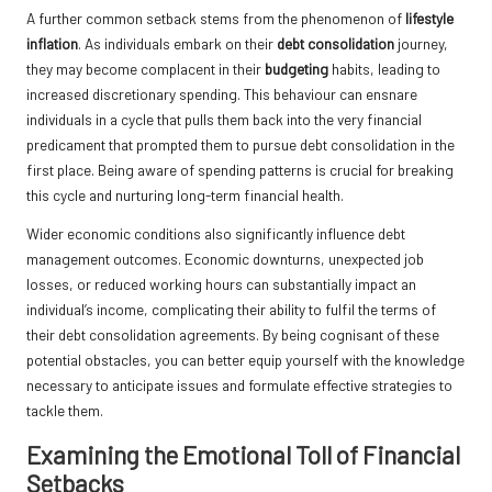
A further common setback stems from the phenomenon of
lifestyle
inflation
. As individuals embark on their
debt consolidation
journey,
they may become complacent in their
budgeting
habits, leading to
increased discretionary spending. This behaviour can ensnare
individuals in a cycle that pulls them back into the very financial
predicament that prompted them to pursue debt consolidation in the
first place. Being aware of spending patterns is crucial for breaking
this cycle and nurturing long-term financial health.
Wider economic conditions also significantly influence debt
management outcomes. Economic downturns, unexpected job
losses, or reduced working hours can substantially impact an
individual’s income, complicating their ability to fulfil the terms of
their debt consolidation agreements. By being cognisant of these
potential obstacles, you can better equip yourself with the knowledge
necessary to anticipate issues and formulate effective strategies to
tackle them.
Examining the Emotional Toll of Financial
Setbacks