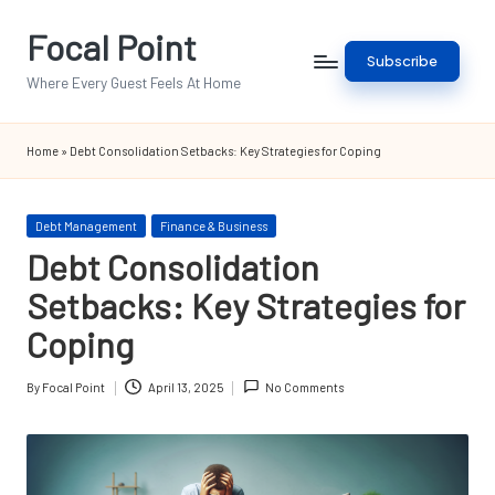
Focal Point
Skip
Subscribe
to
Where Every Guest Feels At Home
content
Home
»
Debt Consolidation Setbacks: Key Strategies for Coping
Posted
Debt Management
Finance & Business
in
Debt Consolidation
Setbacks: Key Strategies for
Coping
By
Focal Point
April 13, 2025
No Comments
Posted
by