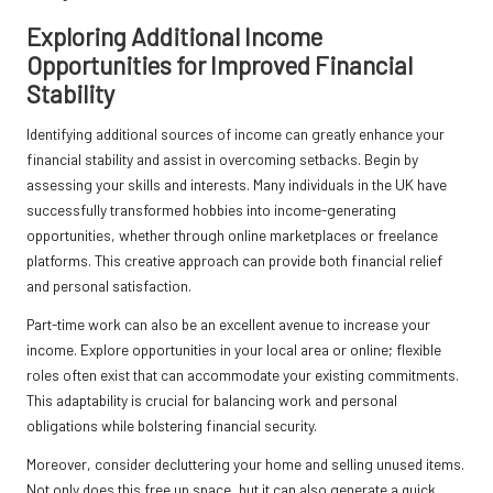
Exploring Additional Income
Opportunities for Improved Financial
Stability
Identifying additional sources of income can greatly enhance your
financial stability and assist in overcoming setbacks. Begin by
assessing your skills and interests. Many individuals in the UK have
successfully transformed hobbies into income-generating
opportunities, whether through online marketplaces or freelance
platforms. This creative approach can provide both financial relief
and personal satisfaction.
Part-time work can also be an excellent avenue to increase your
income. Explore opportunities in your local area or online; flexible
roles often exist that can accommodate your existing commitments.
This adaptability is crucial for balancing work and personal
obligations while bolstering financial security.
Moreover, consider decluttering your home and selling unused items.
Not only does this free up space, but it can also generate a quick