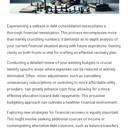
Experiencing a setback in debt consolidation necessitates a
thorough financial reevaluation. This process encompasses more
than merely crunching numbers; it demands an in-depth analysis of
your current financial situation along with future aspirations. Gaining
clarity on both fronts is vital for crafting an effective recovery plan.
Conducting a detailed review of your existing budgets is crucial.
Identify specific areas where expenses can be reduced or entirely
eliminated. Often, minor adjustments, such as cancelling
unnecessary subscriptions or switching to more affordable utility
providers, can greatly enhance cash flow, allowing for a more
effective allocation toward debt repayments. This proactive
budgeting approach can cultivate a healthier financial environment.
Exploring new strategies for financial recovery is equally important.
This might involve seeking additional sources of income or
contemplating alternative debt solutions, such as balance transfers