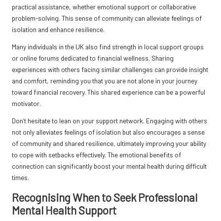
practical assistance, whether emotional support or collaborative
problem-solving. This sense of community can alleviate feelings of
isolation and enhance resilience.
Many individuals in the UK also find strength in local support groups
or online forums dedicated to financial wellness. Sharing
experiences with others facing similar challenges can provide insight
and comfort, reminding you that you are not alone in your journey
toward financial recovery. This shared experience can be a powerful
motivator.
Don’t hesitate to lean on your support network. Engaging with others
not only alleviates feelings of isolation but also encourages a sense
of community and shared resilience, ultimately improving your ability
to cope with setbacks effectively. The emotional benefits of
connection can significantly boost your mental health during difficult
times.
Recognising When to Seek Professional
Mental Health Support