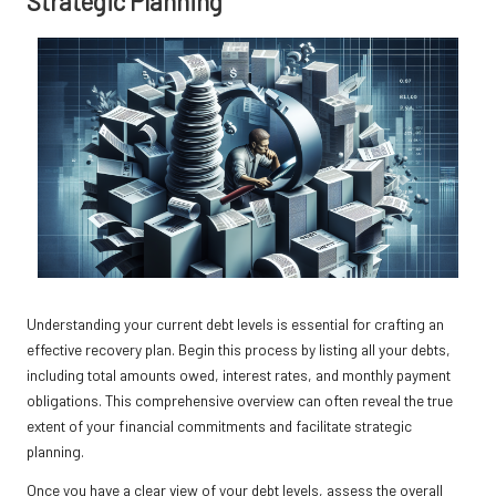
Strategic Planning
Understanding your current debt levels is essential for crafting an
effective recovery plan. Begin this process by listing all your debts,
including total amounts owed, interest rates, and monthly payment
obligations. This comprehensive overview can often reveal the true
extent of your financial commitments and facilitate strategic
planning.
Once you have a clear view of your debt levels, assess the overall