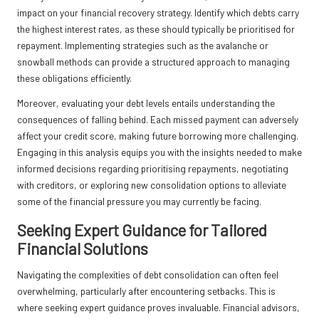
impact on your financial recovery strategy. Identify which debts carry
the highest interest rates, as these should typically be prioritised for
repayment. Implementing strategies such as the avalanche or
snowball methods can provide a structured approach to managing
these obligations efficiently.
Moreover, evaluating your debt levels entails understanding the
consequences of falling behind. Each missed payment can adversely
affect your credit score, making future borrowing more challenging.
Engaging in this analysis equips you with the insights needed to make
informed decisions regarding prioritising repayments, negotiating
with creditors, or exploring new consolidation options to alleviate
some of the financial pressure you may currently be facing.
Seeking Expert Guidance for Tailored
Financial Solutions
Navigating the complexities of debt consolidation can often feel
overwhelming, particularly after encountering setbacks. This is
where seeking expert guidance proves invaluable. Financial advisors,