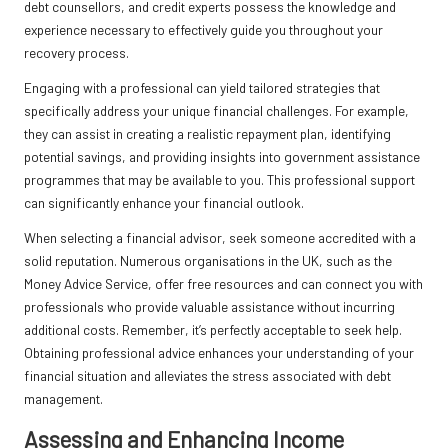
debt counsellors, and credit experts possess the knowledge and
experience necessary to effectively guide you throughout your
recovery process.
Engaging with a professional can yield tailored strategies that
specifically address your unique financial challenges. For example,
they can assist in creating a realistic repayment plan, identifying
potential savings, and providing insights into government assistance
programmes that may be available to you. This professional support
can significantly enhance your financial outlook.
When selecting a financial advisor, seek someone accredited with a
solid reputation. Numerous organisations in the UK, such as the
Money Advice Service, offer free resources and can connect you with
professionals who provide valuable assistance without incurring
additional costs. Remember, it’s perfectly acceptable to seek help.
Obtaining professional advice enhances your understanding of your
financial situation and alleviates the stress associated with debt
management.
Assessing and Enhancing Income