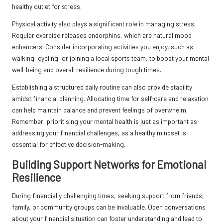
healthy outlet for stress.
Physical activity also plays a significant role in managing stress.
Regular exercise releases endorphins, which are natural mood
enhancers. Consider incorporating activities you enjoy, such as
walking, cycling, or joining a local sports team, to boost your mental
well-being and overall resilience during tough times.
Establishing a structured daily routine can also provide stability
amidst financial planning. Allocating time for self-care and relaxation
can help maintain balance and prevent feelings of overwhelm.
Remember, prioritising your mental health is just as important as
addressing your financial challenges, as a healthy mindset is
essential for effective decision-making.
Building Support Networks for Emotional
Resilience
During financially challenging times, seeking support from friends,
family, or community groups can be invaluable. Open conversations
about your financial situation can foster understanding and lead to