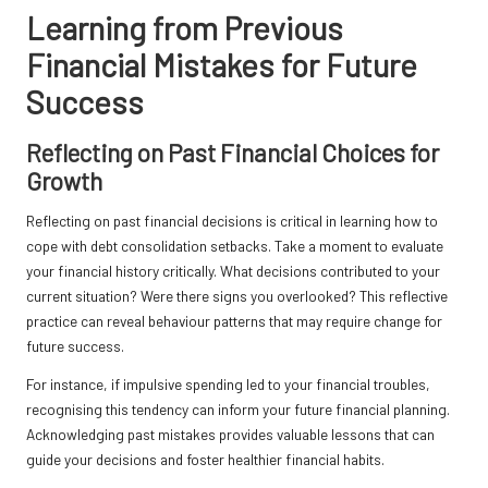
Learning from Previous
Financial Mistakes for Future
Success
Reflecting on Past Financial Choices for
Growth
Reflecting on past financial decisions is critical in learning how to
cope with debt consolidation setbacks. Take a moment to evaluate
your financial history critically. What decisions contributed to your
current situation? Were there signs you overlooked? This reflective
practice can reveal behaviour patterns that may require change for
future success.
For instance, if impulsive spending led to your financial troubles,
recognising this tendency can inform your future financial planning.
Acknowledging past mistakes provides valuable lessons that can
guide your decisions and foster healthier financial habits.