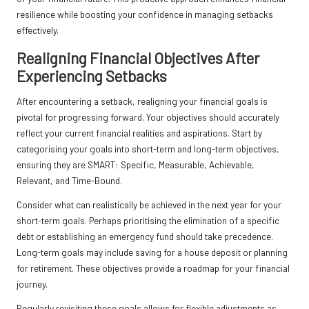
resilience while boosting your confidence in managing setbacks
effectively.
Realigning Financial Objectives After
Experiencing Setbacks
After encountering a setback, realigning your financial goals is
pivotal for progressing forward. Your objectives should accurately
reflect your current financial realities and aspirations. Start by
categorising your goals into short-term and long-term objectives,
ensuring they are SMART: Specific, Measurable, Achievable,
Relevant, and Time-Bound.
Consider what can realistically be achieved in the next year for your
short-term goals. Perhaps prioritising the elimination of a specific
debt or establishing an emergency fund should take precedence.
Long-term goals may include saving for a house deposit or planning
for retirement. These objectives provide a roadmap for your financial
journey.
Regularly revisiting these goals allows for flexible adjustments as