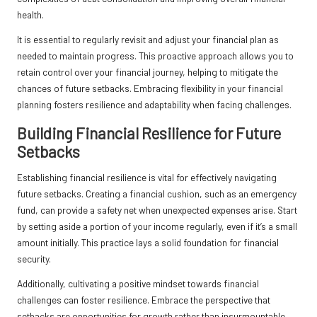
health.
It is essential to regularly revisit and adjust your financial plan as
needed to maintain progress. This proactive approach allows you to
retain control over your financial journey, helping to mitigate the
chances of future setbacks. Embracing flexibility in your financial
planning fosters resilience and adaptability when facing challenges.
Building Financial Resilience for Future
Setbacks
Establishing financial resilience is vital for effectively navigating
future setbacks. Creating a financial cushion, such as an emergency
fund, can provide a safety net when unexpected expenses arise. Start
by setting aside a portion of your income regularly, even if it’s a small
amount initially. This practice lays a solid foundation for financial
security.
Additionally, cultivating a positive mindset towards financial
challenges can foster resilience. Embrace the perspective that
setbacks are opportunities for growth rather than insurmountable