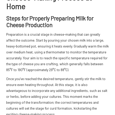
Home
Steps for Properly Preparing Milk for
Cheese Production
Preparation is a crucial stage in cheese-making that can greatly
affect the outcome. Start by pouring your chosen milk into a large,
heavy-bottomed pot, ensuring it heats evenly. Gradually warm the milk
over medium heat, using a thermometer to monitor the temperature
accurately. Your aim is to reach the specific temperature required for
the type of cheese you are crafting, which generally falls between
85°F to 190°F (approximately 29°C to 88°C).
Once you’ve reached the desired temperature, gently stir the milk to
ensure even heating throughout. At this stage, it is also
advantageous to incorporate any additional ingredients, such as salt
or herbs, before adding your cultures. This moment marks the
beginning of the transformation; the correct temperatures and
cultures will set the stage for curd formation, kickstarting the
exciting cheese-making process.