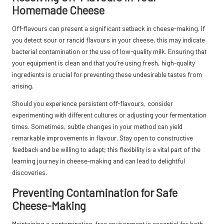
Homemade Cheese
Off-flavours can present a significant setback in cheese-making. If
you detect sour or rancid flavours in your cheese, this may indicate
bacterial contamination or the use of low-quality milk. Ensuring that
your equipment is clean and that you’re using fresh, high-quality
ingredients is crucial for preventing these undesirable tastes from
arising.
Should you experience persistent off-flavours, consider
experimenting with different cultures or adjusting your fermentation
times. Sometimes, subtle changes in your method can yield
remarkable improvements in flavour. Stay open to constructive
feedback and be willing to adapt; this flexibility is a vital part of the
learning journey in cheese-making and can lead to delightful
discoveries.
Preventing Contamination for Safe
Cheese-Making
Maintaining a contamination-free environment is essential for both