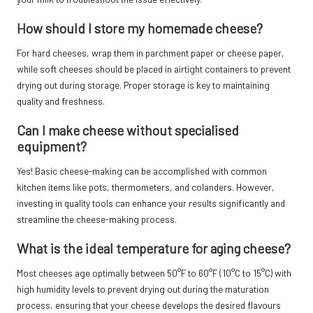
How should I store my homemade cheese?
For hard cheeses, wrap them in parchment paper or cheese paper,
while soft cheeses should be placed in airtight containers to prevent
drying out during storage. Proper storage is key to maintaining
quality and freshness.
Can I make cheese without specialised
equipment?
Yes! Basic cheese-making can be accomplished with common
kitchen items like pots, thermometers, and colanders. However,
investing in quality tools can enhance your results significantly and
streamline the cheese-making process.
What is the ideal temperature for aging cheese?
Most cheeses age optimally between 50°F to 60°F (10°C to 15°C) with
high humidity levels to prevent drying out during the maturation
process, ensuring that your cheese develops the desired flavours