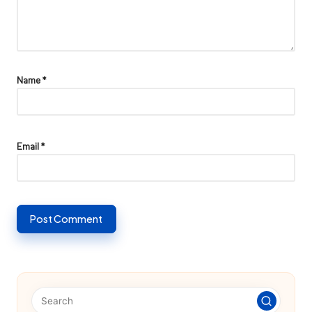
Name
*
Email
*