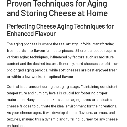
Proven Techniques for Aging
and Storing Cheese at Home
Perfecting Cheese Aging Techniques for
Enhanced Flavour
The aging process is where the real artistry unfolds, transforming
fresh curds into flavourful masterpieces. Different cheeses require
various aging techniques, influenced by factors such as moisture
content and the desired texture. Generally, hard cheeses benefit from
prolonged aging periods, while soft cheeses are best enjoyed fresh
or within a few weeks for optimal flavour.
Control is paramount during the aging stage. Maintaining consistent
temperature and humidity levels is crucial for fostering proper
maturation. Many cheesemakers utilise aging caves or dedicated
cheese fridges to cultivate the ideal environment for their creations.
As your cheese ages, it will develop distinct flavours, aromas, and
textures, making this a dynamic and fulfilling journey for any cheese
enthusiast.