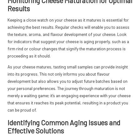
Monitoring Cheese Maturation for Optimal
Results
Keeping a close watch on your cheese as it matures is essential for
achieving the best results. Regular checks will enable you to assess
the texture, aroma, and flavour development of your cheese. Look
for indicators that suggest your cheese is aging properly, such as a
firm rind or colour changes that signify the maturation process is
proceeding as it should.
As your cheese matures, tasting small samples can provide insight
into its progress. This not only informs you about flavour
development but also allows you to adjust future batches based on
your personal preferences. The journey through maturation is not
merely a waiting game; it’s an engaging experience with your cheese
that ensures it reaches its peak potential, resulting in a product you
can be proud of.
Identifying Common Aging Issues and
Effective Solutions