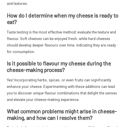
and textures.
How do I determine when my cheese is ready to
eat?
Taste testing is the most effective method; evaluate the texture and
flavour. Soft cheeses can be enjoyed fresh, while hard cheeses
should develop deeper flavours over time, indicating they are ready
for consumption.
Is it possible to flavour my cheese during the
cheese-making process?
Yes! Incorporating herbs, spices, or even fruits can significantly
enhance your cheese. Experimenting with these additions can lead
you to discover unique flavour combinations that delight the senses
and elevate your cheese-making experience.
What common problems might arise in cheese-
making, and how can I resolve them?