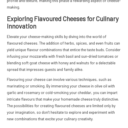
profile and texture, making this phase a rewarding aspect of cheese-
making.
Exploring Flavoured Cheeses for Culinary
Innovation
Elevate your cheese-making skills by diving into the world of
flavoured cheeses. The addition of herbs, spices, and even fruits can
yield unique flavour combinations that entice the taste buds. Consider
infusing your mozzarella with fresh basil and sun-dried tomatoes or
blending soft goat cheese with honey and walnuts for a delectable
spread that impresses guests and family alike.
Flavouring your cheese can involve various techniques, such as
marinating or smoking. By immersing your cheese in olive oil with
garlic and rosemary or cold-smoking your cheddar, you can impart
intricate flavours that make your homemade cheese truly distinctive.
The possibilities for creating flavoured cheeses are limited only by
your imagination, so don’t hesitate to explore and experiment with
new combinations that excite your culinary creativity.