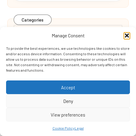
Categories
Categories
Manage Consent
To provide the best experiences, we use technologies like cookies to store
and/or access device information. Consenting to these technologies will
allow us to process data such as browsing behavior or unique IDs on this
site. Not consenting or withdrawing consent, may adversely affect certain
features and functions.
Backspin Techniques to Enhance Your Golf
Accept
Skills
Deny
View preferences
Grinding and Polishing Terrazzo’s Effect on
Cookie Policy
Legal
Edinburgh Homes