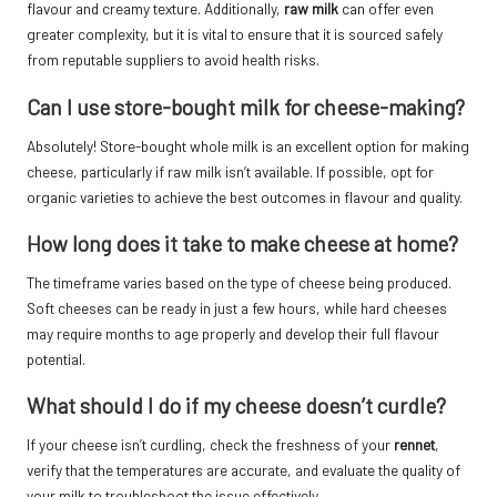
flavour and creamy texture. Additionally,
raw milk
can offer even
greater complexity, but it is vital to ensure that it is sourced safely
from reputable suppliers to avoid health risks.
Can I use store-bought milk for cheese-making?
Absolutely! Store-bought whole milk is an excellent option for making
cheese, particularly if raw milk isn’t available. If possible, opt for
organic varieties to achieve the best outcomes in flavour and quality.
How long does it take to make cheese at home?
The timeframe varies based on the type of cheese being produced.
Soft cheeses can be ready in just a few hours, while hard cheeses
may require months to age properly and develop their full flavour
potential.
What should I do if my cheese doesn’t curdle?
If your cheese isn’t curdling, check the freshness of your
rennet
,
verify that the temperatures are accurate, and evaluate the quality of
your milk to troubleshoot the issue effectively.