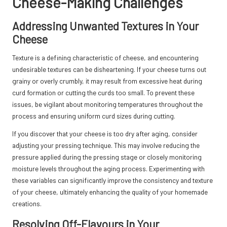
Cheese-Making Challenges
Addressing Unwanted Textures in Your
Cheese
Texture is a defining characteristic of cheese, and encountering
undesirable textures can be disheartening. If your cheese turns out
grainy or overly crumbly, it may result from excessive heat during
curd formation or cutting the curds too small. To prevent these
issues, be vigilant about monitoring temperatures throughout the
process and ensuring uniform curd sizes during cutting.
If you discover that your cheese is too dry after aging, consider
adjusting your pressing technique. This may involve reducing the
pressure applied during the pressing stage or closely monitoring
moisture levels throughout the aging process. Experimenting with
these variables can significantly improve the consistency and texture
of your cheese, ultimately enhancing the quality of your homemade
creations.
Resolving Off-Flavours in Your