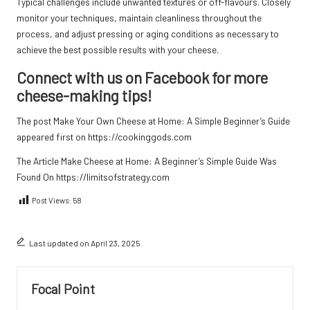
Typical challenges include unwanted textures or off-flavours. Closely
monitor your techniques, maintain cleanliness throughout the
process, and adjust pressing or aging conditions as necessary to
achieve the best possible results with your cheese.
Connect with us on Facebook for more
cheese-making tips!
The post
Make Your Own Cheese at Home: A Simple Beginner’s Guide
appeared first on
https://cookinggods.com
The Article
Make Cheese at Home: A Beginner’s Simple Guide
Was
Found On
https://limitsofstrategy.com
Post Views:
58
Last updated on April 23, 2025
Focal Point