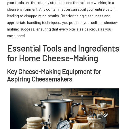
your tools are thoroughly sterilised and that you are working in a
clean environment. Any contamination can spoil your entire batch,
leading to disappointing results. By prioritising cleanliness and
appropriate handling techniques, you position yourself for cheese-
making success, ensuring that every bite is as delicious as you
envisioned.
Essential Tools and Ingredients
for Home Cheese-Making
Key Cheese-Making Equipment for
Aspiring Cheesemakers