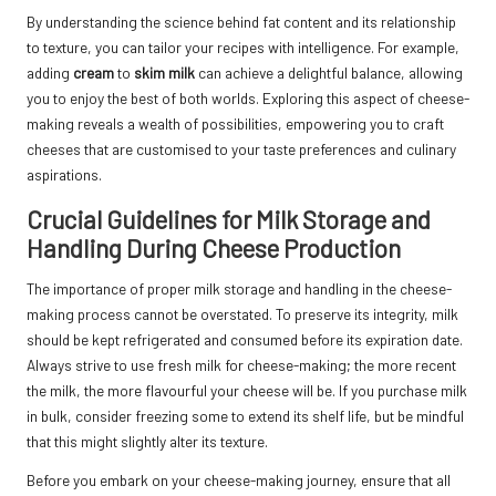
By understanding the science behind fat content and its relationship
to texture, you can tailor your recipes with intelligence. For example,
adding
cream
to
skim milk
can achieve a delightful balance, allowing
you to enjoy the best of both worlds. Exploring this aspect of cheese-
making reveals a wealth of possibilities, empowering you to craft
cheeses that are customised to your taste preferences and culinary
aspirations.
Crucial Guidelines for Milk Storage and
Handling During Cheese Production
The importance of proper milk storage and handling in the cheese-
making process cannot be overstated. To preserve its integrity, milk
should be kept refrigerated and consumed before its expiration date.
Always strive to use fresh milk for cheese-making; the more recent
the milk, the more flavourful your cheese will be. If you purchase milk
in bulk, consider freezing some to extend its shelf life, but be mindful
that this might slightly alter its texture.
Before you embark on your cheese-making journey, ensure that all