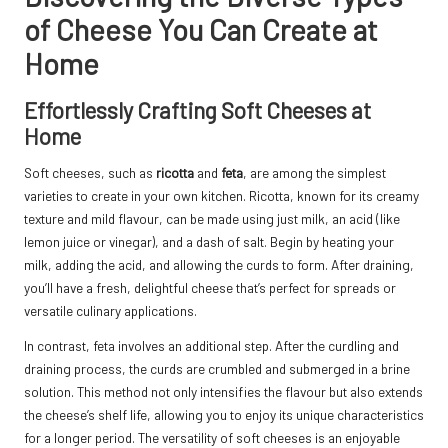
of Cheese You Can Create at
Home
Effortlessly Crafting Soft Cheeses at
Home
Soft cheeses, such as
ricotta
and
feta
, are among the simplest
varieties to create in your own kitchen. Ricotta, known for its creamy
texture and mild flavour, can be made using just milk, an acid (like
lemon juice or vinegar), and a dash of salt. Begin by heating your
milk, adding the acid, and allowing the curds to form. After draining,
you’ll have a fresh, delightful cheese that’s perfect for spreads or
versatile culinary applications.
In contrast, feta involves an additional step. After the curdling and
draining process, the curds are crumbled and submerged in a brine
solution. This method not only intensifies the flavour but also extends
the cheese’s shelf life, allowing you to enjoy its unique characteristics
for a longer period. The versatility of soft cheeses is an enjoyable