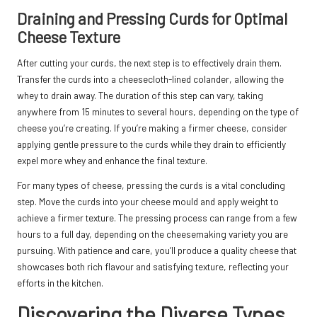
Draining and Pressing Curds for Optimal
Cheese Texture
After cutting your curds, the next step is to effectively drain them.
Transfer the curds into a cheesecloth-lined colander, allowing the
whey to drain away. The duration of this step can vary, taking
anywhere from 15 minutes to several hours, depending on the type of
cheese you’re creating. If you’re making a firmer cheese, consider
applying gentle pressure to the curds while they drain to efficiently
expel more whey and enhance the final texture.
For many types of cheese, pressing the curds is a vital concluding
step. Move the curds into your cheese mould and apply weight to
achieve a firmer texture. The pressing process can range from a few
hours to a full day, depending on the cheesemaking variety you are
pursuing. With patience and care, you’ll produce a quality cheese that
showcases both rich flavour and satisfying texture, reflecting your
efforts in the kitchen.
Discovering the Diverse Types