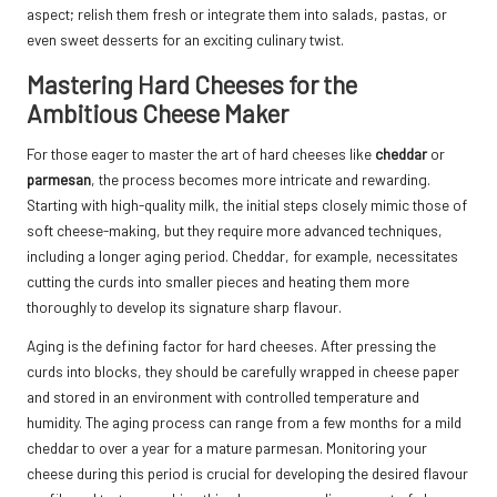
aspect; relish them fresh or integrate them into salads, pastas, or
even sweet desserts for an exciting culinary twist.
Mastering Hard Cheeses for the
Ambitious Cheese Maker
For those eager to master the art of hard cheeses like
cheddar
or
parmesan
, the process becomes more intricate and rewarding.
Starting with high-quality milk, the initial steps closely mimic those of
soft cheese-making, but they require more advanced techniques,
including a longer aging period. Cheddar, for example, necessitates
cutting the curds into smaller pieces and heating them more
thoroughly to develop its signature sharp flavour.
Aging is the defining factor for hard cheeses. After pressing the
curds into blocks, they should be carefully wrapped in cheese paper
and stored in an environment with controlled temperature and
humidity. The aging process can range from a few months for a mild
cheddar to over a year for a mature parmesan. Monitoring your
cheese during this period is crucial for developing the desired flavour