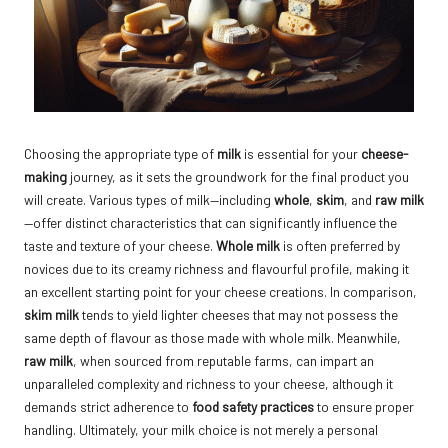
Choosing the appropriate type of
milk
is essential for your
cheese-
making
journey, as it sets the groundwork for the final product you
will create. Various types of milk—including
whole
,
skim
, and
raw milk
—offer distinct characteristics that can significantly influence the
taste and texture of your cheese.
Whole milk
is often preferred by
novices due to its creamy richness and flavourful profile, making it
an excellent starting point for your cheese creations. In comparison,
skim milk
tends to yield lighter cheeses that may not possess the
same depth of flavour as those made with whole milk. Meanwhile,
raw milk
, when sourced from reputable farms, can impart an
unparalleled complexity and richness to your cheese, although it
demands strict adherence to
food safety practices
to ensure proper
handling. Ultimately, your milk choice is not merely a personal