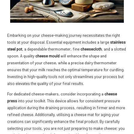
Embarking on your cheese-making journey necessitates the right
tools at your disposal. Essential equipment includes a large
stainless
steel pot
, a dependable thermometer, fine
cheesecloth
, and a slotted
spoon. A quality
cheese mould
will enhance the shape and
presentation of your cheese, while a precise dairy thermometer
ensures that your milk reaches the optimal temperature for curdling.
Investing in high-quality tools not only streamlines your process but
also elevates the quality of your final results.
For dedicated cheese-makers, consider incorporating a
cheese
press
into your toolkit. This device allows for consistent pressure
application during the draining process, resulting in firmer and more
refined cheese. Additionally, utilising a cheese mat for aging your
creations can significantly enhance the final product. By carefully
selecting your tools, you are not just preparing to make cheese; you