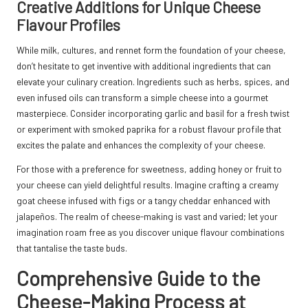
Creative Additions for Unique Cheese
Flavour Profiles
While milk, cultures, and rennet form the foundation of your cheese,
don’t hesitate to get inventive with additional ingredients that can
elevate your culinary creation. Ingredients such as herbs, spices, and
even infused oils can transform a simple cheese into a gourmet
masterpiece. Consider incorporating garlic and basil for a fresh twist
or experiment with smoked paprika for a robust flavour profile that
excites the palate and enhances the complexity of your cheese.
For those with a preference for sweetness, adding honey or fruit to
your cheese can yield delightful results. Imagine crafting a creamy
goat cheese infused with figs or a tangy cheddar enhanced with
jalapeños. The realm of cheese-making is vast and varied; let your
imagination roam free as you discover unique flavour combinations
that tantalise the taste buds.
Comprehensive Guide to the
Cheese-Making Process at