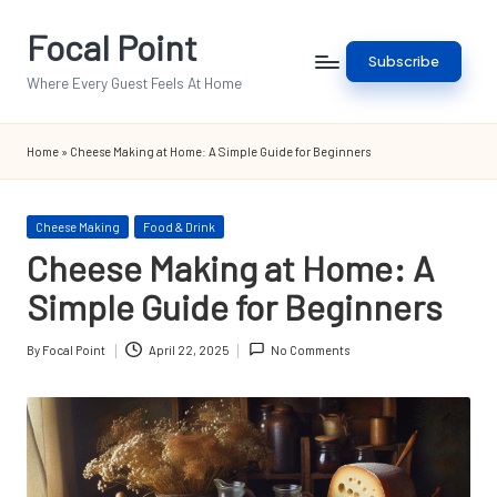
Focal Point
Skip
Subscribe
to
Where Every Guest Feels At Home
content
Home
»
Cheese Making at Home: A Simple Guide for Beginners
Posted
Cheese Making
Food & Drink
in
Cheese Making at Home: A
Simple Guide for Beginners
By
Focal Point
April 22, 2025
No Comments
Posted
by