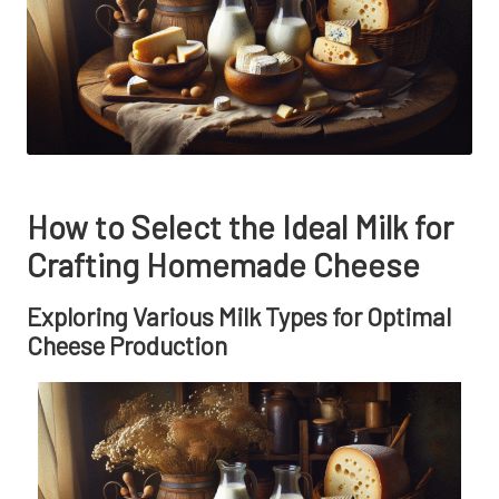
How to Select the Ideal Milk for
Crafting Homemade Cheese
Exploring Various Milk Types for Optimal
Cheese Production