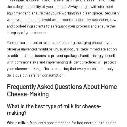
the safety and quality of your cheese. Always begin with sterilised
equipment and ensure that you’re working in a clean space. Regularly
wash your hands and avoid cross-contamination by separating raw
and cooked ingredients to safeguard your process and ensure the
integrity of your cheese.
Furthermore, monitor your cheese during the aging phase. If you
observe unwanted mould or unusual odours, take immediate action
to address these issues to prevent spoilage. Familiarising yourself
with common risks and implementing diligent practices will protect
your cheese-making efforts, ensuring that every batch is not only
delicious but safe for consumption.
Frequently Asked Questions About Home
Cheese-Making
What is the best type of milk for cheese-
making?
Whole milk
is frequently recommended for beginners due to its rich