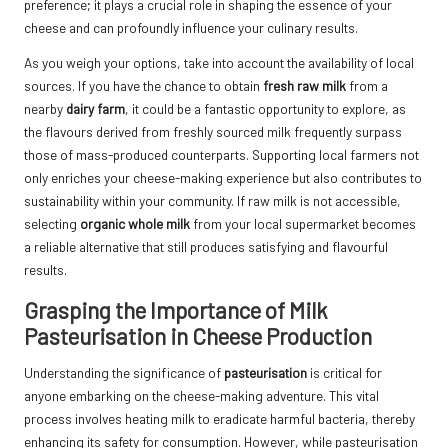
preference; it plays a crucial role in shaping the essence of your
cheese and can profoundly influence your culinary results.
As you weigh your options, take into account the availability of local
sources. If you have the chance to obtain
fresh raw milk
from a
nearby
dairy farm
, it could be a fantastic opportunity to explore, as
the flavours derived from freshly sourced milk frequently surpass
those of mass-produced counterparts. Supporting local farmers not
only enriches your cheese-making experience but also contributes to
sustainability within your community. If raw milk is not accessible,
selecting
organic whole milk
from your local supermarket becomes
a reliable alternative that still produces satisfying and flavourful
results.
Grasping the Importance of Milk
Pasteurisation in Cheese Production
Understanding the significance of
pasteurisation
is critical for
anyone embarking on the cheese-making adventure. This vital
process involves heating milk to eradicate harmful bacteria, thereby
enhancing its safety for consumption. However, while pasteurisation