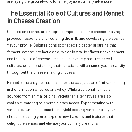
are laying the groundwork for an enjoyable culinary adventure.
The Essential Role of Cultures and Rennet
in Cheese Creation
Cultures and rennet are integral components in the cheese-making
process, responsible for curdling the milk and developing the desired
flavour profile.
Cultures
consist of specific bacterial strains that
ferment lactose into lactic acid, which is vital for flavour development
and the texture of cheese. Each cheese variety requires specific
cultures, so understanding their functions will enhance your creativity
throughout the cheese-making process.
Rennet
is the enzyme that facilitates the coagulation of milk, resulting
in the formation of curds and whey. While traditional rennet is
sourced from animal origins, vegetarian alternatives are also
available, catering to diverse dietary needs. Experimenting with
various cultures and rennets can yield exciting variations in your
cheese, enabling you to explore new flavours and textures that
delight the senses and elevate your culinary creations.