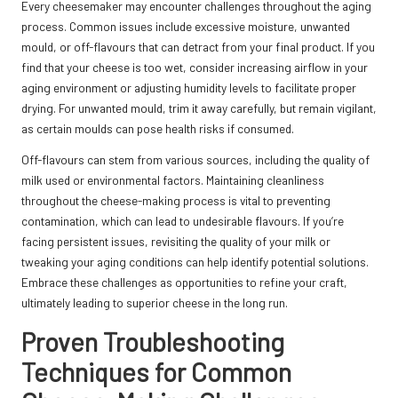
Every cheesemaker may encounter challenges throughout the aging
process. Common issues include excessive moisture, unwanted
mould, or off-flavours that can detract from your final product. If you
find that your cheese is too wet, consider increasing airflow in your
aging environment or adjusting humidity levels to facilitate proper
drying. For unwanted mould, trim it away carefully, but remain vigilant,
as certain moulds can pose health risks if consumed.
Off-flavours can stem from various sources, including the quality of
milk used or environmental factors. Maintaining cleanliness
throughout the cheese-making process is vital to preventing
contamination, which can lead to undesirable flavours. If you’re
facing persistent issues, revisiting the quality of your milk or
tweaking your aging conditions can help identify potential solutions.
Embrace these challenges as opportunities to refine your craft,
ultimately leading to superior cheese in the long run.
Proven Troubleshooting
Techniques for Common