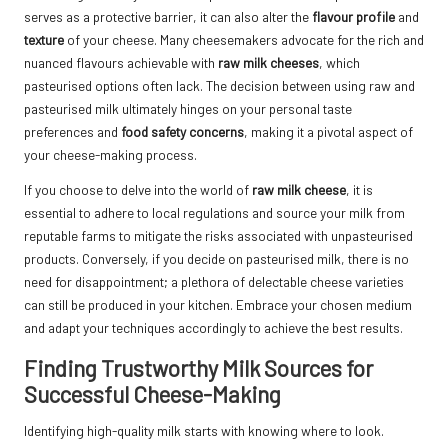
serves as a protective barrier, it can also alter the
flavour profile
and
texture
of your cheese. Many cheesemakers advocate for the rich and
nuanced flavours achievable with
raw milk cheeses
, which
pasteurised options often lack. The decision between using raw and
pasteurised milk ultimately hinges on your personal taste
preferences and
food safety concerns
, making it a pivotal aspect of
your cheese-making process.
If you choose to delve into the world of
raw milk cheese
, it is
essential to adhere to local regulations and source your milk from
reputable farms to mitigate the risks associated with unpasteurised
products. Conversely, if you decide on pasteurised milk, there is no
need for disappointment; a plethora of delectable cheese varieties
can still be produced in your kitchen. Embrace your chosen medium
and adapt your techniques accordingly to achieve the best results.
Finding Trustworthy Milk Sources for
Successful Cheese-Making
Identifying high-quality milk starts with knowing where to look.