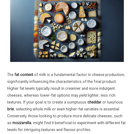
The
fat content
of milk is a fundamental factor in cheese production,
significantly influencing the characteristics of the final product.
Higher fat levels typically result in creamier and more indulgent
cheeses, whereas lower-fat options may yield lighter, less rich
textures. If your goal is to create a sumptuous
cheddar
or luxurious
brie
, selecting whole milk or even higher-fat varieties is essential.
Conversely, those looking to produce more delicate cheeses, such
as
mozzarella
, might find it beneficial to experiment with different fat
levels for intriguing textures and flavour profiles.