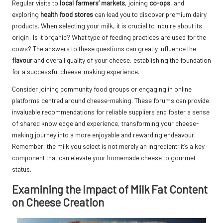
Regular visits to
local farmers’ markets
, joining
co-ops
, and
exploring
health food stores
can lead you to discover premium dairy
products. When selecting your milk, it is crucial to inquire about its
origin: Is it organic? What type of feeding practices are used for the
cows? The answers to these questions can greatly influence the
flavour
and overall quality of your cheese, establishing the foundation
for a successful cheese-making experience.
Consider joining community food groups or engaging in online
platforms centred around cheese-making. These forums can provide
invaluable recommendations for reliable suppliers and foster a sense
of shared knowledge and experience, transforming your cheese-
making journey into a more enjoyable and rewarding endeavour.
Remember, the milk you select is not merely an ingredient; it’s a key
component that can elevate your homemade cheese to gourmet
status.
Examining the Impact of Milk Fat Content
on Cheese Creation