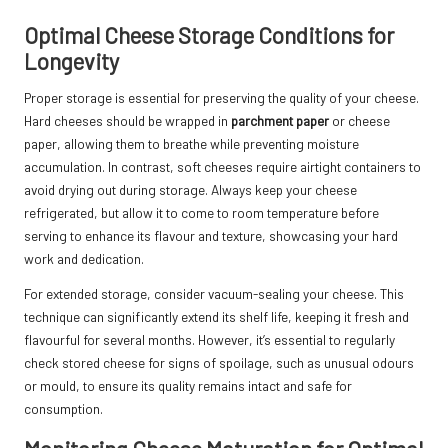
Optimal Cheese Storage Conditions for
Longevity
Proper storage is essential for preserving the quality of your cheese.
Hard cheeses should be wrapped in
parchment paper
or cheese
paper, allowing them to breathe while preventing moisture
accumulation. In contrast, soft cheeses require airtight containers to
avoid drying out during storage. Always keep your cheese
refrigerated, but allow it to come to room temperature before
serving to enhance its flavour and texture, showcasing your hard
work and dedication.
For extended storage, consider vacuum-sealing your cheese. This
technique can significantly extend its shelf life, keeping it fresh and
flavourful for several months. However, it’s essential to regularly
check stored cheese for signs of spoilage, such as unusual odours
or mould, to ensure its quality remains intact and safe for
consumption.