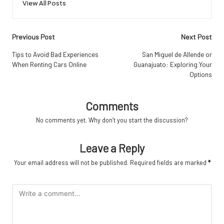
View All Posts
Post
Previous Post
Next Post
navigation
Tips to Avoid Bad Experiences
San Miguel de Allende or
When Renting Cars Online
Guanajuato: Exploring Your
Options
Comments
No comments yet. Why don’t you start the discussion?
Leave a Reply
Your email address will not be published.
Required fields are marked
*