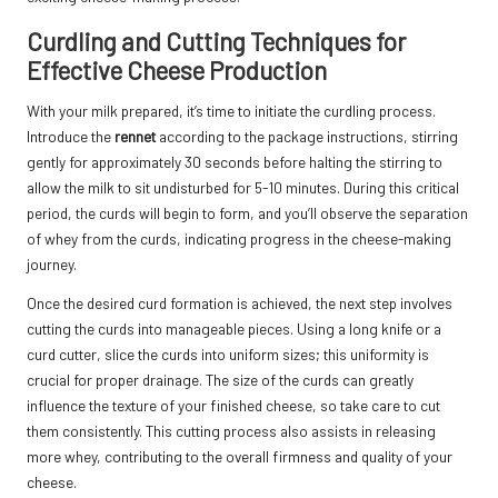
Curdling and Cutting Techniques for
Effective Cheese Production
With your milk prepared, it’s time to initiate the curdling process.
Introduce the
rennet
according to the package instructions, stirring
gently for approximately 30 seconds before halting the stirring to
allow the milk to sit undisturbed for 5-10 minutes. During this critical
period, the curds will begin to form, and you’ll observe the separation
of whey from the curds, indicating progress in the cheese-making
journey.
Once the desired curd formation is achieved, the next step involves
cutting the curds into manageable pieces. Using a long knife or a
curd cutter, slice the curds into uniform sizes; this uniformity is
crucial for proper drainage. The size of the curds can greatly
influence the texture of your finished cheese, so take care to cut
them consistently. This cutting process also assists in releasing
more whey, contributing to the overall firmness and quality of your
cheese.