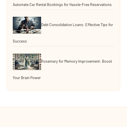
Automate Car Rental Bookings for Hassle-Free Reservations
Debt Consolidation Loans: Effective Tips for
Success
Rosemary for Memory Improvement: Boost
Your Brain Power