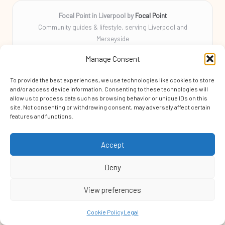
Focal Point in Liverpool by
Focal Point
Community guides & lifestyle, serving Liverpool and
Merseyside
Delivering tips, stories, and helpful info locally for over 10
Manage Consent
years
Locals rely on us for practical advice and a friendly community
To provide the best experiences, we use technologies like cookies to store
focus
and/or access device information. Consenting to these technologies will
Skilled local writers craft every guide for clarity, accuracy, and
allow us to process data such as browsing behavior or unique IDs on this
site. Not consenting or withdrawing consent, may adversely affect certain
helpfulness
features and functions.
We aggregate original tips and trending news from respected
blogs and expert sources
Accept
Deny
View preferences
Copyright 2026 — Focal Point. All rights reserved.
Bloglo WordPress Theme
Cookie Policy
Legal