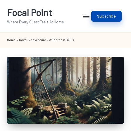
Focal Point
Skip
Subscribe
to
Where Every Guest Feels At Home
content
Home
»
Travel & Adventure
»
Wilderness Skills