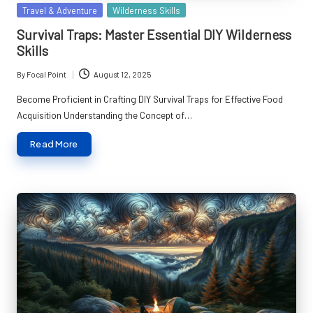
Posted
Travel & Adventure
Wilderness Skills
in
Survival Traps: Master Essential DIY Wilderness
Skills
By
Focal Point
August 12, 2025
Posted
by
Become Proficient in Crafting DIY Survival Traps for Effective Food
Acquisition Understanding the Concept of…
Read More