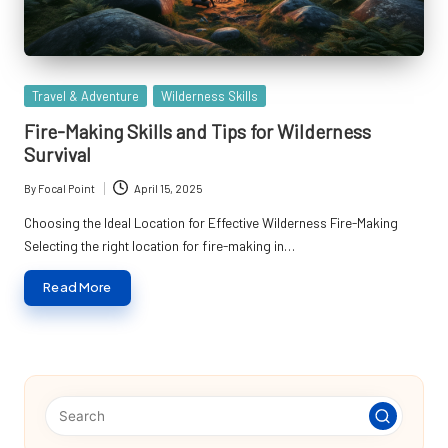
Posted
Travel & Adventure
Wilderness Skills
in
Fire-Making Skills and Tips for Wilderness
Survival
By
Focal Point
April 15, 2025
Posted
by
Choosing the Ideal Location for Effective Wilderness Fire-Making
Selecting the right location for fire-making in…
Read More