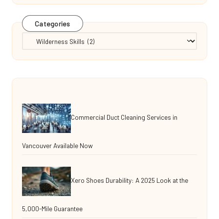
Categories
Categories
Commercial Duct Cleaning Services in
Vancouver Available Now
Xero Shoes Durability: A 2025 Look at the
5,000-Mile Guarantee