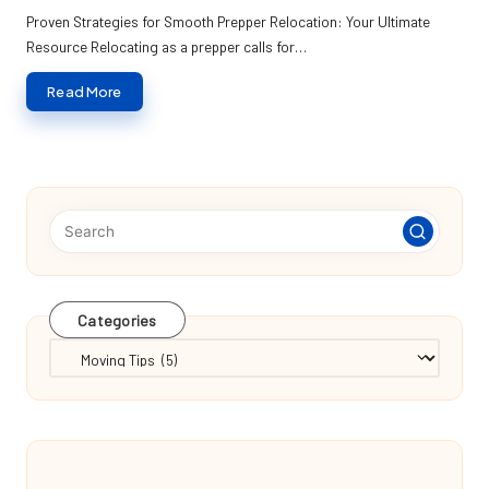
by
Proven Strategies for Smooth Prepper Relocation: Your Ultimate
Resource Relocating as a prepper calls for…
Read More
Categories
Categories