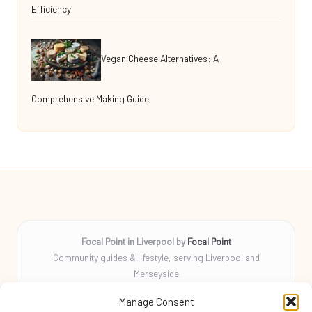
Efficiency
Vegan Cheese Alternatives: A
Comprehensive Making Guide
Focal Point in Liverpool by
Focal Point
Community guides & lifestyle, serving Liverpool and
Merseyside
Delivering tips, stories, and helpful info locally for over 10
Manage Consent
years