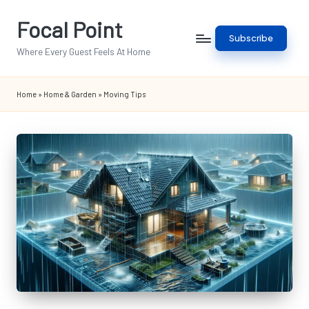
Focal Point
Skip
Subscribe
to
Where Every Guest Feels At Home
content
Home
»
Home & Garden
»
Moving Tips