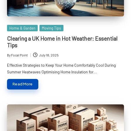
Posted
Home & Garden
Moving Tips
in
Clearing a UK Home in Hot Weather: Essential
Tips
By
Focal Point
July 18, 2025
Posted
by
Effective Strategies to Keep Your Home Comfortably Cool During
Summer Heatwaves Optimising Home Insulation for…
Read More