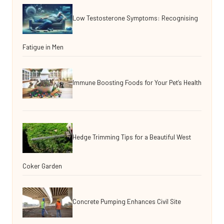
Low Testosterone Symptoms: Recognising
Fatigue in Men
Immune Boosting Foods for Your Pet’s Health
Hedge Trimming Tips for a Beautiful West
Coker Garden
Concrete Pumping Enhances Civil Site