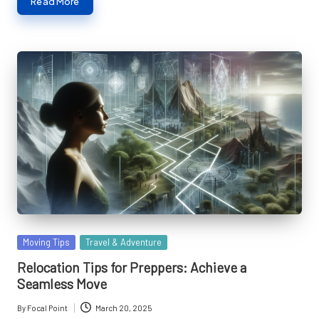
Read More
Posted
Moving Tips
Travel & Adventure
in
Relocation Tips for Preppers: Achieve a
Seamless Move
By
Focal Point
March 20, 2025
Posted