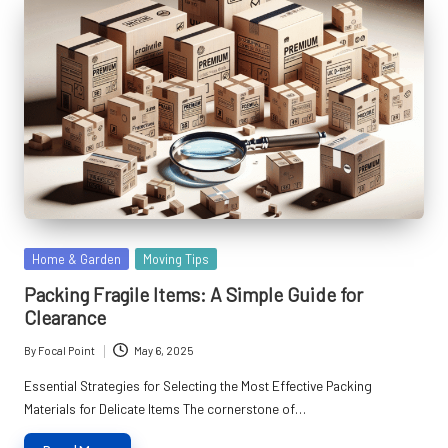
Posted
Home & Garden
Moving Tips
in
Packing Fragile Items: A Simple Guide for
Clearance
By
Focal Point
May 6, 2025
Posted
by
Essential Strategies for Selecting the Most Effective Packing
Materials for Delicate Items The cornerstone of…