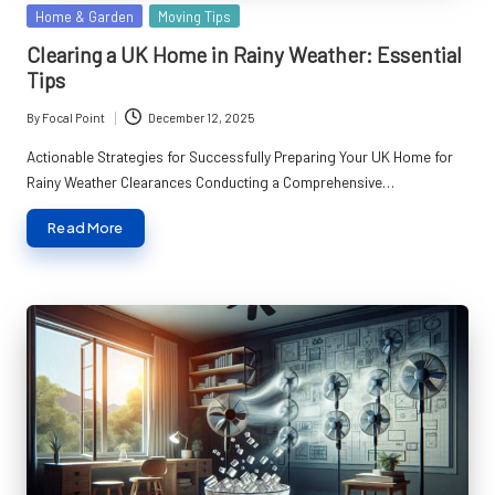
Posted
Home & Garden
Moving Tips
in
Clearing a UK Home in Rainy Weather: Essential
Tips
By
Focal Point
December 12, 2025
Posted
by
Actionable Strategies for Successfully Preparing Your UK Home for
Rainy Weather Clearances Conducting a Comprehensive…
Read More