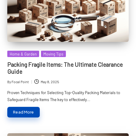
Posted
Home & Garden
Moving Tips
in
Packing Fragile Items: The Ultimate Clearance
Guide
By
Focal Point
May 8, 2025
Posted
by
Proven Techniques for Selecting Top-Quality Packing Materials to
Safeguard Fragile Items The key to effectively…
Read More