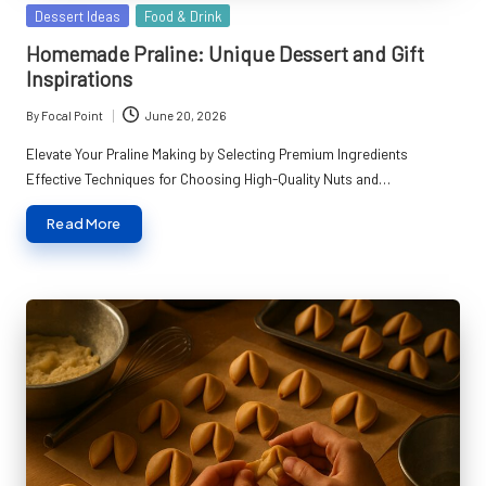
Posted
Dessert Ideas
Food & Drink
in
Homemade Praline: Unique Dessert and Gift
Inspirations
By
Focal Point
June 20, 2026
Posted
by
Elevate Your Praline Making by Selecting Premium Ingredients
Effective Techniques for Choosing High-Quality Nuts and…
Read More