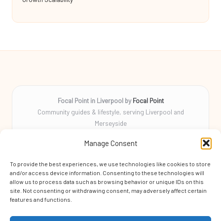
Focal Point in Liverpool by
Focal Point
Community guides & lifestyle, serving Liverpool and
Merseyside
Delivering tips, stories, and helpful info locally for over 10
Manage Consent
years
Locals rely on us for practical advice and a friendly community
To provide the best experiences, we use technologies like cookies to store
focus
and/or access device information. Consenting to these technologies will
Skilled local writers craft every guide for clarity, accuracy, and
allow us to process data such as browsing behavior or unique IDs on this
site. Not consenting or withdrawing consent, may adversely affect certain
helpfulness
features and functions.
We aggregate original tips and trending news from respected
blogs and expert sources