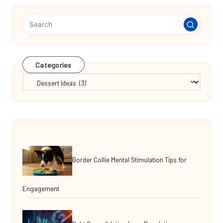
Categories
Categories
Border Collie Mental Stimulation Tips for
Engagement