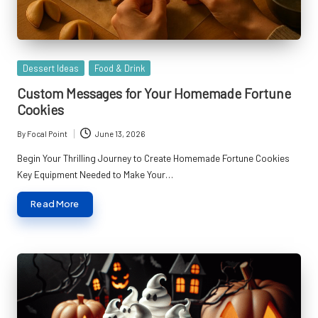
Posted
Dessert Ideas
Food & Drink
in
Custom Messages for Your Homemade Fortune
Cookies
By
Focal Point
June 13, 2026
Posted
by
Begin Your Thrilling Journey to Create Homemade Fortune Cookies
Key Equipment Needed to Make Your…
Read More