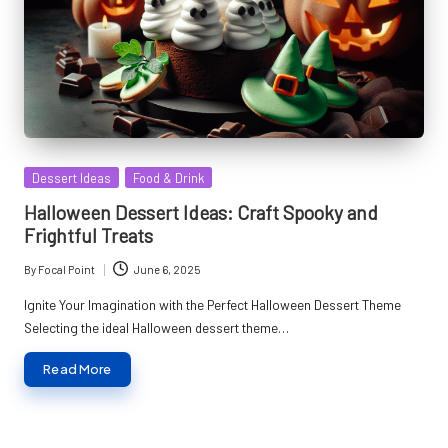
Posted
Dessert Ideas
Food & Drink
in
Halloween Dessert Ideas: Craft Spooky and
Frightful Treats
By
Focal Point
June 6, 2025
Posted
by
Ignite Your Imagination with the Perfect Halloween Dessert Theme
Selecting the ideal Halloween dessert theme…
Read More