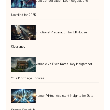
Debt Consolidation Loan Regulations
Unveiled for 2025
Emotional Preparation for UK House
Clearance
Variable Vs Fixed Rates: Key Insights for
Your Mortgage Choices
Human Virtual Assistant Insights for Data
Growth Scalability