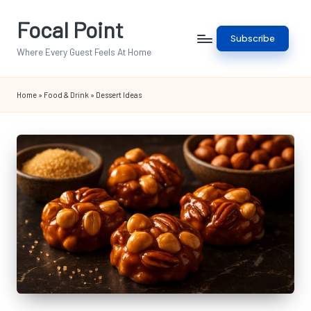
Focal Point
Skip
Subscribe
to
Where Every Guest Feels At Home
content
Home
»
Food & Drink
»
Dessert Ideas