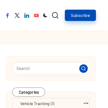
Subscribe
facebook
twitter
linkedin
youtube
Categories
Categories