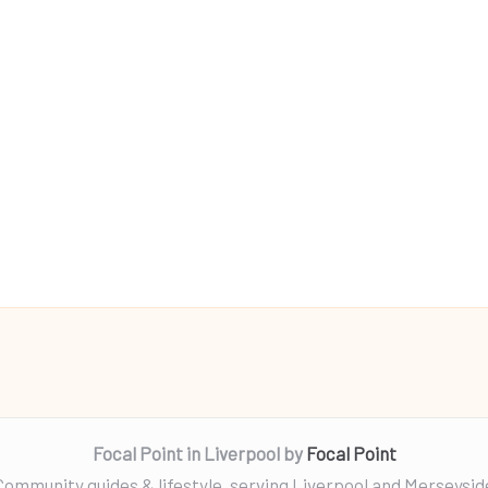
Focal Point in Liverpool by
Focal Point
Community guides & lifestyle, serving Liverpool and Merseysid