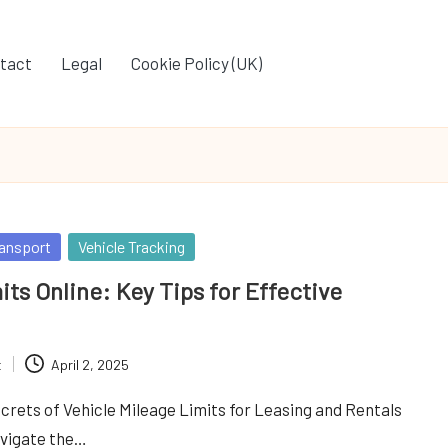
tact
Legal
Cookie Policy (UK)
ansport
Vehicle Tracking
its Online: Key Tips for Effective
t
April 2, 2025
crets of Vehicle Mileage Limits for Leasing and Rentals
avigate the…