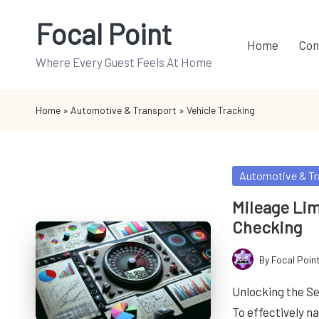
Focal Point
Skip
Home
Con
to
Where Every Guest Feels At Home
content
Home
»
Automotive & Transport
»
Vehicle Tracking
Posted
Automotive & Tr
in
Mileage Lim
Checking
By
Focal Poin
Posted
by
Unlocking the Se
To effectively n