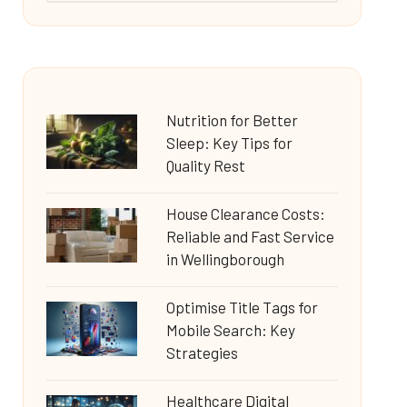
Nutrition for Better
Sleep: Key Tips for
Quality Rest
House Clearance Costs:
Reliable and Fast Service
in Wellingborough
Optimise Title Tags for
Mobile Search: Key
Strategies
Healthcare Digital