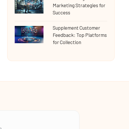
Marketing Strategies for
Success
Supplement Customer
Feedback: Top Platforms
for Collection
e