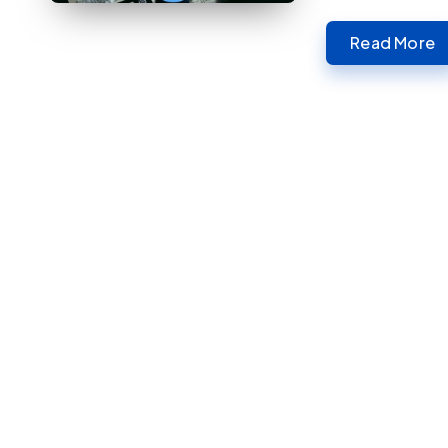
Read More