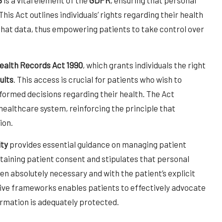
is Act outlines individuals’ rights regarding their health
hat data, thus empowering patients to take control over
ealth Records Act 1990
, which grants individuals the right
ults
. This access is crucial for patients who wish to
formed decisions regarding their health. The Act
ealthcare system, reinforcing the principle that
ion.
ity
provides essential guidance on managing patient
taining patient consent and stipulates that personal
en absolutely necessary and with the patient’s explicit
ive frameworks enables patients to effectively advocate
ormation is adequately protected.