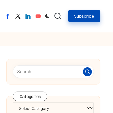
Subscribe
facebook
twitter
linkedin
youtube
Categories
Categories