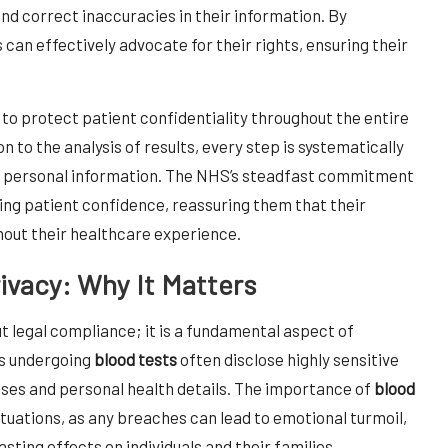
and correct inaccuracies in their information. By
 can effectively advocate for their rights, ensuring their
 to protect patient confidentiality throughout the entire
n to the analysis of results, every step is systematically
ng personal information. The NHS’s steadfast commitment
ering patient confidence, reassuring them that their
hout their healthcare experience.
rivacy: Why It Matters
ut legal compliance; it is a fundamental aspect of
ls undergoing
blood tests
often disclose highly sensitive
oses and personal health details. The importance of
blood
situations, as any breaches can lead to emotional turmoil,
sting effects on individuals and their families.