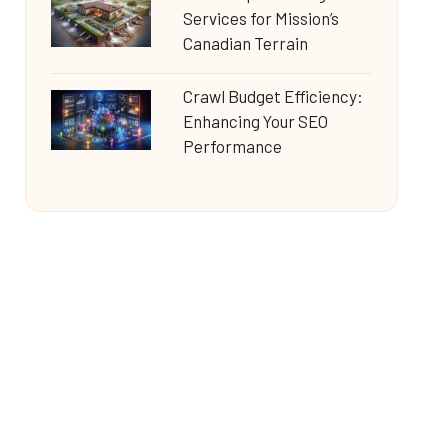
Services for Mission’s
Canadian Terrain
Crawl Budget Efficiency:
Enhancing Your SEO
Performance