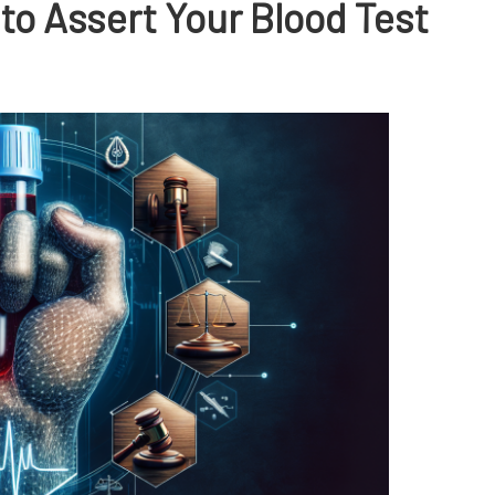
to Assert Your Blood Test