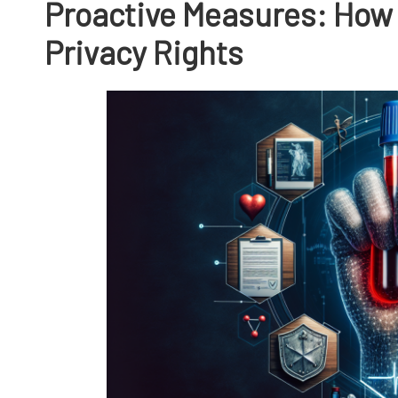
Proactive Measures: How 
Privacy Rights