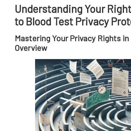
Understanding Your Righ
to Blood Test Privacy Pro
Mastering Your Privacy Rights in
Overview