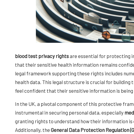
blood test privacy rights
are essential for protecting 
that their sensitive health information remains confi
legal framework supporting these rights includes num
health data. This legal structure is crucial for building
feel confident that their sensitive information is bein
In the UK, a pivotal component of this protective fra
instrumental in securing personal data, especially
medi
granting rights to understand how their information is 
Additionally, the
General Data Protection Regulation (