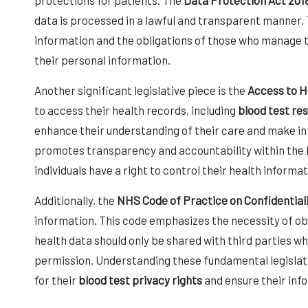
data is processed in a lawful and transparent manner. Th
information and the obligations of those who manage t
their personal information.
Another significant legislative piece is the
Access to H
to access their health records, including
blood test res
enhance their understanding of their care and make in
promotes transparency and accountability within the h
individuals have a right to control their health informat
Additionally, the
NHS Code of Practice on Confidential
information. This code emphasizes the necessity of ob
health data should only be shared with third parties wh
permission. Understanding these fundamental legislat
for their
blood test privacy rights
and ensure their inf