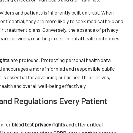
ders and patients is inherently built on trust. When
confidential, they are more likely to seek medical help and
heir treatment plans. Conversely, the absence of privacy
care services, resulting in detrimental health outcomes
ights
are profound. Protecting personal health data
and encourages a more informed and responsible public
is essential for advancing public health initiatives,
health and overall well-being effectively.
 and Regulations Every Patient
on for
blood test privacy rights
and offer critical
8
is a vital element of the
GDPR
, ensuring that personal