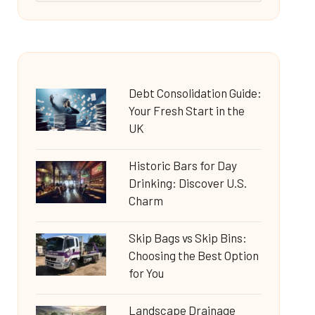
Debt Consolidation Guide:
Your Fresh Start in the
UK
Historic Bars for Day
Drinking: Discover U.S.
Charm
Skip Bags vs Skip Bins:
Choosing the Best Option
for You
Landscape Drainage