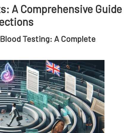
ts: A Comprehensive Guide
tections
 Blood Testing: A Complete