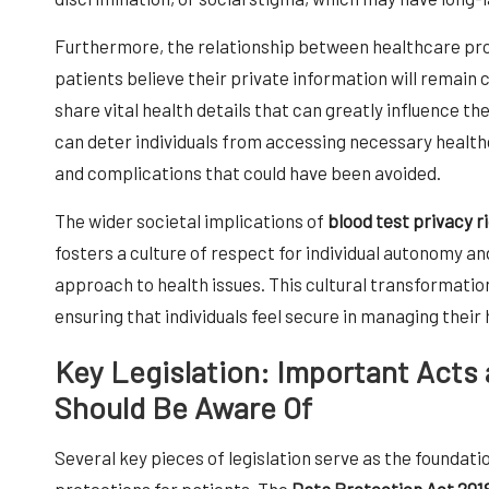
Furthermore, the relationship between healthcare provi
patients believe their private information will remain 
share vital health details that can greatly influence t
can deter individuals from accessing necessary health
and complications that could have been avoided.
The wider societal implications of
blood test privacy r
fosters a culture of respect for individual autonomy 
approach to health issues. This cultural transformation 
ensuring that individuals feel secure in managing their 
Key Legislation: Important Acts
Should Be Aware Of
Several key pieces of legislation serve as the foundati
protections for patients. The
Data Protection Act 201