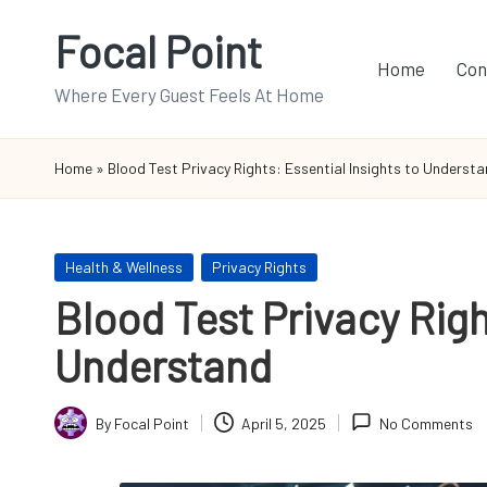
Focal Point
Skip
Home
Con
to
Where Every Guest Feels At Home
content
Home
»
Blood Test Privacy Rights: Essential Insights to Underst
Posted
Health & Wellness
Privacy Rights
in
Blood Test Privacy Righ
Understand
By
Focal Point
April 5, 2025
No Comments
Posted
by