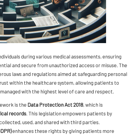
individuals during various medical assessments, ensuring
dential and secure from unauthorized access or misuse. The
erous laws and regulations aimed at safeguarding personal
 trust within the healthcare system, allowing patients to
g managed with the highest level of care and respect.
mework is the
Data Protection Act 2018
, which is
cal records
. This legislation empowers patients by
collected, used, and shared with third parties.
GDPR)
enhances these rights by giving patients more