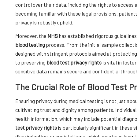
control over their data, including the rights to access 
becoming familiar with these legal provisions, patients
privacy is robustly upheld.
Moreover, the
NHS
has established rigorous guidelines
blood testing
process. From the initial sample collectio
designed with stringent protocols aimed at protecti
to preserving
blood test privacy rights
is vital in fost
sensitive data remains secure and confidential throug
The Crucial Role of Blood Test P
Ensuring privacy during medical testing is not just abo
cultivating trust and dignity among patients. Individua
health information, which may include potential diagn
test privacy rights
is particularly significant in these 
discrimination, or social stigma, which may have long-la