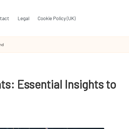
tact
Legal
Cookie Policy (UK)
and
ts: Essential Insights to