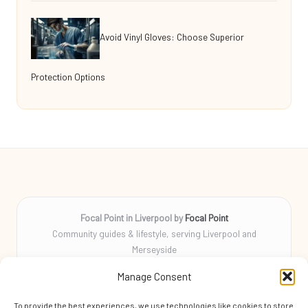
Avoid Vinyl Gloves: Choose Superior
Protection Options
Focal Point in Liverpool by
Focal Point
Community guides & lifestyle, serving Liverpool and
Merseyside
Delivering tips, stories, and helpful info locally for over 10
Manage Consent
years
Locals rely on us for practical advice and a friendly community
To provide the best experiences, we use technologies like cookies to store