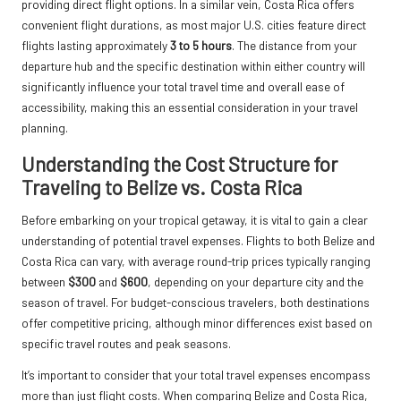
providing direct flight options. In a similar vein, Costa Rica offers
convenient flight durations, as most major U.S. cities feature direct
flights lasting approximately
3 to 5 hours
. The distance from your
departure hub and the specific destination within either country will
significantly influence your total travel time and overall ease of
accessibility, making this an essential consideration in your travel
planning.
Understanding the Cost Structure for
Traveling to Belize vs. Costa Rica
Before embarking on your tropical getaway, it is vital to gain a clear
understanding of potential travel expenses. Flights to both Belize and
Costa Rica can vary, with average round-trip prices typically ranging
between
$300
and
$600
, depending on your departure city and the
season of travel. For budget-conscious travelers, both destinations
offer competitive pricing, although minor differences exist based on
specific travel routes and peak seasons.
It’s important to consider that your total travel expenses encompass
more than just flight costs. When comparing Belize and Costa Rica,