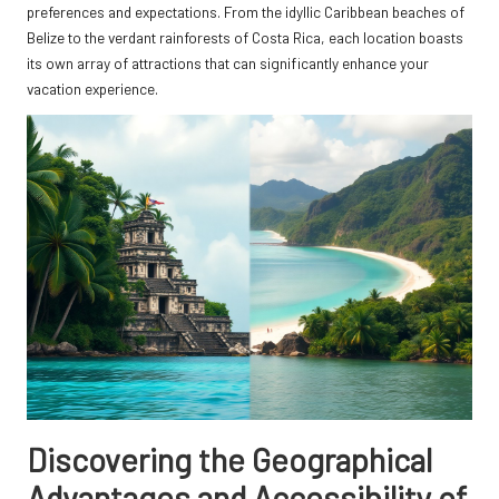
preferences and expectations. From the idyllic Caribbean beaches of
Belize to the verdant rainforests of Costa Rica, each location boasts
its own array of attractions that can significantly enhance your
vacation experience.
Discovering the Geographical
Advantages and Accessibility of