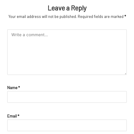
Leave a Reply
Your email address will not be published.
Required fields are marked
*
Name
*
Email
*