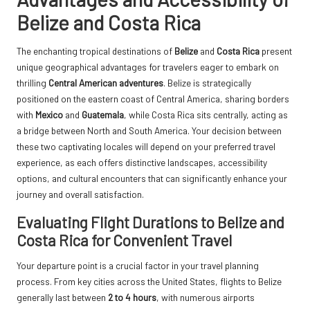
Belize and Costa Rica
The enchanting tropical destinations of
Belize
and
Costa Rica
present
unique geographical advantages for travelers eager to embark on
thrilling
Central American adventures
. Belize is strategically
positioned on the eastern coast of Central America, sharing borders
with
Mexico
and
Guatemala
, while Costa Rica sits centrally, acting as
a bridge between North and South America. Your decision between
these two captivating locales will depend on your preferred travel
experience, as each offers distinctive landscapes, accessibility
options, and cultural encounters that can significantly enhance your
journey and overall satisfaction.
Evaluating Flight Durations to Belize and
Costa Rica for Convenient Travel
Your departure point is a crucial factor in your travel planning
process. From key cities across the United States, flights to Belize
generally last between
2 to 4 hours
, with numerous airports