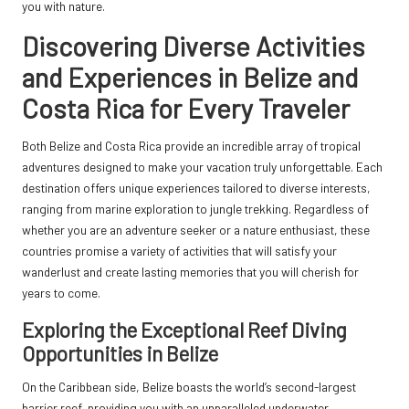
you with nature.
Discovering Diverse Activities
and Experiences in Belize and
Costa Rica for Every Traveler
Both Belize and Costa Rica provide an incredible array of tropical
adventures designed to make your vacation truly unforgettable. Each
destination offers unique experiences tailored to diverse interests,
ranging from marine exploration to jungle trekking. Regardless of
whether you are an adventure seeker or a nature enthusiast, these
countries promise a variety of activities that will satisfy your
wanderlust and create lasting memories that you will cherish for
years to come.
Exploring the Exceptional Reef Diving
Opportunities in Belize
On the Caribbean side, Belize boasts the world’s second-largest
barrier reef, providing you with an unparalleled underwater