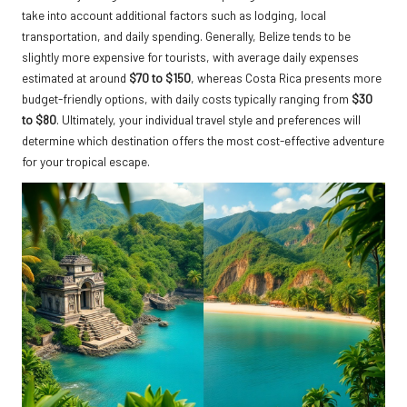
take into account additional factors such as lodging, local
transportation, and daily spending. Generally, Belize tends to be
slightly more expensive for tourists, with average daily expenses
estimated at around
$70 to $150
, whereas Costa Rica presents more
budget-friendly options, with daily costs typically ranging from
$30
to $80
. Ultimately, your individual travel style and preferences will
determine which destination offers the most cost-effective adventure
for your tropical escape.