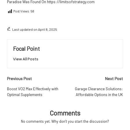
Paradise
Was Found On
https://limitsofstrategy.com
Post Views:
58
Last updated on April 8, 2025
Focal Point
View All Posts
Post
Previous Post
Next Post
navigation
Boost VO2 Max Effectively with
Garage Clearance Solutions:
Optimal Supplements
Affordable Options in the UK
Comments
No comments yet. Why don’t you start the discussion?