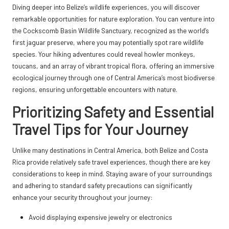
Diving deeper into Belize’s wildlife experiences, you will discover
remarkable opportunities for nature exploration. You can venture into
the Cockscomb Basin Wildlife Sanctuary, recognized as the world’s
first jaguar preserve, where you may potentially spot rare wildlife
species. Your hiking adventures could reveal howler monkeys,
toucans, and an array of vibrant tropical flora, offering an immersive
ecological journey through one of Central America’s most biodiverse
regions, ensuring unforgettable encounters with nature.
Prioritizing Safety and Essential
Travel Tips for Your Journey
Unlike many destinations in Central America, both Belize and Costa
Rica provide relatively safe travel experiences, though there are key
considerations to keep in mind. Staying aware of your surroundings
and adhering to standard safety precautions can significantly
enhance your security throughout your journey:
Avoid displaying expensive jewelry or electronics