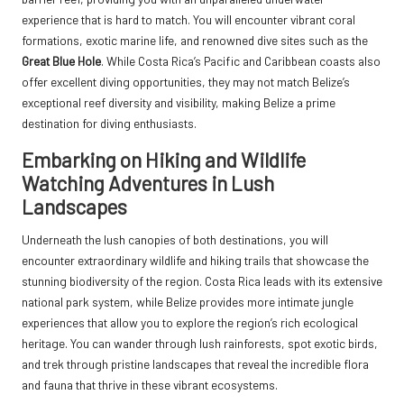
experience that is hard to match. You will encounter vibrant coral
formations, exotic marine life, and renowned dive sites such as the
Great Blue Hole
. While Costa Rica’s Pacific and Caribbean coasts also
offer excellent diving opportunities, they may not match Belize’s
exceptional reef diversity and visibility, making Belize a prime
destination for diving enthusiasts.
Embarking on Hiking and Wildlife
Watching Adventures in Lush
Landscapes
Underneath the lush canopies of both destinations, you will
encounter extraordinary wildlife and hiking trails that showcase the
stunning biodiversity of the region. Costa Rica leads with its extensive
national park system, while Belize provides more intimate jungle
experiences that allow you to explore the region’s rich ecological
heritage. You can wander through lush rainforests, spot exotic birds,
and trek through pristine landscapes that reveal the incredible flora
and fauna that thrive in these vibrant ecosystems.