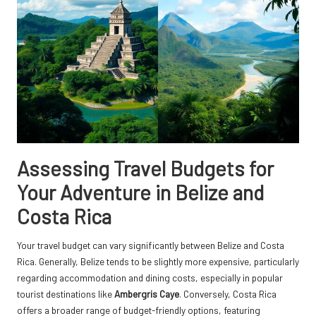
Assessing Travel Budgets for
Your Adventure in Belize and
Costa Rica
Your travel budget can vary significantly between Belize and Costa
Rica. Generally, Belize tends to be slightly more expensive, particularly
regarding accommodation and dining costs, especially in popular
tourist destinations like
Ambergris Caye
. Conversely, Costa Rica
offers a broader range of budget-friendly options, featuring