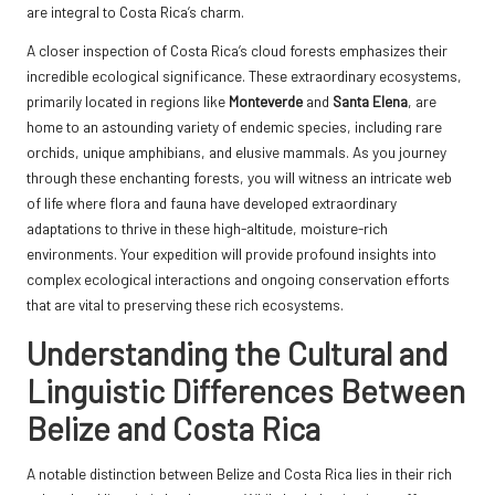
are integral to Costa Rica’s charm.
A closer inspection of Costa Rica’s cloud forests emphasizes their
incredible ecological significance. These extraordinary ecosystems,
primarily located in regions like
Monteverde
and
Santa Elena
, are
home to an astounding variety of endemic species, including rare
orchids, unique amphibians, and elusive mammals. As you journey
through these enchanting forests, you will witness an intricate web
of life where flora and fauna have developed extraordinary
adaptations to thrive in these high-altitude, moisture-rich
environments. Your expedition will provide profound insights into
complex ecological interactions and ongoing conservation efforts
that are vital to preserving these rich ecosystems.
Understanding the Cultural and
Linguistic Differences Between
Belize and Costa Rica
A notable distinction between Belize and Costa Rica lies in their rich