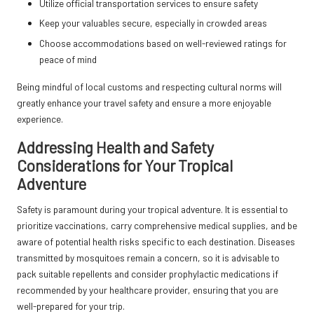
Utilize official transportation services to ensure safety
Keep your valuables secure, especially in crowded areas
Choose accommodations based on well-reviewed ratings for
peace of mind
Being mindful of local customs and respecting cultural norms will
greatly enhance your travel safety and ensure a more enjoyable
experience.
Addressing Health and Safety
Considerations for Your Tropical
Adventure
Safety is paramount during your tropical adventure. It is essential to
prioritize vaccinations, carry comprehensive medical supplies, and be
aware of potential health risks specific to each destination. Diseases
transmitted by mosquitoes remain a concern, so it is advisable to
pack suitable repellents and consider prophylactic medications if
recommended by your healthcare provider, ensuring that you are
well-prepared for your trip.