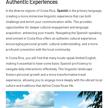
Authentic Experiences
In the diverse regions of Costa Rica,
Spanish
is the primary language,
creating a more immersive linguistic experience that can both
challenge and enrich your communication skills. This provides
opportunities for deeper cultural engagement and language
acquisition, enhancing your travels. Navigating the Spanish-speaking
environment in Costa Rica offers an authentic cultural experience,
encouraging personal growth, cultural understanding, and a more
profound connection with the local community.
In Costa Rica, you will find that many locals speak limited English,
making it essential to have some basic Spanish proficiency to
navigate daily interactions effectively. This linguistic landscape
fosters personal growth and a more transformative travel
experience, allowing you to engage more deeply with the vibrant local
culture and traditions that define Costa Rican life.