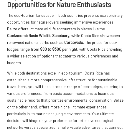
Opportunities for Nature Enthusiasts
The eco-tourism landscape in both countries presents extraordinary
opportunities for nature lovers seeking immersive experiences.
Belize offers intimate wildlife encounters in places like the
Cockscomb Basin Wildlife Sanctuary
, while Costa Rica showcases
renowned national parks such as
Corcovado
. The prices for eco-
lodges range from
$80 to $300
per night, with Costa Rica providing
a wider selection of options that cater to various preferences and
budgets.
While both destinations excel in eco-tourism, Costa Rica has
established a more comprehensive infrastructure for sustainable
travel. Here, you will find a broader range of eco-lodges, catering to
various preferences, from basic accommodations to luxurious
sustainable resorts that prioritize environmental conservation. Belize,
on the other hand, offers more niche, intimate experiences,
particularly in its marine and jungle environments. Your ultimate
decision will hinge on your preference for extensive ecological
networks versus specialized, smaller-scale adventures that connect