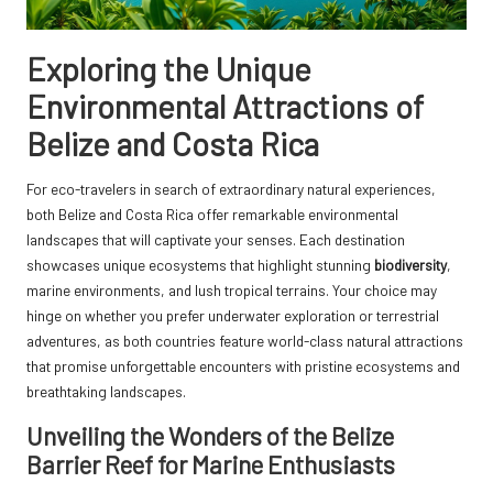
Exploring the Unique
Environmental Attractions of
Belize and Costa Rica
For eco-travelers in search of extraordinary natural experiences,
both Belize and Costa Rica offer remarkable environmental
landscapes that will captivate your senses. Each destination
showcases unique ecosystems that highlight stunning
biodiversity
,
marine environments, and lush tropical terrains. Your choice may
hinge on whether you prefer underwater exploration or terrestrial
adventures, as both countries feature world-class natural attractions
that promise unforgettable encounters with pristine ecosystems and
breathtaking landscapes.
Unveiling the Wonders of the Belize
Barrier Reef for Marine Enthusiasts