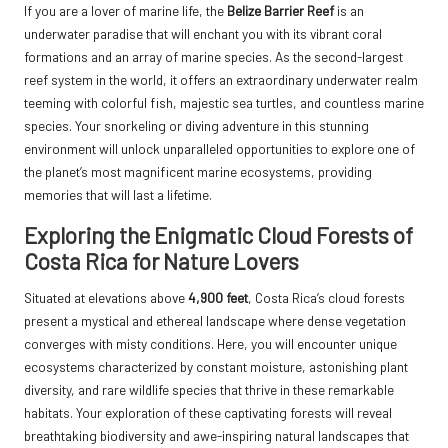
If you are a lover of marine life, the
Belize Barrier Reef
is an
underwater paradise that will enchant you with its vibrant coral
formations and an array of marine species. As the second-largest
reef system in the world, it offers an extraordinary underwater realm
teeming with colorful fish, majestic sea turtles, and countless marine
species. Your snorkeling or diving adventure in this stunning
environment will unlock unparalleled opportunities to explore one of
the planet’s most magnificent marine ecosystems, providing
memories that will last a lifetime.
Exploring the Enigmatic Cloud Forests of
Costa Rica for Nature Lovers
Situated at elevations above
4,900 feet
, Costa Rica’s cloud forests
present a mystical and ethereal landscape where dense vegetation
converges with misty conditions. Here, you will encounter unique
ecosystems characterized by constant moisture, astonishing plant
diversity, and rare wildlife species that thrive in these remarkable
habitats. Your exploration of these captivating forests will reveal
breathtaking biodiversity and awe-inspiring natural landscapes that