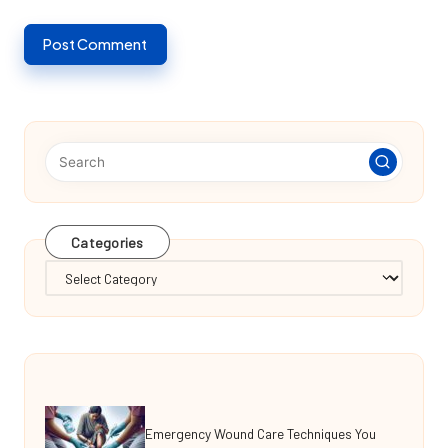
Categories
Categories
Emergency Wound Care Techniques You