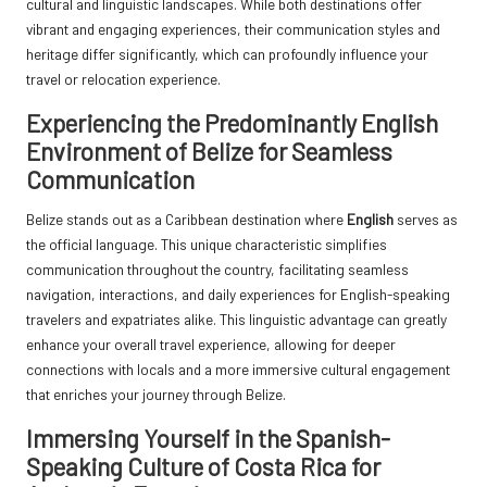
cultural and linguistic landscapes. While both destinations offer
vibrant and engaging experiences, their communication styles and
heritage differ significantly, which can profoundly influence your
travel or relocation experience.
Experiencing the Predominantly English
Environment of Belize for Seamless
Communication
Belize stands out as a Caribbean destination where
English
serves as
the official language. This unique characteristic simplifies
communication throughout the country, facilitating seamless
navigation, interactions, and daily experiences for English-speaking
travelers and expatriates alike. This linguistic advantage can greatly
enhance your overall travel experience, allowing for deeper
connections with locals and a more immersive cultural engagement
that enriches your journey through Belize.
Immersing Yourself in the Spanish-
Speaking Culture of Costa Rica for