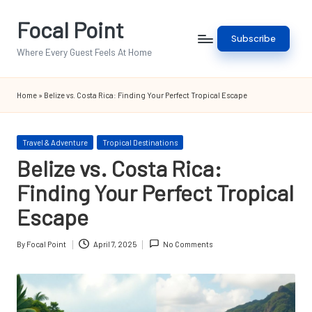
Focal Point
Skip
Subscribe
to
Where Every Guest Feels At Home
content
Home
»
Belize vs. Costa Rica: Finding Your Perfect Tropical Escape
Posted
Travel & Adventure
Tropical Destinations
in
Belize vs. Costa Rica:
Finding Your Perfect Tropical
Escape
By
Focal Point
April 7, 2025
No Comments
Posted
by