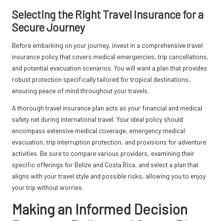
Selecting the Right Travel Insurance for a
Secure Journey
Before embarking on your journey, invest in a comprehensive travel
insurance policy that covers medical emergencies, trip cancellations,
and potential evacuation scenarios. You will want a plan that provides
robust protection specifically tailored for tropical destinations,
ensuring peace of mind throughout your travels.
A thorough travel insurance plan acts as your financial and medical
safety net during international travel. Your ideal policy should
encompass extensive medical coverage, emergency medical
evacuation, trip interruption protection, and provisions for adventure
activities. Be sure to compare various providers, examining their
specific offerings for Belize and Costa Rica, and select a plan that
aligns with your travel style and possible risks, allowing you to enjoy
your trip without worries.
Making an Informed Decision