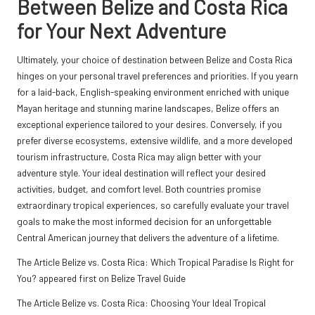
Between Belize and Costa Rica
for Your Next Adventure
Ultimately, your choice of destination between Belize and Costa Rica
hinges on your personal travel preferences and priorities. If you yearn
for a laid-back, English-speaking environment enriched with unique
Mayan heritage and stunning marine landscapes, Belize offers an
exceptional experience tailored to your desires. Conversely, if you
prefer diverse ecosystems, extensive wildlife, and a more developed
tourism infrastructure, Costa Rica may align better with your
adventure style. Your ideal destination will reflect your desired
activities, budget, and comfort level. Both countries promise
extraordinary tropical experiences, so carefully evaluate your travel
goals to make the most informed decision for an unforgettable
Central American journey that delivers the adventure of a lifetime.
The Article
Belize vs. Costa Rica: Which Tropical Paradise Is Right for
You?
appeared first on
Belize Travel Guide
The Article
Belize vs. Costa Rica: Choosing Your Ideal Tropical