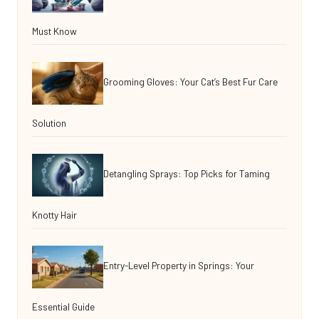
Must Know
Grooming Gloves: Your Cat’s Best Fur Care
Solution
Detangling Sprays: Top Picks for Taming
Knotty Hair
Entry-Level Property in Springs: Your
Essential Guide