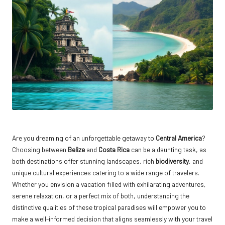
Are you dreaming of an unforgettable getaway to
Central America
?
Choosing between
Belize
and
Costa Rica
can be a daunting task, as
both destinations offer stunning landscapes, rich
biodiversity
, and
unique cultural experiences catering to a wide range of travelers.
Whether you envision a vacation filled with exhilarating adventures,
serene relaxation, or a perfect mix of both, understanding the
distinctive qualities of these tropical paradises will empower you to
make a well-informed decision that aligns seamlessly with your travel