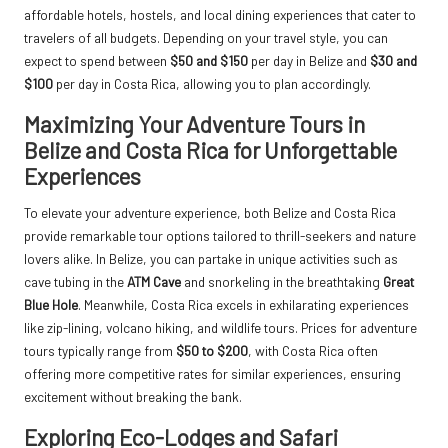
affordable hotels, hostels, and local dining experiences that cater to
travelers of all budgets. Depending on your travel style, you can
expect to spend between
$50 and $150
per day in Belize and
$30 and
$100
per day in Costa Rica, allowing you to plan accordingly.
Maximizing Your Adventure Tours in
Belize and Costa Rica for Unforgettable
Experiences
To elevate your adventure experience, both Belize and Costa Rica
provide remarkable tour options tailored to thrill-seekers and nature
lovers alike. In Belize, you can partake in unique activities such as
cave tubing in the
ATM Cave
and snorkeling in the breathtaking
Great
Blue Hole
. Meanwhile, Costa Rica excels in exhilarating experiences
like zip-lining, volcano hiking, and wildlife tours. Prices for adventure
tours typically range from
$50 to $200
, with Costa Rica often
offering more competitive rates for similar experiences, ensuring
excitement without breaking the bank.
Exploring Eco-Lodges and Safari