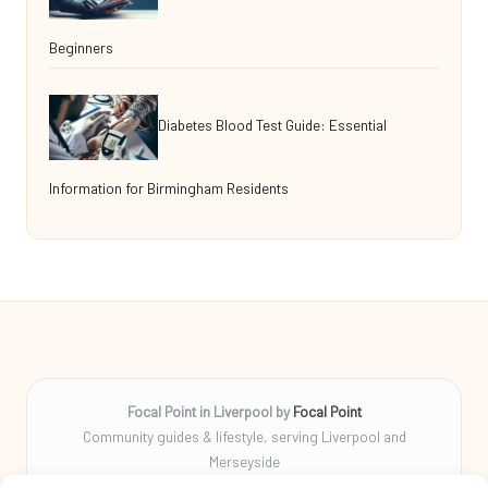
Beginners
Diabetes Blood Test Guide: Essential
Information for Birmingham Residents
Focal Point in Liverpool by
Focal Point
Community guides & lifestyle, serving Liverpool and
Merseyside
Delivering tips, stories, and helpful info locally for over 10