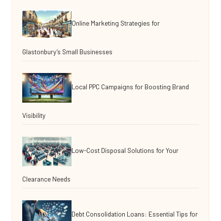
Online Marketing Strategies for
Glastonbury’s Small Businesses
Local PPC Campaigns for Boosting Brand
Visibility
Low-Cost Disposal Solutions for Your
Clearance Needs
Debt Consolidation Loans: Essential Tips for