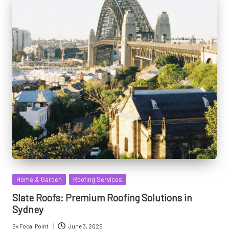
Posted
Home & Garden
Roofing Services
in
Slate Roofs: Premium Roofing Solutions in
Sydney
By
Focal Point
June 3, 2025