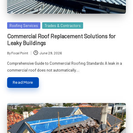
Posted
Roofing Services
Trades & Contractors
in
Commercial Roof Replacement Solutions for
Leaky Buildings
By
Focal Point
June 29, 2026
Posted
by
Comprehensive Guide to Commercial Roofing Standards A leak in a
commercial roof does not automatically…
Read More