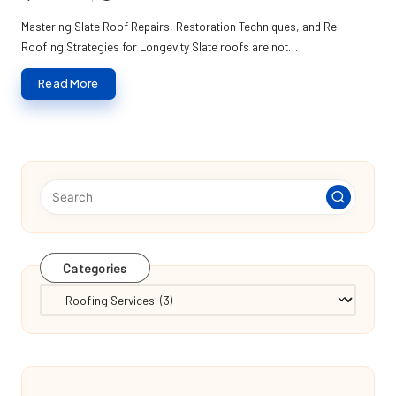
Posted
by
Mastering Slate Roof Repairs, Restoration Techniques, and Re-
Roofing Strategies for Longevity Slate roofs are not…
Read More
Categories
Categories