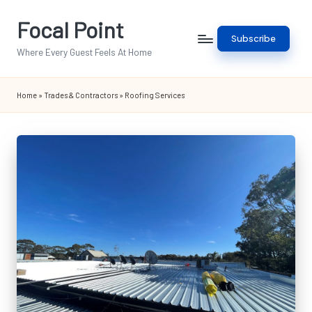
Focal Point
Skip
Subscribe
to
Where Every Guest Feels At Home
content
Home
»
Trades & Contractors
»
Roofing Services