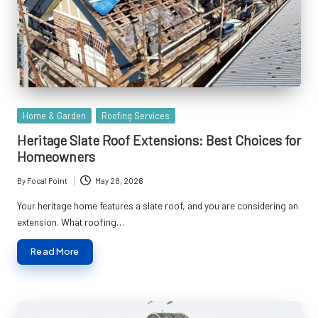
Posted
Home & Garden
Roofing Services
in
Heritage Slate Roof Extensions: Best Choices for
Homeowners
By
Focal Point
May 28, 2026
Posted
by
Your heritage home features a slate roof, and you are considering an
extension. What roofing…
Read More